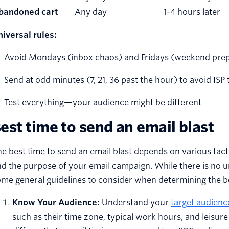
bandoned cart
Any day
1-4 hours later
iversal rules:
Avoid Mondays (inbox chaos) and Fridays (weekend pre
Send at odd minutes (7, 21, 36 past the hour) to avoid ISP 
Test everything—your audience might be different
est time to send an email blast
e best time to send an email blast depends on various facto
d the purpose of your email campaign. While there is no un
me general guidelines to consider when determining the be
Know Your Audience:
Understand your
target audienc
such as their time zone, typical work hours, and leisu