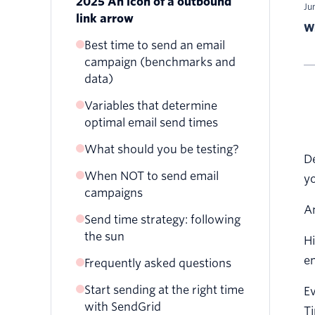
2025 An icon of a outbound
Ju
link arrow
Wr
Best time to send an email
campaign (benchmarks and
data)
Variables that determine
What is the best day to send
optimal email send times
emails?
What is the best time of day
What should you be testing?
Best time to send an email
De
to send emails?
blast
When NOT to send email
yo
Best time to send
campaigns
promotional emails
A
Send time strategy: following
Best time to send marketing
the sun
Hi
emails
en
Frequently asked questions
Best time to send email
newsletters
Start sending at the right time
Ev
with SendGrid
Ti