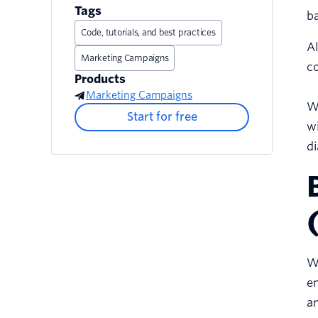
Tags
ba
Code, tutorials, and best practices
Al
Marketing Campaigns
co
Products
Marketing Campaigns
Wh
Start for free
wi
di
Wo
en
a