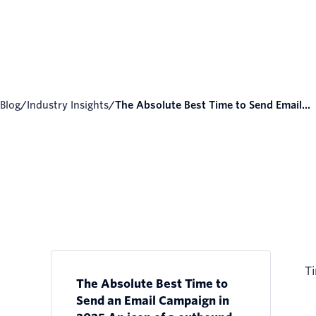
Blog
/
Industry Insights
/
The Absolute Best Time to Send Email...
Ti
The Absolute Best Time to
Send an Email Campaign in