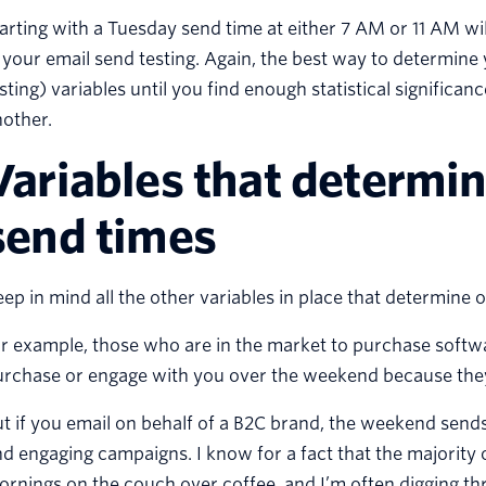
arting with a Tuesday send time at either 7 AM or 11 AM will
 your email send testing. Again, the best way to determine 
sting) variables until you find enough statistical significan
other.
Variables that determi
send times
ep in mind all the other variables in place that determine 
r example, those who are in the market to purchase softwa
urchase or engage with you over the weekend because they
t if you email on behalf of a B2C brand, the weekend send
d engaging campaigns. I know for a fact that the majority
rnings on the couch over coffee, and I’m often digging th