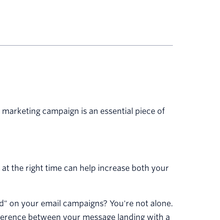
 marketing campaign is an essential piece of
 at the right time can help increase both your
end" on your email campaigns? You're not alone.
fference between your message landing with a