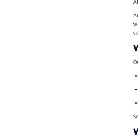
A
A
w
sc
W
Ou
So
W