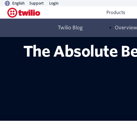
English
Support
Login
Products
Twilio Blog
Overvie
The Absolute Be