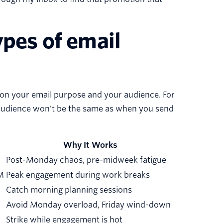
ypes of email
 on your email purpose and your audience. For
e audience won't be the same as when you send
Why It Works
Post-Monday chaos, pre-midweek fatigue
M
Peak engagement during work breaks
Catch morning planning sessions
Avoid Monday overload, Friday wind-down
Strike while engagement is hot