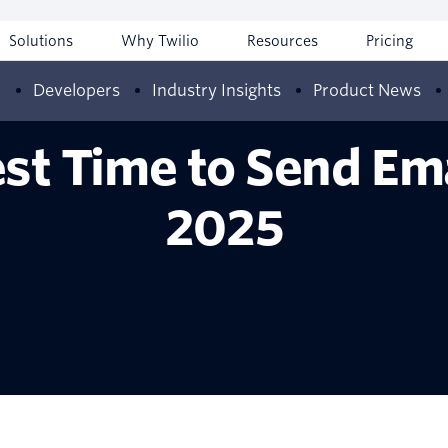
Solutions
Why Twilio
Resources
Pricing
w
Developers
Industry Insights
Product News
st Time to Send Em
2025