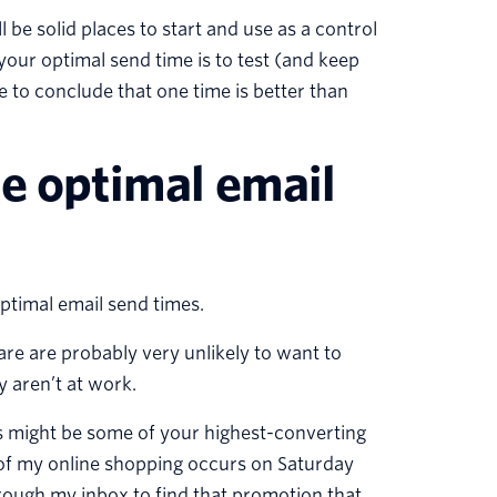
 be solid places to start and use as a control
your optimal send time is to test (and keep
ce to conclude that one time is better than
ne optimal email
optimal email send times.
re are probably very unlikely to want to
 aren’t at work.
s might be some of your highest-converting
 of my online shopping occurs on Saturday
rough my inbox to find that promotion that