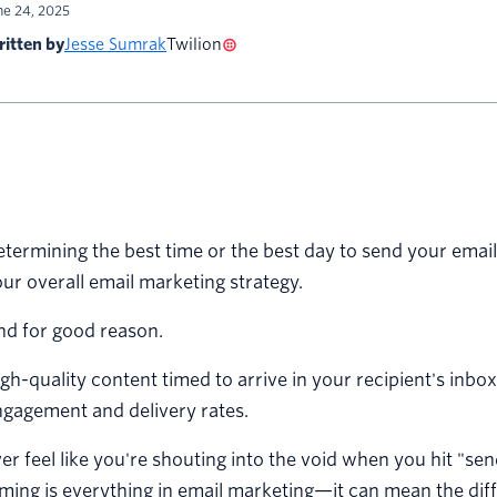
ne 24, 2025
itten by
Jesse Sumrak
Twilion
termining the best time or the best day to send your email
ur overall email marketing strategy.
nd for good reason.
gh-quality content timed to arrive in your recipient's inbox
gagement and delivery rates.
er feel like you're shouting into the void when you hit "s
ming is everything in email marketing—it can mean the di