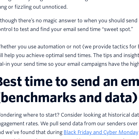
ng or fizzling out unnoticed.
though there’s no magic answer to when you should send yo
ntrol to test and find your email send time “sweet spot.”
ether you use automation or not (we provide tactics for b
ll help you achieve optimal send times. The tips and insig
al-in your send time so your email campaigns have the hig
Best time to send an e
(benchmarks and data)
ndering where to start? Consider looking at historical da
gagement rates. We pull send data from our senders over h
nd we’ve found that during
Black Friday and Cyber Monday