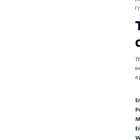
I’
Th
ex
a
E
P
M
E
W