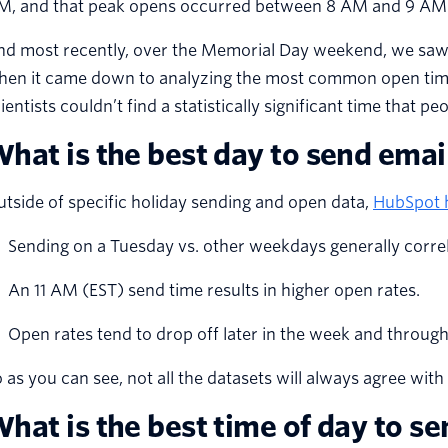
M, and that peak opens occurred between 8 AM and 9 A
nd most recently, over the Memorial Day weekend, we saw 
hen it came down to analyzing the most common open times
ientists couldn’t find a statistically significant time that p
hat is the best day to send emai
tside of specific holiday sending and open data,
HubSpot h
Sending on a Tuesday vs. other weekdays generally correla
An 11 AM (EST) send time results in higher open rates.
Open rates tend to drop off later in the week and throug
 as you can see, not all the datasets will always agree with 
hat is the best time of day to s