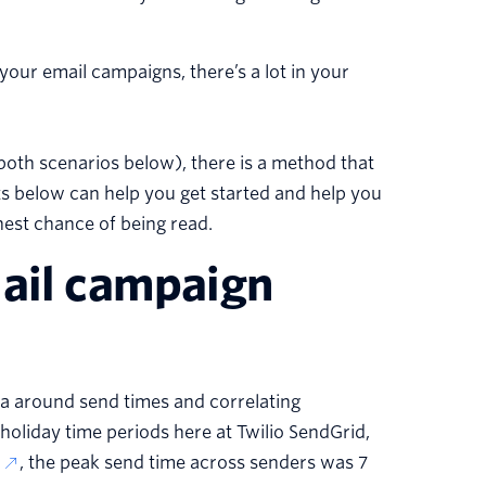
ur email campaigns, there’s a lot in your
oth scenarios below), there is a method that
hts below can help you get started and help you
hest chance of being read.
mail campaign
ta around send times and correlating
oliday time periods here at Twilio SendGrid,
, the peak send time across senders was 7