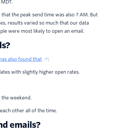
M MDT.
that the peak send time was also 7 AM. But
, results varied so much that our data
eople were most likely to open an email.
ls?
as also found that
:
tes with slightly higher open rates.
h the weekend.
each other all of the time.
end emails?