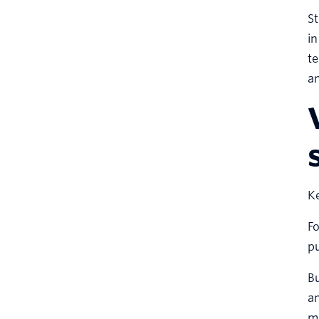
St
in
te
an
Ke
Fo
p
Bu
an
mo