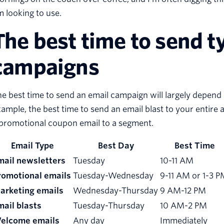
m looking to use.
The best time to send t
campaigns
e best time to send an email campaign will largely depend
ample, the best time to send an email blast to your entir
 promotional coupon email to a segment.
Email Type
Best Day
Best Time
mail newsletters
Tuesday
10-11 AM
romotional emails
Tuesday-Wednesday
9-11 AM or 1-3 P
arketing emails
Wednesday-Thursday
9 AM-12 PM
mail blasts
Tuesday-Thursday
10 AM-2 PM
elcome emails
Any day
Immediately