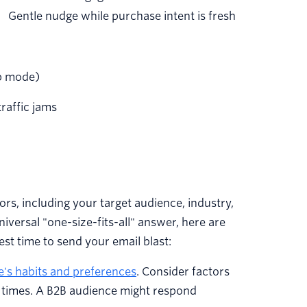
Gentle nudge while purchase intent is fresh
p mode)
traffic jams
rs, including your target audience, industry,
iversal "one-size-fits-all" answer, here are
st time to send your email blast:
e's habits and preferences
. Consider factors
re times. A B2B audience might respond