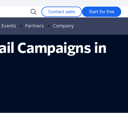
Contact sales
Start for free
Events
Partners
Company
ail Campaigns in