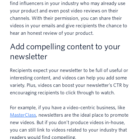
find influencers in your industry who may already use
your product and even post video reviews on their
channels. With their permission, you can share their
videos in your emails and give recipients the chance to
hear an honest review of your product.
Add compelling content to your
newsletter
Recipients expect your newsletter to be full of useful or
interesting content, and videos can help you add some
variety. Plus, videos can boost your newsletter’s CTR by
encouraging recipients to click through to watch.
For example, if you have a video-centric business, like
MasterClass
, newsletters are the ideal place to promote
new videos. But if you don’t produce videos in-house,
you can still link to videos related to your industry that
readers would find compelling.