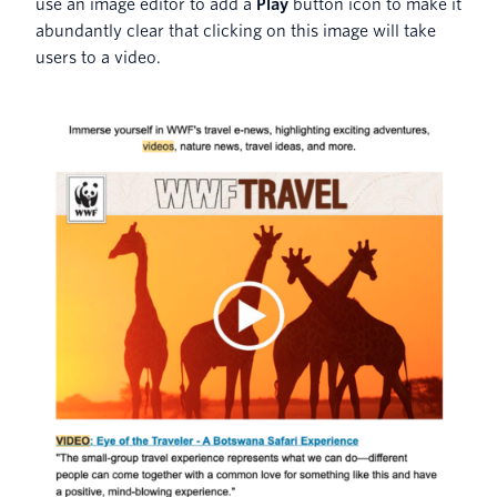
use an image editor to add a
Play
button icon to make it
abundantly clear that clicking on this image will take
users to a video.