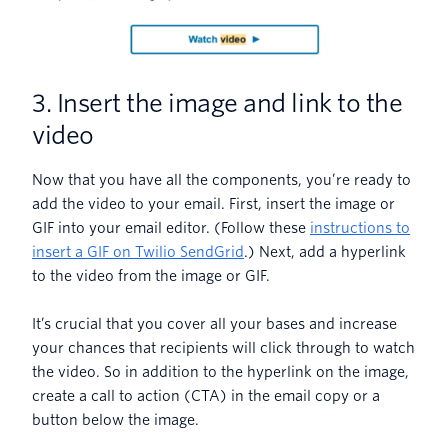
3. Insert the image and link to the
video
Now that you have all the components, you’re ready to
add the video to your email. First, insert the image or
GIF into your email editor. (Follow these
instructions to
insert a GIF on Twilio SendGrid
.) Next, add a hyperlink
to the video from the image or GIF.
It’s crucial that you cover all your bases and increase
your chances that recipients will click through to watch
the video. So in addition to the hyperlink on the image,
create a call to action (CTA) in the email copy or a
button below the image.