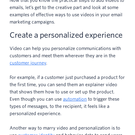
Now that you know the practical steps to add videos to
emails, let’s get to the creative part and look at some
examples of effective ways to use videos in your email
marketing campaigns.
Create a personalized experience
Video can help you personalize communications with
customers and meet them wherever they are in the
customer journey
.
For example, if a customer just purchased a product for
the first time, you can send them an explainer video
that shows them how to use or set up the product.
Even though you can use
automation
to trigger these
types of messages, to the recipient, it feels like a
personalized experience.
Another way to marry video and personalization is to