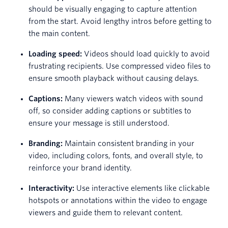
should be visually engaging to capture attention
from the start. Avoid lengthy intros before getting to
the main content.
Loading speed:
Videos should load quickly to avoid
frustrating recipients. Use compressed video files to
ensure smooth playback without causing delays.
Captions:
Many viewers watch videos with sound
off, so consider adding captions or subtitles to
ensure your message is still understood.
Branding:
Maintain consistent branding in your
video, including colors, fonts, and overall style, to
reinforce your brand identity.
Interactivity:
Use interactive elements like clickable
hotspots or annotations within the video to engage
viewers and guide them to relevant content.