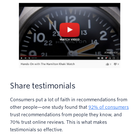
Share testimonials
Consumers put a lot of faith in recommendations from
other people—one study found that
92% of consumers
trust recommendations from people they know, and
70% trust online reviews. This is what makes
testimonials so effective.