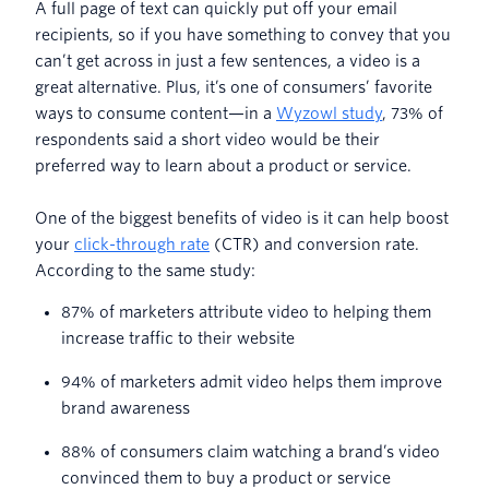
A full page of text can quickly put off your email
recipients, so if you have something to convey that you
can’t get across in just a few sentences, a video is a
great alternative. Plus, it’s one of consumers’ favorite
ways to consume content—in a
Wyzowl study
, 73% of
respondents said a short video would be their
preferred way to learn about a product or service.
One of the biggest benefits of video is it can help boost
your
click-through rate
(CTR) and conversion rate.
According to the same study:
87% of marketers attribute video to helping them
increase traffic to their website
94% of marketers admit video helps them improve
brand awareness
88% of consumers claim watching a brand’s video
convinced them to buy a product or service