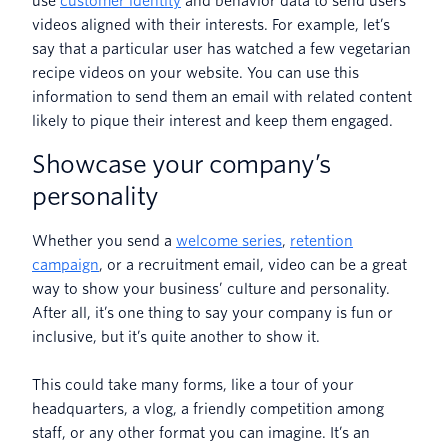
use
customer identity
and behavior data to send users
videos aligned with their interests. For example, let’s
say that a particular user has watched a few vegetarian
recipe videos on your website. You can use this
information to send them an email with related content
likely to pique their interest and keep them engaged.
Showcase your company’s
personality
Whether you send a
welcome series
,
retention
campaign
, or a recruitment email, video can be a great
way to show your business’ culture and personality.
After all, it’s one thing to say your company is fun or
inclusive, but it’s quite another to show it.
This could take many forms, like a tour of your
headquarters, a vlog, a friendly competition among
staff, or any other format you can imagine. It’s an