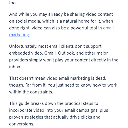
too.
And while you may already be sharing video content
on social media, which is a natural home for it, when
done right, video can also be a powerful tool in
email
marketing
.
Unfortunately, most email clients don't support
embedded video. Gmail, Outlook, and other major
providers simply won't play your content directly in the
inbox.
That doesn't mean video email marketing is dead,
though. Far from it. You just need to know how to work
within the constraints.
This guide breaks down the practical steps to
incorporate video into your email campaigns, plus
proven strategies that actually drive clicks and
conversions.