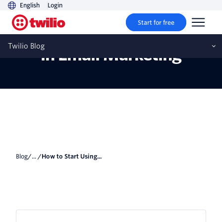
English
Login
Start for free
How to Start Using Video
Twilio Blog
in Email Marketing
Blog
/... /
How to Start Using...