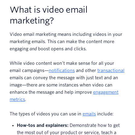
What is video email
marketing?
Video email marketing means including videos in your
marketing emails. This can make the content more
engaging
and
boost opens and clicks.
While video content won’t make sense for all your
email campaigns—
notifications
and other
transactional
emails can convey the message with just text and an
image—there are some instances when video can
enhance the message and help improve
engagement
metrics
.
The types of videos you can use in
emails
include:
How-tos and explainers:
Demonstrate how to get
the most out of your product or service, teach a