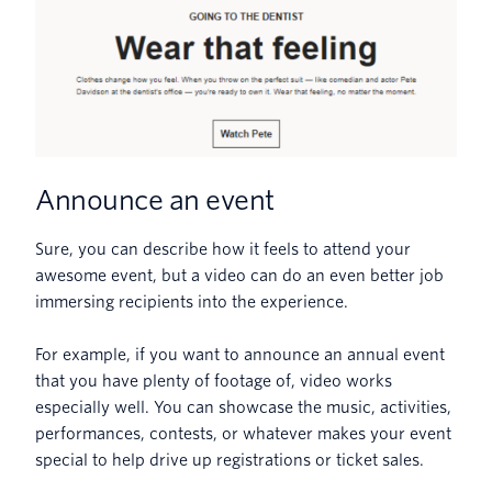
Announce an event
Sure, you can describe how it feels to attend your
awesome event, but a video can do an even better job
immersing recipients into the experience.
For example, if you want to announce an annual event
that you have plenty of footage of, video works
especially well. You can showcase the music, activities,
performances, contests, or whatever makes your event
special to help drive up registrations or ticket sales.