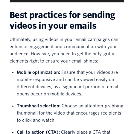
Best practices for sending
videos in your emails
Ultimately, using videos in your email campaigns can
enhance engagement and communication with your
audience. However, you need to get the nitty-gritty
elements right to ensure your email shines:
Mobile optimization:
Ensure that your videos are
mobile-responsive and can be viewed easily on
different devices, as a significant portion of email
opens occur on mobile devices.
Thumbnail selection:
Choose an attention-grabbing
thumbnail for the video that encourages recipients
to click and watch.
Call to action (CTA):
Clearly place a CTA that