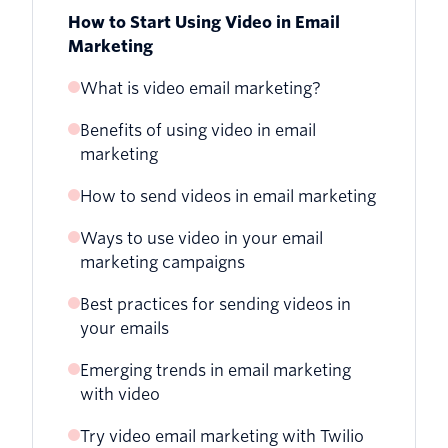
How to Start Using Video in Email
Marketing
What is video email marketing?
Benefits of using video in email
marketing
How to send videos in email marketing
Ways to use video in your email
1. Get the video URL
marketing campaigns
2. Create a still image or GIF from the
Best practices for sending videos in
Create a personalized experience
video
your emails
Showcase your company’s personality
3. Insert the image and link to the video
Emerging trends in email marketing
with video
Announce an event
Try video email marketing with Twilio
Hype a product launch