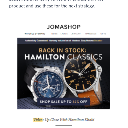
product and use these for the next strategy.