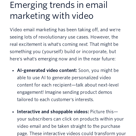
Emerging trends in email
marketing with video
Video email marketing has been taking off, and we're
seeing lots of revolutionary use cases. However, the
real excitement is what's coming
next
. That might be
something you (yourself) build or incorporate, but
here's what's emerging now and in the near future:
AI-generated video content:
Soon, you might be
able to use AI to generate personalized video
content for each recipient—talk about next-level
engagement! Imagine sending product demos
tailored to each customer's interests.
Interactive and shoppable videos:
Picture this—
your subscribers can click on products within your
video email and be taken straight to the purchase
page. These interactive videos could transform your