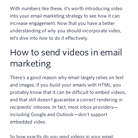
With numbers like these, it’s worth introducing video
into your email marketing strategy to see how it can
increase engagement. Now that you have a better
understanding of
why
you should incorporate video,
let’s dive into
how
to do it effectively.
How to send videos in email
marketing
There’s a good reason why email largely relies on text
and images. If you build your emails with HTML, you
probably know that it can be difficult to embed videos,
and that still doesn't guarantee a correct rendering in
recipients’ inboxes. In fact, most inbox providers—
including Google and Outlook—don’t support
embedded video.
So how exactly do you send videos in your email