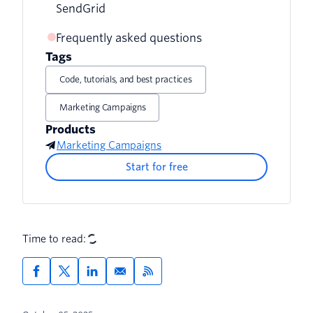
SendGrid
Share testimonials
Frequently asked questions
Tags
Add compelling content to your
newsletter
Code, tutorials, and best practices
Marketing Campaigns
Products
Marketing Campaigns
Start for free
Time to read: