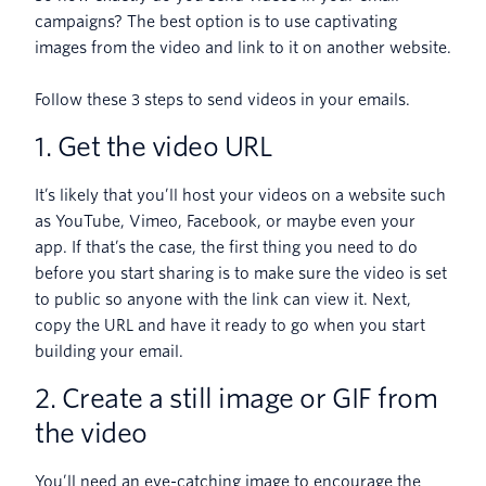
campaigns? The best option is to use captivating
images from the video and link to it on another website.
Follow these 3 steps to send videos in your emails.
1. Get the video URL
It’s likely that you’ll host your videos on a website such
as YouTube, Vimeo, Facebook, or maybe even your
app. If that’s the case, the first thing you need to do
before you start sharing is to make sure the video is set
to public so anyone with the link can view it. Next,
copy the URL and have it ready to go when you start
building your email.
2. Create a still image or GIF from
the video
You’ll need an eye-catching image to encourage the