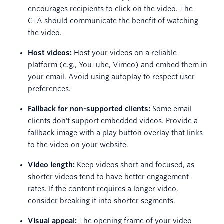
encourages recipients to click on the video. The
CTA should communicate the benefit of watching
the video.
Host videos:
Host your videos on a reliable
platform (e.g., YouTube, Vimeo) and embed them in
your email. Avoid using autoplay to respect user
preferences.
Fallback for non-supported clients:
Some email
clients don't support embedded videos. Provide a
fallback image with a play button overlay that links
to the video on your website.
Video length:
Keep videos short and focused, as
shorter videos tend to have better engagement
rates. If the content requires a longer video,
consider breaking it into shorter segments.
Visual appeal:
The opening frame of your video