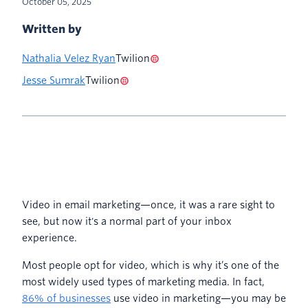
October 05, 2025
Written by
Nathalia Velez Ryan
Twilion
Jesse Sumrak
Twilion
Video in email marketing—once, it was a rare sight to
see, but now it's a normal part of your inbox
experience.
Most people opt for video, which is why it’s one of the
most widely used types of marketing media. In fact,
86% of businesses
use video in marketing—you may be