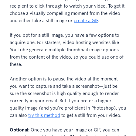
recipient to click through to watch your video. To get it,
choose a visually compelling moment from the video
and either take a still image or
create a GIF
.
If you opt for a still image, you have a few options to
acquire one. For starters, video hosting websites like
YouTube generate multiple thumbnail image options
from the content of the video, so you could use one of
these.
Another option is to pause the video at the moment
you want to capture and take a screenshot—just be
sure the screenshot is high quality enough to render
correctly in your email. But if you prefer a higher-
quality image (and you’re proficient in Photoshop), you
can also
try this method
to get a still from your video.
Optional:
Once you have your image or GIF, you can