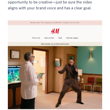
opportunity to be creative—just be sure the video
aligns with your brand voice and has a clear goal.