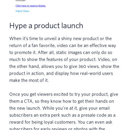
Hype a product launch
When it’s time to unveil a shiny new product or the
return of a fan favorite, video can be an effective way
to promote it. After all, static images can only do so
much to show the features of your product. Video, on
the other hand, allows you to give 360 views, show the
product in action, and display how real-world users
make the most of it.
Once you get viewers excited to try your product, give
them a CTA, so they know how to get their hands on
the new launch. While you’re at it, give your email
subscribers an extra perk such as a presale code as a
reward for being loyal customers. You can even ask
subscribers for early reviews or photos with the