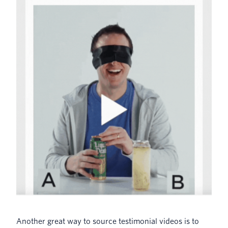
Another great way to source testimonial videos is to