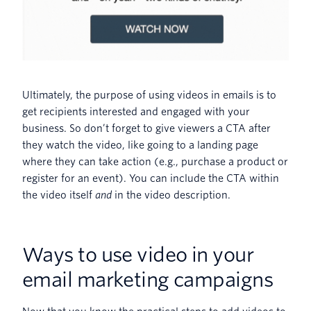
Ultimately, the purpose of using videos in emails is to
get recipients interested and engaged with your
business. So don’t forget to give viewers a CTA after
they watch the video, like going to a landing page
where they can take action (e.g., purchase a product or
register for an event). You can include the CTA within
the video itself
and
in the video description.
Ways to use video in your
email marketing campaigns