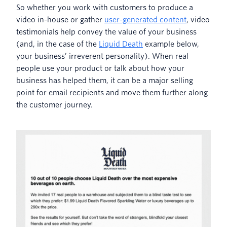
So whether you work with customers to produce a
video in-house or gather
user-generated content
, video
testimonials help convey the value of your business
(and, in the case of the
Liquid Death
example below,
your business’ irreverent personality). When real
people use your product or talk about how your
business has helped them, it can be a major selling
point for email recipients and move them further along
the customer journey.