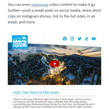
You can even
repurpose
video content to make it go
further—post a sneak peek on social media, share short
clips on Instagram stories, link to the full video in an
email, and more.