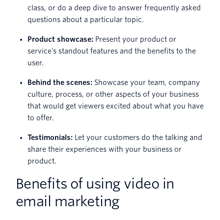
class, or do a deep dive to answer frequently asked
questions about a particular topic.
Product showcase:
Present your product or
service’s standout features and the benefits to the
user.
Behind the scenes:
Showcase your team, company
culture, process, or other aspects of your business
that would get viewers excited about what you have
to offer.
Testimonials:
Let your customers do the talking and
share their experiences with your business or
product.
Benefits of using video in
email marketing