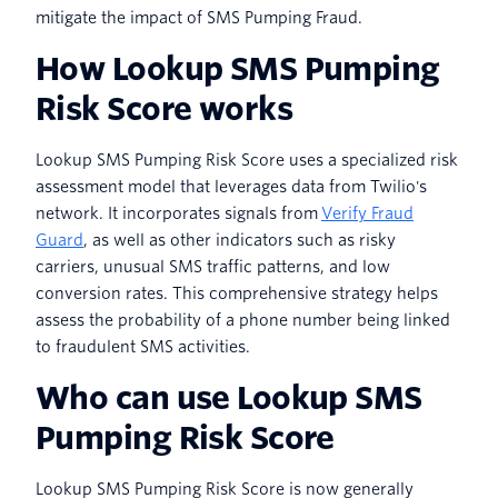
mitigate the impact of SMS Pumping Fraud.
How Lookup SMS Pumping
Risk Score works
Lookup SMS Pumping Risk Score uses a specialized risk
assessment model that leverages data from Twilio's
network. It incorporates signals from
Verify Fraud
Guard
, as well as other indicators such as risky
carriers, unusual SMS traffic patterns, and low
conversion rates. This comprehensive strategy helps
assess the probability of a phone number being linked
to fraudulent SMS activities.
Who can use Lookup SMS
Pumping Risk Score
Lookup SMS Pumping Risk Score is now generally