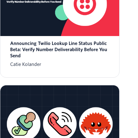
Announcing Twilio Lookup Line Status Public
Beta: Verify Number Deliverability Before You
Send
Catie Kolander