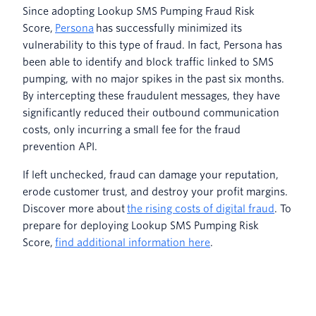
Since adopting Lookup SMS Pumping Fraud Risk
Score,
Persona
has successfully minimized its
vulnerability to this type of fraud. In fact, Persona has
been able to identify and block traffic linked to SMS
pumping, with no major spikes in the past six months.
By intercepting these fraudulent messages, they have
significantly reduced their outbound communication
costs, only incurring a small fee for the fraud
prevention API.
If left unchecked, fraud can damage your reputation,
erode customer trust, and destroy your profit margins.
Discover more about
the rising costs of digital fraud
. To
prepare for deploying Lookup SMS Pumping Risk
Score,
find additional information here
.