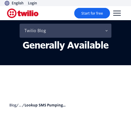
English
Login
Start for free
Lookup SMS Pumping
Risk Score is now
Twilio Blog
Generally Available
Blog
/... /
Lookup SMS Pumping...