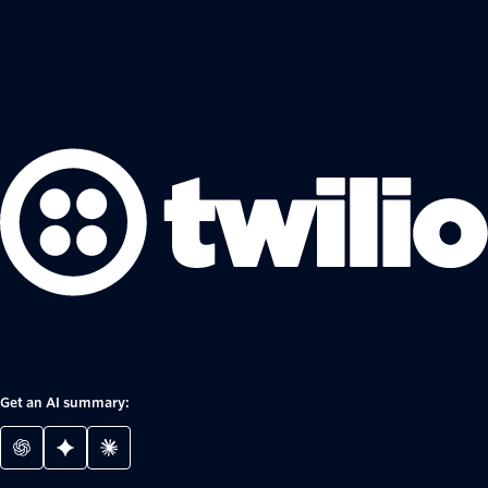
Get an AI summary: