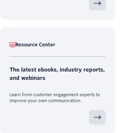
Resource Center
The latest ebooks, industry reports,
and webinars
Learn from customer engagement experts to
improve your own communication.