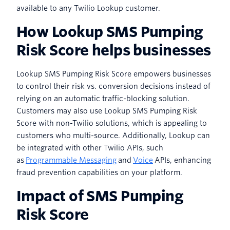
available to any Twilio Lookup customer.
How Lookup SMS Pumping
Risk Score helps businesses
Lookup SMS Pumping Risk Score empowers businesses
to control their risk vs. conversion decisions instead of
relying on an automatic traffic-blocking solution.
Customers may also use Lookup SMS Pumping Risk
Score with non-Twilio solutions, which is appealing to
customers who multi-source. Additionally, Lookup can
be integrated with other Twilio APIs, such
as
Programmable Messaging
and
Voice
APIs, enhancing
fraud prevention capabilities on your platform.
Impact of SMS Pumping
Risk Score