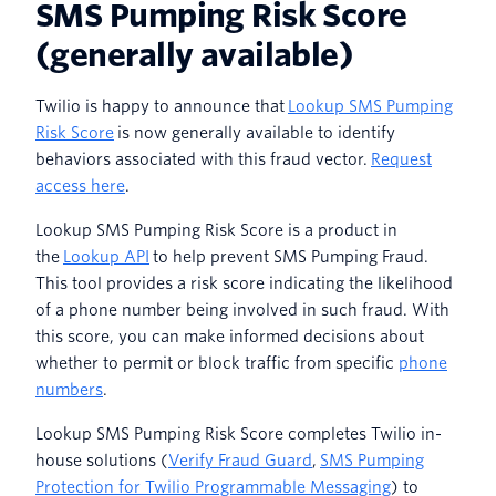
SMS Pumping Risk Score
(generally available)
Twilio is happy to announce that
Lookup SMS Pumping
Risk Score
is now generally available to identify
behaviors associated with this fraud vector.
Request
access here
.
Lookup SMS Pumping Risk Score is a product in
the
Lookup API
to help prevent SMS Pumping Fraud.
This tool provides a risk score indicating the likelihood
of a phone number being involved in such fraud. With
this score, you can make informed decisions about
whether to permit or block traffic from specific
phone
numbers
.
Lookup SMS Pumping Risk Score completes Twilio in-
house solutions (
Verify Fraud Guard
,
SMS Pumping
Protection for Twilio Programmable Messaging
) to