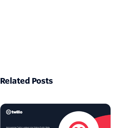
Related Posts