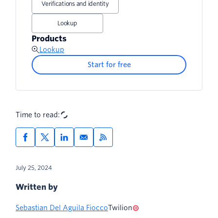
Verifications and identity
Lookup
Products
Lookup
Start for free
Time to read:
July 25, 2024
Written by
Sebastian Del Aguila Fiocco
Twilion