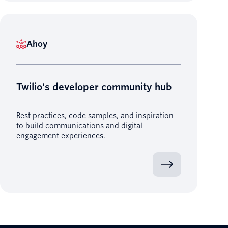
Ahoy
Twilio's developer community hub
Best practices, code samples, and inspiration
to build communications and digital
engagement experiences.