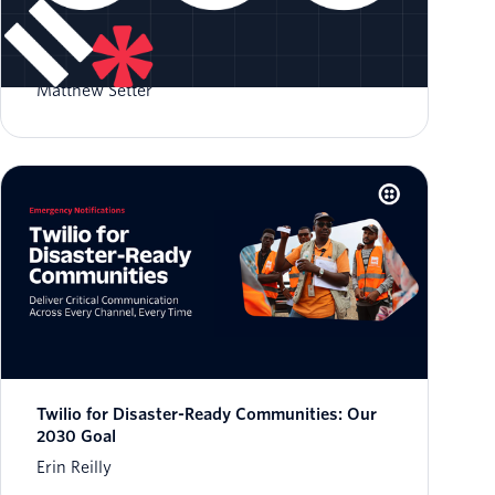
Validate Phone Numbers in Rust
Matthew Setter
Twilio for Disaster-Ready Communities: Our
2030 Goal
Erin Reilly