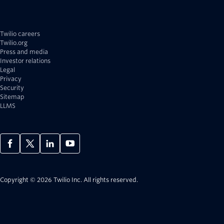
Twilio careers
Twilio.org
Press and media
Investor relations
Legal
Privacy
Security
Sitemap
LLMS
Copyright © 2026 Twilio Inc.
All rights reserved.