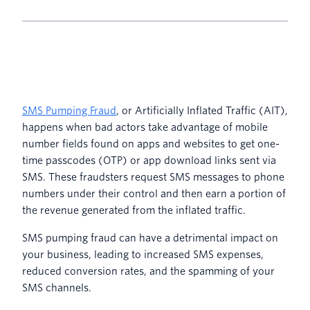
SMS Pumping Fraud
, or Artificially Inflated Traffic (AIT),
happens when bad actors take advantage of mobile
number fields found on apps and websites to get one-
time passcodes (OTP) or app download links sent via
SMS. These fraudsters request SMS messages to phone
numbers under their control and then earn a portion of
the revenue generated from the inflated traffic.
SMS pumping fraud can have a detrimental impact on
your business, leading to increased SMS expenses,
reduced conversion rates, and the spamming of your
SMS channels.