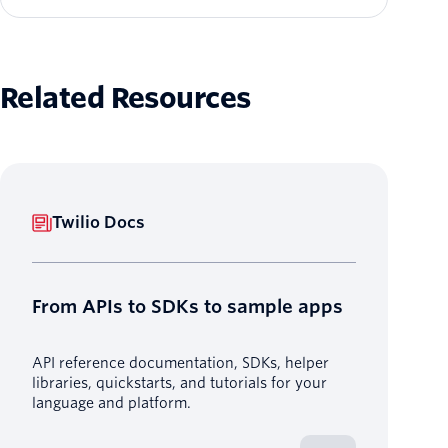
Related Resources
Twilio Docs
From APIs to SDKs to sample apps
API reference documentation, SDKs, helper
libraries, quickstarts, and tutorials for your
language and platform.