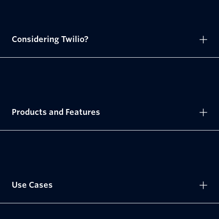
Considering Twilio?
Products and Features
Use Cases