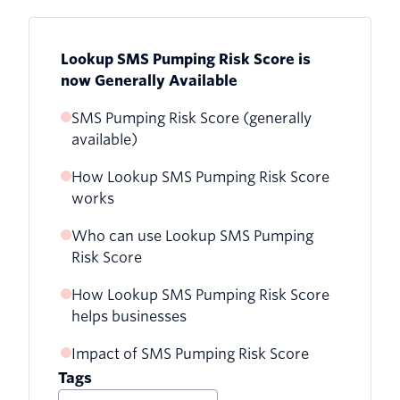
Lookup SMS Pumping Risk Score is
now Generally Available
SMS Pumping Risk Score (generally
available)
How Lookup SMS Pumping Risk Score
works
Who can use Lookup SMS Pumping
Risk Score
How Lookup SMS Pumping Risk Score
helps businesses
Impact of SMS Pumping Risk Score
Tags