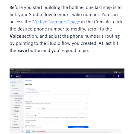
Before you start building the hotline, one last step is to
link your Studio flow to your Twilio number. You can
access the "
Active Numbers" page
in the Console, click
the desired phone number to modify, scroll to the
Voice
section, and adjust the phone number's routing
by pointing to the Studio flow you created. At last hit
the
Save
button
and you’re good to go.