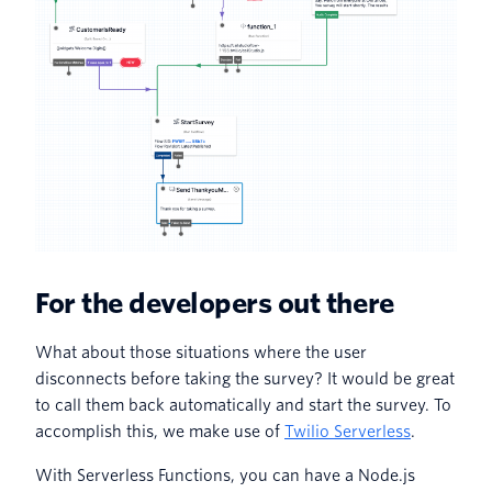
For the developers out there
What about those situations where the user
disconnects before taking the survey? It would be great
to call them back automatically and start the survey. To
accomplish this, we make use of
Twilio Serverless
.
With Serverless Functions, you can have a Node.js