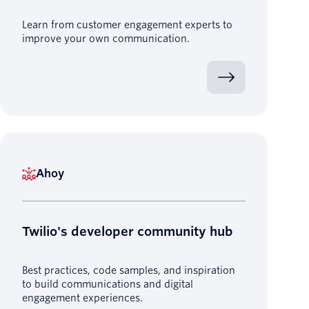
Learn from customer engagement experts to
improve your own communication.
Ahoy
Twilio's developer community hub
Best practices, code samples, and inspiration
to build communications and digital
engagement experiences.