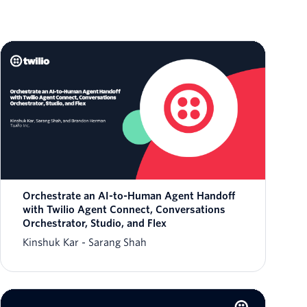
Orchestrate an AI-to-Human Agent Handoff
with Twilio Agent Connect, Conversations
Orchestrator, Studio, and Flex
Kinshuk Kar
Sarang Shah