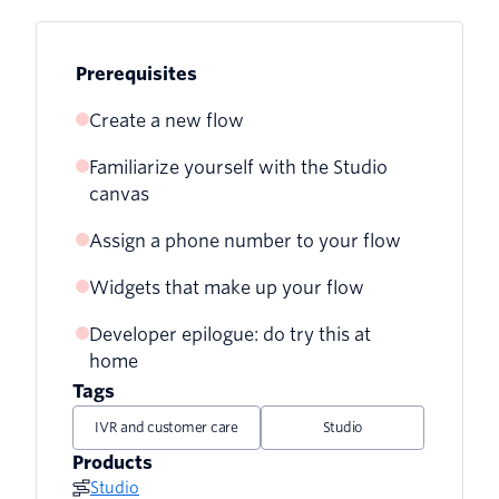
Prerequisites
Create a new flow
Familiarize yourself with the Studio
canvas
Assign a phone number to your flow
Widgets that make up your flow
Developer epilogue: do try this at
Greet the user
home
Gather information
Tags
IVR and customer care
Studio
Pass the call to the agent
Products
Bring in some logic
Studio