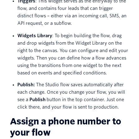
Triggers
: This widget serves as the entryway to the
flow, and contains four leads that can trigger
distinct flows – either via an incoming call, SMS, an
API request, or a subflow.
Widgets Library
: To begin building the flow, drag
and drop widgets from the Widget Library on the
right to the canvas. You can configure and edit your
widgets. Then you can define how a flow advances
using the transitions from one widget to the next
based on events and specified conditions.
Publish:
The Studio flow saves automatically after
each change. Once you change your flow, you will
see a
Publish
button in the top container. Just one
click there, and your flow is sent to production.
Assign a phone number to
your flow