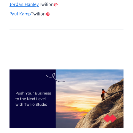
Jordan Hanley
Twilion
Paul Kamp
Twilion