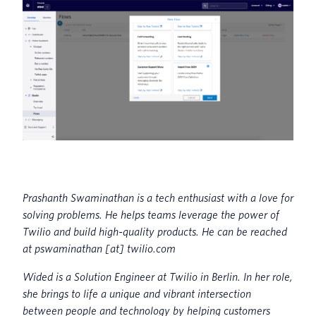
Prashanth Swaminathan is a tech enthusiast with a love for
solving problems. He helps teams leverage the power of
Twilio and build high-quality products. He can be reached
at pswaminathan [at] twilio.com
Wided is a Solution Engineer at Twilio in Berlin. In her role,
she brings to life a unique and vibrant intersection
between people and technology by helping customers