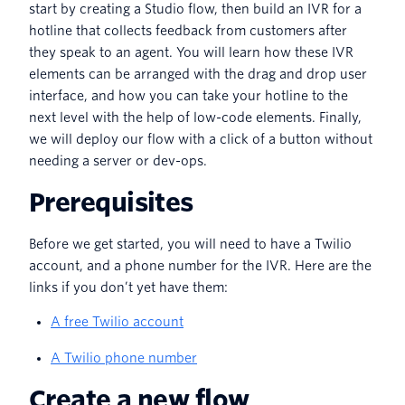
start by creating a Studio flow, then build an IVR for a
hotline that collects feedback from customers after
they speak to an agent. You will learn how these IVR
elements can be arranged with the drag and drop user
interface, and how you can take your hotline to the
next level with the help of low-code elements. Finally,
we will deploy our flow with a click of a button without
needing a server or dev-ops.
Prerequisites
Before we get started, you will need to have a Twilio
account, and a phone number for the IVR. Here are the
links if you don’t yet have them:
A free Twilio account
A Twilio phone number
Create a new flow