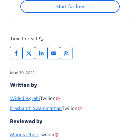
Start for free
Call a subflow
Thank the customer for the survey with
an SMS
Time to read:
For the developers out there
May 30, 2022
Written by
Wided Agrebi
Twilion
Prashanth Swaminathan
Twilion
Reviewed by
Marius Obert
Twilion