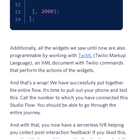
}
,
2000
)
;
}
;
Additionally, all the widgets we saw until now are also
programmable by working with
TwiML
(Twilio Markup
Language), an XML document with Twilio commands
that perform the actions of the widgets.
And that’s a wrap! We have successfully put together
the entire flow. It's time to pull out your phone and test
this. Call the number to which you have connected this
Studio Flow. You should be able to go through the
entire journey.
And with that, you now have a serverless IVR helping
you collect post-interaction feedback! If you liked this,