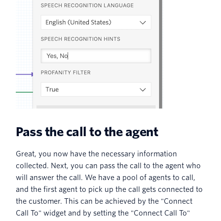
Pass the call to the agent
Great, you now have the necessary information
collected. Next, you can pass the call to the agent who
will answer the call. We have a pool of agents to call,
and the first agent to pick up the call gets connected to
the customer. This can be achieved by the "Connect
Call To" widget and by setting the "Connect Call To"