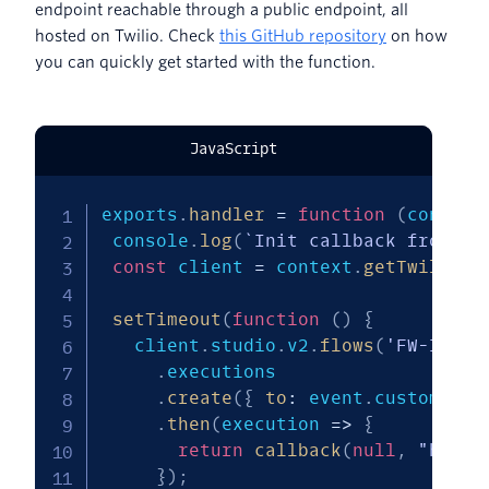
endpoint reachable through a public endpoint, all
hosted on Twilio. Check
this GitHub repository
on how
you can quickly get started with the function.
JavaScript
exports
.
handler
=
function
(
context
 console
.
log
(
`
Init callback from 
${
const
 client 
=
 context
.
getTwilioCl
setTimeout
(
function
(
)
{
   client
.
studio
.
v2
.
flows
(
'FW-ID-RE
.
executions

.
create
(
{
to
:
 event
.
customerNu
.
then
(
execution
=>
{
return
callback
(
null
,
"hello
}
)
;