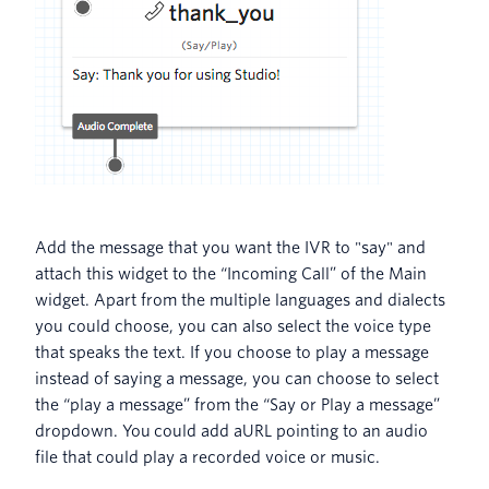
Add the message that you want the IVR to "say" and
attach this widget to the “Incoming Call” of the Main
widget. Apart from the multiple languages and dialects
you could choose, you can also select the voice type
that speaks the text. If you choose to play a message
instead of saying a message, you can choose to select
the “play a message” from the “Say or Play a message”
dropdown. You could add aURL pointing to an audio
file that could play a recorded voice or music.