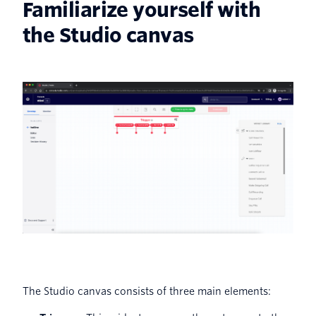
Familiarize yourself with
the Studio canvas
The Studio canvas consists of three main elements: