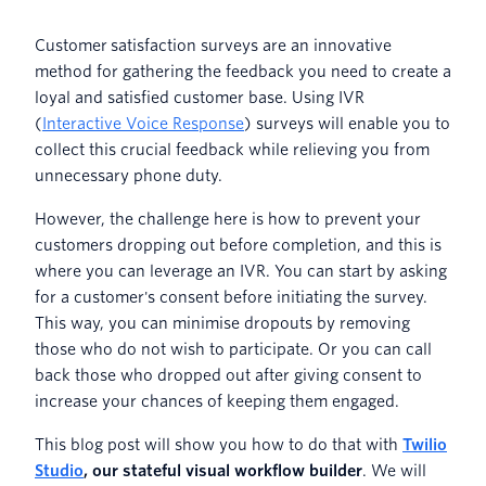
Customer satisfaction surveys are an innovative
method for gathering the feedback you need to create a
loyal and satisfied customer base. Using IVR
(
Interactive Voice Response
) surveys will enable you to
collect this crucial feedback while relieving you from
unnecessary phone duty.
However, the challenge here is how to prevent your
customers dropping out before completion, and this is
where you can leverage an IVR. You can start by asking
for a customer's consent before initiating the survey.
This way, you can minimise dropouts by removing
those who do not wish to participate. Or you can call
back those who dropped out after giving consent to
increase your chances of keeping them engaged.
This blog post will show you how to do that with
Twilio
Studio
, our stateful visual workflow builder
. We will