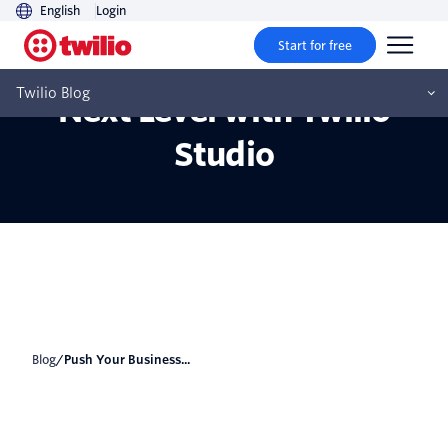
English
Login
Start for free
Push Your Business to the
Twilio Blog
Next Level with Twilio
Studio
Blog
/
Push Your Business...