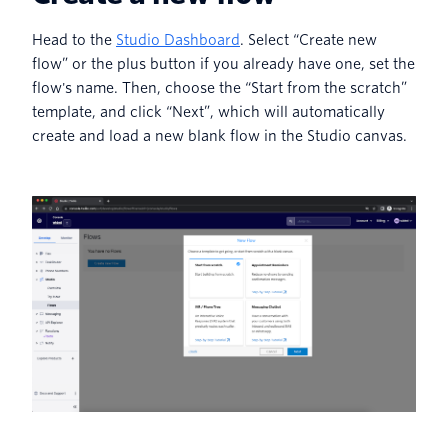
Head to the
Studio Dashboard
. Select “Create new
flow” or the plus button if you already have one, set the
flow's name. Then, choose the “Start from the scratch”
template, and click “Next”, which will automatically
create and load a new blank flow in the Studio canvas.