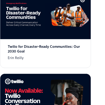
Twilio for Disaster-Ready Communities: Our
2030 Goal
Erin Reilly