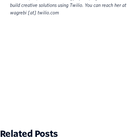
build creative solutions using Twilio. You can reach her at
wagrebi [at] twilio.com
Related Posts