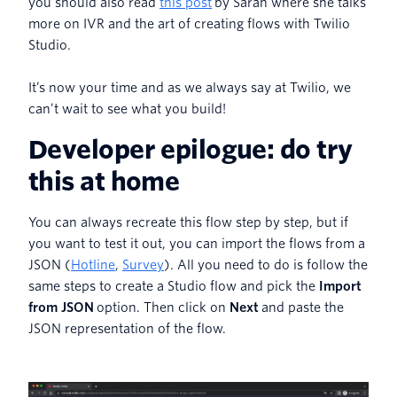
you should also read
this post
by Sarah where she talks
more on IVR and the art of creating flows with Twilio
Studio.
It’s now your time and as we always say at Twilio, we
can’t wait to see what you build!
Developer epilogue: do try
this at home
You can always recreate this flow step by step, but if
you want to test it out, you can import the flows from a
JSON (
Hotline
,
Survey
). All you need to do is follow the
same steps to create a Studio flow and pick the
Import
from JSON
option. Then click on
Next
and paste the
JSON representation of the flow.