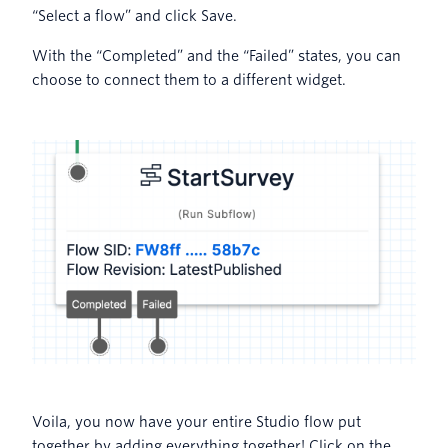
“Select a flow” and click Save.
With the “Completed” and the “Failed” states, you can
choose to connect them to a different widget.
Voila, you now have your entire Studio flow put
together by adding everything together! Click on the