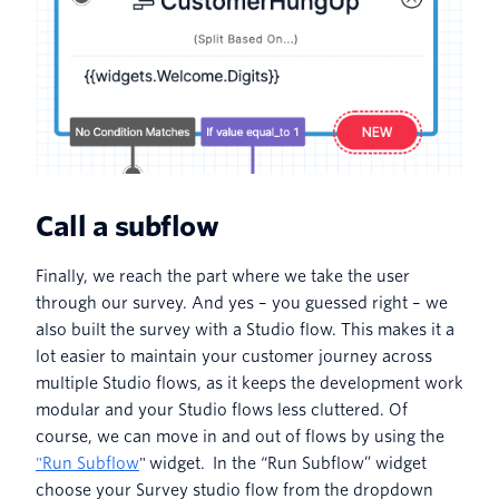
Call a subflow
Finally, we reach the part where we take the user
through our survey. And yes – you guessed right – we
also built the survey with a Studio flow. This makes it a
lot easier to maintain your customer journey across
multiple Studio flows, as it keeps the development work
modular and your Studio flows less cluttered. Of
course, we can move in and out of flows by using the
"Run Subflow
" widget. In the “Run Subflow” widget
choose your Survey studio flow from the dropdown