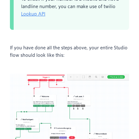
landline number, you can make use of twilio
Lookup API
If you have done all the steps above, your entire Studio
flow should look like this: