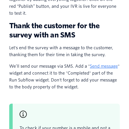
red “Publish” button, and your IVR is live for everyone
to test it.
Thank the customer for the
survey with an SMS
Let's end the survey with a message to the customer,
thanking them for their time in taking the survey.
We’ll send our message via SMS. Add a "
Send message
"
widget and connect it to the "Completed" part of the
Run Subflow widget. Don't forget to add your message
to the body property of the widget.
To check if your number is a mobile and not a