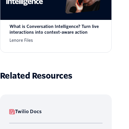
What is Conversation Intelligence? Turn live
interactions into context-aware action
Lenore Files
Related Resources
Twilio Docs