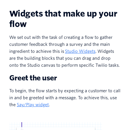
Widgets that make up your
flow
We set out with the task of creating a flow to gather
customer feedback through a survey and the main
ingredient to achieve this is
Studio Widgets
. Widgets
are the building blocks that you can drag and drop
onto the Studio canvas to perform specific Twilio tasks.
Greet the user
To begin, the flow starts by expecting a customer to call
in and be greeted with a message. To achieve this, use
the
Say/Play widget
.