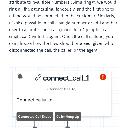
attribute to "Multiple Numbers (Simulring)", we would
ring all the agents simultaneously, and the first one to
attend would be connected to the customer. Similarly,
it's also possible to call a single number or add another
user to a conference call (more than 2 people in a
single call) with the agent. Once the call is done, you
can choose how the flow should proceed, given who
disconnected the call, the caller, or the agent.