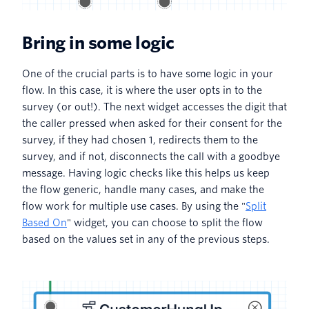
Bring in some logic
One of the crucial parts is to have some logic in your
flow. In this case, it is where the user opts in to the
survey (or out!). The next widget accesses the digit that
the caller pressed when asked for their consent for the
survey, if they had chosen 1, redirects them to the
survey, and if not, disconnects the call with a goodbye
message. Having logic checks like this helps us keep
the flow generic, handle many cases, and make the
flow work for multiple use cases. By using the "
Split
Based On
" widget, you can choose to split the flow
based on the values set in any of the previous steps.