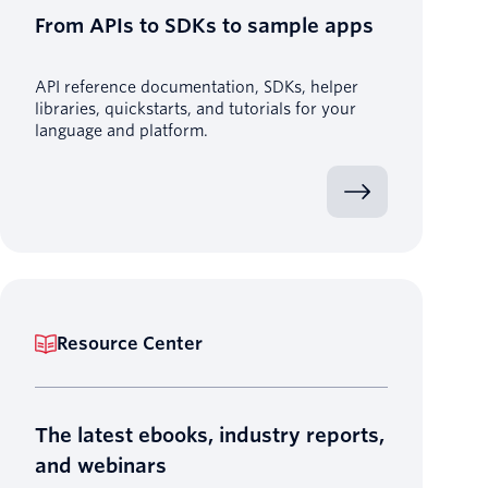
From APIs to SDKs to sample apps
API reference documentation, SDKs, helper
libraries, quickstarts, and tutorials for your
language and platform.
Resource Center
The latest ebooks, industry reports,
and webinars