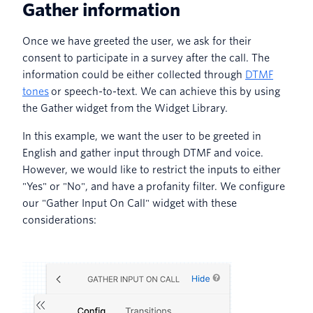
Gather information
Once we have greeted the user, we ask for their
consent to participate in a survey after the call. The
information could be either collected through
DTMF
tones
or speech-to-text. We can achieve this by using
the Gather widget from the Widget Library.
In this example, we want the user to be greeted in
English and gather input through DTMF and voice.
However, we would like to restrict the inputs to either
"Yes" or "No", and have a profanity filter. We configure
our "Gather Input On Call" widget with these
considerations: