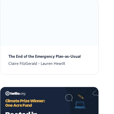
The End of the Emergency Plan-as-Usual
Claire FitzGerald
Lauren Hewitt