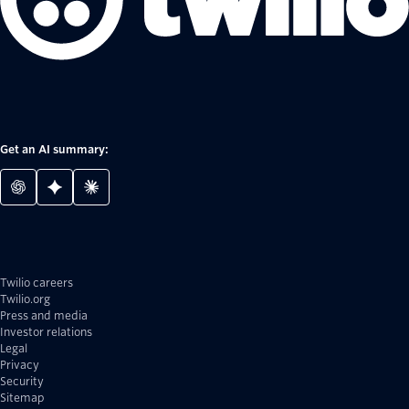
Get an AI summary:
Twilio careers
Twilio.org
Press and media
Investor relations
Legal
Privacy
Security
Sitemap