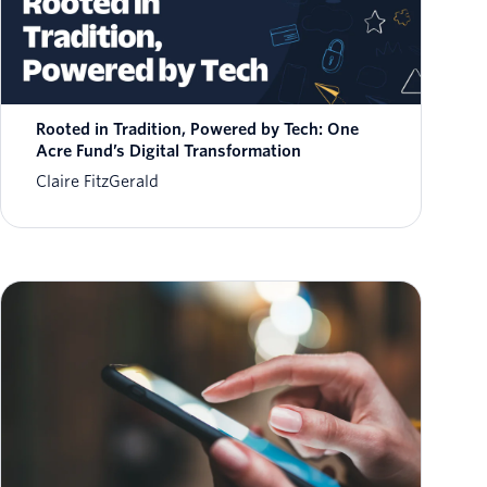
Rooted in Tradition, Powered by Tech: One
Acre Fund’s Digital Transformation
Claire FitzGerald