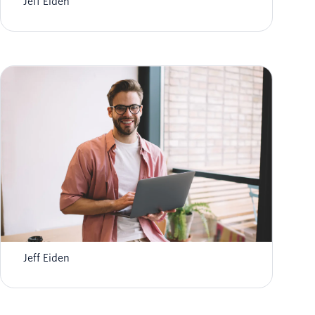
Jeff Eiden
Deliver Patient-Centered Healthcare with
Twilio
Jeff Eiden