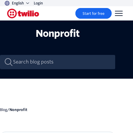
English
Login
Start for free
Nonprofit
Blog
/
Nonprofit