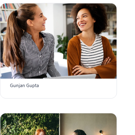
Improve Participant Engagement in REDCap
Healthcare Research with Twilio SMS & Voice
Gunjan Gupta