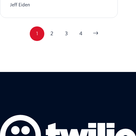
Jeff Eiden
1
2
3
4