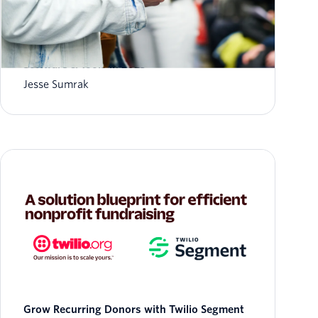
8 Best Humanitarian Crisis Response
Software & Tools in 2023
Jesse Sumrak
Grow Recurring Donors with Twilio Segment