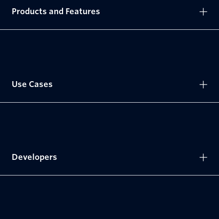
Products and Features
Use Cases
Developers