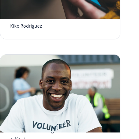
Automated Medication Reminders: AI &
Twilio for Better Adherence
Kike Rodriguez
How Nonprofits Can Increase Answer Rates
with Trusted Calling