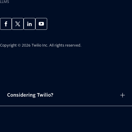
LLMS
Copyright © 2026 Twilio Inc.
All rights reserved.
Considering Twilio?