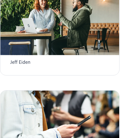
Transform Higher Ed Student Engagement
with Twilio
Jeff Eiden