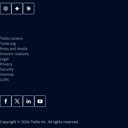
Twilio careers
Twilio.org
Press and media
Investor relations
Legal
Privacy
Security
Sitemap
LLMS
Copyright © 2026 Twilio Inc.
All rights reserved.