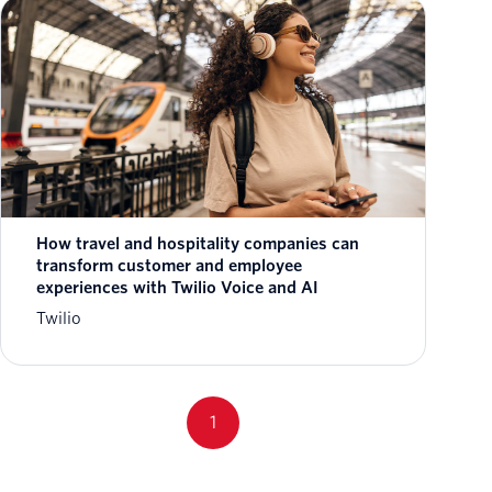
How travel and hospitality companies can
transform customer and employee
experiences with Twilio Voice and AI
Twilio
1