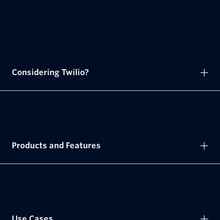
Considering Twilio?
Products and Features
Use Cases