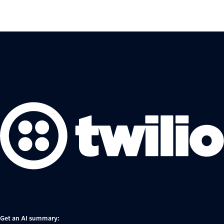
Get an AI summary: