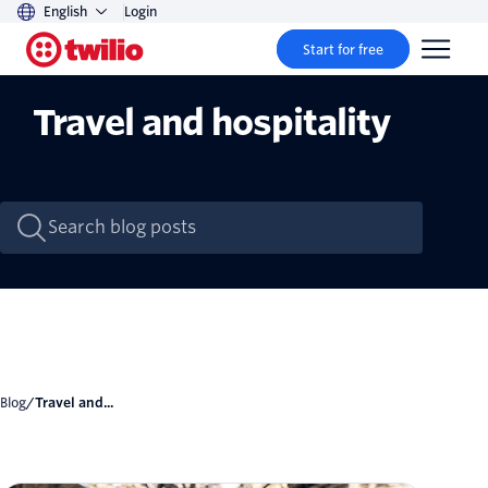
English
Login
Start for free
Travel and hospitality
Blog
/
Travel and...