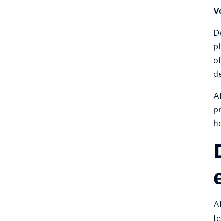
Vo
De
pl
of
de
AI
pr
h
AI
te