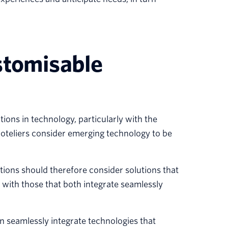
stomisable
ons in technology, particularly with the
oteliers consider emerging technology to be
ions should therefore consider solutions that
 with those that both integrate seamlessly
an seamlessly integrate technologies that