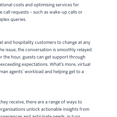
tional costs and optimising services for
 call requests – such as wake-up calls or
mplex queries.
l and hospitality customers to change at any
he issue, the conversation is smoothly relayed
ter the hour, guests can get support through
d exceeding expectations. What’s more, virtual
man agents’ workload and helping get to a
they receive, there are a range of ways to
organisations unlock actionable insights from
xperiences and anticipate needs, in turn