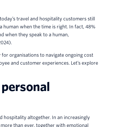
day’s travel and hospitality customers still
a human when the time is right. In fact, 48%
rand when they speak to a human,
2024).
 for organisations to navigate ongoing cost
oyee and customer experiences. Let’s explore
 personal
 hospitality altogether. In an increasingly
more than ever, together with emotional