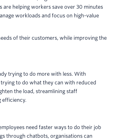
s are helping workers save over 30 minutes
 manage workloads and focus on high-value
needs of their customers, while improving the
ady trying to do more with less. With
e trying to do what they can with reduced
hten the load, streamlining staff
efficiency.
 employees need faster ways to do their job
gs through chatbots, organisations can