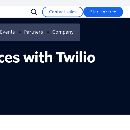
Contact sales
Start for free
Events
Partners
Company
es can transform
es with Twilio