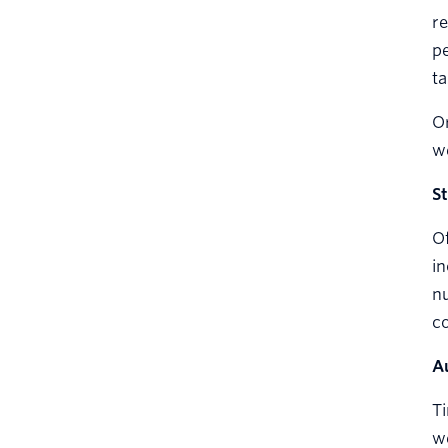
re
pe
ta
Or
we
S
Of
in
nu
co
A
Ti
we