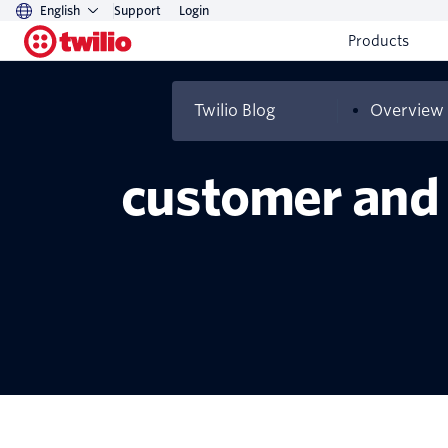
English
Support
Login
Products
Twilio Blog
Overview
How travel and 
customer and 