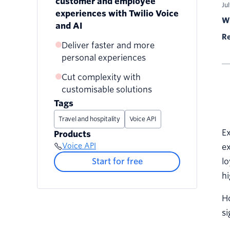
customer and employee
Ju
experiences with Twilio Voice
Wr
and AI
Re
Deliver faster and more
personal experiences
Cut complexity with
customisable solutions
Tags
Travel and hospitality
Voice API
Ex
Products
Voice API
ex
Start for free
lo
hi
Ho
si