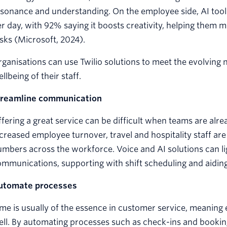
sonance and understanding. On the employee side, AI tool
r day, with 92% saying it boosts creativity, helping them
sks (Microsoft, 2024).
ganisations can use Twilio solutions to meet the evolving 
llbeing of their staff.
treamline communication
fering a great service can be difficult when teams are alre
creased employee turnover, travel and hospitality staff ar
mbers across the workforce. Voice and AI solutions can lig
mmunications, supporting with shift scheduling and aiding 
utomate processes
me is usually of the essence in customer service, meaning
ll. By automating processes such as check-ins and bookin