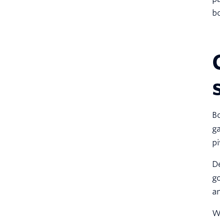
bo
Bo
ga
pi
De
go
an
Wi