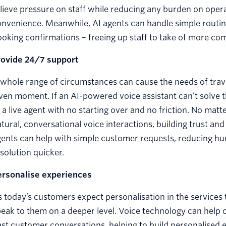
lieve pressure on staff while reducing any burden on opera
nvenience. Meanwhile, AI agents can handle simple routine
oking confirmations – freeing up staff to take of more co
rovide 24/7 support
whole range of circumstances can cause the needs of trave
ven moment. If an AI-powered voice assistant can’t solve t
 a live agent with no starting over and no friction. No mat
tural, conversational voice interactions, building trust an
ents can help with simple customer requests, reducing hu
solution quicker.
ersonalise experiences
 today’s customers expect personalisation in the services 
eak to them on a deeper level. Voice technology can help 
st customer conversations, helping to build personalised e