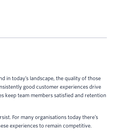
nd in today’s landscape, the quality of those
nsistently good customer experiences drive
es keep team members satisfied and retention
ersist. For many organisations today there’s
hese experiences to remain competitive.