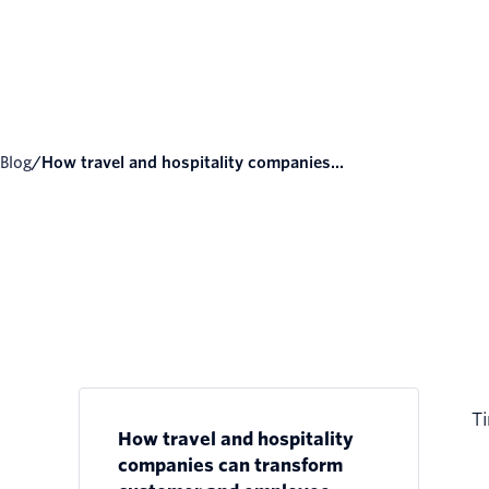
Blog
/
How travel and hospitality companies...
Ti
How travel and hospitality
companies can transform