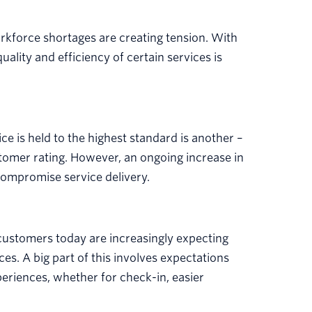
orkforce shortages are creating tension. With
uality and efficiency of certain services is
ice is held to the highest standard is another –
tomer rating. However, an ongoing increase in
 compromise service delivery.
customers today are increasingly expecting
es. A big part of this involves expectations
periences, whether for check-in, easier