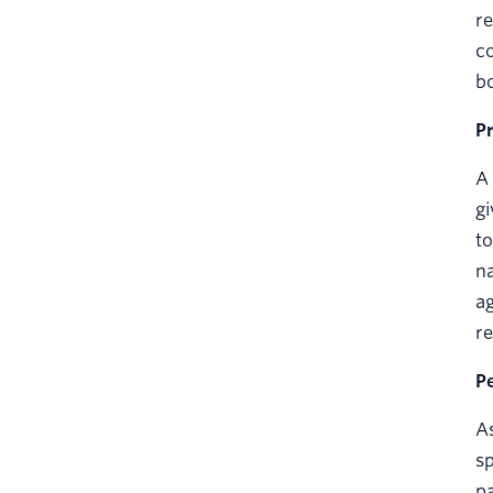
re
co
bo
P
A 
gi
to
na
ag
re
P
As
sp
pa