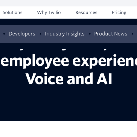
Solutions
Why Twilio
Resources
Pricing
Developers
Industry Insights
Product News
hospitality compani
employee experienc
Voice and AI