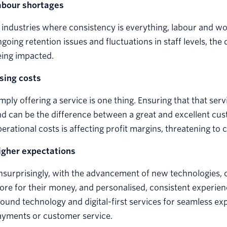
abour shortages
 industries where consistency is everything, labour and w
going retention issues and fluctuations in staff levels, the q
eing impacted.
ising costs
mply offering a service is one thing. Ensuring that that serv
d can be the difference between a great and excellent cus
erational costs is affecting profit margins, threatening to
igher expectations
surprisingly, with the advancement of new technologies, 
re for their money, and personalised, consistent experienc
ound technology and digital-first services for seamless ex
ayments or customer service.