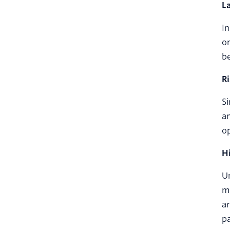
L
In
on
b
R
Si
an
op
H
Un
mo
ar
p