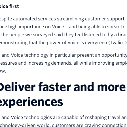
ice first
spite automated services streamlining customer support, to
ace high importance on Voice – and being able to speak to 
 the people we surveyed said they feel listened to by a b
monstrating that the power of voice is evergreen (Twilio, 
 and Voice technology in particular present an opportunity
essures and increasing demands, all while improving empl
ow.
Deliver faster and more
experiences
 and Voice technologies are capable of reshaping travel and
chnology-driven world, customers are craving connection 