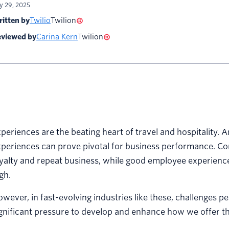
ly 29, 2025
itten by
Twilio
Twilion
viewed by
Carina Kern
Twilion
periences are the beating heart of travel and hospitality. A
periences can prove pivotal for business performance. Co
yalty and repeat business, while good employee experienc
gh.
wever, in fast-evolving industries like these, challenges p
gnificant pressure to develop and enhance how we offer t