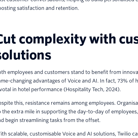
osting satisfaction and retention.
Cut complexity with cu
solutions
th employees and customers stand to benefit from innovati
me-changing advantages of Voice and AI. In fact, 73% of h
votal in hotel performance (Hospitality Tech, 2024).
spite this, resistance remains among employees. Organisat
 the extra mile in supporting the day-to-day of employees,
d begin streamlining tasks from the offset.
th scalable, customisable Voice and AI solutions, Twilio c