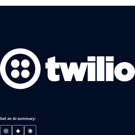
Get an AI summary: