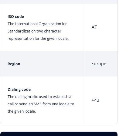
ISO code
The International Organization for
AT
Standardization two character
representation for the given locale.
Europe
Region
Dialing code
The dialing prefix used to establish a
+43
call or send an SMS from one locale to
the given locale.