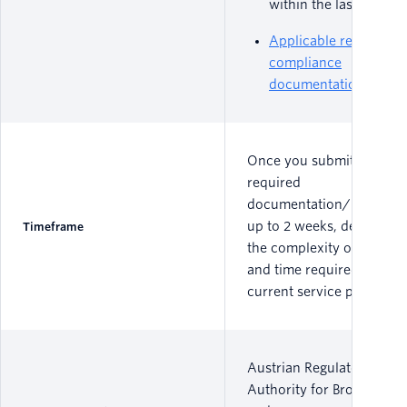
within the last 30 day
Applicable regulatory
compliance
documentation
Once you submit all
required
documentation/informat
up to 2 weeks, depending
Timeframe
the complexity of the por
and time required by the
current service provider.
Austrian Regulatory
Authority for Broadcastin