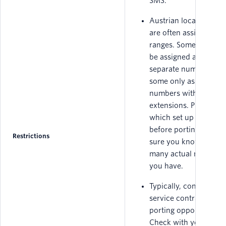
SMS.
Austrian local numbe
are often assigned in
ranges. Some ranges
be assigned as a set o
separate numbers, an
some only as master
numbers with
extensions. Please ch
which set up you hav
before porting to mak
Restrictions
sure you know how
many actual numbers
you have.
Typically, conditions o
service contracts limit
porting opportunities.
Check with your curr