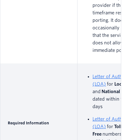
provider if there are 
timeframe restriction
porting. It does
occasionally happen,
that the service contr
does not allow
immediate porting.
Letter of Authorizatio
(LOA)
for
Local
and
National
numbers
dated within the last 
days
Letter of Authorizatio
Required Information
(LOA)
for
Toll
Free
numbers, dated