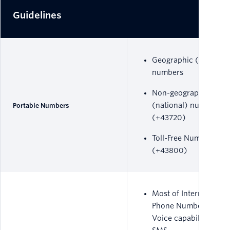
Guidelines
Geographic (local)
numbers
Non-geographic
(national) numbers
Portable Numbers
(+43720)
Toll-Free Numbers
(+43800)
Most of International
Phone Numbers have
Voice capability only,