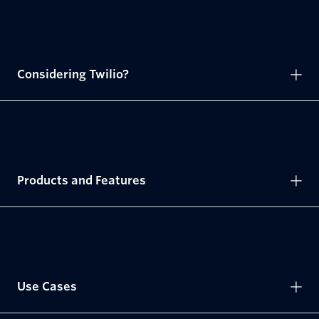
Considering Twilio?
Products and Features
Use Cases