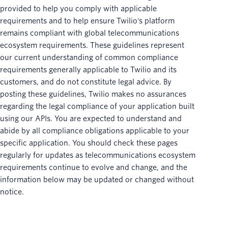
provided to help you comply with applicable
requirements and to help ensure Twilio's platform
remains compliant with global telecommunications
ecosystem requirements. These guidelines represent
our current understanding of common compliance
requirements generally applicable to Twilio and its
customers, and do not constitute legal advice. By
posting these guidelines, Twilio makes no assurances
regarding the legal compliance of your application built
using our APIs. You are expected to understand and
abide by all compliance obligations applicable to your
specific application. You should check these pages
regularly for updates as telecommunications ecosystem
requirements continue to evolve and change, and the
information below may be updated or changed without
notice.