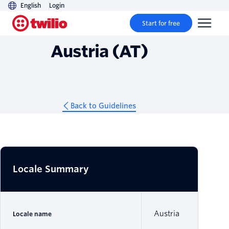
English
Login
Guidelines
Start for free
Austria (AT)
Back to Guidelines
Locale Summary
Austria
Locale name