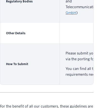
and
Regulatory Bodies
Telecommunications (
RT
GmbH
)
Other Details
Please submit your reque
via the porting form
here
.
How To Submit
You can find all the
requirements needed
her
For the benefit of all our customers, these guidelines are