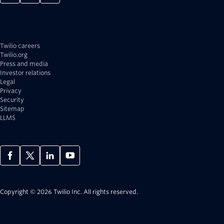
Twilio careers
Twilio.org
Press and media
Investor relations
Legal
Privacy
Security
Sitemap
LLMS
Copyright © 2026 Twilio Inc.
All rights reserved.