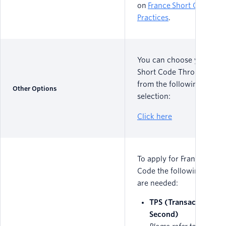
on
France Short Code Bes
Practices
.
You can choose your Fra
Short Code Throughput
from the following MPS
Other Options
selection:
Click here
To apply for France Short
Code the following detail
are needed:
TPS (Transactions Pe
Second)