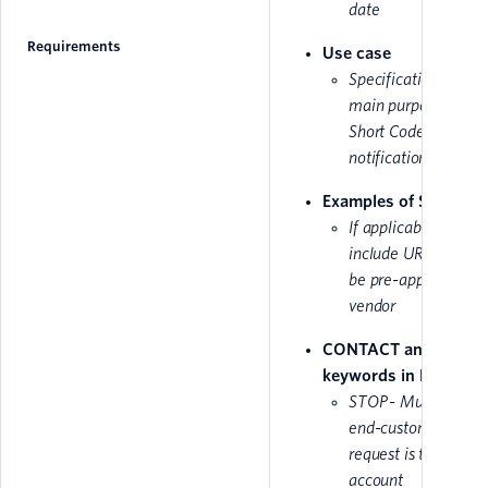
date
Requirements
Use case
Specification for th
main purpose of the
Short Code, i.e
notifications/marke
Examples of SMS Text
If applicable, please
include URL as it m
be pre-approved by
vendor
CONTACT and STOP
keywords in French
STOP - Must inform
end-customer that 
request is taken int
account