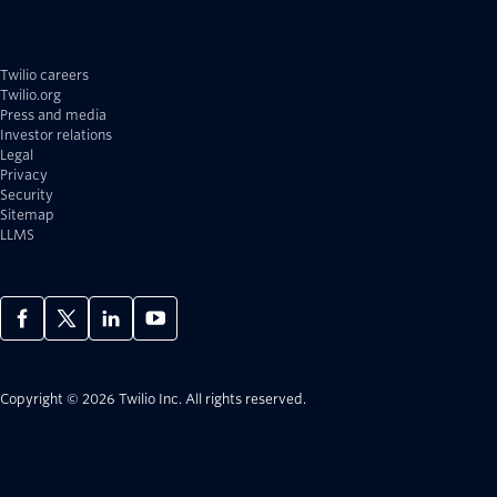
Twilio careers
Twilio.org
Press and media
Investor relations
Legal
Privacy
Security
Sitemap
LLMS
Copyright © 2026 Twilio Inc.
All rights reserved.