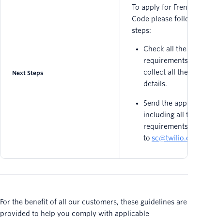
To apply for French Short
Code please follow these
steps:
Check all the
requirements above 
collect all the needed
Next Steps
details.
Send the application
including all the
requirements
to
sc@twilio.com
.
For the benefit of all our customers, these guidelines are
provided to help you comply with applicable