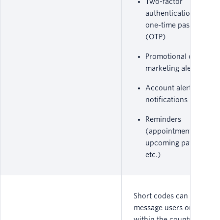
Two-factor
authentication (2FA) 
one-time passwords
(OTP)
Promotional or
marketing alerts
Account alert
notifications
Reminders
(appointments,
upcoming payments,
etc.)
Short codes can only
message users on carrier
within the countries in