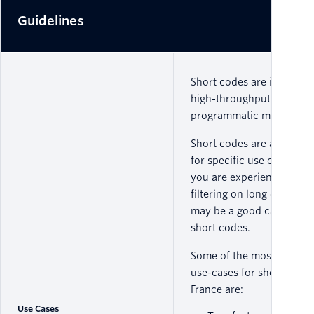
Guidelines
Short codes are ideal for
high-throughput
programmatic messaging
Short codes are approve
for specific use cases, so 
you are experiencing carr
filtering on long codes y
may be a good candidate 
short codes.
Some of the most comm
use-cases for short codes
France are:
Use Cases