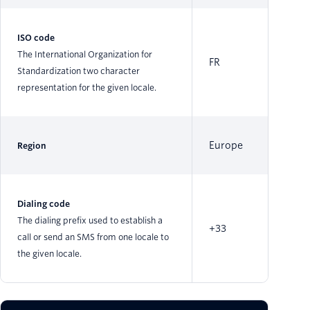
ISO code
The International Organization for
FR
Standardization two character
representation for the given locale.
Europe
Region
Dialing code
The dialing prefix used to establish a
+33
call or send an SMS from one locale to
the given locale.