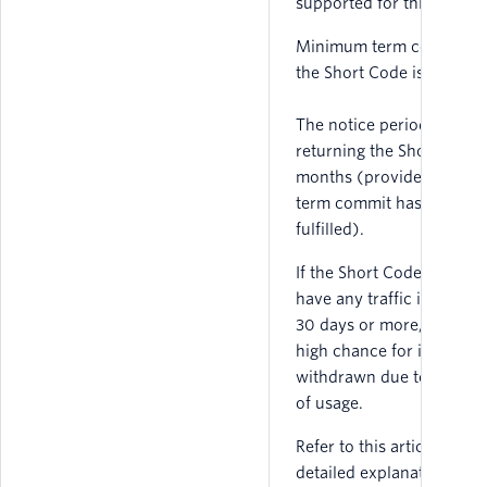
supported for this countr
Minimum term commit fo
the Short Code is 3 month
The notice period for
returning the Short Code 
months (provided mini
term commit has been
fulfilled).
If the Short Code does no
have any traffic in France
30 days or more, there is
high chance for it to be
withdrawn due to absenc
of usage.
Refer to this article for
detailed explanation