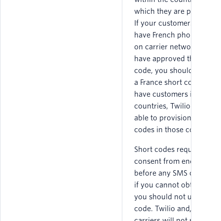
which they are provision
If your customers do not
have French phone numb
on carrier networks that
have approved that short
code, you should not obt
a France short code. If yo
have customers in other
countries, Twilio may be
able to provision short
codes in those countries.
Short codes require expr
consent from end users
before any SMS can be se
if you cannot obtain con
you should not use a sho
code. Twilio and/or the
carriers will not support