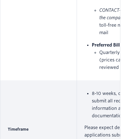
CONTACT- the name
the company,
suppo
toll-free number o
mail
Preferred Billing Met
Quarterly or Yearl
(prices can be
reviewed from
her
8-10 weeks, once you
submit all required
information and
documentation.
Please expect delays on 
Timeframe
applications submitted in