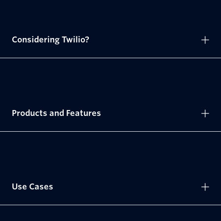
Considering Twilio?
Products and Features
Use Cases