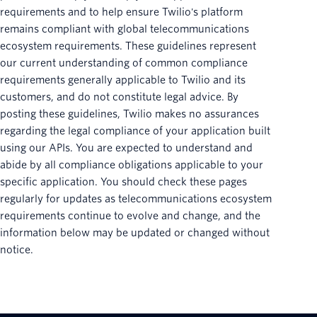
requirements and to help ensure Twilio's platform
remains compliant with global telecommunications
ecosystem requirements. These guidelines represent
our current understanding of common compliance
requirements generally applicable to Twilio and its
customers, and do not constitute legal advice. By
posting these guidelines, Twilio makes no assurances
regarding the legal compliance of your application built
using our APIs. You are expected to understand and
abide by all compliance obligations applicable to your
specific application. You should check these pages
regularly for updates as telecommunications ecosystem
requirements continue to evolve and change, and the
information below may be updated or changed without
notice.