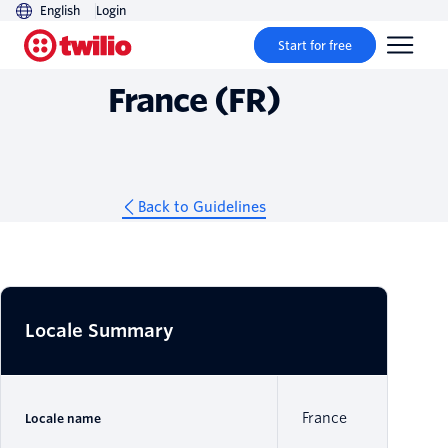
English
Login
Guidelines
Start for free
France (FR)
Back to Guidelines
Locale Summary
France
Locale name