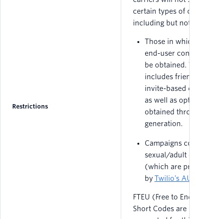
certain types of campaign
including but not limited 
Those in which expre
end-user consent can
be obtained. This
includes friend-to-fri
invite-based campaig
as well as opt-ins
Restrictions
obtained through lea
generation.
Campaigns containin
sexual/adult content
(which are prohibited
by
Twilio’s AUP
).
FTEU (Free to End User)
Short Codes are not