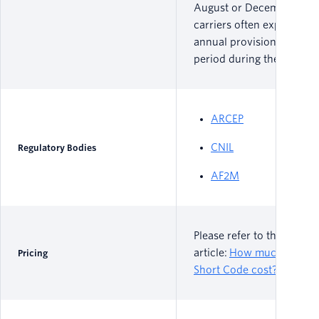
August or December, as 
carriers often experience
annual provisioning freez
period during these times
ARCEP
CNIL
Regulatory Bodies
AF2M
Please refer to the follow
article:
How much does a
Pricing
Short Code cost?