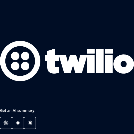
Get an AI summary: