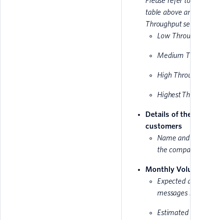
Please refer to the MPS
table above and make 
Throughput selection:
Low Throughput
Medium Throughpu
High Throughput
Highest Throughput
Details of the end
customers
Name and website 
the company
Monthly Volume
Expected amount of
messages sent mont
Estimated traffic sta