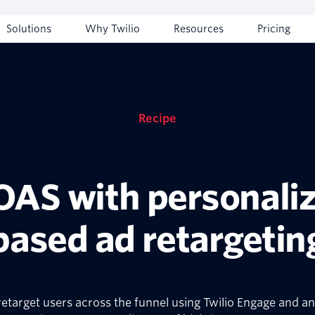
Solutions
Why Twilio
Resources
Pricing
Recipe
AS with personaliz
based ad retargetin
etarget users across the funnel using Twilio Engage and an