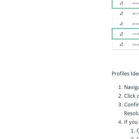
Profiles Id
Naviga
Click 
Confi
Resolu
If you
C