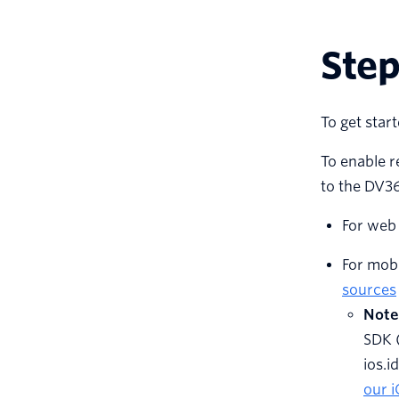
Step
To get start
To enable r
to the DV36
For web 
For mobi
sources
Note
SDK 
ios.i
our 