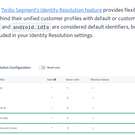
,
Twilio Segment’s Identity Resolution feature
provides flexib
ehind their unified customer profiles with default or custom
and
android.idfa
are considered default identifiers, b
luded in your Identity Resolution settings.