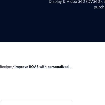
Display & Video 360 (DV360). B
purch
Recipes
/
Improve ROAS with personalized,...