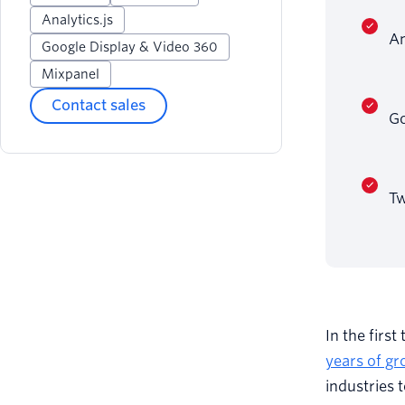
Analytics.js
An
Google Display & Video 360
Mixpanel
Contact sales
Go
Tw
In the firs
years of gr
industries 