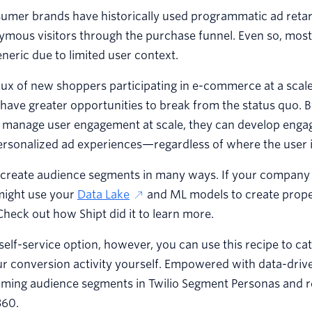
sumer brands have historically used programmatic ad retarg
mous visitors through the purchase funnel. Even so, most
neric due to limited user context.
lux of new shoppers participating in e-commerce at a scal
have greater opportunities to break from the status quo. 
o manage user engagement at scale, they can develop eng
ersonalized ad experiences—regardless of where the user is
 create audience segments in many ways. If your company 
might use your
Data Lake
and ML models to create prope
heck out how Shipt did it to learn more.
self-service option, however, you can use this recipe to ca
r conversion activity yourself. Empowered with data-drive
rming audience segments in Twilio Segment Personas and r
360.