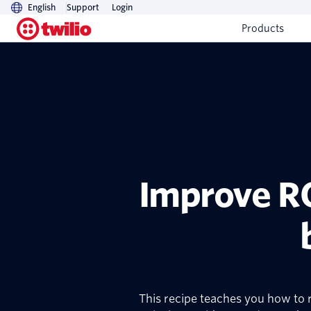
English
Support
Login
Products
Improve RO
This recipe teaches you how to r