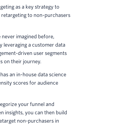
eting as a key strategy to
 retargeting to non-purchasers
e never imagined before,
By leveraging a customer data
agement-driven user segments
 on their journey.
has an in-house data science
nsity scores for audience
tegorize your funnel and
n insights, you can then build
etarget non-purchasers in