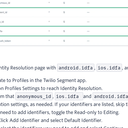
entity Resolution page with
android.idfa
,
ios.idfa
, 
te to Profiles in the Twilio Segment app.
on Profiles Settings to reach Identity Resolution.
rm that
anonymous_id
,
ios.idfa
and
android.idf
tion settings, as needed. If your identifiers are listed, skip 
 need to add identifiers, toggle the Read-only to Editing.
lick Add Identifier and select Default Identifier.