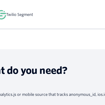
Twilio Segment
t do you need?
alytics.js or mobile source that tracks anonymous_id, ios.i