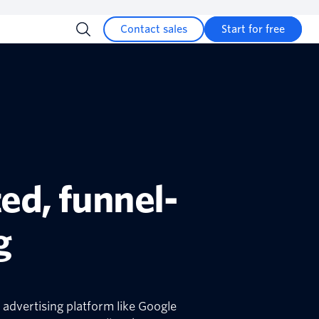
Contact sales
Start for free
ed, funnel-
g
 advertising platform like Google