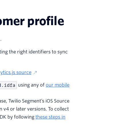
omer profile
.
ng the right identifiers to sync
ytics.js source
d.idfa
using any of
our mobile
ase, Twilio Segment’s iOS Source
n v4 or later versions. To collect
 SDK by following
these steps in