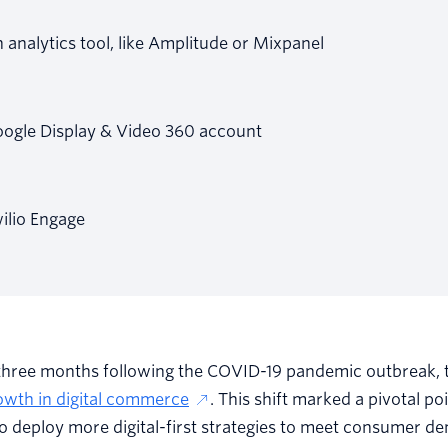
 analytics tool, like Amplitude or Mixpanel
ogle Display & Video 360 account
ilio Engage
t three months following the COVID-19 pandemic outbreak,
owth in digital commerce
. This shift marked a pivotal po
to deploy more digital-first strategies to meet consumer d