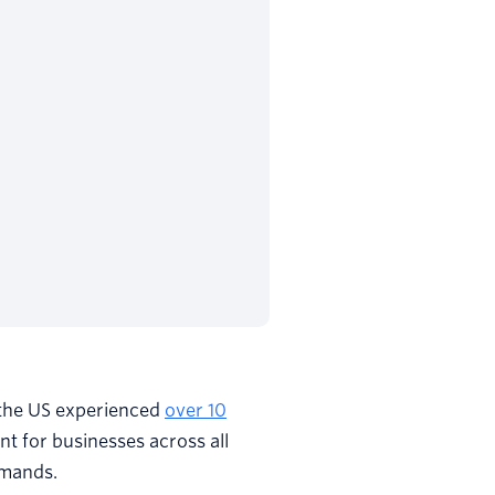
 the US experienced
over 10
int for businesses across all
emands.