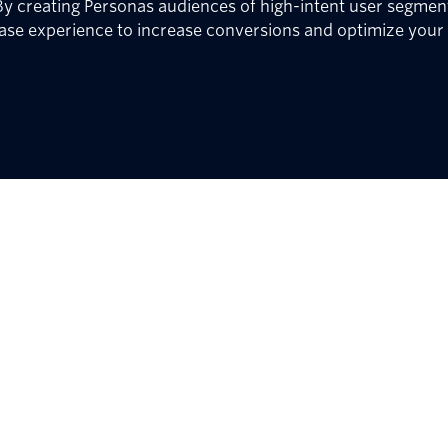
y creating Personas audiences of high-intent user segment
ase experience to increase conversions and optimize your