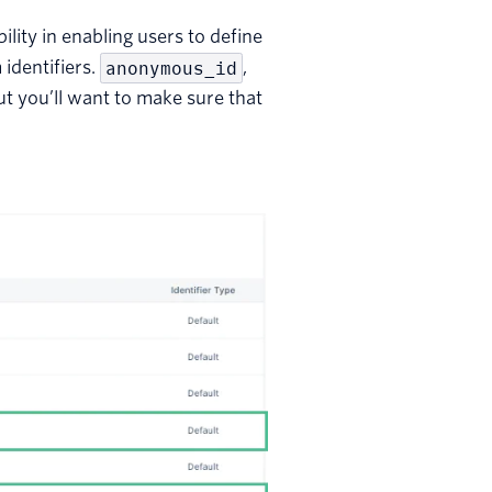
ility in enabling users to define
 identifiers.
anonymous_id
,
ut you’ll want to make sure that