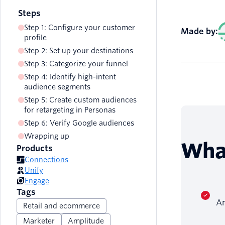
Steps
Step 1: Configure your customer
Made by:
profile
Step 2: Set up your destinations
Step 3: Categorize your funnel
Step 4: Identify high-intent
audience segments
Step 5: Create custom audiences
for retargeting in Personas
Step 6: Verify Google audiences
Wrapping up
Wha
Products
Connections
Unify
Engage
Tags
An
Retail and ecommerce
Marketer
Amplitude