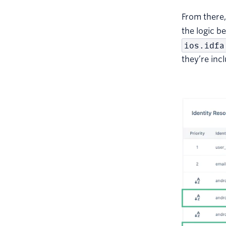
From there
the logic b
ios.idfa
they’re inc