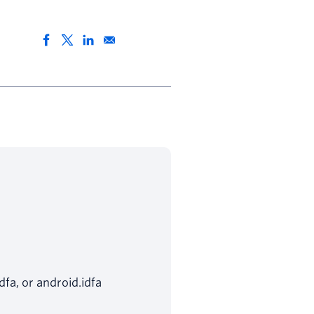
dfa, or android.idfa