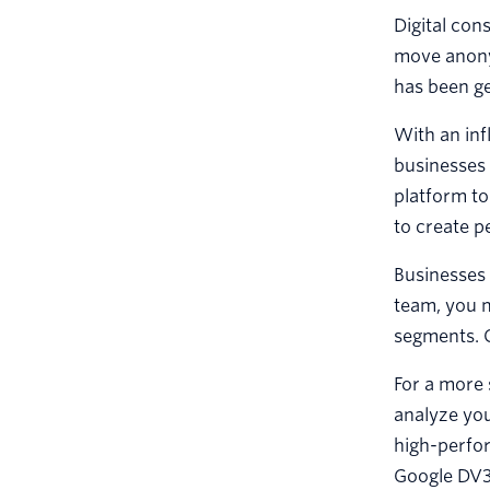
Digital con
move anony
has been ge
With an inf
businesses 
platform t
to create p
Businesses
team, you 
segments. C
For a more 
analyze you
high-perfo
Google DV