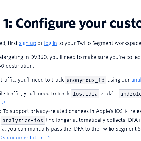
 1: Configure your cust
ed, first
sign up
or
log in
to your Twilio Segment workspace
etargeting in DV360, you’ll need to make sure you’re collecti
0 destination.
traffic, you’ll need to track
anonymous_id
using our
anal
le traffic, you’ll need to track
ios.idfa
and/or
androi
:
To support privacy-related changes in Apple’s iOS 14 rele
(
analytics-ios
) no longer automatically collects IDFA i
dfa, you can manually pass the IDFA to the Twilio Segment
iOS documentation
.