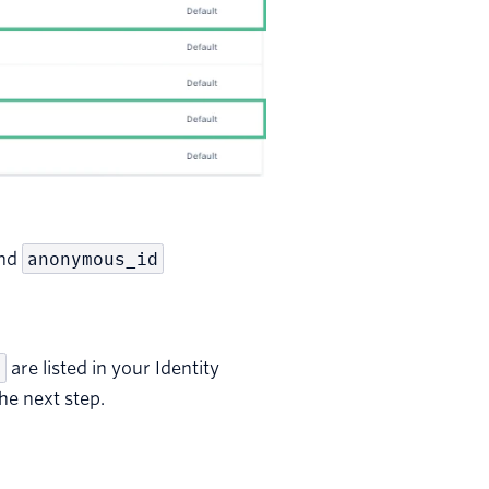
and
anonymous_id
a
are listed in your Identity
the next step.