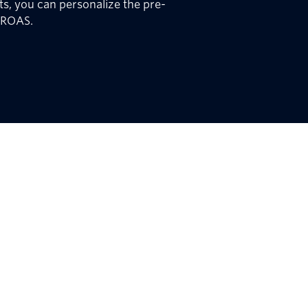
s, you can personalize the pre-
 ROAS.