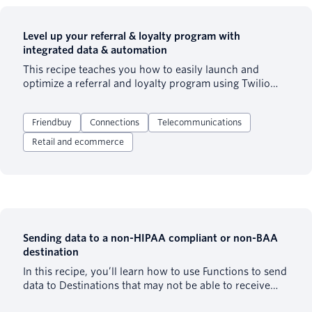
Level up your referral & loyalty program with
integrated data & automation
This recipe teaches you how to easily launch and
optimize a referral and loyalty program using Twilio
Segment and Friendbuy. The web and cloud mode
destination integrations send information about your
Friendbuy
Connections
Telecommunications
customers and their actions to Friendbuy to power
your referral and loyalty programs.
Retail and ecommerce
Sending data to a non-HIPAA compliant or non-BAA
destination
In this recipe, you’ll learn how to use Functions to send
data to Destinations that may not be able to receive
Patient Health Information (PHI). This recipe can be