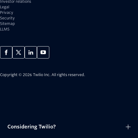
Investor relations
Legal
Privacy
Security
Sitemap
LLMS
Copyright © 2026 Twilio Inc.
All rights reserved.
Considering Twilio?