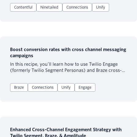
to activate these valuable profiles is through the
Contentful
Ninetailed
Connections
Unify
leading CMS platform, Contentful, with the help of
Ninetailed’s API. This seamless integration allows
marketers, product teams, and more to bring tailored
experiences to your website, fostering meaningful, 1:1
connections with your customers.
Boost conversion rates with cross channel messaging
campaigns
In this recipe, you’ll learn how to use Twilio Engage
(formerly Twilio Segment Personas) and Braze cross-
channel campaigns to target and educate the users
most likely to purchase a particular product. The
Braze
Connections
Unify
Engage
recipe specifically talks about leveraging Content Cards
+ Push Notifications to boost conversion rates.
Enhanced Cross-Channel Engagement Strategy with
Twilio Segment, Braze, & Amplitude