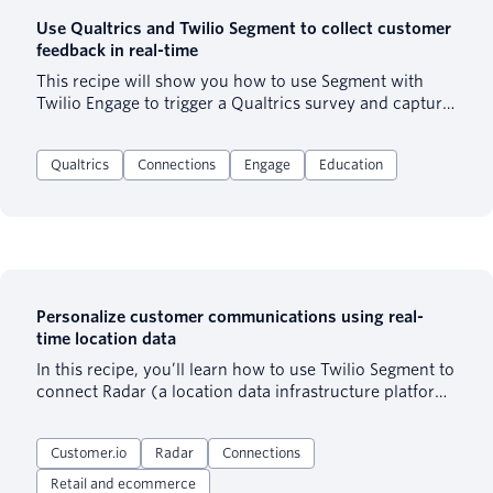
Use Qualtrics and Twilio Segment to collect customer
feedback in real-time
This recipe will show you how to use Segment with
Twilio Engage to trigger a Qualtrics survey and capture
response data, further enhancing the customer profile
to drive personalization.
Qualtrics
Connections
Engage
Education
Personalize customer communications using real-
time location data
In this recipe, you’ll learn how to use Twilio Segment to
connect Radar (a location data infrastructure platform)
and Customer.io (a marketing automation software) to
personalize your customer communications.
Customer.io
Radar
Connections
Retail and ecommerce