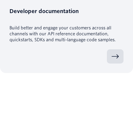
Developer documentation
Build better and engage your customers across all
channels with our API reference documentation,
quickstarts, SDKs and multi-language code samples.