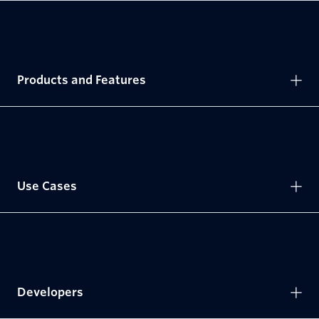
Products and Features
Use Cases
Developers