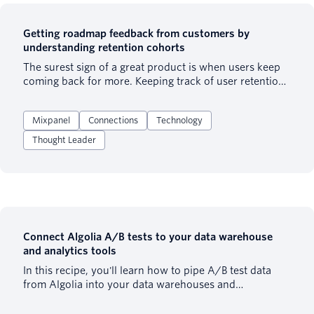
Getting roadmap feedback from customers by
understanding retention cohorts
The surest sign of a great product is when users keep
coming back for more. Keeping track of user retention
- the percentage of users that return to your product -
is a strong indicator of product-market fit. Companies
Mixpanel
Connections
Technology
large and small measure user retention to guide their
decision-making. Though user retention tends to trend
Thought Leader
downward, it’s best to strike a balance between
keeping your existing users happy and acquiring new
ones. Otherwise, you’ll be working with a leaky bucket.
In this recipe, we explain how to use product analytics
to measure and improve product-market fit. By
inputting the correct data, adding retention cohorts,
and collecting user feedback, you can create the
Connect Algolia A/B tests to your data warehouse
optimal product roadmap to boost retention.
and analytics tools
In this recipe, you'll learn how to pipe A/B test data
from Algolia into your data warehouses and
downstream analytics tools, to visualize search data
and run further analysis.