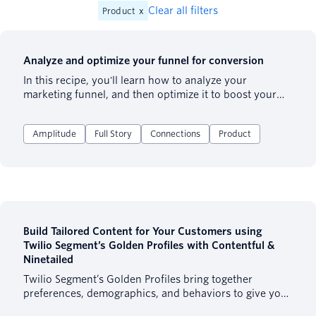
Clear all filters
Product
x
Analyze and optimize your funnel for conversion
In this recipe, you'll learn how to analyze your
marketing funnel, and then optimize it to boost your
conversion rate by 2-3x.
Amplitude
Full Story
Connections
Product
Build Tailored Content for Your Customers using
Twilio Segment’s Golden Profiles with Contentful &
Ninetailed
Twilio Segment’s Golden Profiles bring together
preferences, demographics, and behaviors to give you
a full 360 view of your customer. One of the best ways