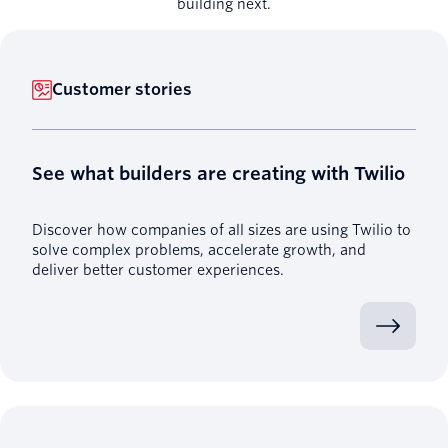
building next.
Customer stories
See what builders are creating with Twilio
Discover how companies of all sizes are using Twilio to
solve complex problems, accelerate growth, and
deliver better customer experiences.