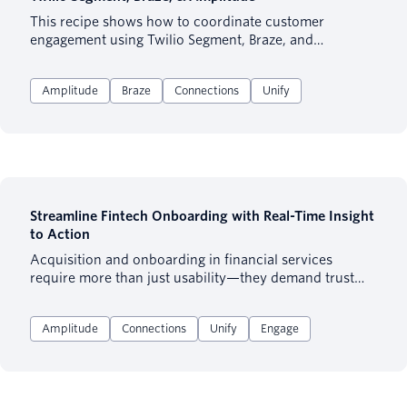
This recipe shows how to coordinate customer
engagement using Twilio Segment, Braze, and
Amplitude—focusing on what to do in each platform
and why. Designed for marketers and product teams
Amplitude
Braze
Connections
Unify
already using these tools, it covers audience building,
platform ownership, cross-channel orchestration, and
centralized measurement to align each platform’s
strengths.
Streamline Fintech Onboarding with Real-Time Insight
to Action
Acquisition and onboarding in financial services
require more than just usability—they demand trust
and fast value delivery. This recipe shows how Fintech
teams can identify friction, optimize signup flows, and
Amplitude
Connections
Unify
Engage
trigger personalized follow-ups.