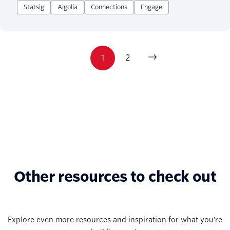
Statsig
Algolia
Connections
Engage
1
2
Other resources to check out
Explore even more resources and inspiration for what you're