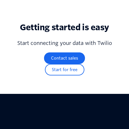
Getting started is easy
Start connecting your data with Twilio
Contact sales
Start for free