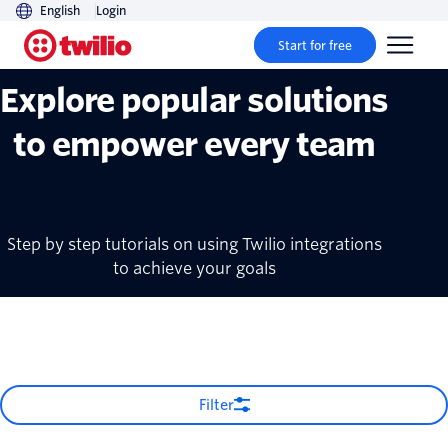
English
Login
Recipes
Start for free
Explore popular solutions
to empower every team
Step by step tutorials on using Twilio integrations
to achieve your goals
Filter