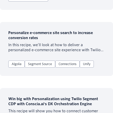
Personalize e-commerce site search to increase
conversion rates
In this recipe, we’ll look at how to deliver a
personalized e-commerce site experience with Twilio
Engage (formerly Twilio Segment Personas) & Algolia
(a tool that allows you to deliver extremely fast and
Algolia
Segment Source
Connections
Unify
intelligent search). We will be focusing on the beginner
level of personalization, specifically personalizing the
site search experience based on users’ behaviour.
Win big with Personalization using Twilio Segment
CDP with Conscia.ai's DX Orchestration Engine
This recipe will show you how to connect customer