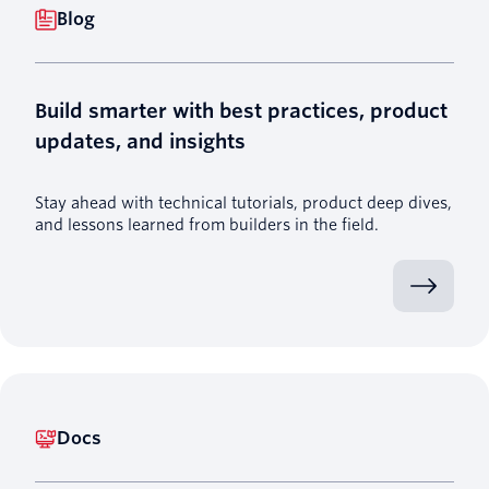
Blog
Build smarter with best practices, product
updates, and insights
Stay ahead with technical tutorials, product deep dives,
and lessons learned from builders in the field.
Docs