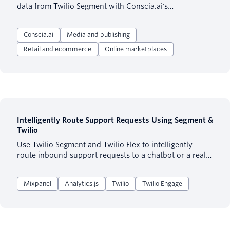
data from Twilio Segment with Conscia.ai's
orchestration capabilities to create personalized
customer experiences across various channels.
Conscia.ai
Media and publishing
Retail and ecommerce
Online marketplaces
Intelligently Route Support Requests Using Segment &
Twilio
Use Twilio Segment and Twilio Flex to intelligently
route inbound support requests to a chatbot or a real
support agent based on historical user behavior and
user attributes.
Mixpanel
Analytics.js
Twilio
Twilio Engage