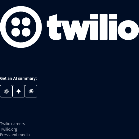
Get an AI summary:
Twilio careers
Twilio.org
Press and media