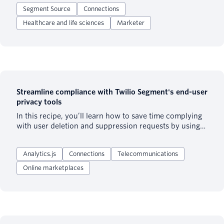
used by customers in any domain (not just healthcare)
Segment Source
Connections
who may require minimum data privacy and security
practices for patient or end user information.
Healthcare and life sciences
Marketer
Streamline compliance with Twilio Segment's end-user
privacy tools
In this recipe, you’ll learn how to save time complying
with user deletion and suppression requests by using
Twilio Segment’s deletion features.
Analytics.js
Connections
Telecommunications
Online marketplaces