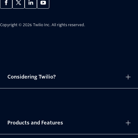
Copyright © 2026 Twilio Inc.
All rights reserved.
Considering Twilio?
Products and Features