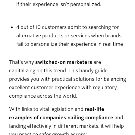
if their experience isn’t personalized.
4 out of 10 customers admit to searching for
alternative products or services when brands
fail to personalize their experience in real time
That’s why
switched-on marketers
are
capitalizing on this trend. This handy guide
provides you with practical solutions for balancing
excellent customer experience with regulatory
compliance across the world.
With links to vital legislation and
real-life
examples of companies nailing compliance
and
landing effectively in different markets, it will help
you practice safer growth across: