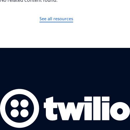
No related content found.
See all resources