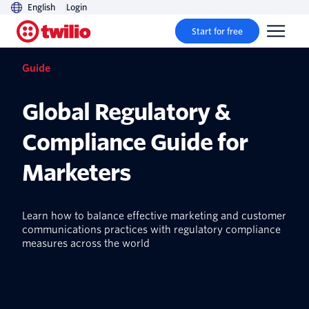
English
Login
Start for free
Guide
Global Regulatory &
Compliance Guide for
Marketers
Learn how to balance effective marketing and customer
communications practices with regulatory compliance
measures across the world