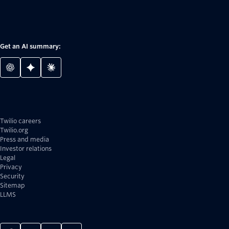
Get an AI summary:
Twilio careers
Twilio.org
Press and media
Investor relations
Legal
Privacy
Security
Sitemap
LLMS