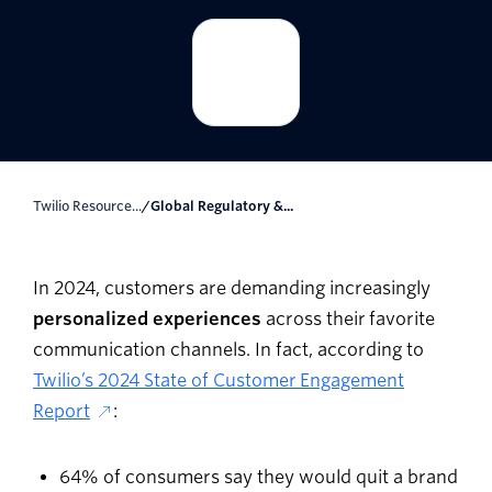
Twilio Resource...
/
Global Regulatory &...
In 2024, customers are demanding increasingly
personalized experiences
across their favorite
communication channels. In fact, according to
Twilio’s 2024 State of Customer Engagement
Report
:
64% of consumers say they would quit a brand