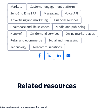
Marketer
Customer engagement platform
SendGrid Email API
Messaging
Voice API
Advertising and marketing
Financial services
Healthcare and life sciences
Media and publishing
Nonprofit
On-demand services
Online marketplaces
Retail and ecommerce
Social and messaging
Technology
Telecommunications
Related resources