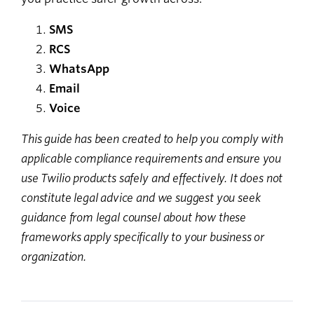
SMS
RCS
WhatsApp
Email
Voice
This guide has been created to help you comply with
applicable compliance requirements and ensure you
use Twilio products safely and effectively. It does not
constitute legal advice and we suggest you seek
guidance from legal counsel about how these
frameworks apply specifically to your business or
organization.