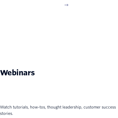
Webinars
Watch tutorials, how-tos, thought leadership, customer success
stories.