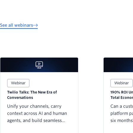
See all webinars
Webinar
Webinar
Twilio Talks: The New Era of
190% ROI Unl
Conversations
Total Econo
Twilio Platf
Unify your channels, carry
Can a cus
context across AI and human
platform pay
agents, and build seamless
six months
customer journeys that never
Forrester’