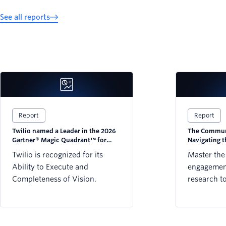
See all reports
Report
Report
Twilio named a Leader in the 2026
The Communi
Gartner® Magic Quadrant™ for
Navigating 
CPaaS
Twilio is recognized for its
Master the
Ability to Execute and
engagement
Completeness of Vision.
research t
strategy w
preference
WhatsApp,