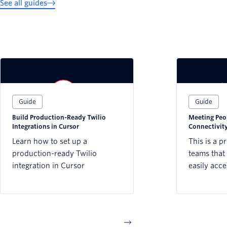
See all guides
Guide
Guide
Build Production-Ready Twilio
Meeting Peo
Integrations in Cursor
Connectivity
Sector
Learn how to set up a
This is a p
production-ready Twilio
teams that 
integration in Cursor
easily acce
reaching pe
connectivi