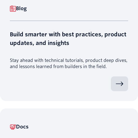
Blog
Build smarter with best practices, product
updates, and insights
Stay ahead with technical tutorials, product deep dives,
and lessons learned from builders in the field.
Docs