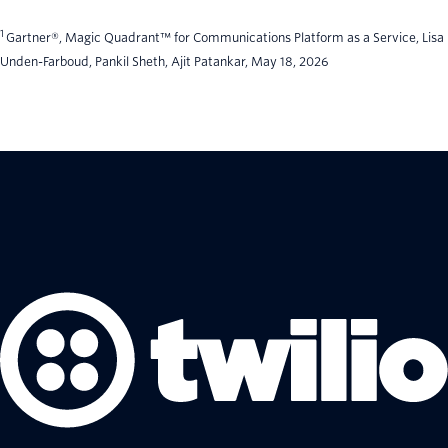
1
Gartner®, Magic Quadrant™ for Communications Platform as a Service, Lisa
Unden-Farboud, Pankil Sheth, Ajit Patankar, May 18, 2026