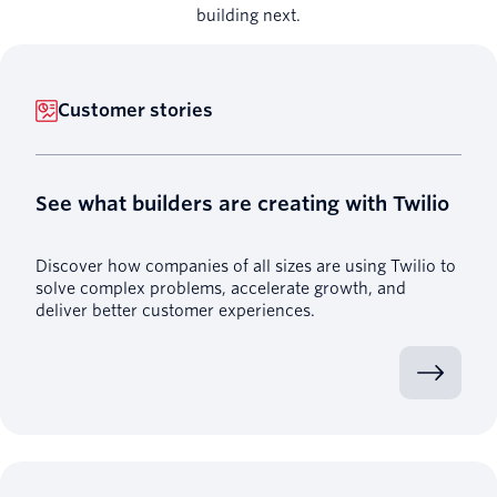
building next.
Customer stories
See what builders are creating with Twilio
Discover how companies of all sizes are using Twilio to
solve complex problems, accelerate growth, and
deliver better customer experiences.