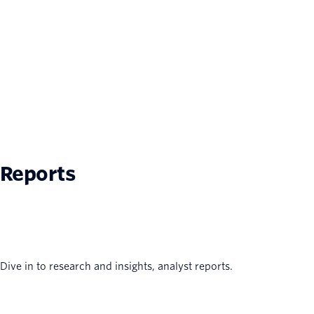
Reports
Dive in to research and insights, analyst reports.