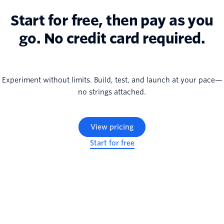
Start for free, then pay as you
go. No credit card required.
Experiment without limits. Build, test, and launch at your pace—
no strings attached.
View pricing
Start for free