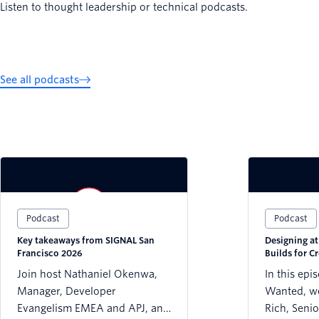
Listen to thought leadership or technical podcasts.
See all podcasts
Podcast
Podcast
Key takeaways from SIGNAL San
Designing a
Francisco 2026
Builds for Cr
Trust
Join host Nathaniel Okenwa,
In this epi
Manager, Developer
Wanted, we
Evangelism EMEA and APJ, and
Rich, Senio