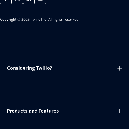
Copyright © 2026 Twilio Inc.
All rights reserved.
Considering Twilio?
Products and Features