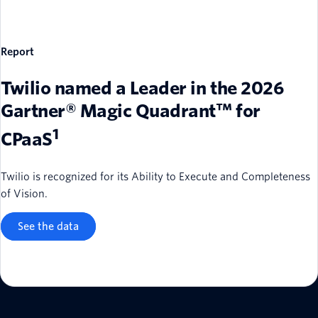
Report
Twilio named a Leader in the 2026
Gartner® Magic Quadrant™ for
1
CPaaS
Twilio is recognized for its Ability to Execute and Completeness
of Vision.
See the data