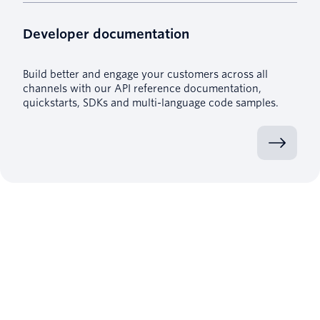
Developer documentation
Build better and engage your customers across all
channels with our API reference documentation,
quickstarts, SDKs and multi-language code samples.