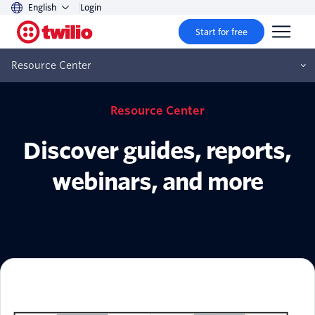
English
Login
Start for free
Resource Center
Resource Center
Discover guides, reports,
webinars, and more