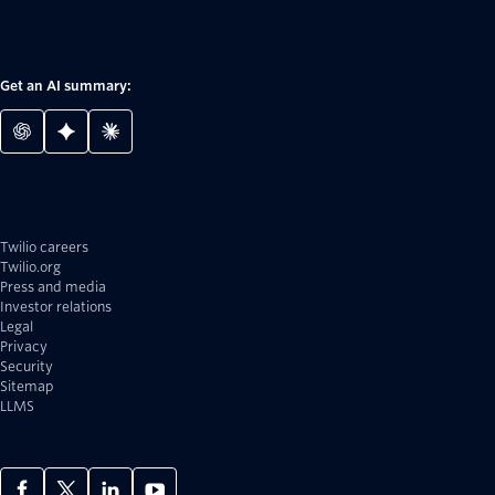
Get an AI summary:
Twilio careers
Twilio.org
Press and media
Investor relations
Legal
Privacy
Security
Sitemap
LLMS