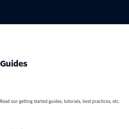
Guides
Read our getting started guides, tutorials, best practices, etc.