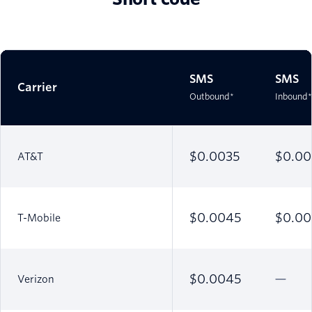
SMS
SMS
Carrier
Outbound*
Inbound*
$0.0035
$0.00
AT&T
$0.0045
$0.00
T-Mobile
$0.0045
Verizon