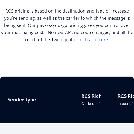
RCS pricing is based on the destination and type of message
you’re sending, as well as the carrier to which the message is
being sent. Our pay-as-you-go pricing gives you control over
your messaging costs. No new API, no code changes, and all the
reach of the Twilio platform.
Learn more
.
RCS Rich
RCS Ri
Sender type
Outbound*
Inbound*