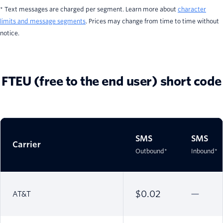
* Text messages are charged per segment. Learn more about
character
limits and message segments
. Prices may change from time to time without
notice.
FTEU (free to the end user) short code
SMS
SMS
Carrier
Outbound*
Inbound*
$0.02
AT&T