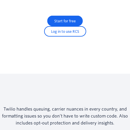
Start for free
Log in to use RCS
Twilio handles queuing, carrier nuances in every country, and
formatting issues so you don’t have to write custom code. Also
includes opt-out protection and delivery insights.