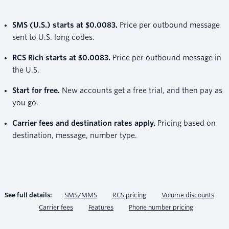
SMS (U.S.) starts at $0.0083.
Price per outbound message
sent to U.S. long codes.
RCS Rich starts at $0.0083.
Price per outbound message in
the U.S.
Start for free.
New accounts get a free trial, and then pay as
you go.
Carrier fees and destination rates apply.
Pricing based on
destination, message, number type.
See full details:
SMS/MMS
RCS pricing
Volume discounts
Carrier fees
Features
Phone number pricing