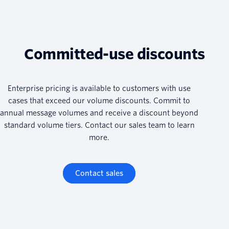
Committed-use discounts
Enterprise pricing is available to customers with use
cases that exceed our volume discounts. Commit to
annual message volumes and receive a discount beyond
standard volume tiers. Contact our sales team to learn
more.
Contact sales