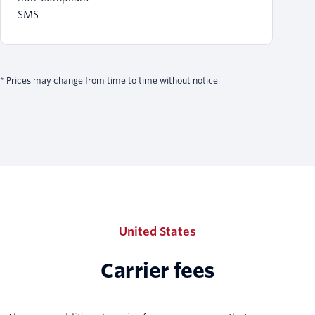
SMS
* Prices may change from time to time without notice.
United States
Carrier fees