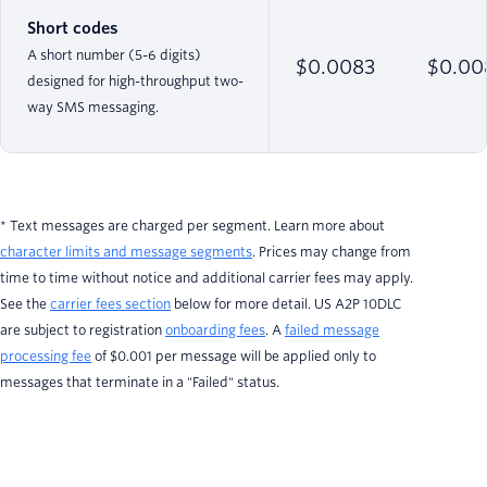
Short codes
A short number (5-6 digits)
$0.0083
$0.00
designed for high-throughput two-
way SMS messaging.
* Text messages are charged per segment. Learn more about
character limits and message segments
. Prices may change from
time to time without notice and additional carrier fees may apply.
See the
carrier fees section
below for more detail. US A2P 10DLC
are subject to registration
onboarding fees
. A
failed message
processing fee
of $0.001 per message will be applied only to
messages that terminate in a "Failed" status.