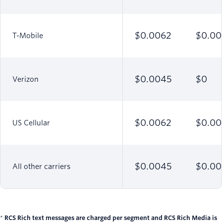
$0.0062
$0.00
T-Mobile
$0.0045
$0
Verizon
$0.0062
$0.00
US Cellular
$0.0045
$0.0
All other carriers
*
RCS Rich text messages are charged per segment and RCS Rich Media is