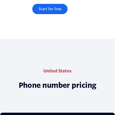
Start for free
United States
Phone number pricing