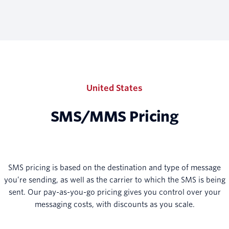
United States
SMS/MMS Pricing
SMS pricing is based on the destination and type of message
you’re sending, as well as the carrier to which the SMS is being
sent. Our pay-as-you-go pricing gives you control over your
messaging costs, with discounts as you scale.