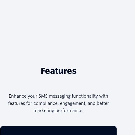
Features
Enhance your SMS messaging functionality with
features for compliance, engagement, and better
marketing performance.