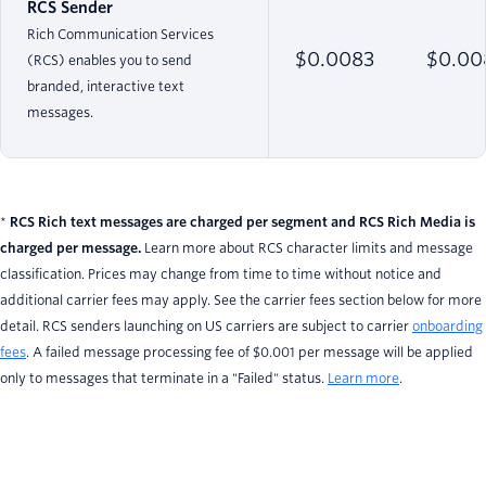
RCS Sender
Rich Communication Services
$0.0083
$0.00
(RCS) enables you to send
branded, interactive text
messages.
*
RCS Rich text messages are charged per segment and RCS Rich Media is
charged per message.
Learn more about RCS character limits and message
classification. Prices may change from time to time without notice and
additional carrier fees may apply. See the carrier fees section below for more
detail. RCS senders launching on US carriers are subject to carrier
onboarding
fees
. A failed message processing fee of $0.001 per message will be applied
only to messages that terminate in a "Failed" status.
Learn more
.