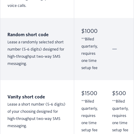
voice calls.
$1000
Random short code
**Billed
Lease a randomly selected short
quarterly,
number (5-6 digits) designed for
requires
high-throughput two-way SMS
one time
messaging.
setup fee
$1500
$500
Vanity short code
**Billed
**Billed
Lease a short number (5-6 digits)
quarterly,
quarterly,
of your choosing designed for
requires
requires
high-throughput two-way SMS
one time
one time
messaging.
setup fee
setup fee