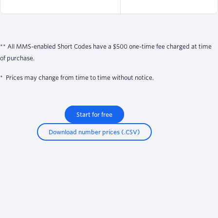
** All MMS-enabled Short Codes have a $500 one-time fee charged at time
of purchase.
* Prices may change from time to time without notice.
Start for free
Download number prices (.CSV)