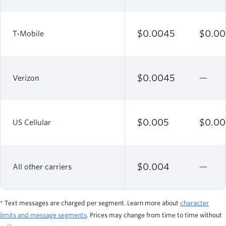
$0.0045
$0.00
T-Mobile
$0.0045
Verizon
$0.005
$0.00
US Cellular
$0.004
All other carriers
* Text messages are charged per segment. Learn more about
character
limits and message segments
. Prices may change from time to time without