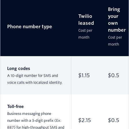
Bring
Twilio
your
leased
own
Phone number type
number
Cost per
month
Cost per
month
Long codes
$1.15
$0.5
A 10-digit number for SMS and
voice calls with localized identity.
Toll-free
Business messaging phone
$2.15
$0.5
number with a 3-digit prefix (Ex:
887) for high-throughput SMS and