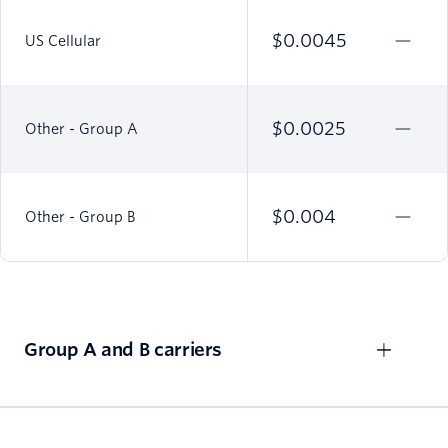
$0.0045
US Cellular
$0.0025
Other - Group A
$0.004
Other - Group B
Group A and B carriers