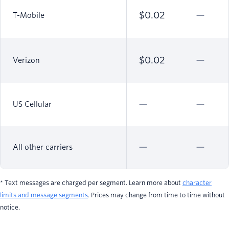
$0.02
T-Mobile
$0.02
Verizon
US Cellular
All other carriers
* Text messages are charged per segment. Learn more about
character
limits and message segments
. Prices may change from time to time without
notice.