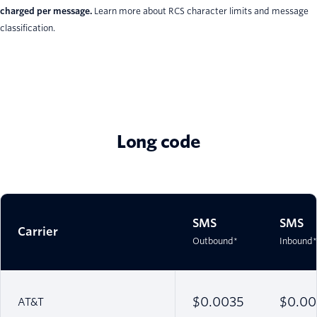
charged per message.
Learn more about RCS character limits and message
classification.
Long code
SMS
SMS
Carrier
Outbound*
Inbound*
$0.0035
$0.00
AT&T