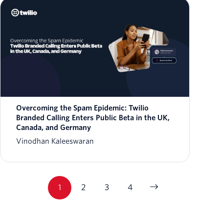
Overcoming the Spam Epidemic: Twilio
Branded Calling Enters Public Beta in the UK,
Canada, and Germany
Vinodhan Kaleeswaran
1
2
3
4