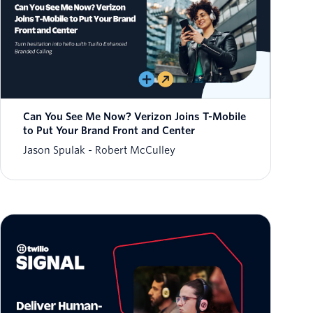
Can You See Me Now? Verizon Joins T-Mobile
to Put Your Brand Front and Center
Jason Spulak
Robert McCulley