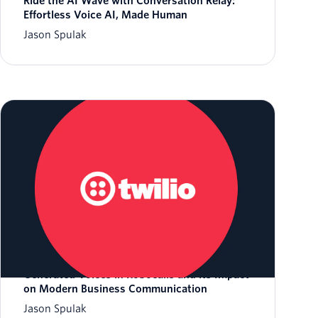
Ride the AI Wave with Conversation Relay:
Effortless Voice AI, Made Human
Jason Spulak
The FCC's Game-Changing Ruling on AI-
Generated Voices in Robocalls and its Impact
on Modern Business Communication
Jason Spulak