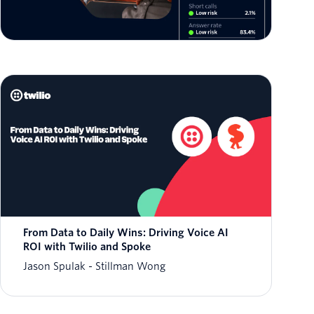
Jason Spulak
From Data to Daily Wins: Driving Voice AI
ROI with Twilio and Spoke
Jason Spulak
Stillman Wong