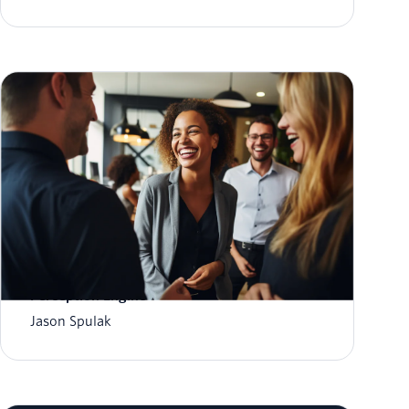
A first look at the Twilio CustomerAI
Perception Engine
Jason Spulak