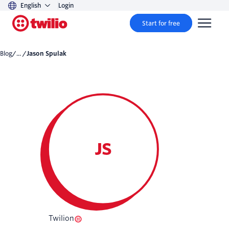
English
Login
Start for free
Blog
/... /
Jason Spulak
JS
Twilion