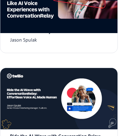
Deliver Human-Like AI Voice Experiences with
Conversation Relay
Jason Spulak