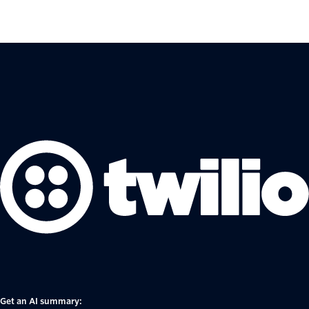
Get an AI summary: