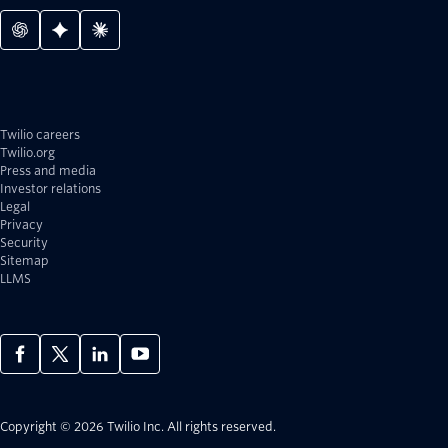
Twilio careers
Twilio.org
Press and media
Investor relations
Legal
Privacy
Security
Sitemap
LLMS
Copyright © 2026 Twilio Inc.
All rights reserved.