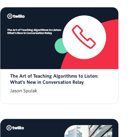
The Art of Teaching Algorithms to Listen:
What’s New in Conversation Relay
Jason Spulak