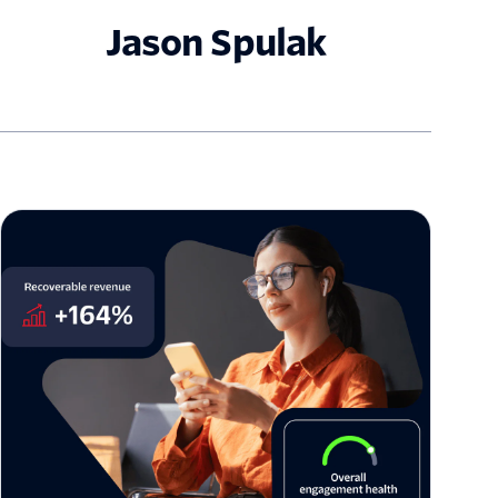
Jason Spulak
The architecture of enterprise trust: Twilio US
Branded Calling is now generally available