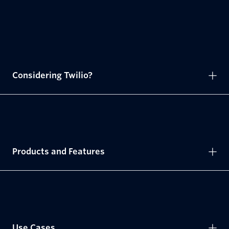
Considering Twilio?
Products and Features
Use Cases