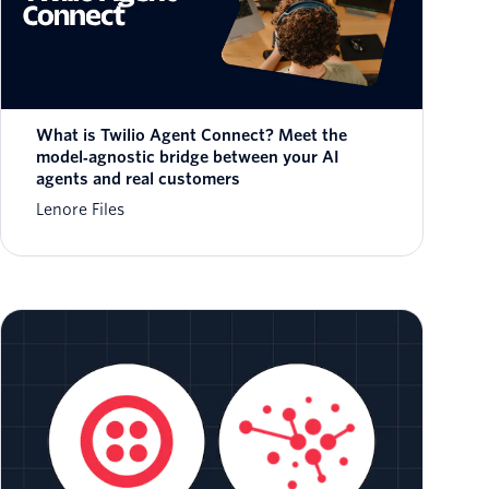
What is Twilio Agent Connect? Meet the
model‑agnostic bridge between your AI
agents and real customers
Lenore Files