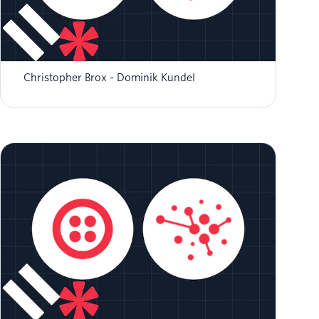
Developing and Managing Tools for Twilio AI
Assistants
Christopher Brox
Dominik Kundel
Building Reliable Knowledge Sources for Your
AI Assistant