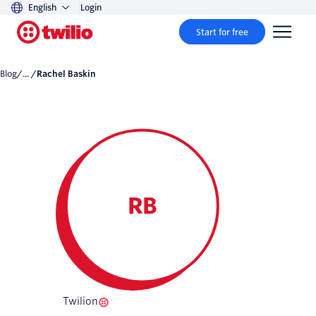
English
Login
Start for free
Blog
/... /
Rachel Baskin
RB
Twilion