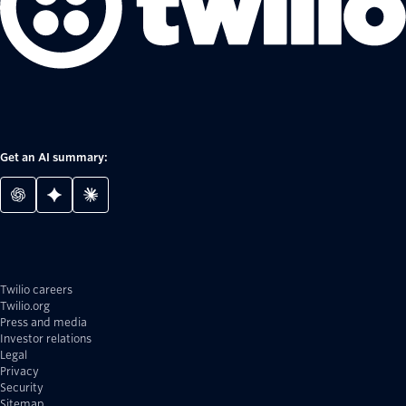
Get an AI summary:
Twilio careers
Twilio.org
Press and media
Investor relations
Legal
Privacy
Security
Sitemap