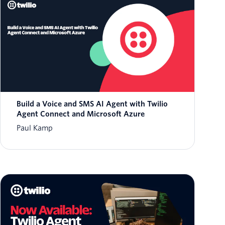
Build a Voice and SMS AI Agent with Twilio
Agent Connect and Microsoft Azure
Paul Kamp