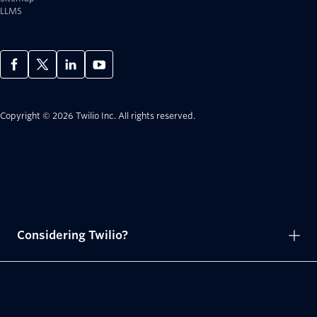
LLMS
Copyright © 2026 Twilio Inc.
All rights reserved.
Considering Twilio?