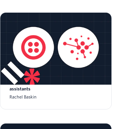
Introducing Twilio AI Assistants: a platform
to build customer-aware autonomous
assistants
Rachel Baskin