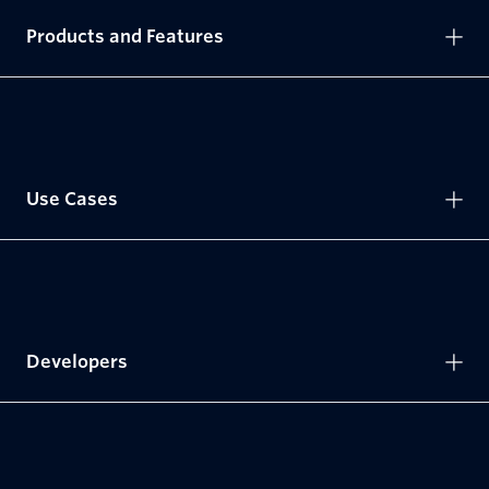
Products and Features
Use Cases
Developers