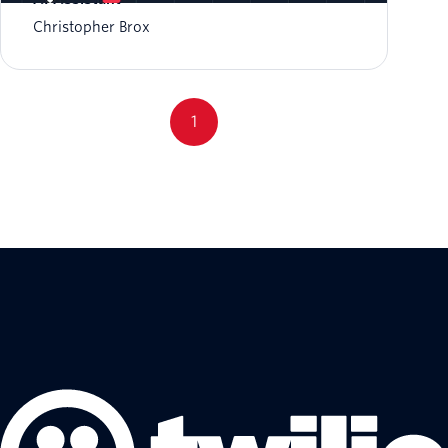
Christopher Brox
1