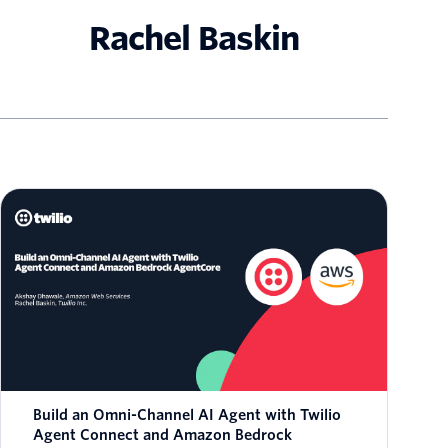
Rachel Baskin
Build an Omni-Channel AI Agent with Twilio
Agent Connect and Amazon Bedrock