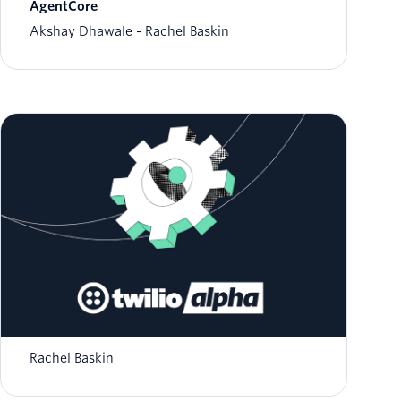
AgentCore
Akshay Dhawale
Rachel Baskin
Step Into the Future: Expanded Access and
Features for AI Assistants
Rachel Baskin