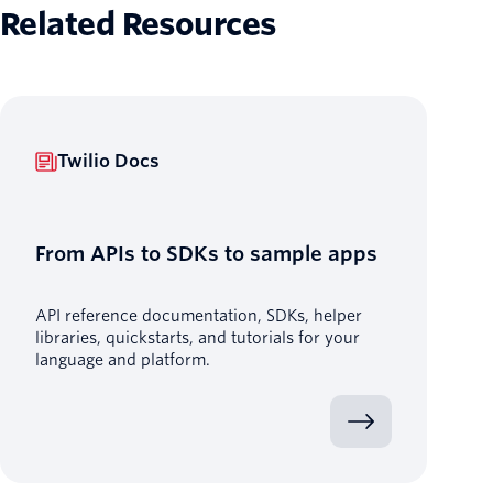
Related Resources
Twilio Docs
From APIs to SDKs to sample apps
API reference documentation, SDKs, helper
libraries, quickstarts, and tutorials for your
language and platform.