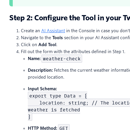
Step 2: Configure the Tool in your T
Create an
AI Assistant
in the Console in case you don't
Navigate to the
Tools
section in your AI Assistant conf
Click on
Add Tool
.
Fill out the form with the attributes defined in Step 1.
weather-check
Name:
Description:
Fetches the current weather informat
provided location.
Input Schema:
export type Data = {
location: string; // The locatio
weather is fetched
}
GET
HTTP Method: