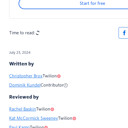
Start for free
Time to read:
July 23, 2024
Written by
Christopher Brox
Twilion
Dominik Kundel
Contributor
Reviewed by
Rachel Baskin
Twilion
Kat McCormick Sweeney
Twilion
Paul Kamp
Twilion