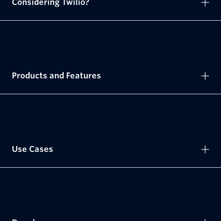
Considering Twilio?
Products and Features
Use Cases