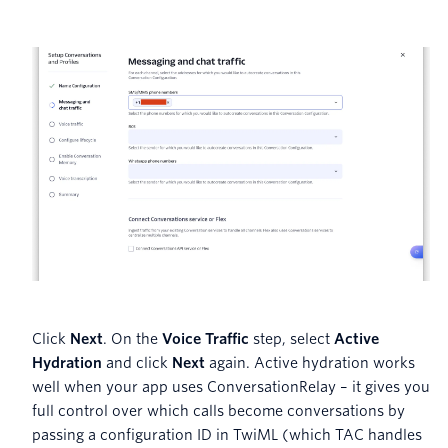
Click
Next
. On the
Voice Traffic
step, select
Active
Hydration
and click
Next
again. Active hydration works
well when your app uses ConversationRelay – it gives you
full control over which calls become conversations by
passing a configuration ID in TwiML (which TAC handles