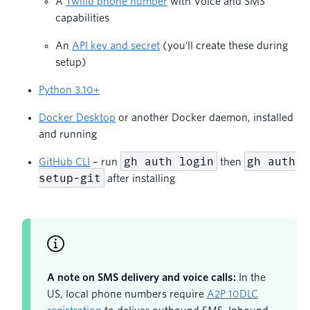
A
Twilio phone number
with Voice and SMS
capabilities
An
API key and secret
(you'll create these during
setup)
Python 3.10+
Docker Desktop
or another Docker daemon, installed
and running
gh auth login
gh auth
GitHub CLI
– run
then
setup-git
after installing
A note on SMS delivery and voice calls:
In the
US, local phone numbers require
A2P 10DLC