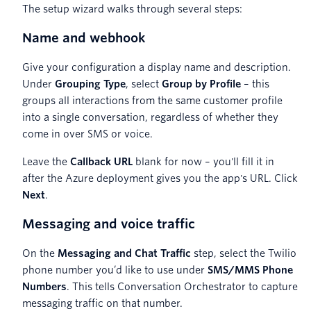
The setup wizard walks through several steps:
Name and webhook
Give your configuration a display name and description.
Under
Grouping Type
, select
Group by Profile
– this
groups all interactions from the same customer profile
into a single conversation, regardless of whether they
come in over SMS or voice.
Leave the
Callback URL
blank for now – you'll fill it in
after the Azure deployment gives you the app's URL. Click
Next
.
Messaging and voice traffic
On the
Messaging and Chat Traffic
step, select the Twilio
phone number you’d like to use under
SMS/MMS Phone
Numbers
. This tells Conversation Orchestrator to capture
messaging traffic on that number.