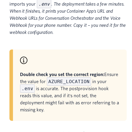
.env
imports your
. The deployment takes a few minutes.
When it finishes, it prints your Container App's URL and
Webhook URLs for Conversation Orchestrator and the Voice
Webhook for your phone number. Copy it – you need it for the
webhook configuration.
Double check you set the correct region:
Ensure
AZURE_LOCATION
the value for
in your
.env
is accurate. The postprovision hook
reads this value, and if it's not set, the
deployment might fail with as error referring to a
missing key.