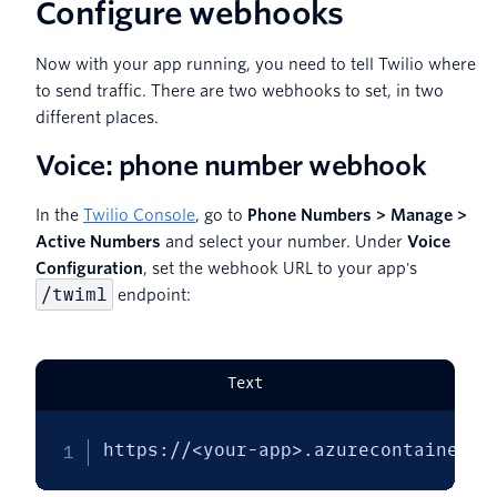
Configure webhooks
Now with your app running, you need to tell Twilio where
to send traffic. There are two webhooks to set, in two
different places.
Voice: phone number webhook
In the
Twilio Console
, go to
Phone Numbers > Manage >
Active Numbers
and select your number. Under
Voice
Configuration
, set the webhook URL to your app's
/twiml
endpoint:
Text
https://<your-app>.azurecontainerap