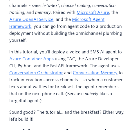
channels –
speech-to-text
,
channel routing
,
conversation
tracking
, and
memory
. Paired with
Microsoft Azure
, the
Azure OpenAI Service
, and the
Microsoft Agent
Framework
, you can go from agent code to a production
deployment without building the omnichannel plumbing
yourself.
In this tutorial, you'll deploy a voice and SMS AI agent to
Azure Container Apps
using TAC, the Azure Developer
CLI, Python, and the FastAPI framework. The agent uses
Conversation Orchestrator
and
Conversation Memory
to
track interactions across channels – so when a customer
texts about waffles for breakfast, the agent remembers
that on the next phone call. (Because
nobody
likes a
forgetful agent.)
Sound good? The tutorial… and the breakfast? Either way,
let’s build it!