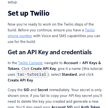
setup.
Set up Twilio
Now you’re ready to work on the Twilio steps of the
build. Before you continue, ensure you have a
Twilio
phone number
with Voice and SMS capabilities you can
use for the build.
Get an API Key and credentials
In the
Twilio Console
, navigate to
Account
>
API Keys &
Tokens
. Click
Create API Key
, give it a name (this tutorial
tac-tutorial
uses
), select
Standard
, and click
Create API Key
.
Copy the
SID
and
Secret
immediately. Your secret is only
shown once; if you fail to copy your API Key secret you’ll
need to delete the key you created and generate a new
one. You'll also need your
Account SID
and
Auth Token