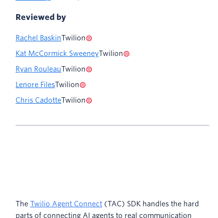
Reviewed by
Rachel Baskin
Twilion
Kat McCormick Sweeney
Twilion
Ryan Rouleau
Twilion
Lenore Files
Twilion
Chris Cadotte
Twilion
The
Twilio Agent Connect
(TAC) SDK handles the hard
parts of connecting AI agents to real communication