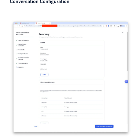
Conversation Configuration
.