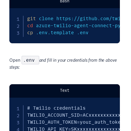
Bash
git
cd
cp
 .env.template .env
.env
Open
and fill in your credentials from the above
steps:
Text
# Twilio credentials

TWILIO_ACCOUNT_SID=ACxxxxxxxxxxxxxxx
TWILIO_AUTH_TOKEN=your_auth_token

TWILIO_API_KEY=SKxxxxxxxxxxxxxxxxxxx