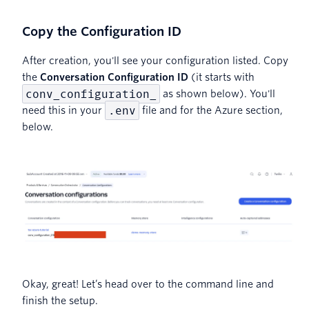
Copy the Configuration ID
After creation, you'll see your configuration listed. Copy
the
Conversation Configuration ID
(it starts with
conv_configuration_
as shown below). You'll
.env
need this in your
file and for the Azure section,
below.
Okay, great! Let’s head over to the command line and
finish the setup.