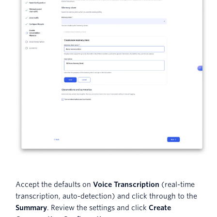
Accept the defaults on
Voice Transcription
(real-time
transcription, auto-detection) and click through to the
Summary
. Review the settings and click
Create