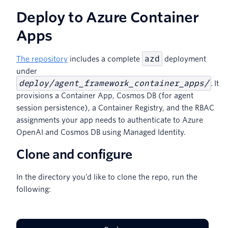
Deploy to Azure Container
Apps
azd
The repository
includes a complete
deployment
under
deploy/agent_framework_container_apps/
.
It
provisions a Container App, Cosmos DB (for agent
session persistence), a Container Registry, and the RBAC
assignments your app needs to authenticate to Azure
OpenAI and Cosmos DB using Managed Identity.
Clone and configure
In the directory you’d like to clone the repo, run the
following: