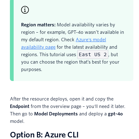
Region matters:
Model availability varies by
region – for example, GPT-4o wasn’t available in
my default region. Check
Azure's model
availability page
for the latest availability and
East US 2
regions. This tutorial uses
, but
you can choose the region that’s best for your
purposes.
After the resource deploys, open it and copy the
Endpoint
from the overview page – you'll need it later.
Then go to
Model Deployments
and deploy a
gpt-4o
model.
Option B: Azure CLI