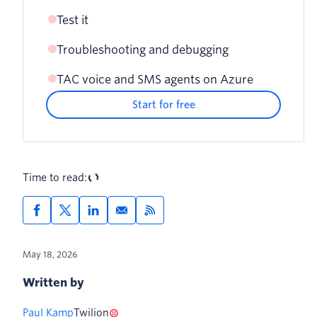
Test it
Voice: phone number webhook
Deploy with azd up
Troubleshooting and debugging
Send a text message
SMS: Conversation Orchestrator
webhook
TAC voice and SMS agents on Azure
SMS webhook returns a 11200 error
Make a phone call
Start for free
Voice calls connect but the agent doesn't
respond
SMS responses are generated but not
Time to read:
delivered (30034 error)
May 18, 2026
Written by
Paul Kamp
Twilion