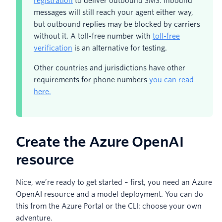
registration
to deliver outbound SMS. Inbound
messages will still reach your agent either way,
but outbound replies may be blocked by carriers
without it. A toll-free number with
toll-free
verification
is an alternative for testing.
Other countries and jurisdictions have other
requirements for phone numbers
you can read
here.
Create the Azure OpenAI
resource
Nice, we’re ready to get started – first, you need an Azure
OpenAI resource and a model deployment. You can do
this from the Azure Portal or the CLI: choose your own
adventure.