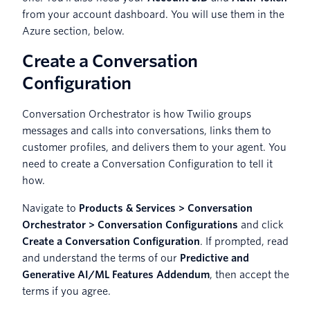
from your account dashboard. You will use them in the
Azure section, below.
Create a Conversation
Configuration
Conversation Orchestrator is how Twilio groups
messages and calls into conversations, links them to
customer profiles, and delivers them to your agent. You
need to create a Conversation Configuration to tell it
how.
Navigate to
Products & Services > Conversation
Orchestrator > Conversation Configurations
and click
Create a Conversation Configuration
. If prompted, read
and understand the terms of our
Predictive and
Generative AI/ML Features Addendum
, then accept the
terms if you agree.