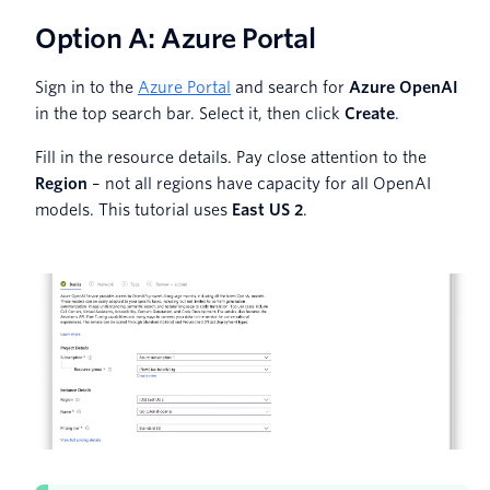
Option A: Azure Portal
Sign in to the
Azure Portal
and search for
Azure OpenAI
in the top search bar. Select it, then click
Create
.
Fill in the resource details. Pay close attention to the
Region
– not all regions have capacity for all OpenAI
models. This tutorial uses
East US 2
.