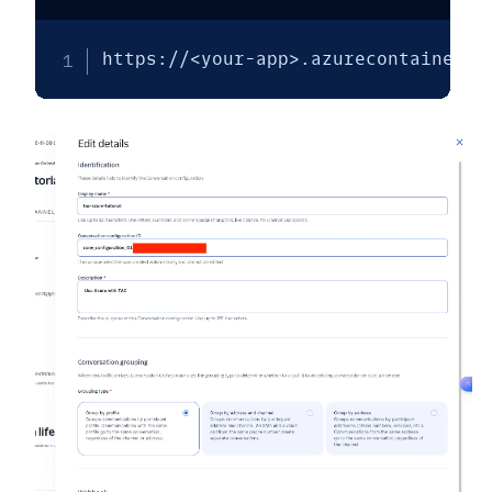
https://<your-app>.azurecontainerap