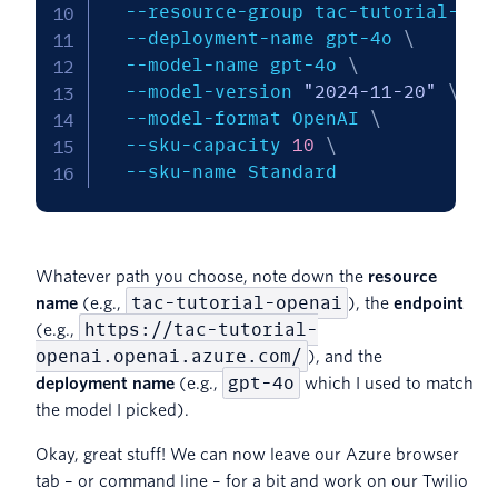
  --resource-group tac-tutorial-rg 
  --deployment-name gpt-4o 
\
  --model-name gpt-4o 
\
  --model-version 
"2024-11-20"
\
  --model-format OpenAI 
\
  --sku-capacity 
10
\
  --sku-name Standard
Whatever path you choose, note down the
resource
tac-tutorial-openai
name
(e.g.,
), the
endpoint
https://tac-tutorial-
(e.g.,
openai.openai.azure.com/
), and the
gpt-4o
deployment name
(e.g.,
which I used to match
the model I picked).
Okay, great stuff! We can now leave our Azure browser
tab – or command line – for a bit and work on our Twilio