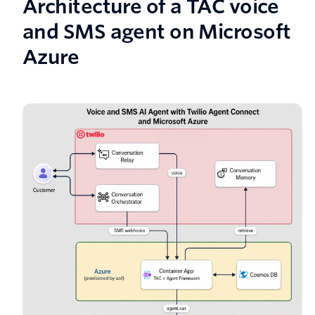
Architecture of a TAC voice
and SMS agent on Microsoft
Azure