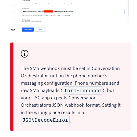
The SMS webhook must be set in Conversation
Orchestrator, not on the phone number's
messaging configuration. Phone numbers send
form-encoded
raw SMS payloads (
), but
your TAC app expects Conversation
Orchestrator's JSON webhook format. Setting it
in the wrong place results in a
JSONDecodeError
.