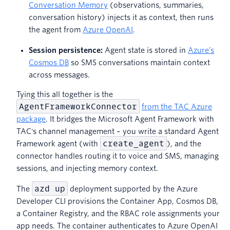
Conversation Memory
(observations, summaries,
conversation history) injects it as context, then runs
the agent from
Azure OpenAI
.
Session persistence:
Agent state is stored in
Azure’s
Cosmos DB
so SMS conversations maintain context
across messages.
Tying this all together is the
AgentFrameworkConnector
from the TAC Azure
package
. It bridges the Microsoft Agent Framework with
TAC's channel management – you write a standard Agent
create_agent
Framework agent (with
), and the
connector handles routing it to voice and SMS, managing
sessions, and injecting memory context.
azd up
The
deployment supported by the Azure
Developer CLI provisions the Container App, Cosmos DB,
a Container Registry, and the RBAC role assignments your
app needs. The container authenticates to Azure OpenAI