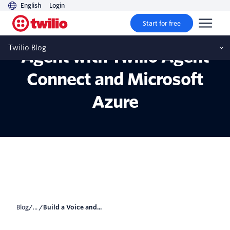
English
Login
Start for free
Build a Voice and SMS AI
Twilio Blog
Agent with Twilio Agent
Connect and Microsoft
Azure
Blog
/... /
Build a Voice and...