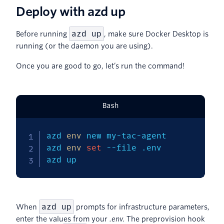
Deploy with azd up
azd up
Before running
, make sure Docker Desktop is
running (or the daemon you are using).
Once you are good to go, let’s run the command!
Bash
azd 
env
 new my-tac-agent

azd 
env
set
--file
 .env

azd up
azd up
When
prompts for infrastructure parameters,
enter the values from your
.env
. The preprovision hook