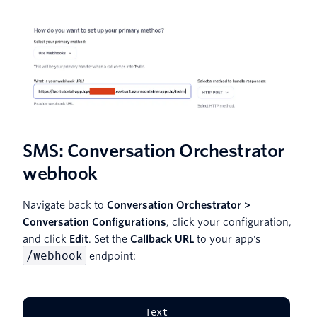
SMS: Conversation Orchestrator
webhook
Navigate back to
Conversation Orchestrator >
Conversation Configurations
, click your configuration,
and click
Edit
. Set the
Callback URL
to your app's
/webhook
endpoint:
Text