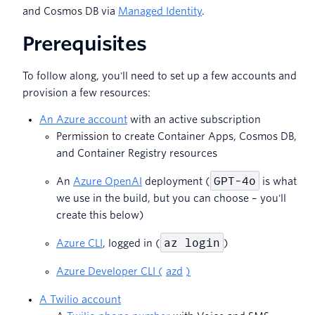
and Cosmos DB via
Managed Identity
.
Prerequisites
To follow along, you'll need to set up a few accounts and
provision a few resources:
An Azure account
with an active subscription
Permission to create Container Apps, Cosmos DB,
and Container Registry resources
GPT-4o
An
Azure OpenAI
deployment (
is what
we use in the build, but you can choose – you'll
create this below)
az login
Azure CLI
, logged in (
)
Azure Developer CLI (
azd
)
A Twilio account