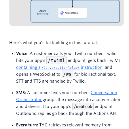
Here's what you’ll be building in this tutorial:
Voice:
A customer calls your Twilio number. Twilio
/twiml
hits your app's
endpoint, gets back TwiML
containing a
instruction
, and
<ConversationRelay>
/ws
opens a WebSocket to
for bidirectional text.
STT and TTS are handled by Twilio.
SMS:
A customer texts your number..
Conversation
Orchestrator
groups the message into a conversation
and delivers it to your app's
/webhook
endpoint.
Outbound replies go back through the Actions API.
Every turn:
TAC retrieves relevant memory from