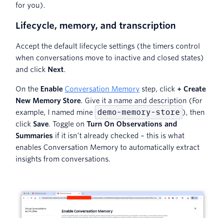
for you).
Lifecycle, memory, and transcription
Accept the default lifecycle settings (the timers control
when conversations move to inactive and closed states)
and click
Next
.
On the
Enable
Conversation Memory
step, click
+ Create
New Memory Store
. Give it a name and description (For
demo-memory-store
example, I named mine
), then
click
Save
. Toggle on
Turn On Observations and
Summaries
if it isn’t already checked – this is what
enables Conversation Memory to automatically extract
insights from conversations.