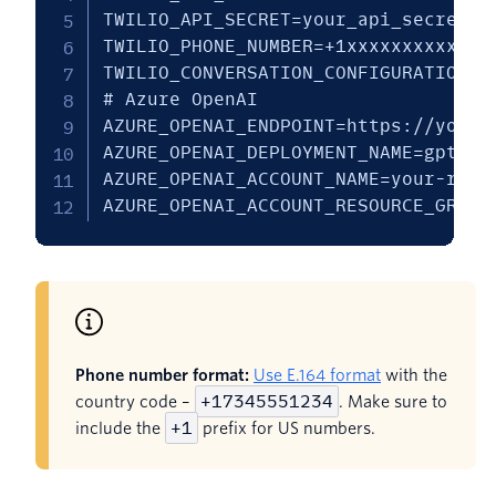
TWILIO_API_SECRET=your_api_secret

TWILIO_PHONE_NUMBER=+1xxxxxxxxxx

TWILIO_CONVERSATION_CONFIGURATION_ID
# Azure OpenAI

AZURE_OPENAI_ENDPOINT=https://your-
AZURE_OPENAI_DEPLOYMENT_NAME=gpt-4o

AZURE_OPENAI_ACCOUNT_NAME=your-resou
AZURE_OPENAI_ACCOUNT_RESOURCE_GROUP
Phone number format:
Use E.164 format
with the
+17345551234
country code –
. Make sure to
+1
include the
prefix for US numbers.