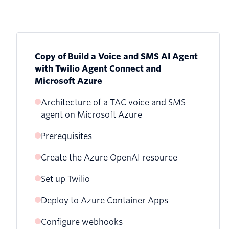
Copy of Build a Voice and SMS AI Agent
with Twilio Agent Connect and
Microsoft Azure
Architecture of a TAC voice and SMS
agent on Microsoft Azure
Prerequisites
Create the Azure OpenAI resource
Set up Twilio
Option A: Azure Portal
Deploy to Azure Container Apps
Get an API Key and credentials
Option B: Azure CLI
Configure webhooks
Clone and configure
Create a Conversation Configuration