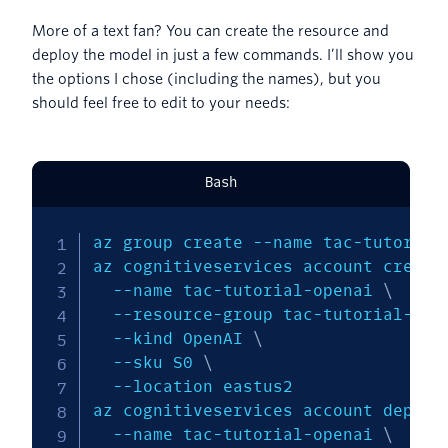
More of a text fan? You can create the resource and
deploy the model in just a few commands. I’ll show you
the options I chose (including the names), but you
should feel free to edit to your needs:
Bash
az group create 
--name
 tac-tutorial
az cognitiveservices account create
--name
 tac-tutorial-openai 
\
  --resource-group tac-tutorial-rg 
--kind
 OpenAI 
\
--sku
 S0 
\
--location
 eastus2

az cognitiveservices account deploy
--name
 tac-tutorial-openai 
\