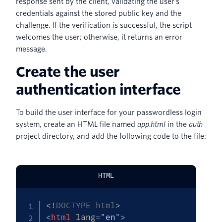
response sent by the client, validating the user’s
credentials against the stored public key and the
challenge. If the verification is successful, the script
welcomes the user; otherwise, it returns an error
message.
Create the user
authentication interface
To build the user interface for your passwordless login
system, create an HTML file named
app.html
in the
auth
project directory, and add the following code to the file:
HTML
<!
DOCTYPE
html
>
<
html
lang
=
"
en
"
>