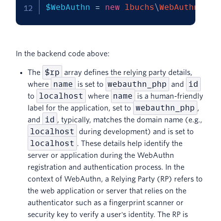
$WebAuthn
=
new
lbuchs
\
WebAuthn
\
Web
In the backend code above:
$rp
The
array defines the relying party details,
name
webauthn_php
id
where
is set to
and
localhost
name
to
where
is a human-friendly
webauthn_php
label for the application, set to
,
id
and
, typically, matches the domain name (e.g.,
localhost
during development) and is set to
localhost
. These details help identify the
server or application during the WebAuthn
registration and authentication process. In the
context of WebAuthn, a Relying Party (RP) refers to
the web application or server that relies on the
authenticator such as a fingerprint scanner or
security key to verify a user's identity. The RP is