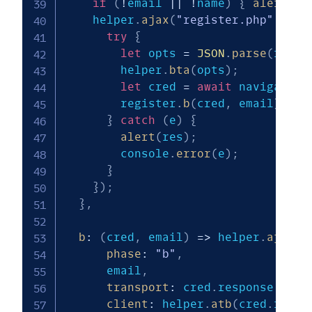
if
(
!
email 
||
!
name
)
{
alert
(
"P
    helper
.
ajax
(
"register.php"
,
{
p
try
{
let
 opts 
=
JSON
.
parse
(
res
)
;
        helper
.
bta
(
opts
)
;
let
 cred 
=
await
 navigator
.
        register
.
b
(
cred
,
 email
)
;
}
catch
(
e
)
{
alert
(
res
)
;
        console
.
error
(
e
)
;
}
}
)
;
}
,
b
:
(
cred
,
 email
)
=>
 helper
.
ajax
(
"
phase
:
"b"
,
      email
,
transport
:
 cred
.
response
.
getT
client
:
 helper
.
atb
(
cred
.
respo