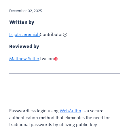
December 02, 2025
Written by
Isijola Jeremiah
Contributor
Reviewed by
Matthew Setter
Twilion
Passwordless login using
WebAuthn
is a secure
authentication method that eliminates the need for
traditional passwords by utilizing public-key