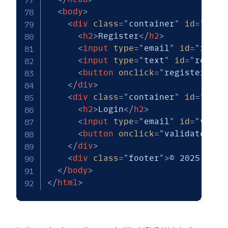
<
body
>
<
div
class
=
"
container
"
id
=
"
regi
<
h2
>
Register
</
h2
>
<
input
type
=
"
email
"
id
=
"
reg_e
<
input
type
=
"
text
"
id
=
"
reg_na
<
button
onclick
=
"
register.a()
</
div
>
<
div
class
=
"
container
"
id
=
"
logi
<
h2
>
Login
</
h2
>
<
input
type
=
"
email
"
id
=
"
val_e
<
button
onclick
=
"
validate.a()
</
div
>
<
div
class
=
"
footer
"
>
© 2025 PHP 
</
body
>
</
html
>