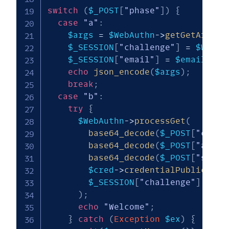
switch
(
$_POST
[
"phase"
]
)
{
case
"a"
:
$args
=
$WebAuthn
->
getGetArgs
(
[
$_SESSION
[
"challenge"
]
=
$WebAu
$_SESSION
[
"email"
]
=
$email
;
echo
json_encode
(
$args
)
;
break
;
case
"b"
:
try
{
$WebAuthn
->
processGet
(
base64_decode
(
$_POST
[
"clien
base64_decode
(
$_POST
[
"auth"
base64_decode
(
$_POST
[
"sig"
]
$cred
->
credentialPublicKey
,
$_SESSION
[
"challenge"
]
)
;
echo
"Welcome"
;
}
catch
(
Exception
$ex
)
{