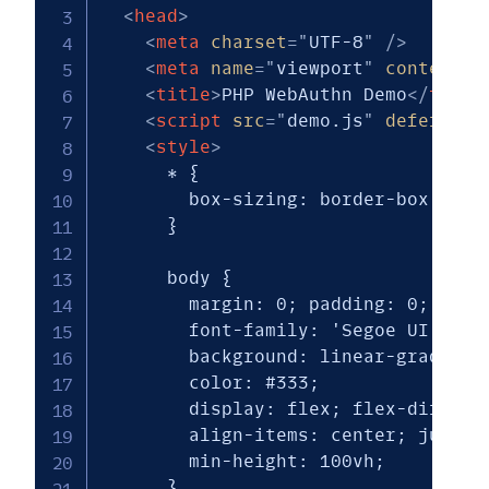
<
head
>
<
meta
charset
=
"
UTF-8
"
/>
<
meta
name
=
"
viewport
"
content
=
"
<
title
>
PHP WebAuthn Demo
</
title
<
script
src
=
"
demo.js
"
defer
>
</
s
<
style
>
      * { 

        box-sizing: border-box; 

      }

      body {

        margin: 0; padding: 0;

        font-family: 'Segoe UI', Tah
        background: linear-gradient(
        color: #333;

        display: flex; flex-directio
        align-items: center; justify
        min-height: 100vh;

      }
