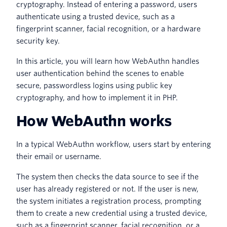
cryptography. Instead of entering a password, users
authenticate using a trusted device, such as a
fingerprint scanner, facial recognition, or a hardware
security key.
In this article, you will learn how WebAuthn handles
user authentication behind the scenes to enable
secure, passwordless logins using public key
cryptography, and how to implement it in PHP.
How WebAuthn works
In a typical WebAuthn workflow, users start by entering
their email or username.
The system then checks the data source to see if the
user has already registered or not. If the user is new,
the system initiates a registration process, prompting
them to create a new credential using a trusted device,
such as a fingerprint scanner, facial recognition, or a