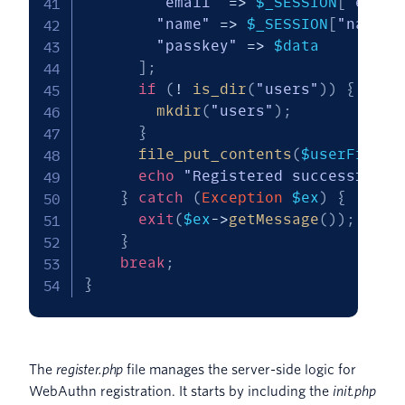
"email"
=>
$_SESSION
[
"email
"name"
=>
$_SESSION
[
"name"
]
"passkey"
=>
$data
]
;
if
(
!
is_dir
(
"users"
)
)
{
mkdir
(
"users"
)
;
}
file_put_contents
(
$userFile
,
echo
"Registered successfully
}
catch
(
Exception
$ex
)
{
exit
(
$ex
->
getMessage
(
)
)
;
}
break
;
}
The
register.php
file manages the server-side logic for
WebAuthn registration. It starts by including the
init.php