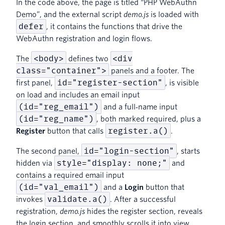
In the code above, the page is titled “PHP WebAuthn
Demo”, and the external script
demo.js
is loaded with
defer
, it contains the functions that drive the
WebAuthn registration and login flows.
<body>
<div
The
defines two
class="container">
panels and a footer. The
id="register-section"
first panel,
, is visible
on load and includes an email input
(id="reg_email")
and a full‑name input
(id="reg_name")
, both marked required, plus a
register.a()
Register
button that calls
.
id="login-section"
The second panel,
, starts
style="display: none;"
hidden via
and
contains a required email input
(id="val_email")
and a
Login
button that
validate.a()
invokes
. After a successful
registration,
demo.js
hides the register section, reveals
the login section, and smoothly scrolls it into view.