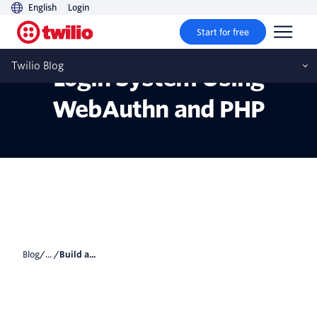
English
Login
Start for free
Build a Passwordless
Twilio Blog
Login System Using
WebAuthn and PHP
Blog
/... /
Build a...