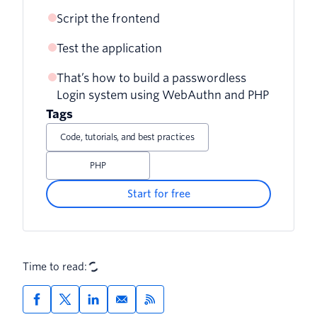
Script the frontend
Test the application
That’s how to build a passwordless
Login system using WebAuthn and PHP
Tags
Code, tutorials, and best practices
PHP
Start for free
Time to read: