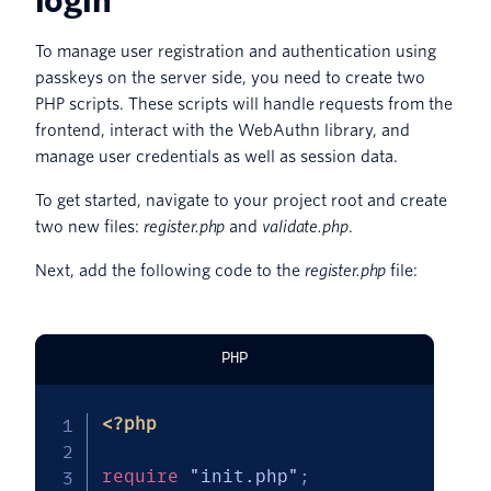
login
To manage user registration and authentication using
passkeys on the server side, you need to create two
PHP scripts. These scripts will handle requests from the
frontend, interact with the WebAuthn library, and
manage user credentials as well as session data.
To get started, navigate to your project root and create
two new files:
register.php
and
validate.php
.
Next, add the following code to the
register.php
file:
PHP
<?php
require
"init.php"
;