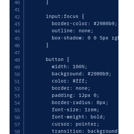
      }

      input:focus {

        border-color: #2980b9;

        outline: none;

        box-shadow: 0 0 5px rgba(41,
      }

      button {

        width: 100%;

        background: #2980b9;

        color: #fff;

        border: none;

        padding: 12px 0;

        border-radius: 8px;

        font-size: 1rem;

        font-weight: bold;

        cursor: pointer;

        transition: background 0.3s 