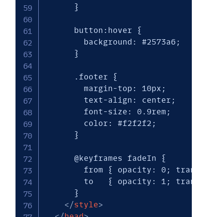
      }

      button:hover { 

        background: #2573a6; 

      }

      .footer {

        margin-top: 10px;

        text-align: center;

        font-size: 0.9rem;

        color: #f2f2f2;

      }

      @keyframes fadeIn {

        from { opacity: 0; transform
        to   { opacity: 1; transform
      }

</
style
>
</
head
>