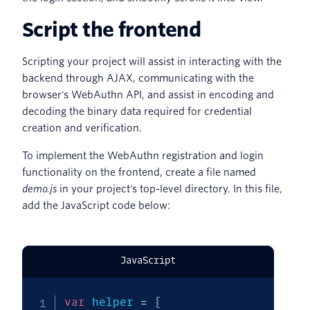
Script the frontend
Scripting your project will assist in interacting with the
backend through AJAX, communicating with the
browser's WebAuthn API, and assist in encoding and
decoding the binary data required for credential
creation and verification.
To implement the WebAuthn registration and login
functionality on the frontend, create a file named
demo.js
in your project's top-level directory. In this file,
add the JavaScript code below:
JavaScript
var
 helper 
=
{