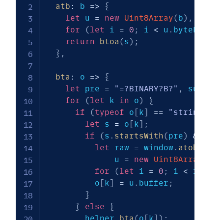
atb
:
b
=>
{
let
 u 
=
new
Uint8Array
(
b
)
,
 s 
=
for
(
let
 i 
=
0
;
 i 
<
 u
.
byteLengt
return
btoa
(
s
)
;
}
,
bta
:
o
=>
{
let
 pre 
=
"=?BINARY?B?"
,
 suf 
=
for
(
let
 k 
in
 o
)
{
if
(
typeof
 o
[
k
]
==
"string"
)
let
 s 
=
 o
[
k
]
;
if
(
s
.
startsWith
(
pre
)
&&
 s
.
let
 raw 
=
 window
.
atob
(
s
.
s
              u 
=
new
Uint8Array
(
ra
for
(
let
 i 
=
0
;
 i 
<
 raw
.
l
          o
[
k
]
=
 u
.
buffer
;
}
}
else
{
        helper
.
bta
(
o
[
k
]
)
;