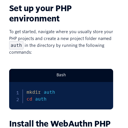
Set up your PHP
environment
To get started, navigate where you usually store your
PHP projects and create a new project folder named
auth
in the directory by running the following
commands:
Bash
mkdir
cd
 auth
Install the WebAuthn PHP