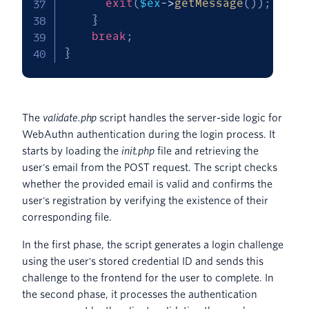
exit
(
$ex
->
getMessage
(
)
)
;
}
break
;
}
The
validate.php
script handles the server-side logic for
WebAuthn authentication during the login process. It
starts by loading the
init.php
file and retrieving the
user's email from the POST request. The script checks
whether the provided email is valid and confirms the
user's registration by verifying the existence of their
corresponding file.
In the first phase, the script generates a login challenge
using the user's stored credential ID and sends this
challenge to the frontend for the user to complete. In
the second phase, it processes the authentication