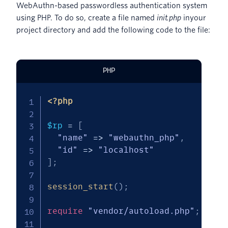
WebAuthn-based passwordless authentication system
using PHP. To do so, create a file named
init.php
inyour
project directory and add the following code to the file:
PHP
<?php
$rp
=
[
"name"
=>
"webauthn_php"
,
"id"
=>
"localhost"
]
;
session_start
(
)
;
require
"vendor/autoload.php"
;