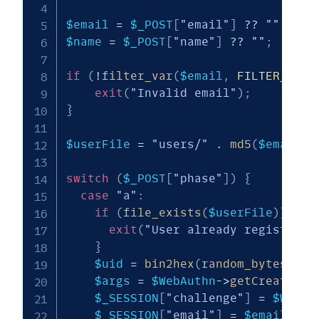
$email
=
$_POST
[
"email"
]
??
""
;
$name
=
$_POST
[
"name"
]
??
""
;
if
(
!
filter_var
(
$email
,
FILTER_VALI
exit
(
"Invalid email"
)
;
}
$userFile
=
"users/"
.
md5
(
$email
)
switch
(
$_POST
[
"phase"
]
)
{
case
"a"
:
if
(
file_exists
(
$userFile
)
)
{
exit
(
"User already registered
}
$uid
=
bin2hex
(
random_bytes
(
8
)
)
$args
=
$WebAuthn
->
getCreateArg
$_SESSION
[
"challenge"
]
=
$WebAu
$_SESSION
[
"email"
]
=
$email
;