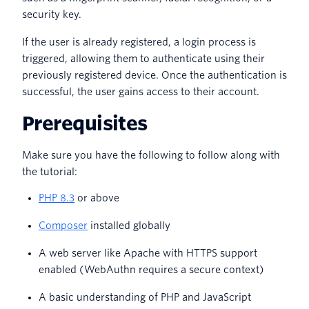
security key.
If the user is already registered, a login process is
triggered, allowing them to authenticate using their
previously registered device. Once the authentication is
successful, the user gains access to their account.
Prerequisites
Make sure you have the following to follow along with
the tutorial:
PHP 8.3
or above
Composer
installed globally
A web server like Apache with HTTPS support
enabled (WebAuthn requires a secure context)
A basic understanding of PHP and JavaScript