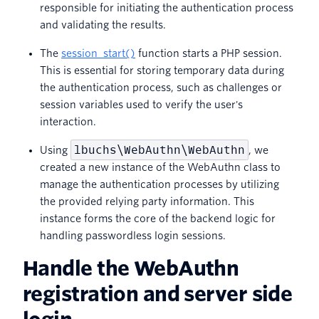
responsible for initiating the authentication process
and validating the results.
The
session_start()
function starts a PHP session.
This is essential for storing temporary data during
the authentication process, such as challenges or
session variables used to verify the user's
interaction.
lbuchs\WebAuthn\WebAuthn
Using
, we
created a new instance of the WebAuthn class to
manage the authentication processes by utilizing
the provided relying party information. This
instance forms the core of the backend logic for
handling passwordless login sessions.
Handle the WebAuthn
registration and server side