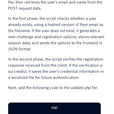
file, then retrieves the user's email and name from the
POST request data.
In the first phase, the script checks whether a user
already exists, using a hashed version of their email as
the filename. If the user does
not
exist, it generates a
new challenge and registration options, stores relevant
session data, and sends the options to the frontend in
JSON format.
In the second phase, the script verifies the registration
response received from the client. If the verification is
successful, it saves the user's credential information in
a serialized file for future authentication.
Next, add the following code to the
validate.php
file:
PHP