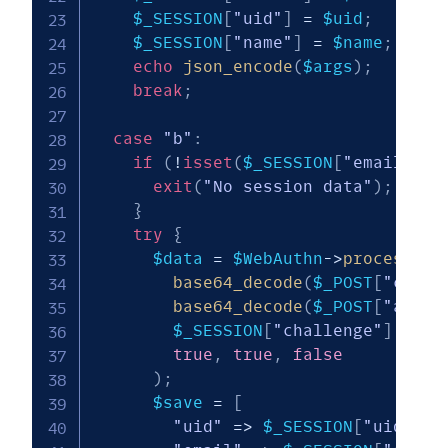
$_SESSION
[
"uid"
]
=
$uid
;
$_SESSION
[
"name"
]
=
$name
;
echo
json_encode
(
$args
)
;
break
;
case
"b"
:
if
(
!
isset
(
$_SESSION
[
"email"
]
)
)
exit
(
"No session data"
)
;
}
try
{
$data
=
$WebAuthn
->
processCre
base64_decode
(
$_POST
[
"clien
base64_decode
(
$_POST
[
"attes
$_SESSION
[
"challenge"
]
,
true
,
true
,
false
)
;
$save
=
[
"uid"
=>
$_SESSION
[
"uid"
]
,