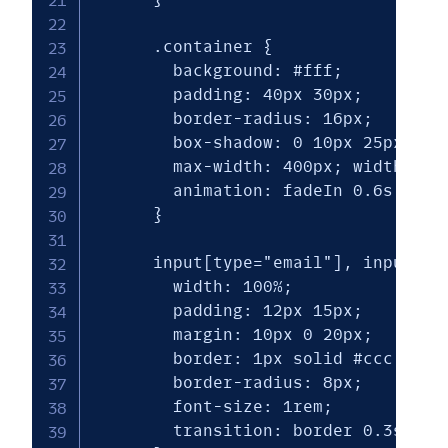
      .container {

        background: #fff;

        padding: 40px 30px;

        border-radius: 16px;

        box-shadow: 0 10px 25px rgba
        max-width: 400px; width: 90%
        animation: fadeIn 0.6s ease-
      }

      input[type="email"], input[typ
        width: 100%;

        padding: 12px 15px;

        margin: 10px 0 20px;

        border: 1px solid #ccc;

        border-radius: 8px;

        font-size: 1rem;

        transition: border 0.3s ease