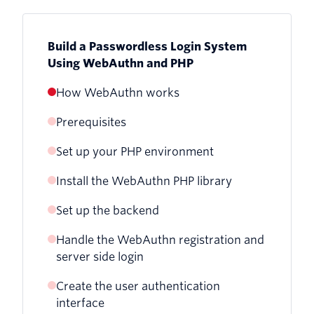
Build a Passwordless Login System
Using WebAuthn and PHP
How WebAuthn works
Prerequisites
Set up your PHP environment
Install the WebAuthn PHP library
Set up the backend
Handle the WebAuthn registration and
server side login
Create the user authentication
interface