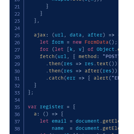
}
}
}
,
ajax
:
(
url
,
 data
,
 after
)
=>
{
let
 form 
=
new
FormData
(
)
;
for
(
let
[
k
,
 v
]
of
 Object
.
entri
fetch
(
url
,
{
method
:
"POST"
,
bo
.
then
(
res
=>
 res
.
text
(
)
)
.
then
(
res
=>
after
(
res
)
)
.
catch
(
err
=>
{
alert
(
"ERROR!
}
}
;
var
 register 
=
{
a
:
(
)
=>
{
let
 email 
=
 document
.
getElement
        name  
=
 document
.
getElement