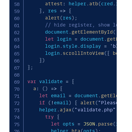
attest
:
 helper
.
atb
(
cred
.
respo
}
,
res
=>
{
alert
(
res
)
;
// hide register, show login
      document
.
getElementById
(
'regi
let
 login 
=
 document
.
getEleme
      login
.
style
.
display 
=
'block'
      login
.
scrollIntoView
(
{
behavi
}
)
}
;
var
 validate 
=
{
a
:
(
)
=>
{
let
 email 
=
 document
.
getElement
if
(
!
email
)
{
alert
(
"Please ent
    helper
.
ajax
(
"validate.php"
,
{
p
try
{
let
 opts 
=
JSON
.
parse
(
res
)
;
        helper
.
bta
(
opts
)
;