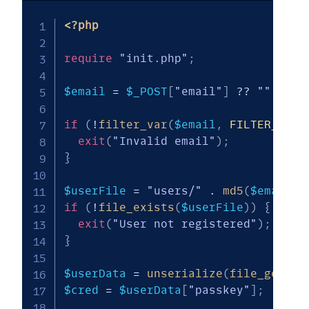
<?php
require
"init.php"
;
$email
=
$_POST
[
"email"
]
??
""
;
if
(
!
filter_var
(
$email
,
FILTER_VALI
exit
(
"Invalid email"
)
;
}
$userFile
=
"users/"
.
md5
(
$email
)
if
(
!
file_exists
(
$userFile
)
)
{
exit
(
"User not registered"
)
;
}
$userData
=
unserialize
(
file_get_co
$cred
=
$userData
[
"passkey"
]
;