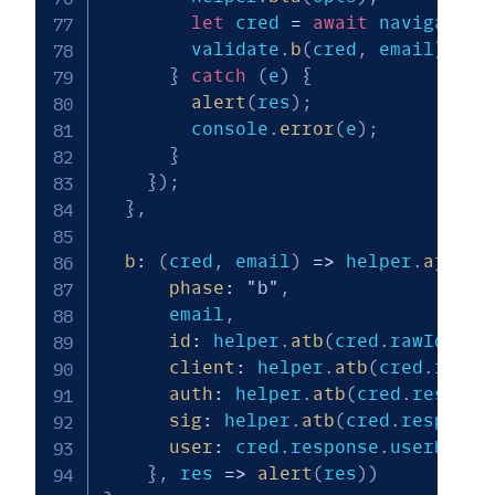
let
 cred 
=
await
 navigator
.
        validate
.
b
(
cred
,
 email
)
;
}
catch
(
e
)
{
alert
(
res
)
;
        console
.
error
(
e
)
;
}
}
)
;
}
,
b
:
(
cred
,
 email
)
=>
 helper
.
ajax
(
"
phase
:
"b"
,
      email
,
id
:
 helper
.
atb
(
cred
.
rawId
)
,
client
:
 helper
.
atb
(
cred
.
respo
auth
:
 helper
.
atb
(
cred
.
respons
sig
:
 helper
.
atb
(
cred
.
response
user
:
 cred
.
response
.
userHandl
}
,
res
=>
alert
(
res
)
)