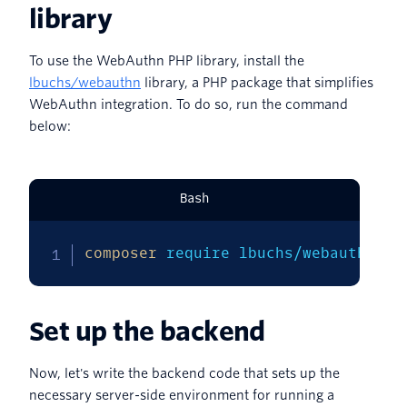
library
To use the WebAuthn PHP library, install the
lbuchs/webauthn
library, a PHP package that simplifies
WebAuthn integration. To do so, run the command
below:
Bash
composer
 require lbuchs/webauthn
Set up the backend
Now, let's write the backend code that sets up the
necessary server-side environment for running a