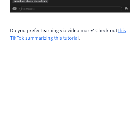
Do you prefer learning via video more? Check out
this
TikTok summarizing this tutorial
.