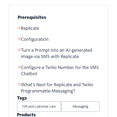
Prerequisites
Replicate
Configuration
Turn a Prompt into an AI-generated
image via SMS with Replicate
Configure a Twilio Number for the SMS
Chatbot
What's Next for Replicate and Twilio
Programmable Messaging?
Tags
IVR and customer care
Messaging
Products