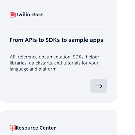
Twilio Docs
From APIs to SDKs to sample apps
API reference documentation, SDKs, helper
libraries, quickstarts, and tutorials for your
language and platform.
Resource Center