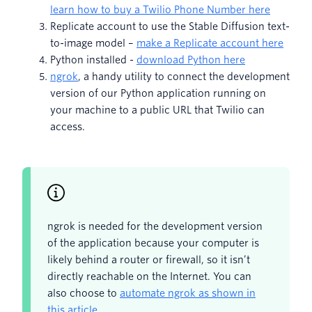
learn how to buy a Twilio Phone Number here
Replicate account to use the Stable Diffusion text-
to-image model –
make a Replicate account here
Python installed -
download Python here
ngrok
, a handy utility to connect the development
version of our Python application running on
your machine to a public URL that Twilio can
access.
ngrok is needed for the development version
of the application because your computer is
likely behind a router or firewall, so it isn’t
directly reachable on the Internet. You can
also choose to
automate ngrok as shown in
this article
.