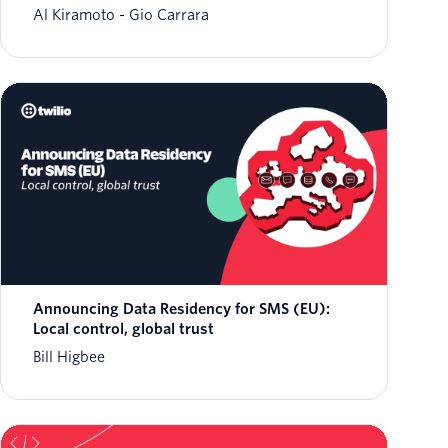
Al Kiramoto
Gio Carrara
Announcing Data Residency for SMS (EU):
Local control, global trust
Bill Higbee