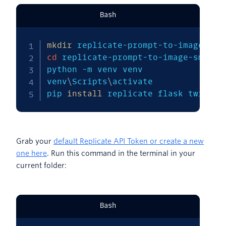
Bash
mkdir
cd
 replicate-prompt-to-image-sms  

python 
-m
 venv venv 

venv
\
Scripts
\
activate 

pip 
install
 replicate flask twilio
Grab your
default Replicate API Token or create a new
one here
. Run this command in the terminal in your
current folder:
Bash