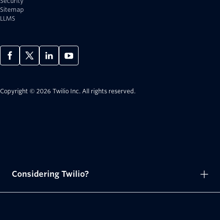
Security
Sitemap
LLMS
Copyright © 2026 Twilio Inc.
All rights reserved.
Considering Twilio?