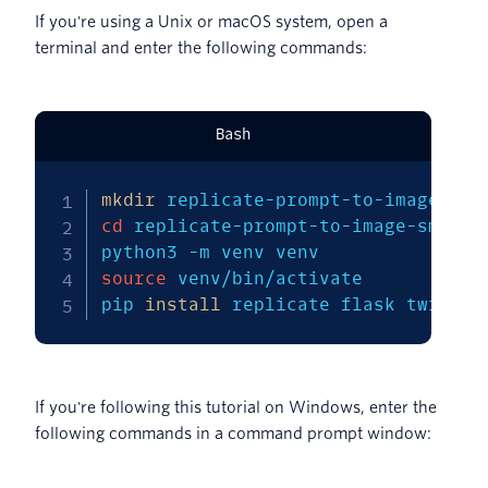
If you're using a Unix or macOS system, open a
terminal and enter the following commands:
Bash
mkdir
cd
 replicate-prompt-to-image-sms 

python3 
-m
source
 venv/bin/activate 

pip 
install
 replicate flask twilio
If you're following this tutorial on Windows, enter the
following commands in a command prompt window: