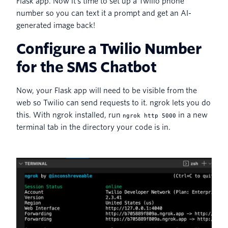
Flask app. Now it's time to set up a Twilio phone
number so you can text it a prompt and get an AI-
generated image back!
Configure a Twilio Number
for the SMS Chatbot
Now, your Flask app will need to be visible from the
web so Twilio can send requests to it. ngrok lets you do
this. With ngrok installed, run
in a new
ngrok http 5000
terminal tab in the directory your code is in.