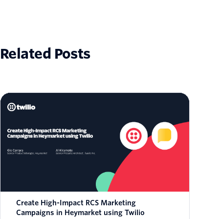
Related Posts
Create High-Impact RCS Marketing
Campaigns in Heymarket using Twilio