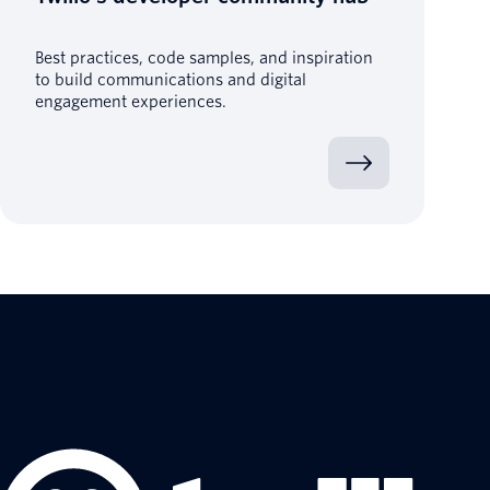
Best practices, code samples, and inspiration
to build communications and digital
engagement experiences.