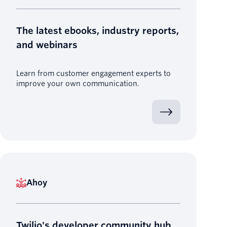
The latest ebooks, industry reports,
and webinars
Learn from customer engagement experts to
improve your own communication.
Ahoy
Twilio's developer community hub