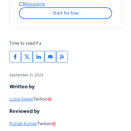
Messaging
Start for free
Time to read:
September 21, 2023
Written by
Lizzie Siegle
Twilion
Reviewed by
Rishab Kumar
Twilion