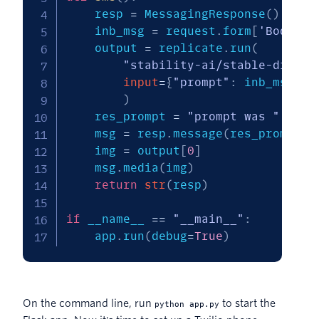
    resp 
=
 MessagingResponse
(
)
    inb_msg 
=
 request
.
form
[
'Body'
]
.
    output 
=
 replicate
.
run
(
"stability-ai/stable-diffus
input
=
{
"prompt"
:
 inb_msg
}
)
    res_prompt 
=
"prompt was "
+
 in
    msg 
=
 resp
.
message
(
res_prompt
)
    img 
=
 output
[
0
]
    msg
.
media
(
img
)
return
str
(
resp
)
if
 __name__ 
==
"__main__"
:
    app
.
run
(
debug
=
True
)
On the command line, run
to start the
python app.py