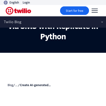
English
Login
Start for free
Create AI-generated art
Twilio Blog
via SMS with Replicate in
Python
Blog
/... /
Create AI-generated...