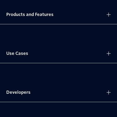
Products and Features
Use Cases
Developers