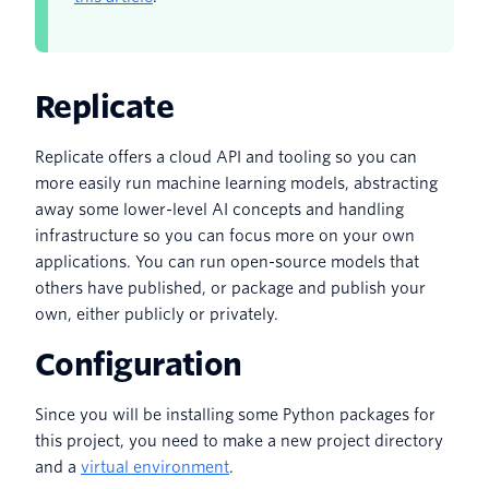
Replicate
Replicate offers a cloud API and tooling so you can
more easily run machine learning models, abstracting
away some lower-level AI concepts and handling
infrastructure so you can focus more on your own
applications. You can run open-source models that
others have published, or package and publish your
own, either publicly or privately.
Configuration
Since you will be installing some Python packages for
this project, you need to make a new project directory
and a
virtual environment
.