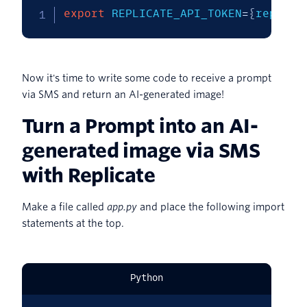
export
REPLICATE_API_TOKEN
=
{
replace
Now it's time to write some code to receive a prompt
via SMS and return an AI-generated image!
Turn a Prompt into an AI-
generated image via SMS
with Replicate
Make a file called
app.py
and place the following import
statements at the top.
Python