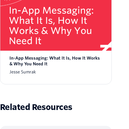
In-App Messaging: What It Is, How It Works
& Why You Need It
Jesse Sumrak
Related Resources