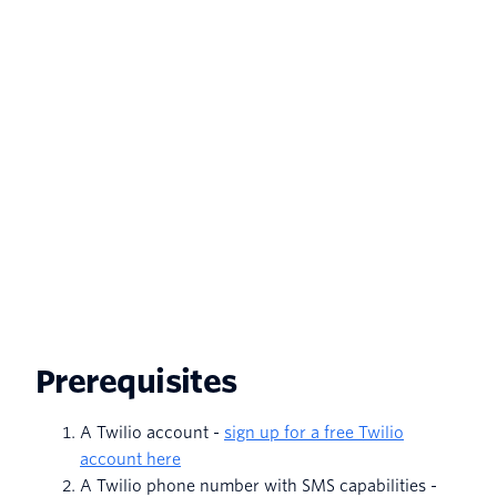
Prerequisites
A Twilio account -
sign up for a free Twilio
account here
A Twilio phone number with SMS capabilities -