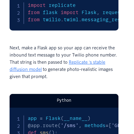
import
from
 flask 
import
 Flask
,
from
 twilio
.
twiml
.
messaging_respons
Next, make a Flask app so your app can receive the
inbound text message to your Twilio phone number.
That string is then passed to
Replicate 's stable
diffusion model
to generate photo-realistic images
given that prompt.
Python
app 
=
 Flask
(
__name__
)
@app
.
route
(
'/sms'
,
 methods
=
[
'GET'
,
def
sms
(
)
: