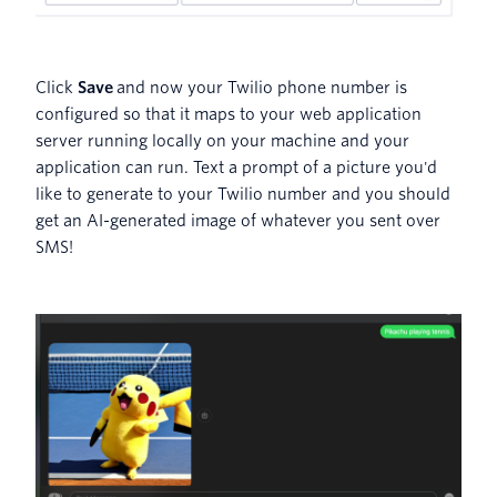
Click
Save
and now your Twilio phone number is
configured so that it maps to your web application
server running locally on your machine and your
application can run. Text a prompt of a picture you'd
like to generate to your Twilio number and you should
get an AI-generated image of whatever you sent over
SMS!