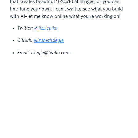
that creates beautiful 1024x1024 images, or you can
fine-tune your own. I can't wait to see what you build
with AI–let me know online what you're working on!
Twitter:
@lizziepika
GitHub:
elizabethsiegle
Email: lsiegle@twilio.com