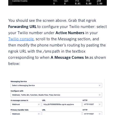
You should see the screen above. Grab that ngrok
Forwarding URL
to configure your Twilio number: select
your Twilio number under
Active Numbers
in your
Twilio console
, scroll to the Messaging section, and
then modify the phone number’s routing by pasting the
ngrok URL with the
/sms
path in the textbox
corresponding to when
A Message Comes In
as shown
below: