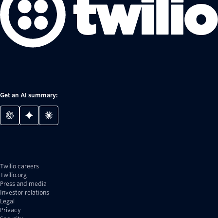
Get an AI summary:
Twilio careers
Twilio.org
Press and media
Investor relations
Legal
Privacy