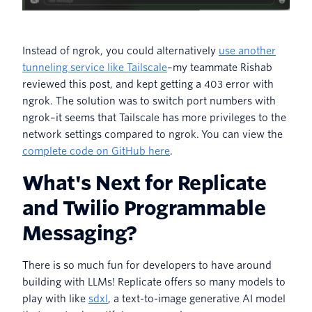
Instead of ngrok, you could alternatively
use another
tunneling service like Tailscale
–my teammate Rishab
reviewed this post, and kept getting a 403 error with
ngrok. The solution was to switch port numbers with
ngrok–it seems that Tailscale has more privileges to the
network settings compared to ngrok. You can view the
complete code on GitHub here
.
What's Next for Replicate
and Twilio Programmable
Messaging?
There is so much fun for developers to have around
building with LLMs! Replicate offers so many models to
play with like
sdxl
, a text-to-image generative AI model