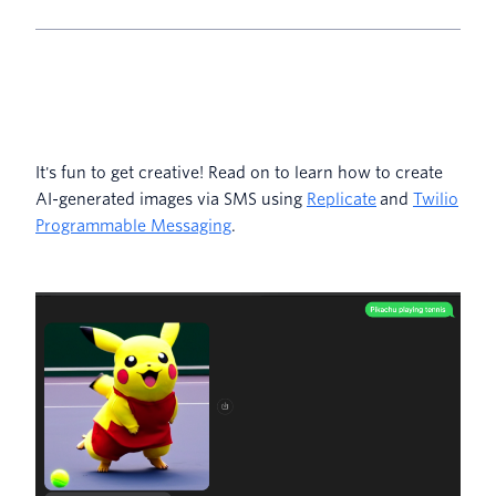
It's fun to get creative! Read on to learn how to create
AI-generated images via SMS using
Replicate
and
Twilio
Programmable Messaging
.