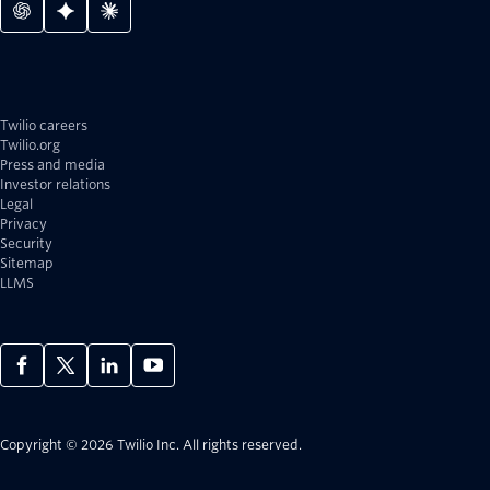
Twilio careers
Twilio.org
Press and media
Investor relations
Legal
Privacy
Security
Sitemap
LLMS
Copyright © 2026 Twilio Inc.
All rights reserved.