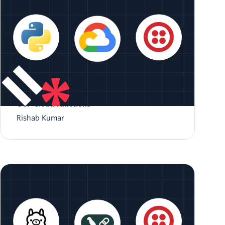
Respond to Incoming SMS with Python and
GCP Cloud Functions
Rishab Kumar