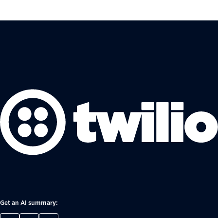
Get an AI summary: