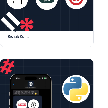
Create a AI Summarizer Bot with Ollama
LangChain and Twilio
Rishab Kumar