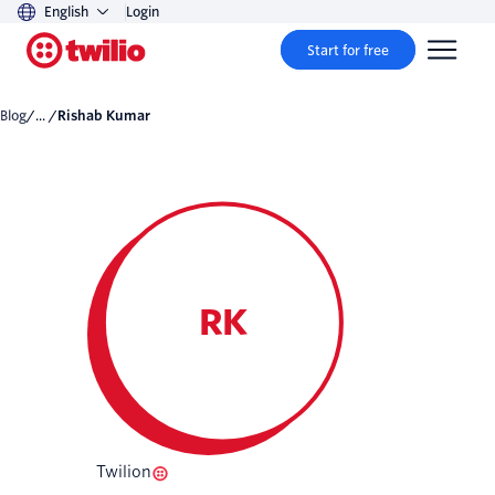
English
Login
Start for free
Blog
/... /
Rishab Kumar
RK
Twilion