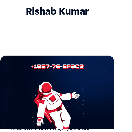
Rishab Kumar
How I Built an Orbital Hotline with Twilio
Voice, ConversationRelay, Python, and