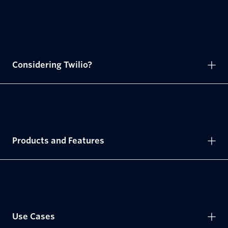
Considering Twilio?
Products and Features
Use Cases