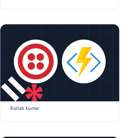
How to send SMS using NodeJS and Azure
Functions
Rishab Kumar