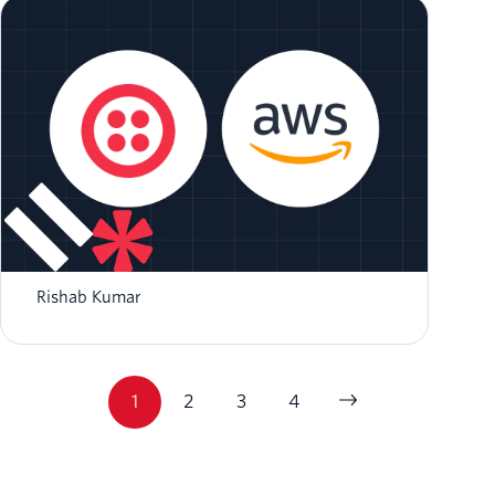
How to Send SMS using NodeJS and AWS
Lambda
Rishab Kumar
1
2
3
4