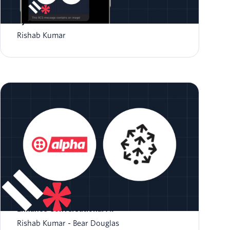
How to Send an RCS message with Twilio and
Python
Rishab Kumar
Building Smarter Bots: How Vector Databases
Enhance Conversational AI
Rishab Kumar
Bear Douglas