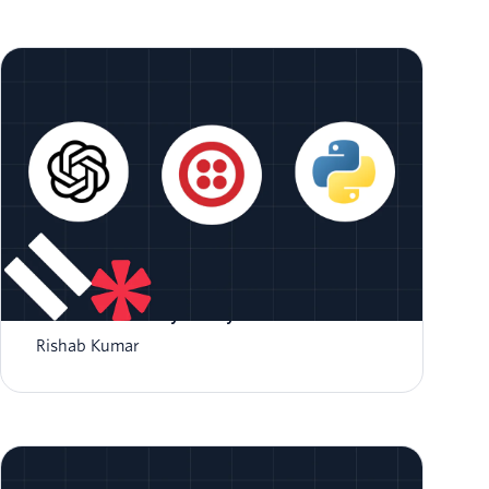
Integrate OpenAI with Twilio Voice Using
ConversationRelay and Python
Rishab Kumar