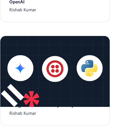
OpenAI
Rishab Kumar
Integrate Google Gemini with Twilio Voice
Using ConversationRelay and Python
Rishab Kumar