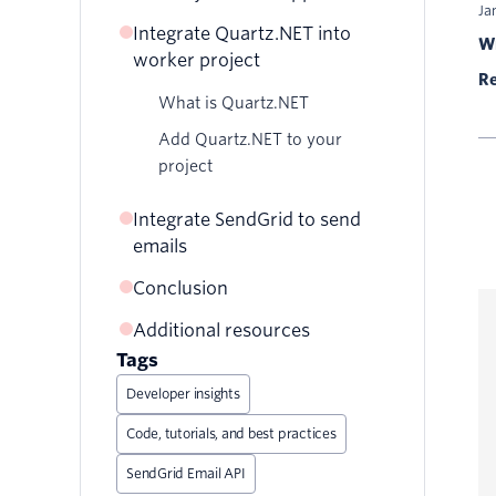
Ja
Integrate Quartz.NET into
Wr
worker project
Re
What is Quartz.NET
Add Quartz.NET to your
project
Integrate SendGrid to send
emails
Conclusion
Configuring your SendGrid
account to send emails
Additional resources
Add Twilio SendGrid to your
Tags
Quartz.NET job
Developer insights
Code, tutorials, and best practices
SendGrid Email API