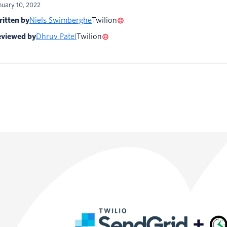
nuary 10, 2022
itten by
Niels Swimberghe
Twilion
viewed by
Dhruv Patel
Twilion