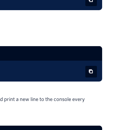
d print a new line to the console every