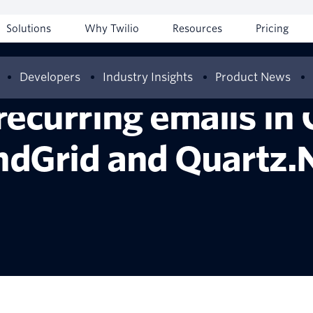
Solutions
Why Twilio
Resources
Pricing
Developers
Industry Insights
Product News
recurring emails in 
ndGrid and Quartz.