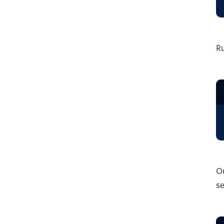
Ru
Ou
se