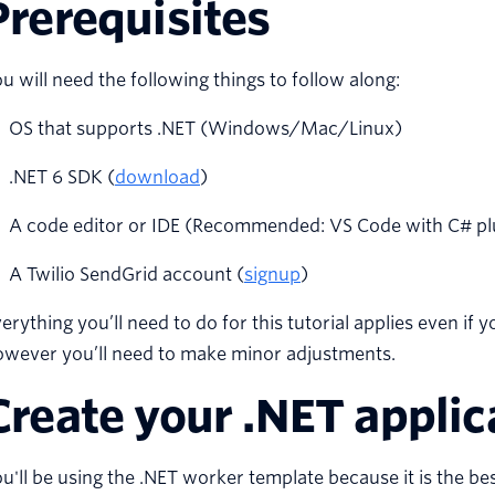
Prerequisites
u will need the following things to follow along:
OS that supports .NET (Windows/Mac/Linux)
.NET 6 SDK (
download
)
A code editor or IDE (Recommended: VS Code with C# plugi
A Twilio SendGrid account (
signup
)
erything you’ll need to do for this tutorial applies even if 
owever you’ll need to make minor adjustments.
Create your .NET applic
u'll be using the .NET worker template because it is the best