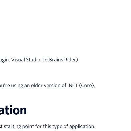
n, Visual Studio, JetBrains Rider)
you’re using an older version of .NET (Core),
ation
 starting point for this type of application.