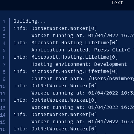
Text
Building...

info: DotNetWorker.Worker[0]

      Worker running at: 01/04/2022 16:31
info: Microsoft.Hosting.Lifetime[0]

      Application started. Press Ctrl+C t
info: Microsoft.Hosting.Lifetime[0]

      Hosting environment: Development

info: Microsoft.Hosting.Lifetime[0]

      Content root path: /Users/nswimberg
info: DotNetWorker.Worker[0]

      Worker running at: 01/04/2022 16:31
info: DotNetWorker.Worker[0]

      Worker running at: 01/04/2022 16:31
info: DotNetWorker.Worker[0]

      Worker running at: 01/04/2022 16:31
info: DotNetWorker.Worker[0]
