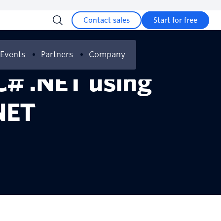
Contact sales
Start for free
Events
Partners
Company
C# .NET using
NET