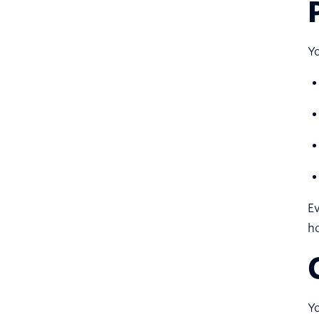
Yo
Ev
h
Yo