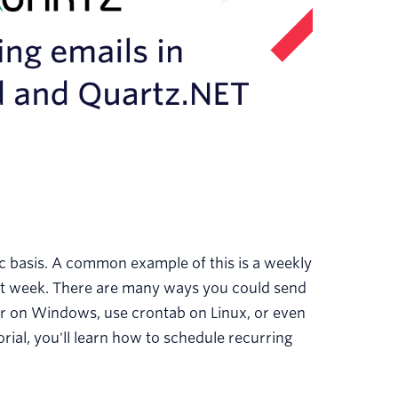
c basis. A common example of this is a weekly
hat week. There are many ways you could send
er on Windows, use crontab on Linux, or even
rial, you'll learn how to schedule recurring