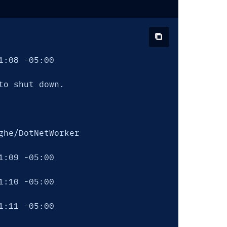
:08 -05:00

o shut down.

he/DotNetWorker

:09 -05:00

:10 -05:00

:11 -05:00
