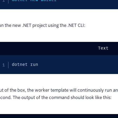
n the new .NET project using the .NET CLI:
Text
dotnet run
t of the box, the worker template will continuously run an
cond. The output of the command should look like this: