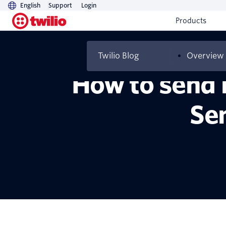
English
Support
Login
Products
Twilio Blog
Overview
How to send 
Se