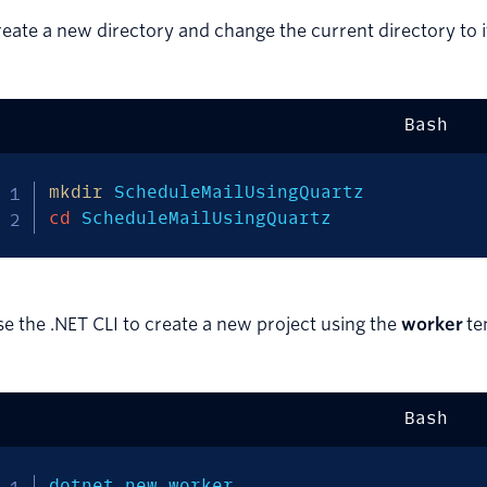
eate a new directory and change the current directory to i
Bash
mkdir
cd
 ScheduleMailUsingQuartz
e the .NET CLI to create a new project using the
worker
te
Bash
dotnet new worker