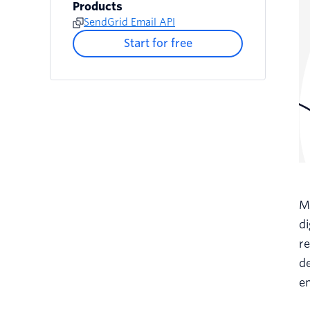
Products
SendGrid Email API
Start for free
Ma
d
re
de
e