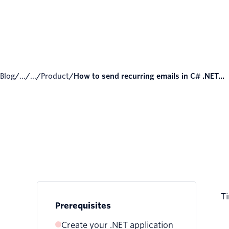
Blog
/
...
/
...
/
Product
/
How to send recurring emails in C# .NET...
Ti
Prerequisites
Create your .NET application