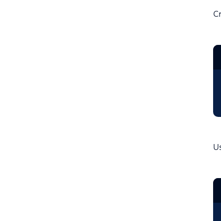
Cr
Us