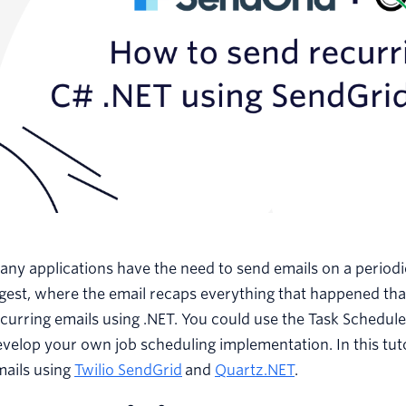
ny applications have the need to send emails on a periodi
igest, where the email recaps everything that happened t
curring emails using .NET. You could use the Task Schedul
velop your own job scheduling implementation. In this tuto
mails using
Twilio SendGrid
and
Quartz.NET
.