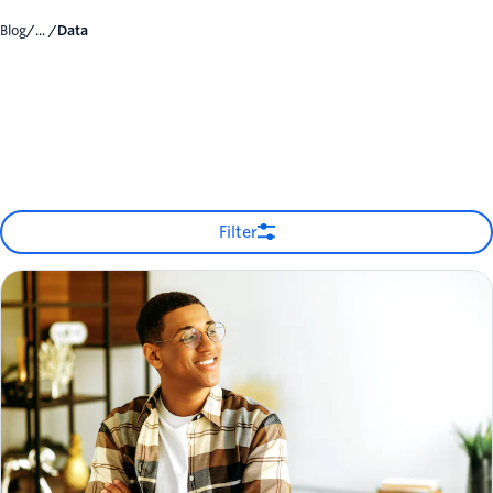
Blog
/... /
Data
Filter