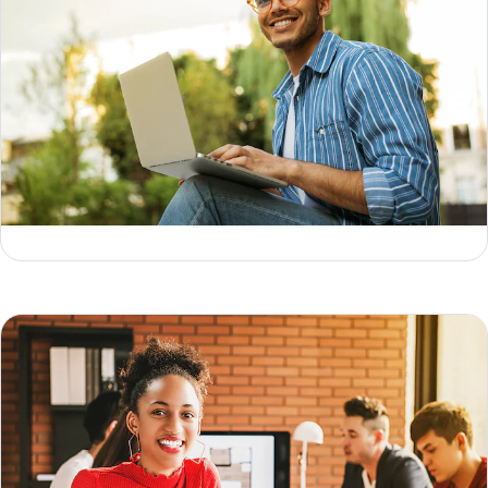
Data lifecycle: 6 core stages, use cases & tips
Geoffrey Keating
Jesse Sumrak