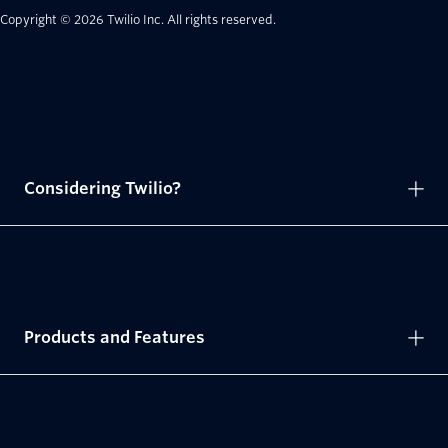
Copyright © 2026 Twilio Inc.
All rights reserved.
Considering Twilio?
Products and Features