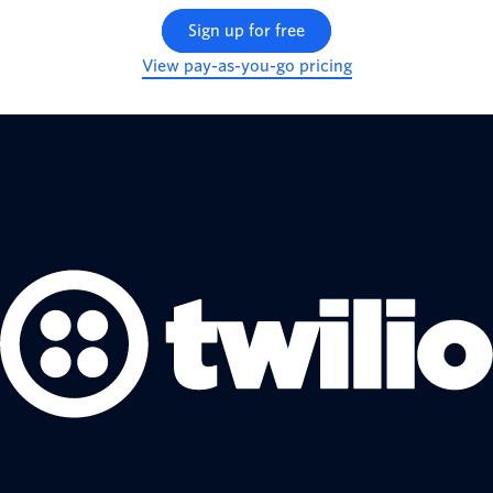
Sign up for free
View pay-as-you-go pricing