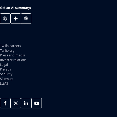
Get an AI summary:
Twilio careers
Twilio.org
Press and media
Investor relations
Legal
Privacy
Security
Sitemap
LLMS