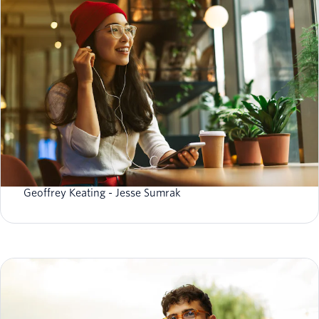
What is data reliability (and do you need reliable
data)?
Geoffrey Keating
Jesse Sumrak