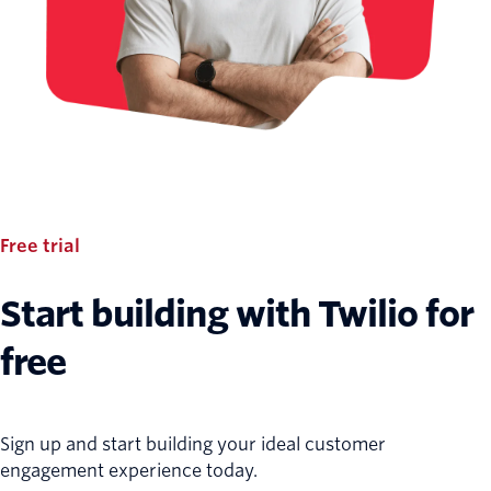
Free trial
Start building with Twilio for
free
Sign up and start building your ideal customer
engagement experience today.