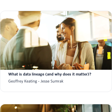
What is data lineage (and why does it matter)?
Geoffrey Keating
Jesse Sumrak