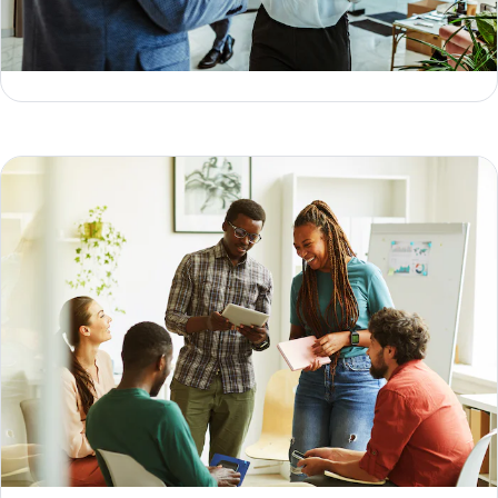
3 types of data models & how to choose the right one
Geoffrey Keating
Jesse Sumrak
How to collect first-party data (the right way) in 2026
Geoffrey Keating
Jesse Sumrak