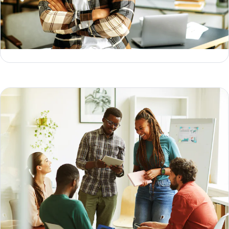
Data activation: what it is & how to do it
Kelly Kirwan
What is data collection? Methods, types & examples