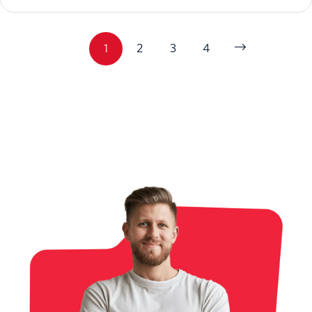
1
2
3
4