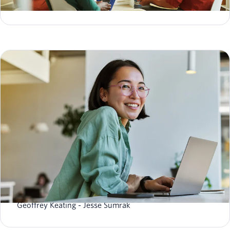
Kelly Kirwan
Data hygiene: what it is, best practices & how to
improve it
Geoffrey Keating
Jesse Sumrak