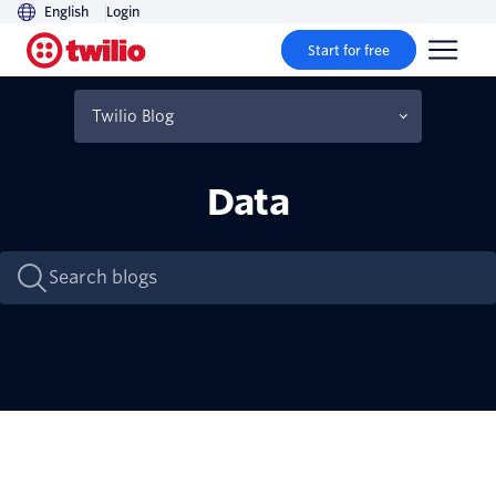
English
Login
Start for free
Twilio Blog
Industry Insights
Data