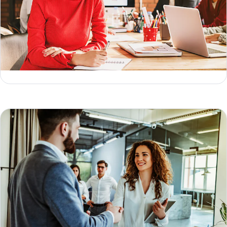
What is Reverse ETL (and how does it work)?
Geoffrey Keating
Jesse Sumrak