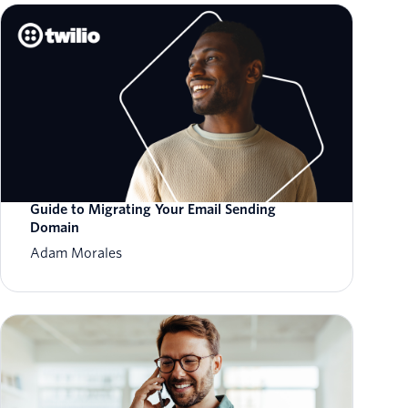
Guide to Migrating Your Email Sending
Domain
Adam Morales