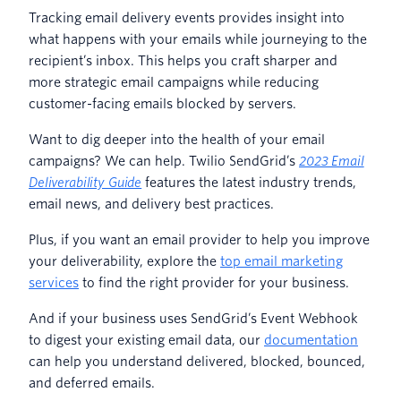
Tracking email delivery events provides insight into
what happens with your emails while journeying to the
recipient’s inbox. This helps you craft sharper and
more strategic email campaigns while reducing
customer-facing emails blocked by servers.
Want to dig deeper into the health of your email
campaigns? We can help. Twilio SendGrid’s
2023 Email
Deliverability Guide
features the latest industry trends,
email news, and delivery best practices.
Plus, if you want an email provider to help you improve
your deliverability, explore the
top email marketing
services
to find the right provider for your business.
And if your business uses SendGrid’s Event Webhook
to digest your existing email data, our
documentation
can help you understand delivered, blocked, bounced,
and deferred emails.