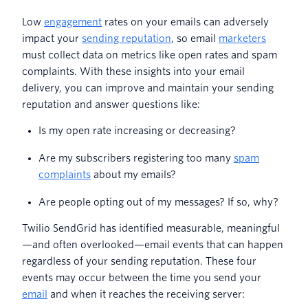
Low
engagement
rates on your emails can adversely
impact your
sending reputation
, so email
marketers
must collect data on metrics like open rates and spam
complaints. With these insights into your email
delivery, you can improve and maintain your sending
reputation and answer questions like:
Is my open rate increasing or decreasing?
Are my subscribers registering too many
spam
complaints
about my emails?
Are people opting out of my messages? If so, why?
Twilio SendGrid has identified measurable, meaningful
—and often overlooked—email events that can happen
regardless of your sending reputation. These four
events may occur between the time you send your
email
and when it reaches the receiving server: