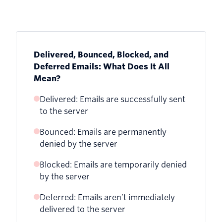
Delivered, Bounced, Blocked, and
Deferred Emails: What Does It All
Mean?
Delivered: Emails are successfully sent
to the server
Bounced: Emails are permanently
denied by the server
Blocked: Emails are temporarily denied
by the server
Deferred: Emails aren’t immediately
delivered to the server