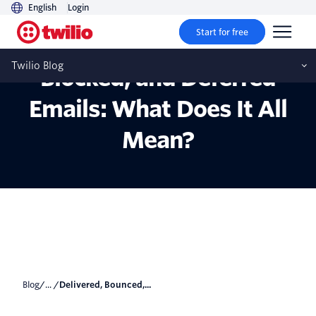
English
Login
Start for free
Delivered, Bounced,
Twilio Blog
Blocked, and Deferred
Emails: What Does It All
Mean?
Blog
/... /
Delivered, Bounced,...