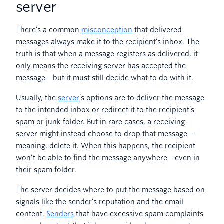
server
There’s a common
misconception
that delivered
messages always make it to the recipient’s inbox. The
truth is that when a message registers as delivered, it
only means the receiving server has accepted the
message—but it must still decide what to do with it.
Usually, the
server
’s options are to deliver the message
to the intended inbox or redirect it to the recipient’s
spam or junk folder. But in rare cases, a receiving
server might instead choose to drop that message—
meaning, delete it. When this happens, the recipient
won’t be able to find the message anywhere—even in
their spam folder.
The server decides where to put the message based on
signals like the sender’s reputation and the email
content.
Senders
that have excessive spam complaints