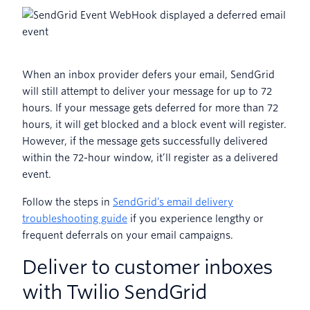
When an inbox provider defers your email, SendGrid
will still attempt to deliver your message for up to 72
hours. If your message gets deferred for more than 72
hours, it will get blocked and a block event will register.
However, if the message gets successfully delivered
within the 72-hour window, it’ll register as a delivered
event.
Follow the steps in
SendGrid’s email delivery
troubleshooting guide
if you experience lengthy or
frequent deferrals on your email campaigns.
Deliver to customer inboxes
with Twilio SendGrid