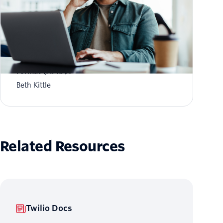
What is Aggregate Performance Reporting
Format (APRF)?
Beth Kittle
Related Resources
Twilio Docs