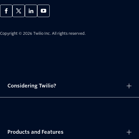
Copyright © 2026 Twilio Inc.
All rights reserved.
Considering Twilio?
Products and Features