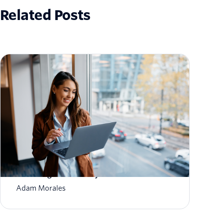
Related Posts
How to Scale Email Sending Without
Sacrificing Deliverability
Adam Morales