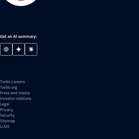
Get an AI summary:
Twilio careers
Twilio.org
Press and media
Investor relations
Legal
Privacy
Security
Sitemap
LLMS