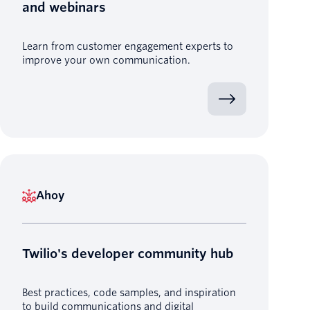
and webinars
Learn from customer engagement experts to
improve your own communication.
Ahoy
Twilio's developer community hub
Best practices, code samples, and inspiration
to build communications and digital