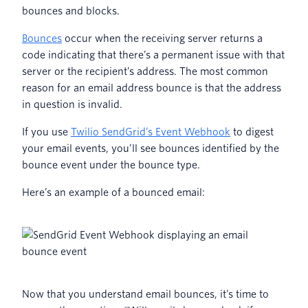
bounces and blocks.
Bounces
occur when the receiving server returns a
code indicating that there’s a permanent issue with that
server or the recipient’s address. The most common
reason for an email address bounce is that the address
in question is invalid.
If you use
Twilio SendGrid’s Event Webhook
to digest
your email events, you’ll see bounces identified by the
bounce event under the bounce type.
Here’s an example of a bounced email:
Now that you understand email bounces, it’s time to