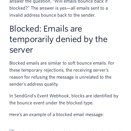
answer the question, “Will emails bounce back if
blocked?” The answer is yes—all emails sent to a
invalid address bounce back to the sender.
Blocked: Emails are
temporarily denied by the
server
Blocked emails are similar to soft bounce emails. For
these temporary rejections, the receiving server’s
reason for refusing the message is unrelated to the
sender’s address quality.
In SendGrid’s Event Webhook, blocks are identified by
the bounce event under the blocked type.
Here’s an example of a blocked email message: