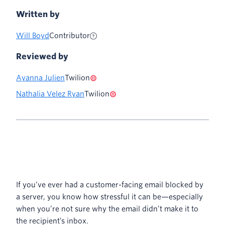
Written by
Will Boyd
Contributor
Reviewed by
Ayanna Julien
Twilion
Nathalia Velez Ryan
Twilion
If you’ve ever had a customer-facing email blocked by
a server, you know how stressful it can be—especially
when you’re not sure why the email didn’t make it to
the recipient’s inbox.