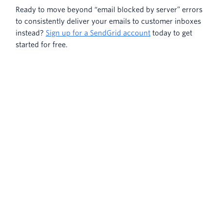
Ready to move beyond “email blocked by server” errors
to consistently deliver your emails to customer inboxes
instead?
Sign up for a SendGrid account
today to get
started for free.