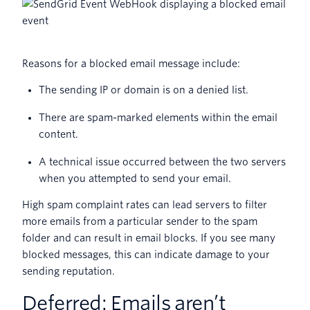
Reasons for a blocked email message include:
The sending IP or domain is on a denied list.
There are spam-marked elements within the email
content.
A technical issue occurred between the two servers
when you attempted to send your email.
High spam complaint rates can lead servers to filter
more emails from a particular sender to the spam
folder and can result in email blocks. If you see many
blocked messages, this can indicate damage to your
sending reputation.
Deferred: Emails aren’t