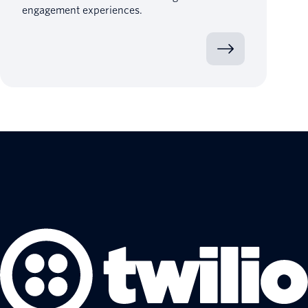
engagement experiences.