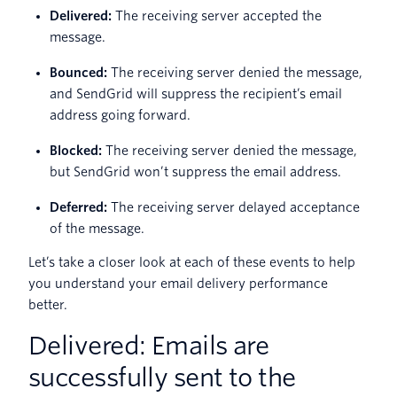
Delivered:
The receiving server accepted the
message.
Bounced:
The receiving server denied the message,
and SendGrid will suppress the recipient’s email
address going forward.
Blocked:
The receiving server denied the message,
but SendGrid won’t suppress the email address.
Deferred:
The receiving server delayed acceptance
of the message.
Let’s take a closer look at each of these events to help
you understand your email delivery performance
better.
Delivered: Emails are
successfully sent to the