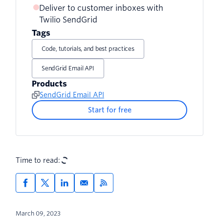
Deliver to customer inboxes with
Twilio SendGrid
Tags
Code, tutorials, and best practices
SendGrid Email API
Products
SendGrid Email API
Start for free
Time to read:
March 09, 2023