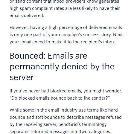
or send content that inbox providers know generates
high spam complaint rates are less likely to have their
emails delivered.
However, having a high percentage of delivered emails
is only one part of your campaign’s success story. Next,
your emails need to make it to the recipient’s inbox.
Bounced: Emails are
permanently denied by the
server
If you’ve never had blocked emails, you might wonder,
“Do blocked emails bounce back to the sender?”
While some in the email industry use terms like hard
bounce and soft bounce to describe messages refused
by the receiving server, SendGrid’s terminology
separates returned messages into two categories: