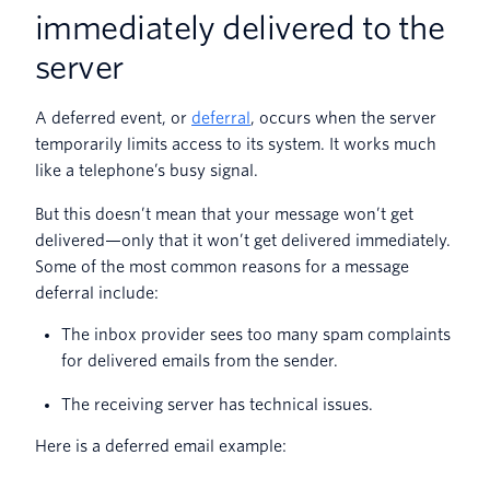
immediately delivered to the
server
A deferred event, or
deferral
, occurs when the server
temporarily limits access to its system. It works much
like a telephone’s busy signal.
But this doesn’t mean that your message won’t get
delivered—only that it won’t get delivered immediately.
Some of the most common reasons for a message
deferral include:
The inbox provider sees too many spam complaints
for delivered emails from the sender.
The receiving server has technical issues.
Here is a deferred email example: