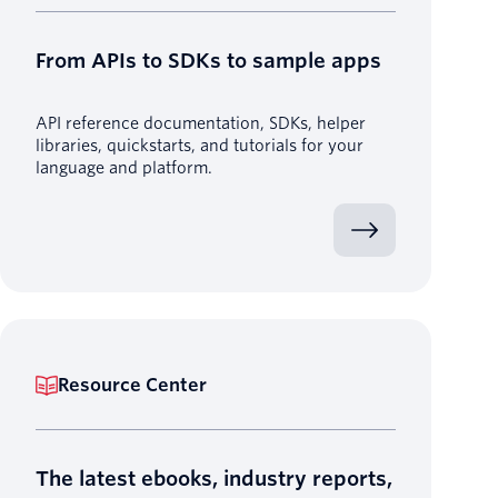
From APIs to SDKs to sample apps
API reference documentation, SDKs, helper
libraries, quickstarts, and tutorials for your
language and platform.
Resource Center
The latest ebooks, industry reports,