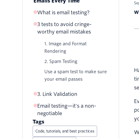
Emails Every Time
Se
What is email testing?
Wr
3 tests to avoid cringe-
Where did my images go?
worthy email mistakes
That's not how I left it
1. Image and Format
Nobody likes a broken link
Rendering
2. Spam Testing
Ha
Use a spam test to make sure
ti
your email passes
se
3. Link Validation
Ev
Email testing—it's a non-
po
negotiable
yo
Tags
Code, tutorials, and best practices
Wh