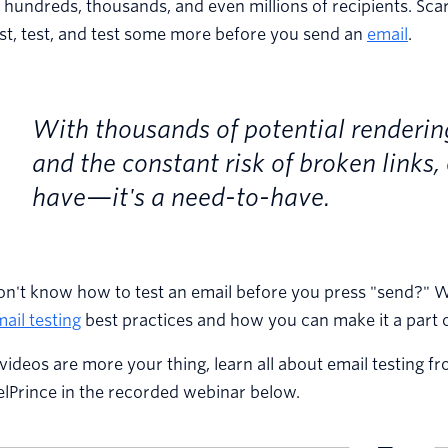
 hundreds, thousands, and even millions of recipients. Sca
st, test, and test some more before you send an
email
.
With thousands of potential renderings
and the constant risk of broken links, 
have—it's a need-to-have.
n't know how to test an email before you press "send?" We 
ail testing
best practices and how you can make it a part o
 videos are more your thing, learn all about email testin
lPrince in the recorded webinar below.