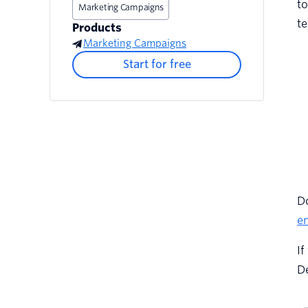
to
Marketing Campaigns
te
Products
Marketing Campaigns
Start for free
Do
em
If
De