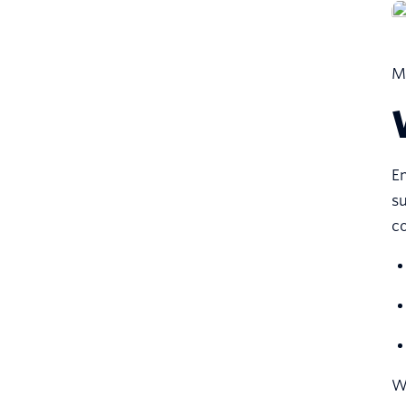
Mo
Em
su
co
We