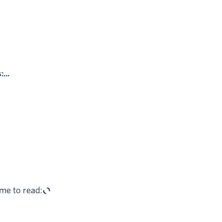
...
me to read: