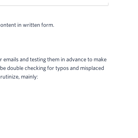
ontent in written form.
ur emails and testing them in advance to make
d be double checking for typos and misplaced
utinize, mainly: