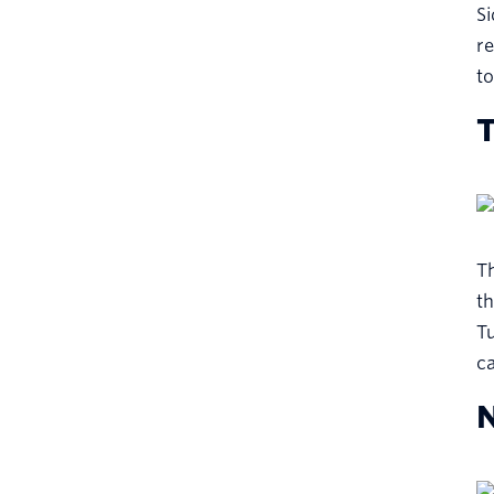
Si
re
to
T
Th
th
Tu
ca
N