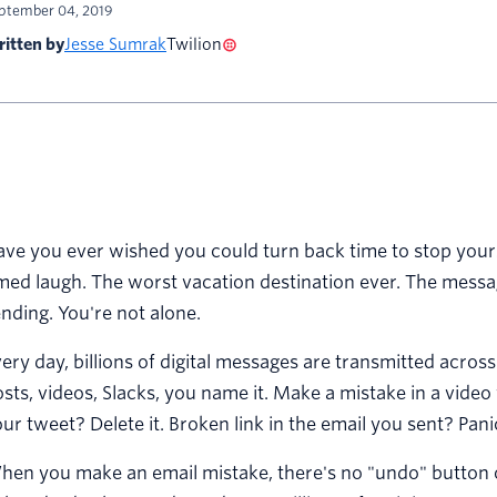
ptember 04, 2019
itten by
Jesse Sumrak
Twilion
ve you ever wished you could turn back time to stop yourse
med laugh. The worst vacation destination ever. The messa
nding. You're not alone.
ery day, billions of digital messages are transmitted across
sts, videos, Slacks, you name it. Make a mistake in a video 
ur tweet? Delete it. Broken link in the email you sent? Pani
en you make an email mistake, there's no "undo" button o