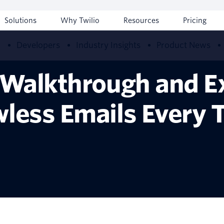
Solutions
Why Twilio
Resources
Pricing
w
Developers
Industry Insights
Product News
g Walkthrough and E
wless Emails Every 