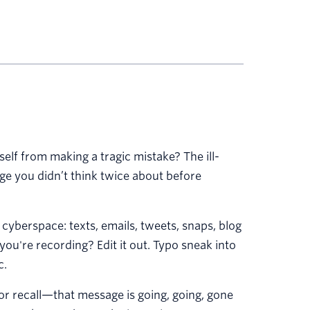
lf from making a tragic mistake? The ill-
ge you didn’t think twice about before
 cyberspace: texts, emails, tweets, snaps, blog
you're recording? Edit it out. Typo sneak into
c.
r recall—that message is going, going, gone