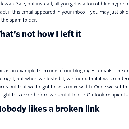
dewalk Sale, but instead, all you get is a ton of blue hype
act if this email appeared in your inbox—you may just skip
 the spam folder.
hat's not how I left it
is is an example from one of our blog digest emails. The e
e right, but when we tested it, we found that it was renderi
rns out that we forgot to set a max-width. Once we set tha
ught this error before we sent it to our Outlook recipients.
obody likes a broken link