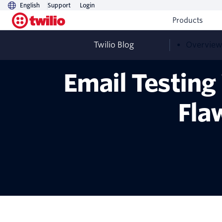
English
Support
Login
Products
Twilio Blog
Overvie
Email Testin
Fla