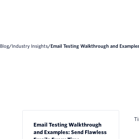
Blog
/
Industry Insights
/
Email Testing Walkthrough and Examples:
Ti
Email Testing Walkthrough
and Examples: Send Flawless