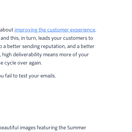
s about
improving the customer experience
.
and this, in turn, leads your customers to
 a better sending reputation, and a better
y, high deliverability means more of your
e cycle over again.
fail to test your emails.
 beautiful images featuring the Summer