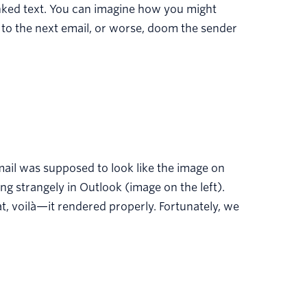
rlinked text. You can imagine how you might
 to the next email, or worse, doom the sender
mail was supposed to look like the image on
ng strangely in Outlook (image on the left).
t, voilà—it rendered properly. Fortunately, we