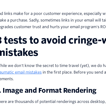
d links make for a poor customer experience, especially w
ke a purchase. Sadly, sometimes links in your email will t
grades customer trust and hurts your email program's ROI
3 tests to avoid cringe
mistakes
ile we don't know the secret to time travel (yet), we do 
aumatic email mistakes
in the first place. Before you send 
lements.
. Image and Format Rendering
ere are thousands of potential renderings across desktop, t