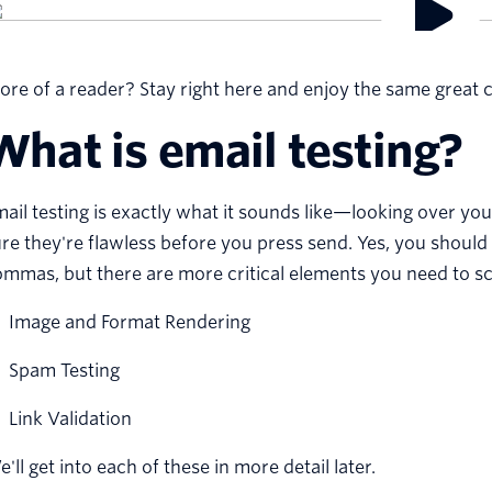
re of a reader? Stay right here and enjoy the same great c
What is email testing?
ail testing is exactly what it sounds like—looking over yo
re they're flawless before you press send. Yes, you shoul
mmas, but there are more critical elements you need to scr
Image and Format Rendering
Spam Testing
Link Validation
'll get into each of these in more detail later.