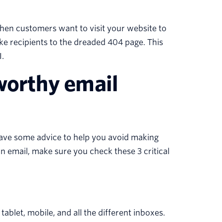
hen customers want to visit your website to
ake recipients to the dreaded 404 page. This
.
-worthy email
have some advice to help you avoid making
an email, make sure you check these 3 critical
ablet, mobile, and all the different inboxes.