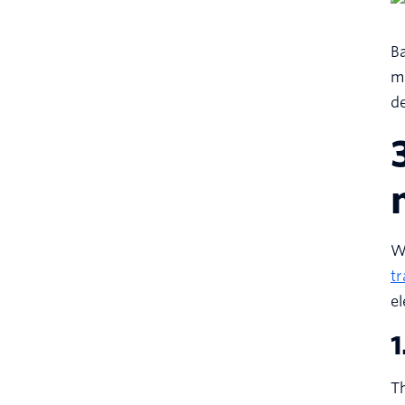
Ba
ma
de
Wh
tr
e
1
Th