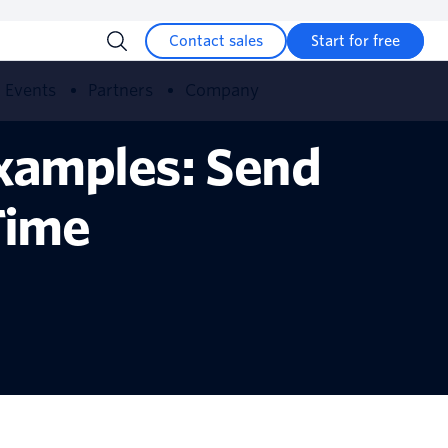
Contact sales
Start for free
Events
Partners
Company
xamples: Send
Time