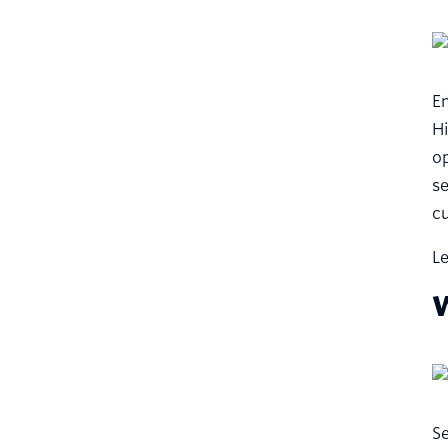
Em
Hi
op
se
cu
Le
W
Se