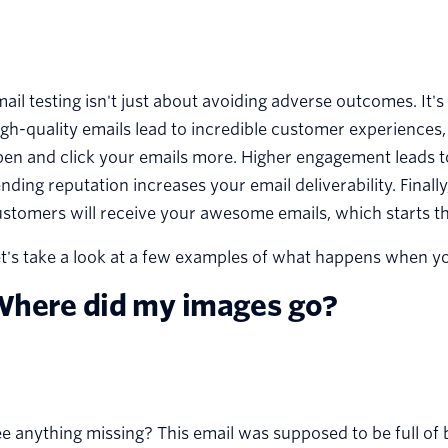
ail testing isn't just about avoiding adverse outcomes. It'
gh-quality emails lead to incredible customer experiences, 
en and click your emails more. Higher engagement leads to
nding reputation increases your email deliverability. Finall
stomers will receive your awesome emails, which starts th
t's take a look at a few examples of what happens when you 
here did my images go?
e anything missing? This email was supposed to be full of