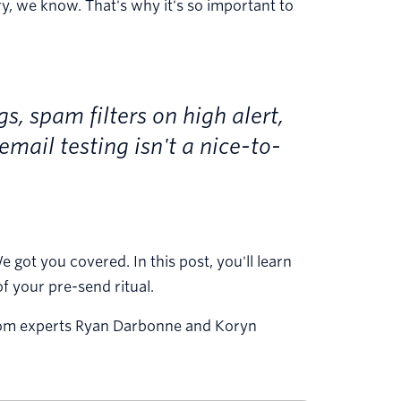
ry, we know. That's why it's so important to
, spam filters on high alert,
email testing isn't a nice-to-
got you covered. In this post, you'll learn
f your pre-send ritual.
g from experts Ryan Darbonne and Koryn