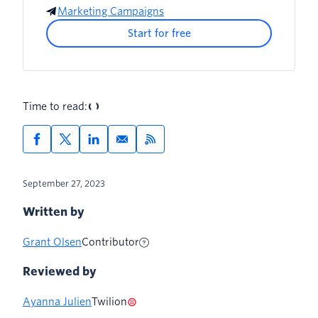
Marketing Campaigns
5. Improve your sending strategies
Start for free
6. Retarget with purpose
7. Refine your strategies
Time to read:
September 27, 2023
Written by
Grant Olsen
Contributor
Reviewed by
Ayanna Julien
Twilion