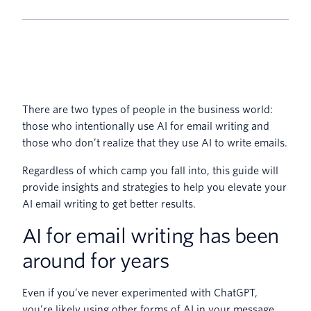
There are two types of people in the business world:
those who intentionally use AI for email writing and
those who don’t realize that they use AI to write emails.
Regardless of which camp you fall into, this guide will
provide insights and strategies to help you elevate your
AI email writing to get better results.
AI for email writing has been
around for years
Even if you’ve never experimented with ChatGPT,
you’re likely using other forms of AI in your message