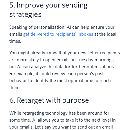
5. Improve your sending
strategies
Speaking of personalization, AI can help ensure your
emails
get delivered to recipients’ inboxes
at the ideal
times.
You might already know that your newsletter recipients
are more likely to open emails on Tuesday mornings,
but AI can analyze the data for further optimizations.
For example, it could review each person’s past
behavior to identify the most optimal time to reach
them.
6. Retarget with purpose
While retargeting technology has been around for
some time, AI allows you to take it to the next level in
your emails. Let’s say you want to send out an email