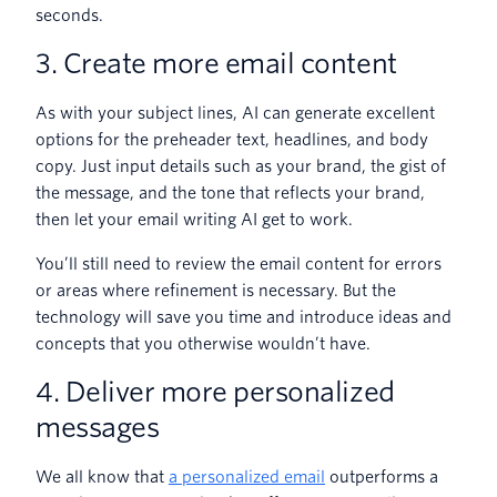
seconds.
3. Create more email content
As with your subject lines, AI can generate excellent
options for the preheader text, headlines, and body
copy. Just input details such as your brand, the gist of
the message, and the tone that reflects your brand,
then let your email writing AI get to work.
You’ll still need to review the email content for errors
or areas where refinement is necessary. But the
technology will save you time and introduce ideas and
concepts that you otherwise wouldn’t have.
4. Deliver more personalized
messages
We all know that
a personalized email
outperforms a