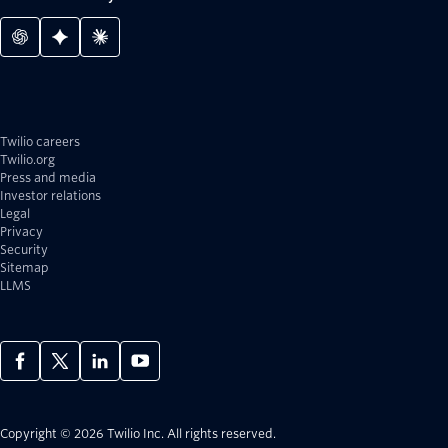
Twilio careers
Twilio.org
Press and media
Investor relations
Legal
Privacy
Security
Sitemap
LLMS
Copyright © 2026 Twilio Inc.
All rights reserved.