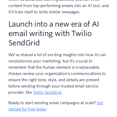
content from top-performing emails into an AI tool, and
it’ll train itself to write similar messages.
Launch into a new era of AI
email writing with Twilio
SendGrid
We’ve shared a lot of exciting insights into how AI can
revolutionize your marketing, but it’s crucial to
remember that the human element is irreplaceable.
Always review your organization's communications to
ensure the right tone, style, and details are present
before sending through your trusted email service
provider, like
Twilio SendGrid
.
Ready to start sending email campaigns at scale?
Get
started for free today
.