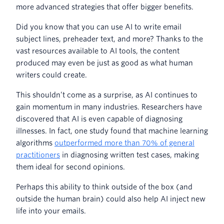
more advanced strategies that offer bigger benefits.
Did you know that you can use AI to write email
subject lines, preheader text, and more? Thanks to the
vast resources available to AI tools, the content
produced may even be just as good as what human
writers could create.
This shouldn’t come as a surprise, as AI continues to
gain momentum in many industries. Researchers have
discovered that AI is even capable of diagnosing
illnesses. In fact, one study found that machine learning
algorithms
outperformed more than 70% of general
practitioners
in diagnosing written test cases, making
them ideal for second opinions.
Perhaps this ability to think outside of the box (and
outside the human brain) could also help AI inject new
life into your emails.