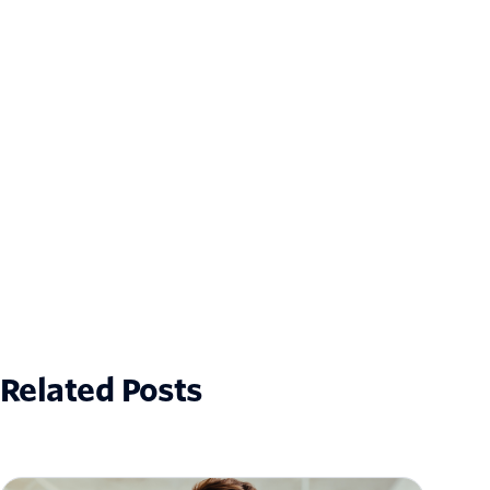
Related Posts