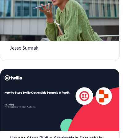
What is AI agent orchestration? How it
works in 2026
Jesse Sumrak