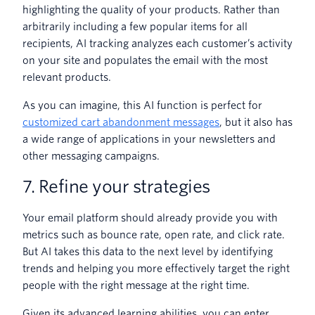
highlighting the quality of your products. Rather than
arbitrarily including a few popular items for all
recipients, AI tracking analyzes each customer’s activity
on your site and populates the email with the most
relevant products.
As you can imagine, this AI function is perfect for
customized cart abandonment messages
, but it also has
a wide range of applications in your newsletters and
other messaging campaigns.
7. Refine your strategies
Your email platform should already provide you with
metrics such as bounce rate, open rate, and click rate.
But AI takes this data to the next level by identifying
trends and helping you more effectively target the right
people with the right message at the right time.
Given its advanced learning abilities, you can enter