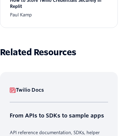
How to Store Twilio Credentials Securely in
Replit
Paul Kamp
Related Resources
Twilio Docs
From APIs to SDKs to sample apps
API reference documentation, SDKs, helper