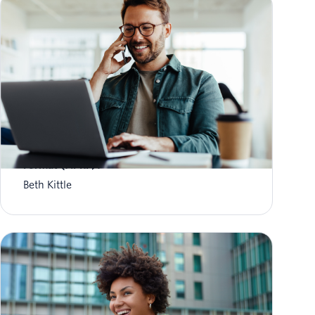
What is Aggregate Performance Reporting
Format (APRF)?
Beth Kittle