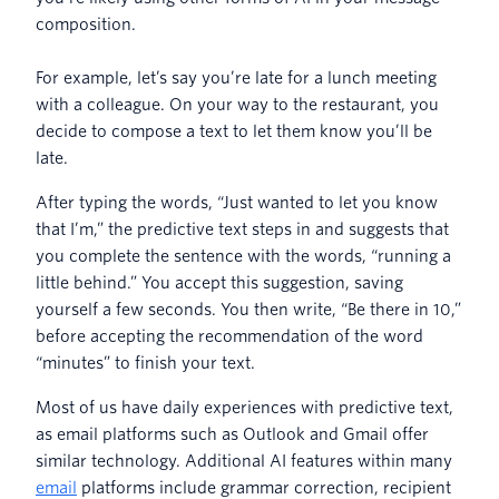
composition.
For example, let’s say you’re late for a lunch meeting
with a colleague. On your way to the restaurant, you
decide to compose a text to let them know you’ll be
late.
After typing the words, “Just wanted to let you know
that I’m,” the predictive text steps in and suggests that
you complete the sentence with the words, “running a
little behind.” You accept this suggestion, saving
yourself a few seconds. You then write, “Be there in 10,”
before accepting the recommendation of the word
“minutes” to finish your text.
Most of us have daily experiences with predictive text,
as email platforms such as Outlook and Gmail offer
similar technology. Additional AI features within many
email
platforms include grammar correction, recipient