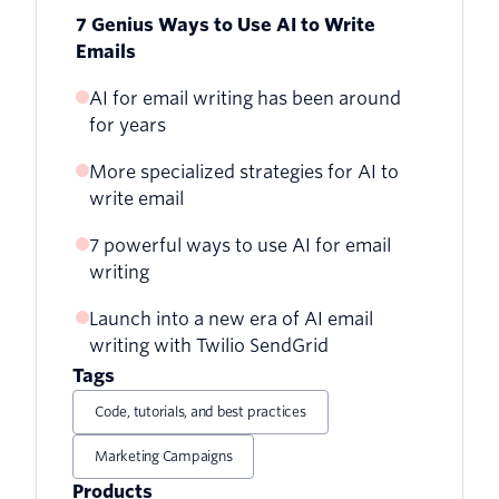
7 Genius Ways to Use AI to Write
Emails
AI for email writing has been around
for years
More specialized strategies for AI to
write email
7 powerful ways to use AI for email
writing
Launch into a new era of AI email
1. Organize your email lists
writing with Twilio SendGrid
2. Improve your subject lines
Tags
Code, tutorials, and best practices
3. Create more email content
Marketing Campaigns
4. Deliver more personalized messages
Products