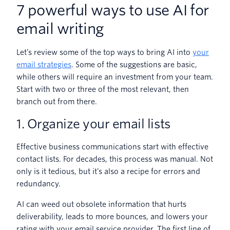
7 powerful ways to use AI for
email writing
Let’s review some of the top ways to bring AI into
your
email strategies
. Some of the suggestions are basic,
while others will require an investment from your team.
Start with two or three of the most relevant, then
branch out from there.
1. Organize your email lists
Effective business communications start with effective
contact lists. For decades, this process was manual. Not
only is it tedious, but it’s also a recipe for errors and
redundancy.
AI can weed out obsolete information that hurts
deliverability, leads to more bounces, and lowers your
rating with your email service provider. The first line of