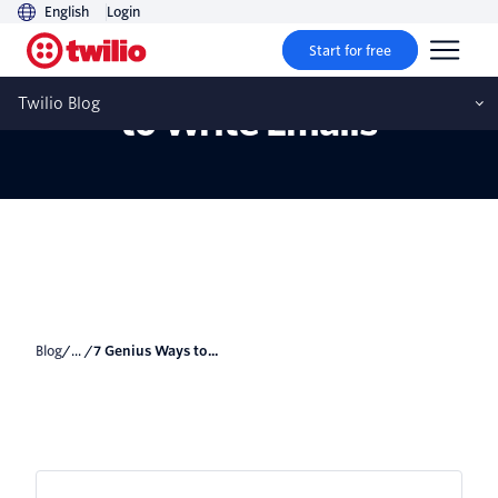
English
Login
Start for free
7 Genius Ways to Use AI
Twilio Blog
to Write Emails
Blog
/... /
7 Genius Ways to...