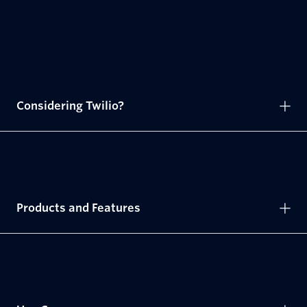
Considering Twilio?
Products and Features