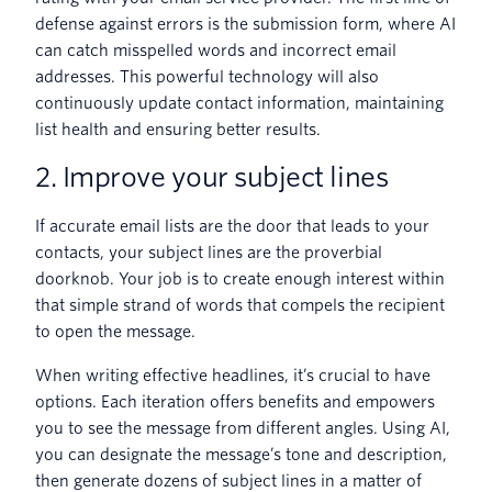
defense against errors is the submission form, where AI
can catch misspelled words and incorrect email
addresses. This powerful technology will also
continuously update contact information, maintaining
list health and ensuring better results.
2. Improve your subject lines
If accurate email lists are the door that leads to your
contacts, your subject lines are the proverbial
doorknob. Your job is to create enough interest within
that simple strand of words that compels the recipient
to open the message.
When writing effective headlines, it’s crucial to have
options. Each iteration offers benefits and empowers
you to see the message from different angles. Using AI,
you can designate the message’s tone and description,
then generate dozens of subject lines in a matter of