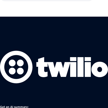
Get an AI summary: