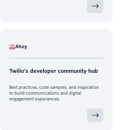
Ahoy
Twilio's developer community hub
Best practices, code samples, and inspiration
to build communications and digital
engagement experiences.