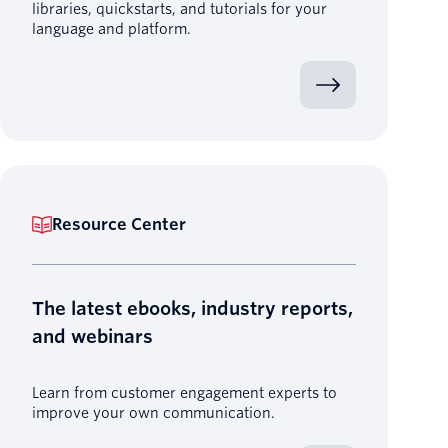
libraries, quickstarts, and tutorials for your
language and platform.
Resource Center
The latest ebooks, industry reports,
and webinars
Learn from customer engagement experts to
improve your own communication.