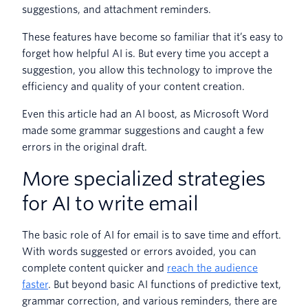
suggestions, and attachment reminders.
These features have become so familiar that it’s easy to
forget how helpful AI is. But every time you accept a
suggestion, you allow this technology to improve the
efficiency and quality of your content creation.
Even this article had an AI boost, as Microsoft Word
made some grammar suggestions and caught a few
errors in the original draft.
More specialized strategies
for AI to write email
The basic role of AI for email is to save time and effort.
With words suggested or errors avoided, you can
complete content quicker and
reach the audience
faster
. But beyond basic AI functions of predictive text,
grammar correction, and various reminders, there are