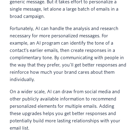
generic message. But it takes effort to personalize a
single message, let alone a large batch of emails in a
broad campaign.
Fortunately, AI can handle the analysis and research
necessary for more personalized messages. For
example, an AI program can identify the tone of a
contact’s earlier emails, then create responses in a
complimentary tone. By communicating with people in
the way that they prefer, you’ll get better responses and
reinforce how much your brand cares about them
individually.
On a wider scale, AI can draw from social media and
other publicly available information to recommend
personalized elements for multiple emails. Adding
these upgrades helps you get better responses and
potentially build more lasting relationships with your
email list.