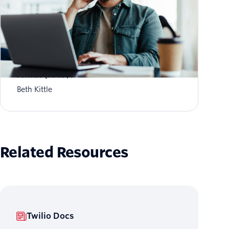
What is Aggregate Performance Reporting
Format (APRF)?
Beth Kittle
Related Resources
Twilio Docs