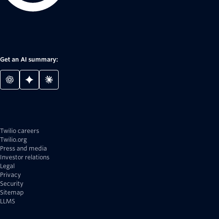
Get an AI summary:
Twilio careers
Twilio.org
Press and media
Investor relations
Legal
Privacy
Security
Sitemap
LLMS