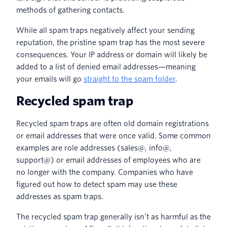
methods of gathering contacts.
While all spam traps negatively affect your sending
reputation, the pristine spam trap has the most severe
consequences. Your IP address or domain will likely be
added to a list of denied email addresses—meaning
your emails will go
straight to the spam folder
.
Recycled spam trap
Recycled spam traps are often old domain registrations
or email addresses that were once valid. Some common
examples are role addresses (sales@, info@,
support@) or email addresses of employees who are
no longer with the company. Companies who have
figured out how to detect spam may use these
addresses as spam traps.
The recycled spam trap generally isn’t as harmful as the