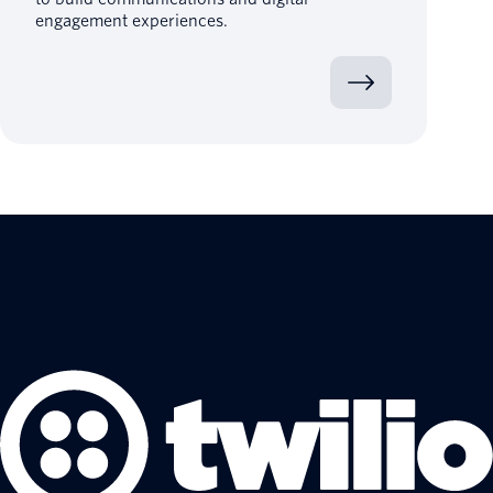
engagement experiences.