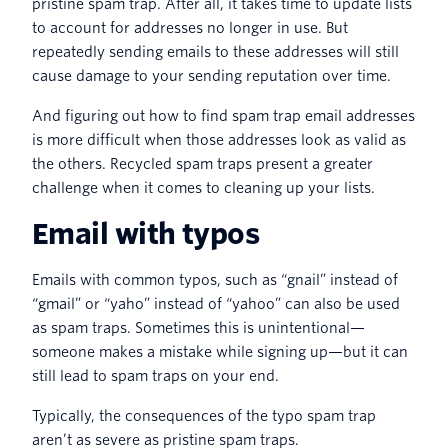
pristine spam trap. After all, it takes time to update lists
to account for addresses no longer in use. But
repeatedly sending emails to these addresses will still
cause damage to your sending reputation over time.
And figuring out how to find spam trap email addresses
is more difficult when those addresses look as valid as
the others. Recycled spam traps present a greater
challenge when it comes to cleaning up your lists.
Email with typos
Emails with common typos, such as “gnail” instead of
“gmail” or “yaho” instead of “yahoo” can also be used
as spam traps. Sometimes this is unintentional—
someone makes a mistake while signing up—but it can
still lead to spam traps on your end.
Typically, the consequences of the typo spam trap
aren’t as severe as pristine spam traps.