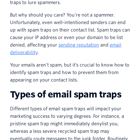
traps to lure spammers.
But why should you care? You’re not a spammer.
Unfortunately, even well-intentioned senders can end
up with spam traps on their contact list. Spam traps can
cause your IP address or even your domain to be list
denied, affecting your
sending reputation
and
email
deliverability
.
Your emails aren’t spam, but it’s crucial to know how to
identify spam traps and how to prevent them from
appearing on your contact lists.
Types of email spam traps
Different types of email spam traps will impact your
marketing success to varying degrees. For instance, a
pristine spam trap might immediately denylist you,
whereas a less severe recycled spam trap may
eventually route messages to the junk folder. Routinely