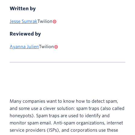
Written by
Jesse Sumrak
Twilion
Reviewed by
Ayanna Julien
Twilion
Many companies want to know how to detect spam,
and some use a clever solution: spam traps (also called
honeypots). Spam traps are used to identify and
monitor spam email. Anti-spam organizations, internet
service providers (ISPs), and corporations use these