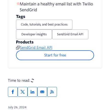
Maintain a healthy email list with Twilio
SendGrid
Tags
Code, tutorials, and best practices
Developer insights
SendGrid Email API
Products
SendGrid Email API
Start for free
Time to read:
July 26, 2024