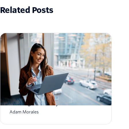
Related Posts
How to Scale Email Sending Without
Sacrificing Deliverability
Adam Morales