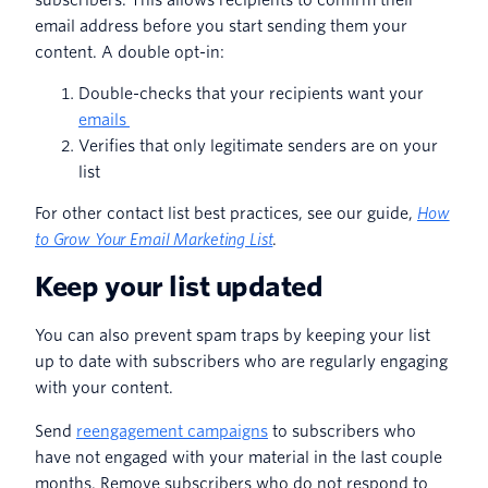
email address before you start sending them your
content. A double opt-in:
Double-checks that your recipients want your
emails
Verifies that only legitimate senders are on your
list
For other contact list best practices, see our guide,
How
to Grow Your Email Marketing List
.
Keep your list updated
You can also prevent spam traps by keeping your list
up to date with subscribers who are regularly engaging
with your content.
Send
reengagement campaigns
to subscribers who
have not engaged with your material in the last couple
months. Remove subscribers who do not respond to