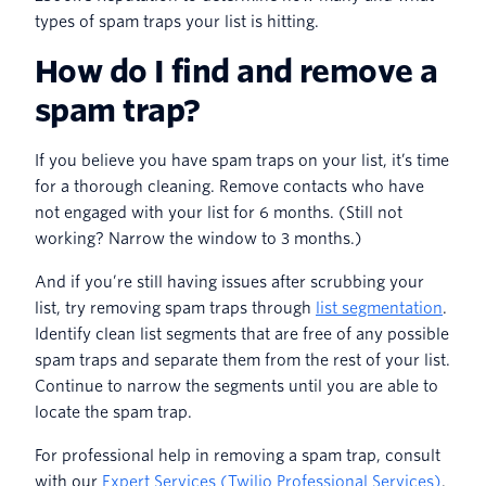
types of spam traps your list is hitting.
How do I find and remove a
spam trap?
If you believe you have spam traps on your list, it’s time
for a thorough cleaning. Remove contacts who have
not engaged with your list for 6 months. (Still not
working? Narrow the window to 3 months.)
And if you’re still having issues after scrubbing your
list, try removing spam traps through
list segmentation
.
Identify clean list segments that are free of any possible
spam traps and separate them from the rest of your list.
Continue to narrow the segments until you are able to
locate the spam trap.
For professional help in removing a spam trap, consult
with our
Expert Services (Twilio Professional Services)
.