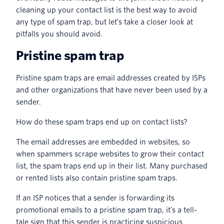
cleaning up your contact list is the best way to avoid
any type of spam trap, but let’s take a closer look at
pitfalls you should avoid.
Pristine spam trap
Pristine spam traps are email addresses created by ISPs
and other organizations that have never been used by a
sender.
How do these spam traps end up on contact lists?
The email addresses are embedded in websites, so
when spammers scrape websites to grow their contact
list, the spam traps end up in their list. Many purchased
or rented lists also contain pristine spam traps.
If an ISP notices that a sender is forwarding its
promotional emails to a pristine spam trap, it’s a tell-
tale sign that this sender is practicing suspicious