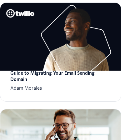
Guide to Migrating Your Email Sending
Domain
Adam Morales