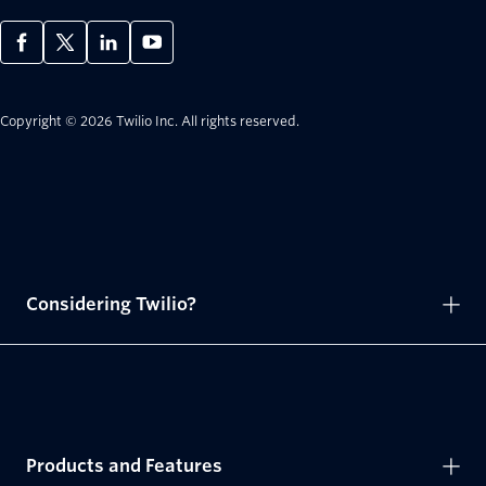
Copyright © 2026 Twilio Inc.
All rights reserved.
Considering Twilio?
Products and Features