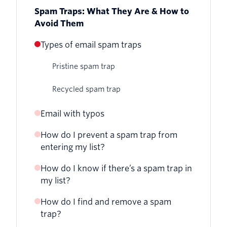
Spam Traps: What They Are & How to
Avoid Them
Types of email spam traps
Pristine spam trap
Recycled spam trap
Email with typos
How do I prevent a spam trap from
entering my list?
How do I know if there’s a spam trap in
Avoid purchased lists
my list?
Check email addresses
How do I find and remove a spam
trap?
Keep your list updated