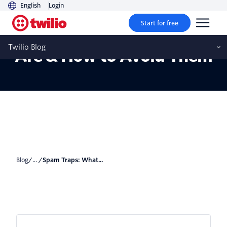
English
Login
Start for free
Spam Traps: What They
Twilio Blog
Are & How to Avoid Them
Blog
/... /
Spam Traps: What...