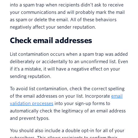
into a spam trap when recipients didn’t ask to receive
your communications and will probably mark the mail
as spam or delete the email. All of these behaviors
negatively affect your sender reputation.
Check email addresses
List contamination occurs when a spam trap was added
deliberately or accidentally to an unconfirmed list. Even
if it’s a mistake, it will have a negative effect on your
sending reputation.
To avoid list contamination, check the correct spelling
of the email addresses on your list. Incorporate
email
validation processes
into your sign-up forms to
automatically check the legitimacy of an email address
and prevent typos.
You should also include a double opt-in for all of your
subscribers. This allows recipients to confirm their