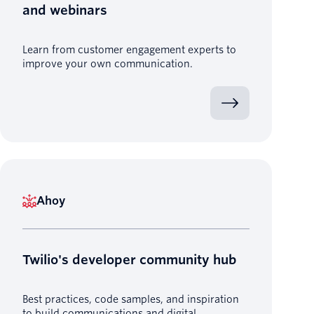
and webinars
Learn from customer engagement experts to
improve your own communication.
Ahoy
Twilio's developer community hub
Best practices, code samples, and inspiration
to build communications and digital