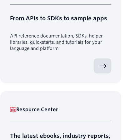
From APIs to SDKs to sample apps
API reference documentation, SDKs, helper
libraries, quickstarts, and tutorials for your
language and platform.
Resource Center
The latest ebooks, industry reports,