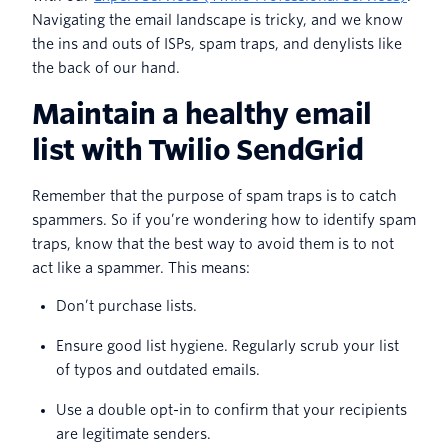
Navigating the email landscape is tricky, and we know
the ins and outs of ISPs, spam traps, and denylists like
the back of our hand.
Maintain a healthy email
list with Twilio SendGrid
Remember that the purpose of spam traps is to catch
spammers. So if you’re wondering how to identify spam
traps, know that the best way to avoid them is to not
act like a spammer. This means:
Don’t purchase lists.
Ensure good list hygiene. Regularly scrub your list
of typos and outdated emails.
Use a double opt-in to confirm that your recipients
are legitimate senders.