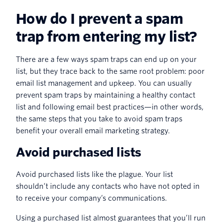
How do I prevent a spam
trap from entering my list?
There are a few ways spam traps can end up on your
list, but they trace back to the same root problem: poor
email list management and upkeep. You can usually
prevent spam traps by maintaining a healthy contact
list and following email best practices—in other words,
the same steps that you take to avoid spam traps
benefit your overall email marketing strategy.
Avoid purchased lists
Avoid purchased lists like the plague. Your list
shouldn’t include any contacts who have not opted in
to receive your company’s communications.
Using a purchased list almost guarantees that you’ll run