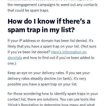
the reengagement campaigns to weed out any contacts
that could be spam traps.
How do I know if there’s a
spam trap in my list?
If your IP address or domain has been list denied, it’s
likely that you have a spam trap on your list. (Not sure
if you’ve been list denied?
Here’s information on
denylists
and how to find out if you’ve been added to
one.)
Keep an eye on your delivery rates. If you see your
delivery rates steadily decline (or tank), it’s very
possible you have a spam trap on your list.
For those wondering how to identify spam traps in your
contact list, there are solutions. You can use tools like
250ok's Reputation to determine how many and what