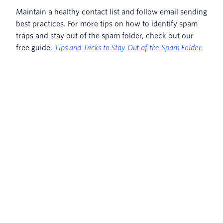
Maintain a healthy contact list and follow email sending
best practices. For more tips on how to identify spam
traps and stay out of the spam folder, check out our
free guide,
Tips and Tricks to Stay Out of the Spam Folder
.