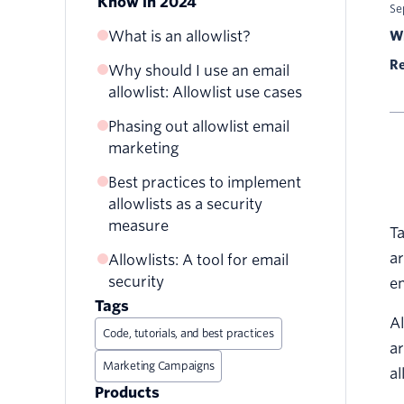
Know in 2024
Se
What is an allowlist?
Wr
Re
Why should I use an email
allowlist: Allowlist use cases
Phasing out allowlist email
Allowlists for personal
marketing
inboxes
Company-wide allowlists
Best practices to implement
1. Most email users don’t
allowlists as a security
have allowlists set up for
Company email marketing
measure
their personal inbox
Ta
2. Setting up an allowlist is
ar
Allowlists: A tool for email
more complex than other
security
em
asks
Tags
Al
3. Other benchmarks are
Code, tutorials, and best practices
ar
more important
Marketing Campaigns
al
Products