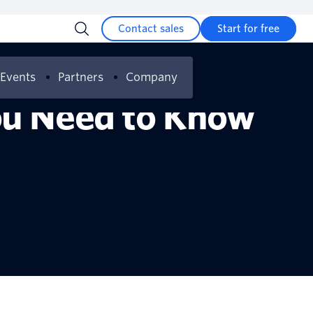
Contact sales
Start for free
Events
Partners
Company
You Need to Know