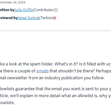
ptember 24, 2024
itten by
Julie Griffin
Contributor
viewed by
Jesse Sumrak
Twilion
ke a look at the spam folder. What’s in it? Is it filled with
e there a couple of
emails
that shouldn’t be there? Perhaps
ail newsletter from an industry publication you follow.
lowlists guarantee that the email you want is sent to your 
ticle, we’ll explain in more detail what an allowlist is, wh
lowlists.