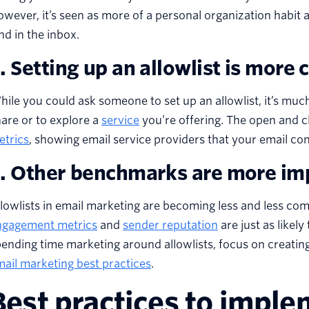
wever, it’s seen as more of a personal organization habit and
nd in the inbox.
. Setting up an allowlist is more
ile you could ask someone to set up an allowlist, it’s much
are or to explore a
service
you’re offering. The open and c
etrics
, showing email service providers that your email con
. Other benchmarks are more im
llowlists in email marketing are becoming less and less
ngagement metrics
and
sender reputation
are just as likel
ending time marketing around allowlists, focus on creating
ail marketing best practices
.
Best practices to imple