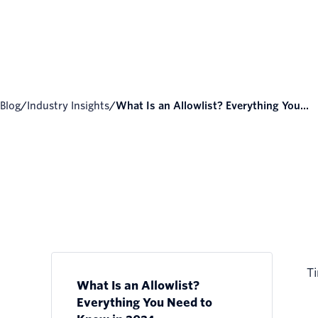
Blog
/
Industry Insights
/
What Is an Allowlist? Everything You...
Ti
What Is an Allowlist?
Everything You Need to