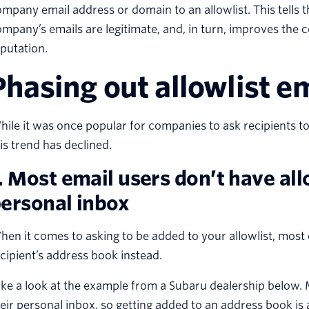
mpany email address or domain to an allowlist. This tells t
mpany’s emails are legitimate, and, in turn, improves the 
putation.
Phasing out allowlist e
ile it was once popular for companies to ask recipients to 
is trend has declined.
. Most email users don’t have allo
ersonal inbox
en it comes to asking to be added to your allowlist, most
cipient’s address book instead.
ke a look at the example from a Subaru dealership below. M
eir personal inbox, so getting added to an address book i