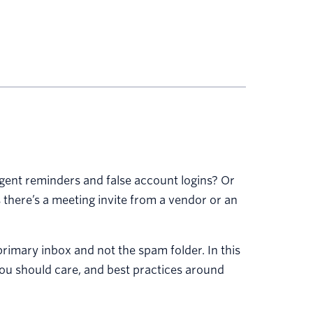
 urgent reminders and false account logins? Or
 there’s a meeting invite from a vendor or an
primary inbox and not the spam folder. In this
y you should care, and best practices around