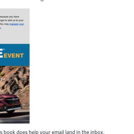
 book does help your email land in the inbox.