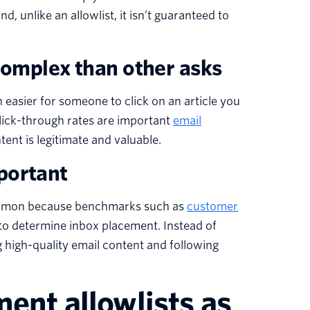
, unlike an allowlist, it isn’t guaranteed to
 complex than other asks
 easier for someone to click on an article you
lick-through rates are important
email
tent is legitimate and valuable.
portant
 common because benchmarks such as
customer
y to determine inbox placement. Instead of
 high-quality email content and following
ment allowlists as