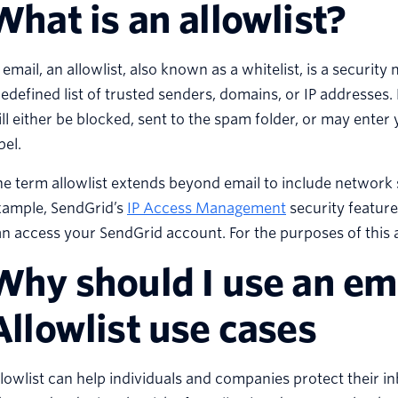
What is an allowlist?
 email, an allowlist, also known as a whitelist, is a security
edefined list of trusted senders, domains, or IP addresses. 
ll either be blocked, sent to the spam folder, or may enter
bel.
e term allowlist extends beyond email to include network 
xample, SendGrid’s
IP Access Management
security feature
n access your SendGrid account. For the purposes of this art
Why should I use an ema
Allowlist use cases
lowlist can help individuals and companies protect their i