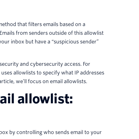
 method that filters emails based on a
Emails from senders outside of this allowlist
 your inbox but have a “suspicious sender”
security and cybersecurity access. For
 uses allowlists to specify what IP addresses
icle, we’ll focus on email allowlists.
il allowlist:
nbox by controlling who sends email to your