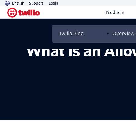
English
Support
Login
Products
Twilio Blog
Overview
What Is an Allo