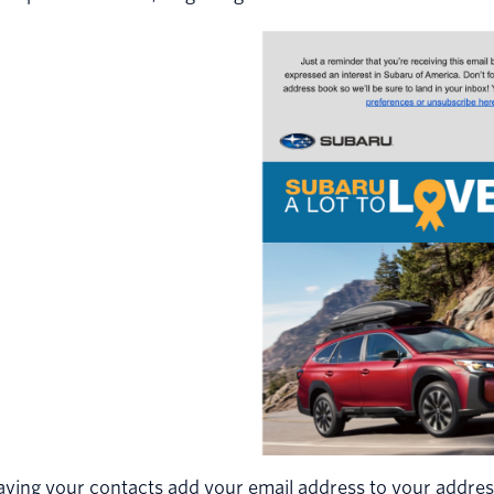
ving your contacts add your email address to your address