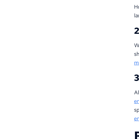
Ho
la
2
Wh
sh
m
3
A
e
sp
em