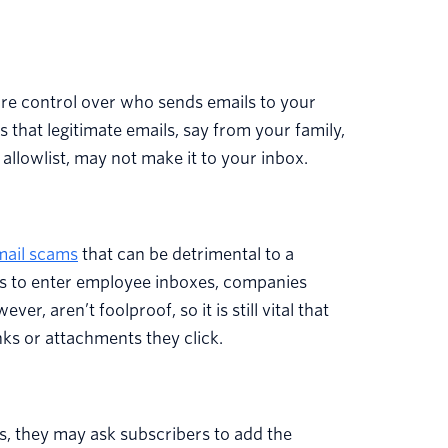
.
ore control over who sends emails to your
s that legitimate emails, say from your family,
allowlist, may not make it to your inbox.
mail scams
that can be detrimental to a
ls to enter employee inboxes, companies
r, aren’t foolproof, so it is still vital that
nks or attachments they click.
s, they may ask subscribers to add the