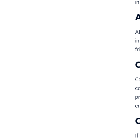
in
A
Al
in
fr
C
Co
co
pr
em
C
If