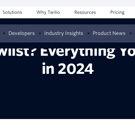
Solutions
Why Twilio
Resources
Pricing
Developers
Industry Insights
Product News
wlist? Everything 
in 2024