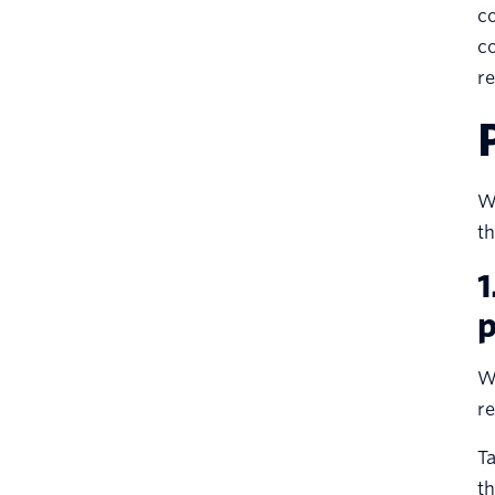
co
co
re
Wh
th
1
p
Wh
re
Ta
th