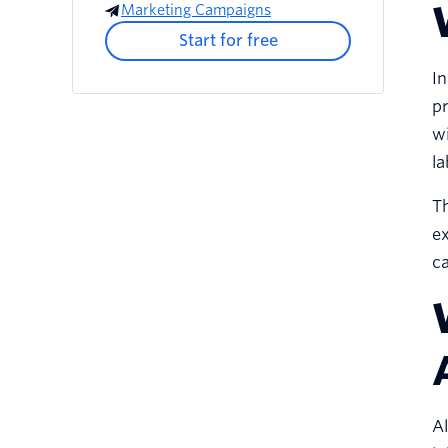
Marketing Campaigns
Start for free
In
pr
wi
la
Th
e
ca
Al