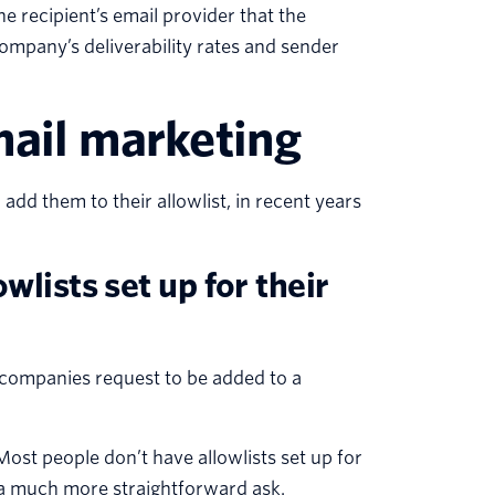
he recipient’s email provider that the
company’s deliverability rates and sender
mail marketing
add them to their allowlist, in recent years
wlists set up for their
 companies request to be added to a
ost people don’t have allowlists set up for
s a much more straightforward ask.