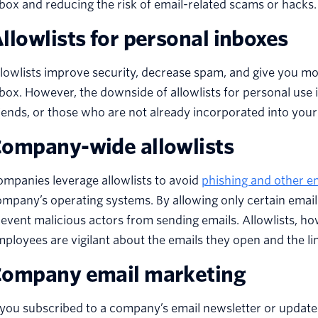
box and reducing the risk of email-related scams or hacks
llowlists for personal inboxes
lowlists improve security, decrease spam, and give you m
box. However, the downside of allowlists for personal use i
iends, or those who are not already incorporated into your 
ompany-wide allowlists
mpanies leverage allowlists to avoid
phishing and other e
mpany’s operating systems. By allowing only certain emai
event malicious actors from sending emails. Allowlists, howeve
ployees are vigilant about the emails they open and the li
ompany email marketing
 you subscribed to a company’s email newsletter or update