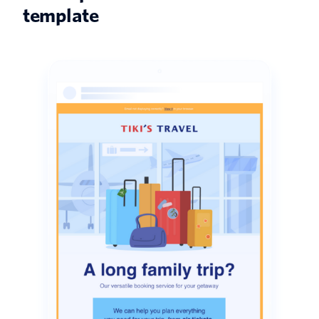
template