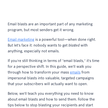
Email blasts are an important part of any marketing
program, but most senders get it wrong.
Email marketing
is a powerful tool—when done right.
But let's face it: nobody wants to get
blasted
with
anything, especially not emails.
If you're still thinking in terms of "email blasts," it's time
for a perspective shift. In this guide, we'll walk you
through how to transform your mass
emails
from
impersonal blasts into valuable, targeted campaigns
that your subscribers will actually want to open.
Below, we'll teach you everything you need to know
about email blasts and how to send them. Follow the
tips below to stop blasting your recipients and start