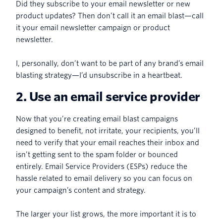
Did they subscribe to your email newsletter or new
product updates? Then don’t call it an email blast—call
it your email newsletter campaign or product
newsletter.
I, personally, don’t want to be part of any brand’s email
blasting strategy—I’d unsubscribe in a heartbeat.
2. Use an email service provider
Now that you’re creating email blast campaigns
designed to benefit, not irritate, your recipients, you’ll
need to verify that your email reaches their inbox and
isn’t getting sent to the spam folder or bounced
entirely. Email Service Providers (ESPs) reduce the
hassle related to email delivery so you can focus on
your campaign’s content and strategy.
The larger your list grows, the more important it is to