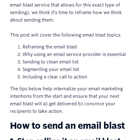
email blast service that allows for this exact type of
sending), we think it’s time to reframe how we think
about sending them.
This post will cover the following email blast topics:
Reframing the email blast
Why using an email service provider is essential
Sending to clean email list
Segmenting your email list
Including a clear call to action
The tips below help internalize your email marketing
intentions from the start and ensure that your next
email blast will a) get delivered b) convince your
recipients to take action.
How to send an email blast