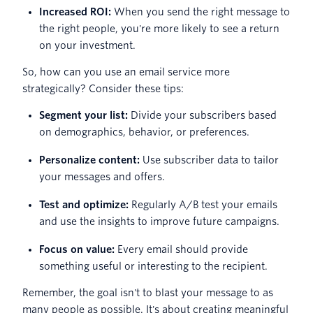
Increased ROI:
When you send the right message to
the right people, you're more likely to see a return
on your investment.
So, how can you use an email service more
strategically? Consider these tips:
Segment your list:
Divide your subscribers based
on demographics, behavior, or preferences.
Personalize content:
Use subscriber data to tailor
your messages and offers.
Test and optimize:
Regularly A/B test your emails
and use the insights to improve future campaigns.
Focus on value:
Every email should provide
something useful or interesting to the recipient.
Remember, the goal isn't to blast your message to as
many people as possible. It's about creating meaningful