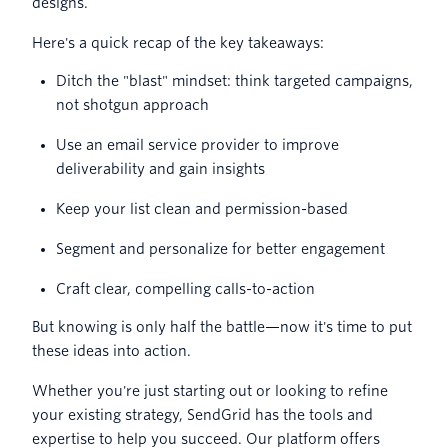
designs.
Here's a quick recap of the key takeaways:
Ditch the "blast" mindset: think targeted campaigns,
not shotgun approach
Use an email service provider to improve
deliverability and gain insights
Keep your list clean and permission-based
Segment and personalize for better engagement
Craft clear, compelling calls-to-action
But knowing is only half the battle—now it's time to put
these ideas into action.
Whether you're just starting out or looking to refine
your existing strategy, SendGrid has the tools and
expertise to help you succeed. Our platform offers