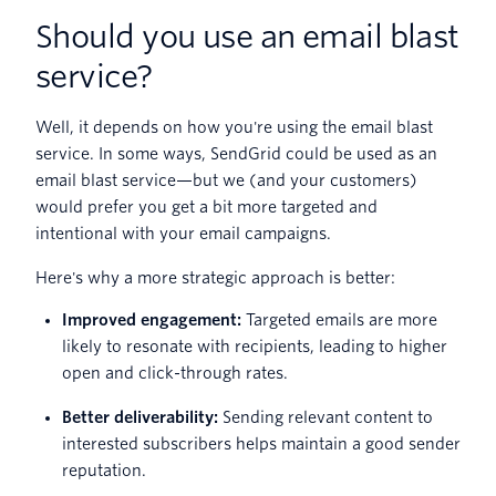
Should you use an email blast
service?
Well, it depends on how you're using the email blast
service. In some ways, SendGrid could be used as an
email blast service—but we (and your customers)
would prefer you get a bit more targeted and
intentional with your email campaigns.
Here's why a more strategic approach is better:
Improved engagement:
Targeted emails are more
likely to resonate with recipients, leading to higher
open and click-through rates.
Better deliverability:
Sending relevant content to
interested subscribers helps maintain a good sender
reputation.