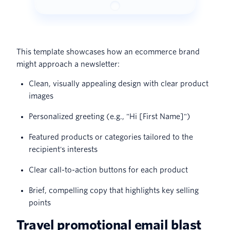
This template showcases how an ecommerce brand
might approach a newsletter:
Clean, visually appealing design with clear product
images
Personalized greeting (e.g., "Hi [First Name]")
Featured products or categories tailored to the
recipient's interests
Clear call-to-action buttons for each product
Brief, compelling copy that highlights key selling
points
Travel promotional email blast