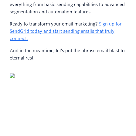
everything from basic sending capabilities to advanced
segmentation and automation features.
Ready to transform your email marketing?
Sign up for
SendGrid today and start sending emails that truly
connect.
And in the meantime, let’s put the phrase email blast to
eternal rest.