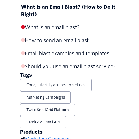
What Is an Email Blast? (How to Do It
Right)
What is an email blast?
How to send an email blast
Email blast examples and templates
1. Stop calling it an email blast
Should you use an email blast service?
Ecommerce email blast template
2. Use an email service provider
Tags
Travel promotional email blast template
3. Send to a clean email list
Code, tutorials, and best practices
Healthcare seasonal email blast
4. Personalize your list with
Marketing Campaigns
template
segmentation
Twilio SendGrid Platform
5. Include a clear call to action
SendGrid Email API
Products
Marketing Campaigns