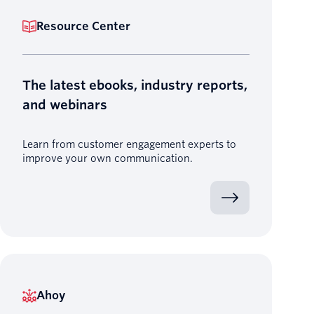
Resource Center
The latest ebooks, industry reports,
and webinars
Learn from customer engagement experts to
improve your own communication.
Ahoy