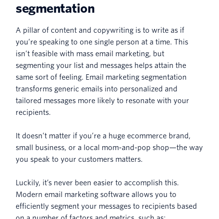
segmentation
A pillar of content and copywriting is to write as if
you’re speaking to one single person at a time. This
isn’t feasible with mass email marketing, but
segmenting your list and messages helps attain the
same sort of feeling. Email marketing segmentation
transforms generic emails into personalized and
tailored messages more likely to resonate with your
recipients.
It doesn’t matter if you’re a huge ecommerce brand,
small business, or a local mom-and-pop shop—the way
you speak to your customers matters.
Luckily, it’s never been easier to accomplish this.
Modern email marketing software allows you to
efficiently segment your messages to recipients based
on a number of factors and metrics, such as: