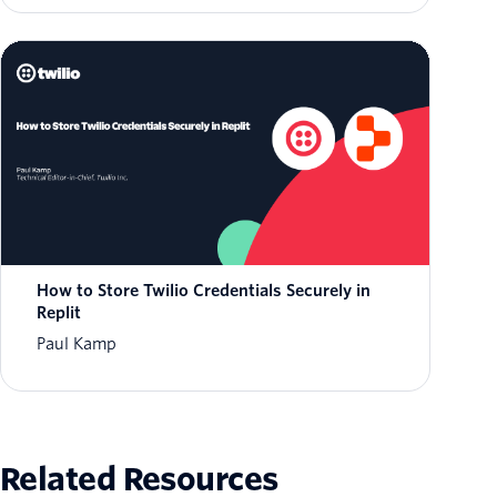
How to Store Twilio Credentials Securely in
Replit
Paul Kamp
Related Resources