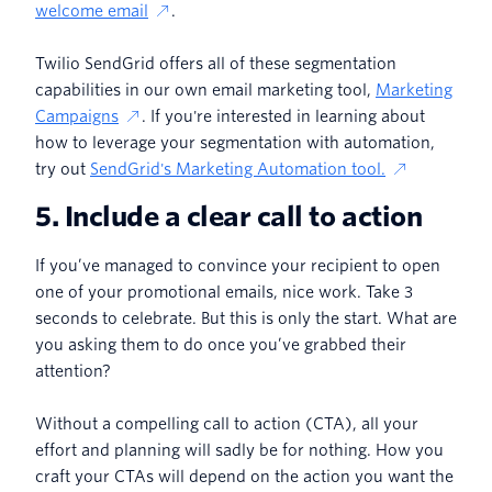
welcome email
.
Twilio SendGrid offers all of these segmentation
capabilities in our own email marketing tool,
Marketing
Campaigns
. If you're interested in learning about
how to leverage your segmentation with automation,
try out
SendGrid's Marketing Automation tool.
5. Include a clear call to action
If you’ve managed to convince your recipient to open
one of your promotional emails, nice work. Take 3
seconds to celebrate. But this is only the start. What are
you asking them to do once you’ve grabbed their
attention?
Without a compelling call to action (CTA), all your
effort and planning will sadly be for nothing. How you
craft your CTAs will depend on the action you want the