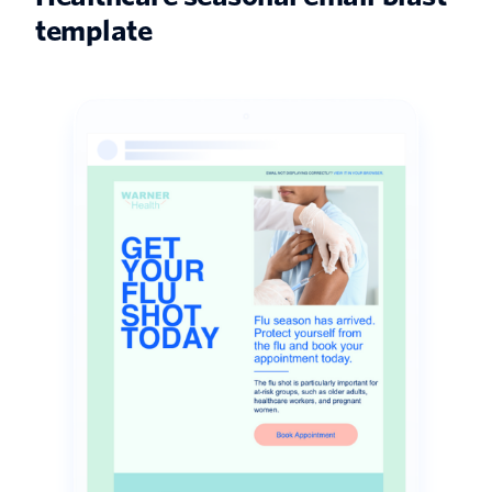
template