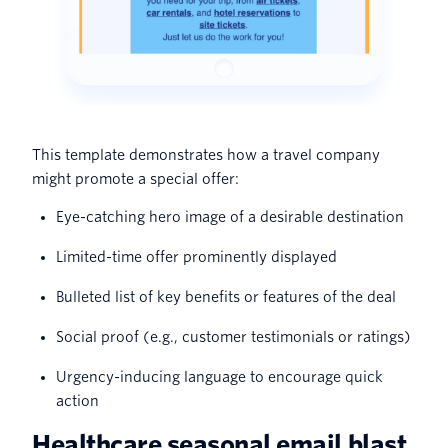
This template demonstrates how a travel company
might promote a special offer:
Eye-catching hero image of a desirable destination
Limited-time offer prominently displayed
Bulleted list of key benefits or features of the deal
Social proof (e.g., customer testimonials or ratings)
Urgency-inducing language to encourage quick
action
Healthcare seasonal email blast