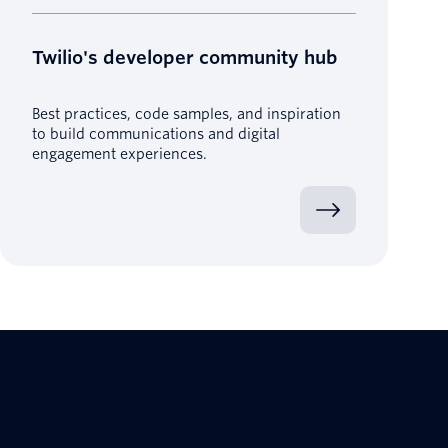
Twilio's developer community hub
Best practices, code samples, and inspiration
to build communications and digital
engagement experiences.