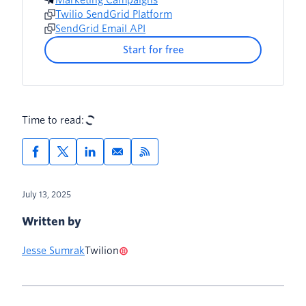
Twilio SendGrid Platform
SendGrid Email API
Start for free
Time to read:
July 13, 2025
Written by
Jesse Sumrak
Twilion