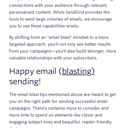
connections with your audience through relevant,
personalized content. While SendGrid provides the
tools to send large volumes of emails, we encourage
you to use these capabilities wisely.
By shifting from an "email blast" mindset to a more
targeted approach, you'll not only see better results
from your campaigns—you'll also build stronger, more
valuable relationships with your subscribers.
Happy email (
blasting)
sending!
The email blast tips mentioned above are meant to get
you on the right path for sending successful email
campaigns. There’s certainly more to consider and
more time to spend on elements like clever and
engaging subject lines and beautiful, reader-friendly