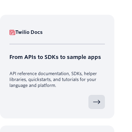
Twilio Docs
From APIs to SDKs to sample apps
API reference documentation, SDKs, helper
libraries, quickstarts, and tutorials for your
language and platform.