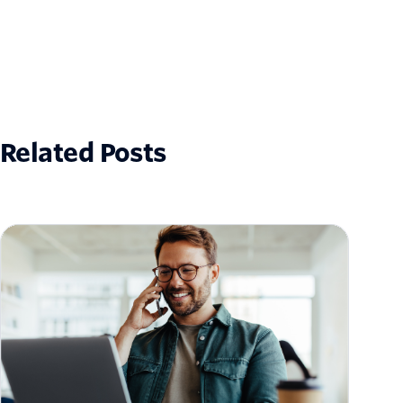
Related Posts