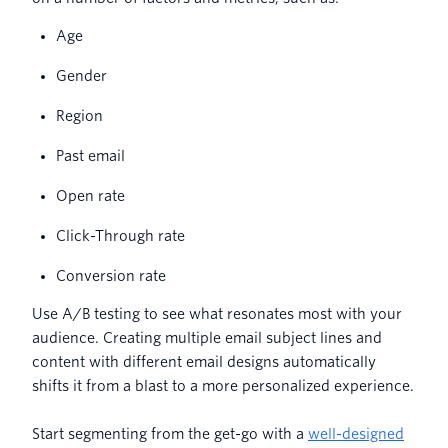
Age
Gender
Region
Past email
Open rate
Click-Through rate
Conversion rate
Use A/B testing to see what resonates most with your
audience. Creating multiple email subject lines and
content with different email designs automatically
shifts it from a blast to a more personalized experience.
Start segmenting from the get-go with a
well-designed