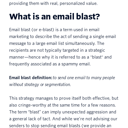
providing them with real, personalized value.
What is an email blast?
Email blast (or e-blast) is a term used in email
marketing to describe the act of sending a single email
message to a large email list simultaneously. The
recipients are not typically targeted in a strategic
manner—hence why it is referred to as a "blast" and
frequently associated as a spammy email.
Email blast definition:
to send one email to many people
without strategy or segmentation.
This strategy manages to prove itself both effective, but
also cringe-worthy at the same time for a few reasons.
The term “blast” can imply unexpected aggression and
a general lack of tact. And while we’re not advising our
senders to stop sending email blasts (we provide an