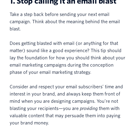
1. Stop calling it an email blast
Take a step back before sending your next email
campaign. Think about the meaning behind the email
blast.
Does getting blasted with email (or anything for that
matter) sound like a good experience? This tip should
lay the foundation for how you should think about your
email marketing campaigns during the conception
phase of your email marketing strategy.
Consider and respect your email subscribers’ time and
interest in your brand, and always keep them front of
mind when you are designing campaigns. You’re not
blasting your recipients—you are
providing
them with
valuable content that may persuade them into paying
your brand money.