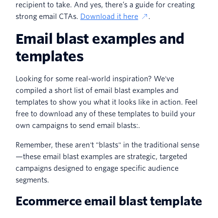
recipient to take. And yes, there’s a guide for creating
strong email CTAs.
Download it here
.
Email blast examples and
templates
Looking for some real-world inspiration? We've
compiled a short list of email blast examples and
templates to show you what it looks like in action. Feel
free to download any of these templates to build your
own campaigns to send email blasts:.
Remember, these aren't "blasts" in the traditional sense
—these email blast examples are strategic, targeted
campaigns designed to engage specific audience
segments.
Ecommerce email blast template