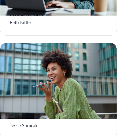
What is Aggregate Performance Reporting
Format (APRF)?
Beth Kittle
What is AI agent orchestration? How it
works in 2026
Jesse Sumrak