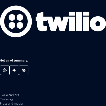
Get an AI summary:
Twilio careers
Twilio.org
Press and media