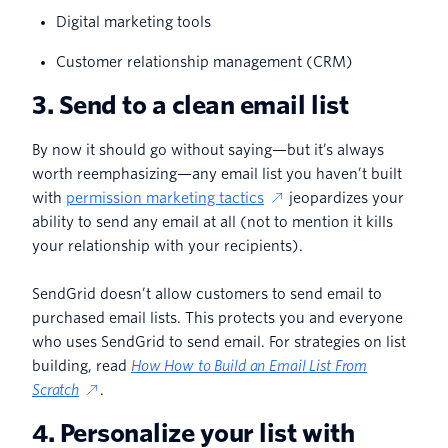
Digital marketing tools
Customer relationship management (CRM)
3. Send to a clean email list
By now it should go without saying—but it’s always
worth reemphasizing—any email list you haven’t built
with
permission marketing tactics
jeopardizes your
ability to send any email at all (not to mention it kills
your relationship with your recipients).
SendGrid doesn’t allow customers to send email to
purchased email lists. This protects you and everyone
who uses SendGrid to send email. For strategies on list
building, read
How How to Build an Email List From
Scratch
.
4. Personalize your list with