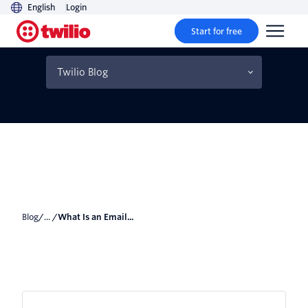
English
Login
Start for free
What Is an Email Blast?
(How to Do It Right)
Twilio Blog
Blog
/... /
What Is an Email...