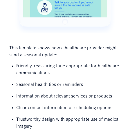
This template shows how a healthcare provider might
send a seasonal update:
Friendly, reassuring tone appropriate for healthcare
communications
Seasonal health tips or reminders
Information about relevant services or products
Clear contact information or scheduling options
Trustworthy design with appropriate use of medical
imagery