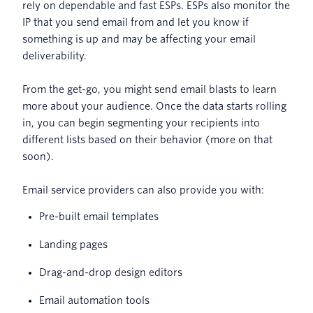
rely on dependable and fast ESPs. ESPs also monitor the
IP that you send email from and let you know if
something is up and may be affecting your email
deliverability.
From the get-go, you might send email blasts to learn
more about your audience. Once the data starts rolling
in, you can begin segmenting your recipients into
different lists based on their behavior (more on that
soon).
Email service providers can also provide you with:
Pre-built email templates
Landing pages
Drag-and-drop design editors
Email automation tools