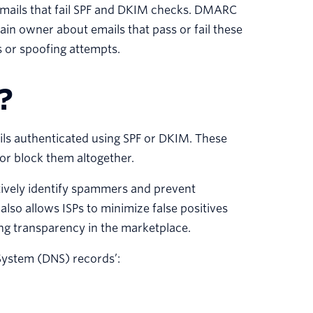
 emails that fail SPF and DKIM checks. DMARC
in owner about emails that pass or fail these
es or spoofing attempts.
?
ls authenticated using SPF or DKIM. These
 or block them altogether.
tively identify spammers and prevent
so allows ISPs to minimize false positives
ng transparency in the marketplace.
ystem (DNS) records’: