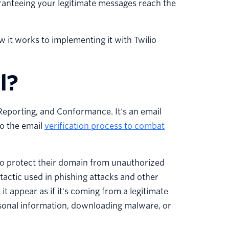
ranteeing your legitimate messages reach the
it works to implementing it with Twilio
l?
porting, and Conformance. It's an email
to the email
verification process to combat
to protect their domain from unauthorized
tactic used in phishing attacks and other
t appear as if it's coming from a legitimate
ersonal information, downloading malware, or