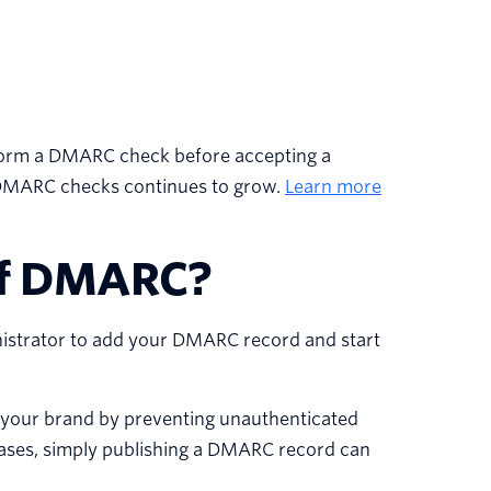
 perform a DMARC check before accepting a
 DMARC checks continues to grow.
Learn more
 of DMARC?
istrator to add your DMARC record and start
our brand by preventing unauthenticated
cases, simply publishing a DMARC record can