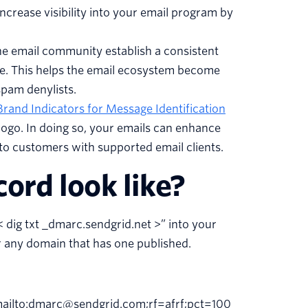
rease visibility into your email program by
 email community establish a consistent
ate. This helps the email ecosystem become
pam denylists.
Brand Indicators for Message Identification
logo. In doing so, your emails can enhance
to customers with supported email clients.
rd look like?
 dig txt _dmarc.sendgrid.net >” into your
 any domain that has one published.
ilto:dmarc@sendgrid.com;rf=afrf;pct=100