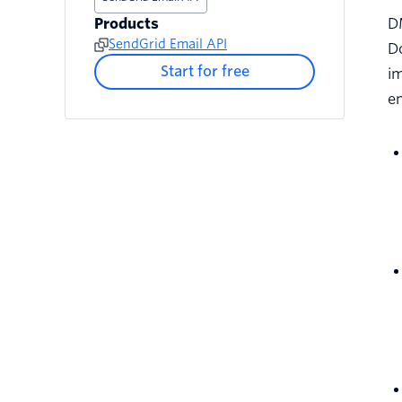
Products
D
SendGrid Email API
Do
Start for free
im
em