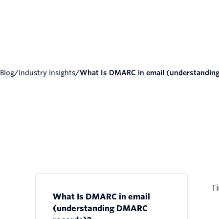
Blog
/
Industry Insights
/
What Is DMARC in email (understanding.
Ti
What Is DMARC in email
(understanding DMARC