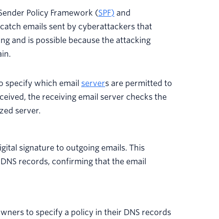
Sender Policy Framework
(
SPF
)
and
catch emails sent by cyberattackers that
ing and is possible because the attacking
in.
o specify which email
server
s are permitted to
ceived, the receiving email server checks the
zed server.
gital signature to outgoing emails. This
s DNS records, confirming that the email
ners to specify a policy in their DNS records