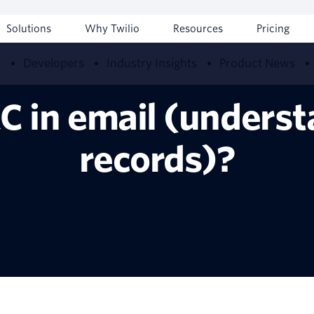
Solutions
Why Twilio
Resources
Pricing
w
Developers
Industry Insights
Product News
C in email (unders
records)?