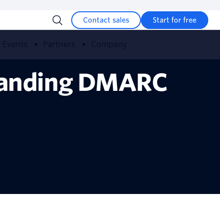
Contact sales
Start for free
Events
Partners
Company
tanding DMARC