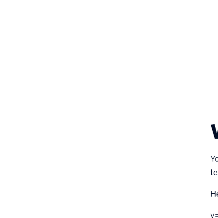
Yo
te
H
v