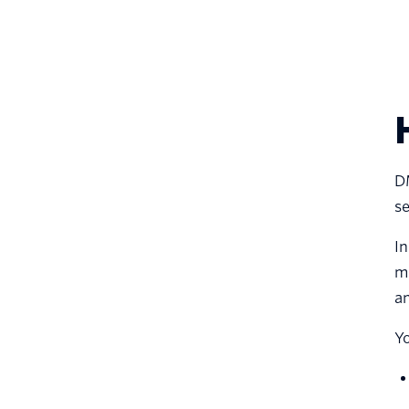
D
se
In
ma
an
Y