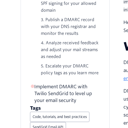
im
SPF signing for your allowed
in
domain
3. Publish a DMARC record
H
with your DNS registrar and
S
monitor the results
4. Analyze received feedback
and adjust your mail streams
as needed
D
5. Escalate your DMARC
au
policy tags as you learn more
em
Implement DMARC with
DM
Twilio SendGrid to level up
us
your email security
cy
Tags
so
Code, tutorials, and best practices
en
SendGrid Email API