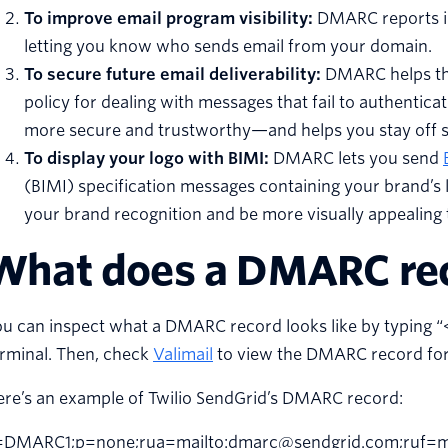
To improve email program visibility:
DMARC reports inc
letting you know who sends email from your domain.
To secure future email deliverability:
DMARC helps the
policy for dealing with messages that fail to authentic
more secure and trustworthy—and helps you stay off s
To display your logo with BIMI:
DMARC lets you send
(BIMI) specification messages containing your brand’s 
your brand recognition and be more visually appealing 
What does a DMARC reco
u can inspect what a DMARC record looks like by typing “<
rminal. Then, check
Valimail
to view the DMARC record for
ere’s an example of Twilio SendGrid’s DMARC record:
=DMARC1;p=none;rua=mailto:dmarc@sendgrid.com;ruf=ma