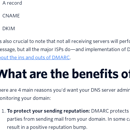
A record
CNAME
DKIM
’s also crucial to note that not all receiving servers will
essage, but all the major ISPs do—and implementation of
bout the ins and outs of DMARC
.
What are the benefits
here are 4 main reasons you'd want your DNS server admin
onitoring your domain:
To protect your sending reputation:
DMARC protects y
parties from sending mail from your domain. In some 
result in a positive reputation bump.