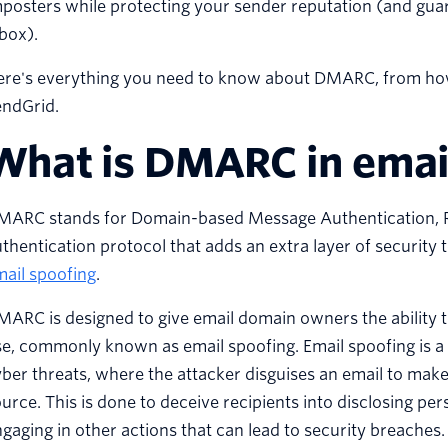
posters while protecting your sender reputation (and gua
box).
ere's everything you need to know about DMARC, from how 
endGrid.
What is DMARC in emai
MARC stands for Domain-based Message Authentication, Re
thentication protocol that adds an extra layer of security 
ail spoofing
.
ARC is designed to give email domain owners the ability 
e, commonly known as email spoofing. Email spoofing is a 
ber threats, where the attacker disguises an email to make i
urce. This is done to deceive recipients into disclosing p
gaging in other actions that can lead to security breaches.