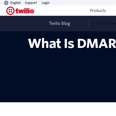
English
Support
Login
Products
Twilio Blog
Overvie
What Is DMAR