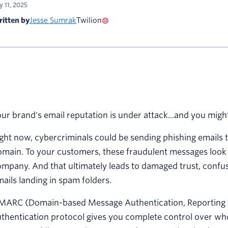
ly 11, 2025
itten by
Jesse Sumrak
Twilion
ur brand's email reputation is under attack...and you migh
ght now, cybercriminals could be sending phishing emails 
main. To your customers, these fraudulent messages look i
mpany. And that ultimately leads to damaged trust, confu
ails landing in spam folders.
MARC (Domain-based Message Authentication, Reporting & 
thentication protocol gives you complete control over wh