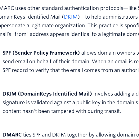
MARC uses other standard authentication protocols—like 
mainKeys Identified Mail (
DKIM
)—to help administrators 
personate a legitimate organization. This practice is spoof
ail’s "from" address appears identical to a legitimate doma
SPF (Sender Policy Framework)
allows domain owners t
send email on behalf of their domain. When an email is re
SPF record to verify that the email comes from an authori
DKIM (DomainKeys Identified Mail)
involves adding a di
signature is validated against a public key in the domain'
content hasn't been tampered with during transit.
DMARC
ties SPF and DKIM together by allowing domain ow