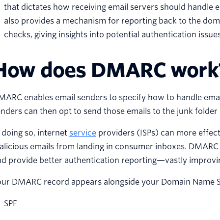
that dictates how receiving email servers should handle
also provides a mechanism for reporting back to the doma
checks, giving insights into potential authentication issu
How does DMARC work
MARC enables email senders to specify how to handle emai
nders can then opt to send those emails to the junk folder
 doing so, internet
service
providers (ISPs) can more effec
licious emails from landing in consumer inboxes. DMARC al
d provide better authentication reporting—vastly improvi
our DMARC record appears alongside your Domain Name S
SPF