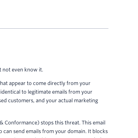
t not even know it.
that appear to come directly from your
dentical to legitimate emails from your
sed customers, and your actual marketing
Conformance) stops this threat. This email
o can send emails from your domain. It blocks