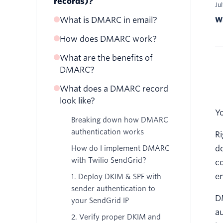
records)?
Ju
What is DMARC in email?
Wr
How does DMARC work?
What are the benefits of
DMARC?
What does a DMARC record
look like?
Yo
Breaking down how DMARC
authentication works
Ri
do
How do I implement DMARC
with Twilio SendGrid?
co
em
1. Deploy DKIM & SPF with
sender authentication to
D
your SendGrid IP
au
2. Verify proper DKIM and