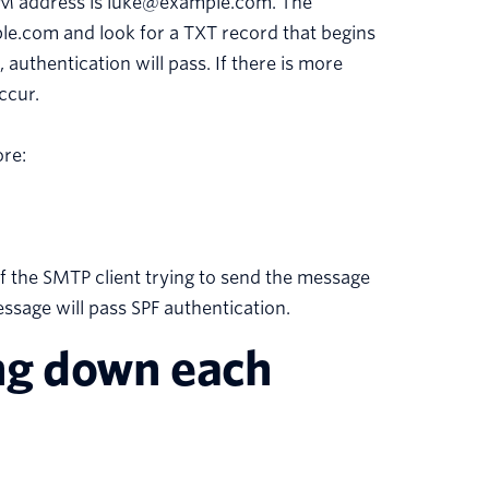
OM address is luke@example.com. The
ple.com and look for a TXT record that begins
 authentication will pass. If there is more
ccur.
ore:
of the SMTP client trying to send the message
message will pass SPF authentication.
ing down each