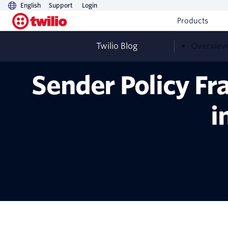
English
Support
Login
Products
Twilio Blog
Overvie
Sender Policy Fr
i