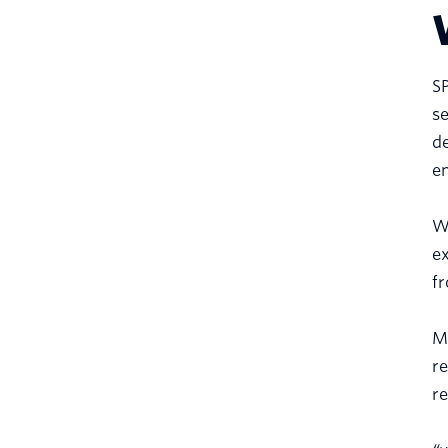
SP
se
de
em
Wi
ex
fr
Mo
re
re