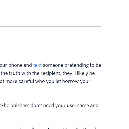
 your phone and
text
someone pretending to be
the truth with the recipient, they'll likely be
a lot more careful who you let borrow your
ould-be phishers don't need your username and