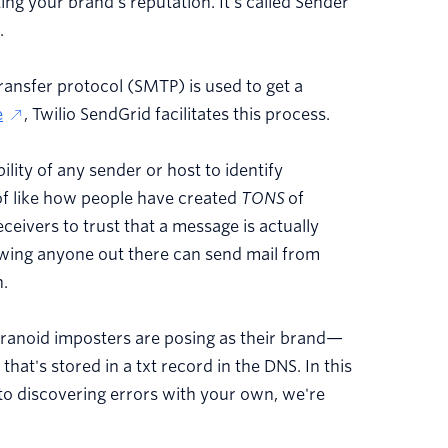
ing your brand's reputation. It's called Sender
.
ransfer protocol (SMTP) is used to get a
e
, Twilio SendGrid facilitates this process.
ility of any sender or host to identify
of like how people have created
TONS
of
ceivers to trust that a message is actually
owing anyone out there can send mail from
n.
paranoid imposters are posing as their brand—
that's stored in a txt record in the DNS. In this
s to discovering errors with your own, we're