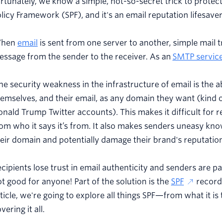
rtunately, we know a simple, not-so-secret trick to protect
licy Framework (SPF), and it's an email reputation lifesaver
hen
email
is sent from one server to another, simple mail t
ssage from the sender to the receiver. As an
SMTP servic
e security weakness in the infrastructure of email is the ab
emselves, and their email, as any domain they want (kind 
nald Trump Twitter accounts). This makes it difficult for re
om who it says it’s from. It also makes senders uneasy kn
eir domain and potentially damage their brand's reputatio
cipients lose trust in email authenticity and senders are 
t good for anyone! Part of the solution is the
SPF
record 
ticle, we're going to explore all things SPF—from what it i
vering it all.