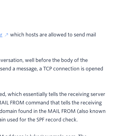
r
which hosts are allowed to send mail
versation, well before the body of the
send a message, a TCP connection is opened
, which essentially tells the receiving server
a MAIL FROM command that tells the receiving
e domain found in the MAIL FROM (also known
n used for the SPF record check.