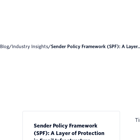
Blog
/
Industry Insights
/
Sender Policy Framework (SPF): A Layer..
Ti
Sender Policy Framework
(SPF): A Layer of Protection