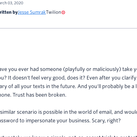
rch 03, 2020
itten by
Jesse Sumrak
Twilion
ave you ever had someone (playfully or maliciously) take
u? It doesn't feel very good, does it? Even after you clarify 
ry of all your texts in the future. And you'll probably be 
hone. Trust has been broken.
similar scenario is possible in the world of email, and w
ssword to impersonate your business. Scary, right?