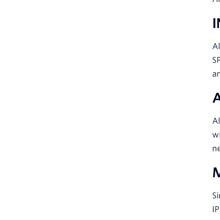
A
SP
an
Al
wi
n
Si
IP