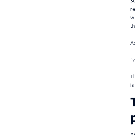
S
re
wi
th
As
“v
Th
is
An