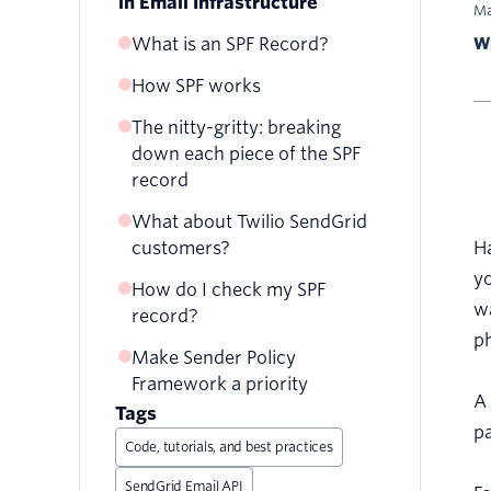
in Email Infrastructure
Ma
What is an SPF Record?
Wr
How SPF works
The nitty-gritty: breaking
down each piece of the SPF
record
What about Twilio SendGrid
INCLUDE
customers?
H
A
yo
How do I check my SPF
PTR­
wa
record?
REDIRECT
p
Make Sender Policy
Framework a priority
A 
Tags
pa
Code, tutorials, and best practices
SendGrid Email API