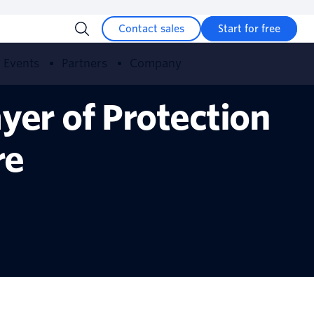
Contact sales
Start for free
Events
Partners
Company
yer of Protection
re