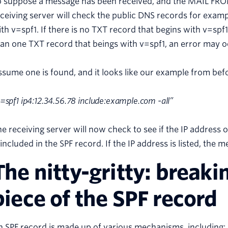
o suppose a message has been received, and the MAIL FR
ceiving server will check the public DNS records for exam
th v=spf1. If there is no TXT record that begins with v=spf1,
an one TXT record that beings with v=spf1, an error may o
sume one is found, and it looks like our example from bef
=spf1 ip4:12.34.56.78 include:example.com -all”
e receiving server will now check to see if the IP address 
 included in the SPF record. If the IP address is listed, the 
The nitty-gritty: break
piece of the SPF record
 SPF record is made up of various mechanisms, including: