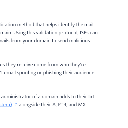
ication method that helps identify the mail
main. Using this validation protocol, ISPs can
mails from your domain to send malicious
ages they receive come from who they're
t email spoofing or phishing their audience
e administrator of a domain adds to their txt
stem)
alongside their A, PTR, and MX