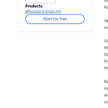
Fo
Products
Po
SendGrid Email API
Start for free
W
me
On
th
Do
fr
th
Re
no
ar
co