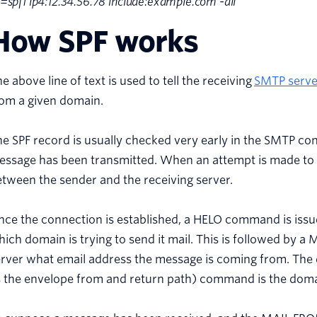
=spf1 ip4:12.34.56.78 include:example.com -all”
How SPF works
e above line of text is used to tell the receiving
SMTP serve
rom a given domain.
e SPF record is usually checked very early in the SMTP con
essage has been transmitted. When an attempt is made to 
tween the sender and the receiving server.
ce the connection is established, a HELO command is issued
ich domain is trying to send it mail. This is followed by 
erver what email address the message is coming from. Th
 the envelope from and return path) command is the domai