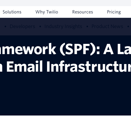
Solutions
Why Twilio
Resources
Pricing
w
Developers
Industry Insights
Product News
amework (SPF): A La
n Email Infrastructu