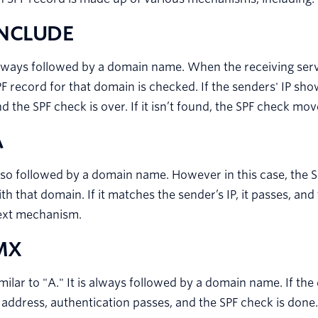
INCLUDE
lways followed by a domain name. When the receiving ser
F record for that domain is checked. If the senders' IP sho
d the SPF check is over. If it isn’t found, the SPF check m
A
so followed by a domain name. However in this case, the S
th that domain. If it matches the sender’s IP, it passes, and
ext mechanism.
MX
milar to "A." It is always followed by a domain name. If the
 address, authentication passes, and the SPF check is done.