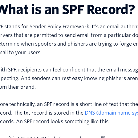
What is an SPF Record?
F stands for Sender Policy Framework. It’s an email authent
rvers that are permitted to send email from a particular do
termine when spoofers and phishers are trying to forge e
ail to your users.
th SPF, recipients can feel confident that the email mess
pecting. And senders can rest easy knowing phishers aren'
om their brand.
re technically, an SPF record is a short line of text that th
cord. The txt record is stored in the
DNS (domain name sy
cords. An SPF record looks something like this: