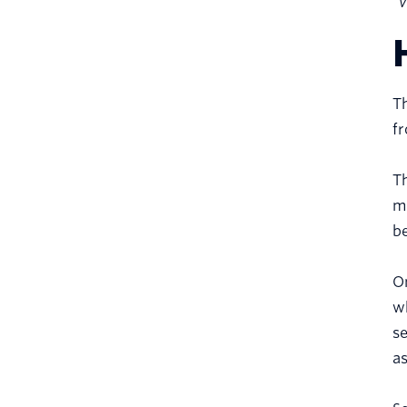
“v
Th
f
Th
m
be
On
wh
s
as