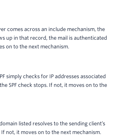
ver comes across an include mechanism, the
ws up in that record, the mail is authenticated
oves on to the next mechanism.
PF simply checks for IP addresses associated
 the SPF check stops. If not, it moves on to the
 domain listed resolves to the sending client’s
 If not, it moves on to the next mechanism.