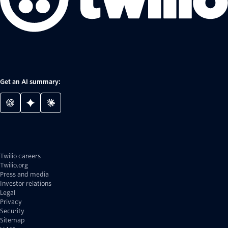
Get an AI summary:
Twilio careers
Twilio.org
Press and media
Investor relations
Legal
Privacy
Security
Sitemap