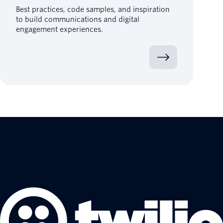
Best practices, code samples, and inspiration
to build communications and digital
engagement experiences.