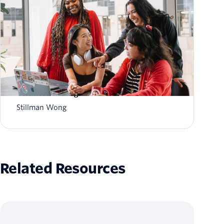
Empowering Partners for the AI Era: Twilio AI
Certification Program
Stillman Wong
Related Resources