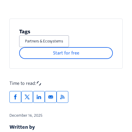
Tags
Partners & Ecosystems
Start for free
Time to read:
December 16, 2025
Written by