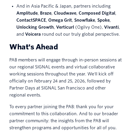
And in Asia Pacific & Japan, partners including
Amplitude
,
Braze
,
Cloudwave
,
Composed Digital
,
ContactSPACE
,
Omega Grit
,
Snowflake
,
Spoke
,
Unlocking Growth
,
Verticurl
(Ogilvy One),
Vivanti
,
and
Voicera
round out our truly global perspective.
What's Ahead
PAB members will engage through in-person sessions at
our regional SIGNAL events and virtual collaborative
working sessions throughout the year. We'll kick off
officially on February 24 and 25, 2026, followed by
Partner Days at SIGNAL San Francisco and other
regional events.
To every partner joining the PAB: thank you for your
commitment to this collaboration. And to our broader
partner community: the insights from the PAB will
strengthen programs and opportunities for all of you.