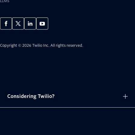
LLMS
Copyright © 2026 Twilio Inc.
All rights reserved.
Considering Twilio?