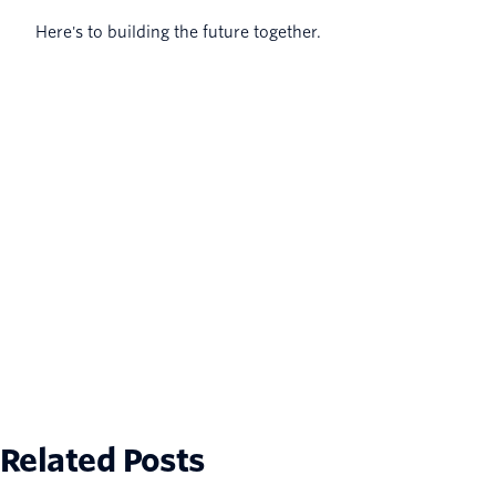
Here's to building the future together.
Related Posts