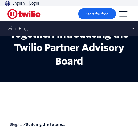
English
Login
Start for free
Building the Future
Twilio Blog
Together: Introducing the
Twilio Partner Advisory
Board
Blog
/... /
Building the Future...