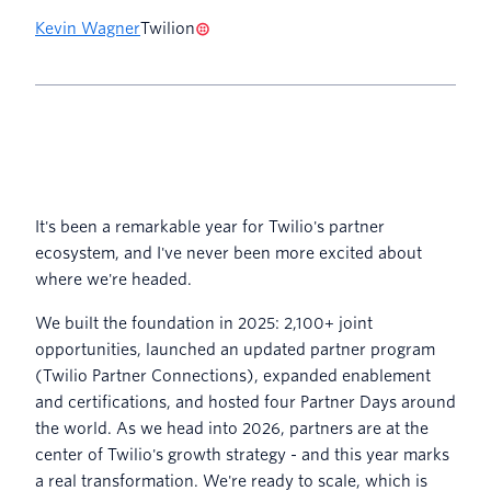
Kevin Wagner
Twilion
It's been a remarkable year for Twilio's partner
ecosystem, and I've never been more excited about
where we're headed.
We built the foundation in 2025: 2,100+ joint
opportunities, launched an updated partner program
(Twilio Partner Connections), expanded enablement
and certifications, and hosted four Partner Days around
the world. As we head into 2026, partners are at the
center of Twilio's growth strategy - and this year marks
a real transformation. We're ready to scale, which is