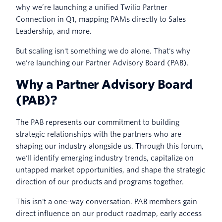
why we’re launching a unified Twilio Partner
Connection in Q1, mapping PAMs directly to Sales
Leadership, and more.
But scaling isn't something we do alone. That's why
we're launching our Partner Advisory Board (PAB).
Why a Partner Advisory Board
(PAB)?
The PAB represents our commitment to building
strategic relationships with the partners who are
shaping our industry alongside us. Through this forum,
we'll identify emerging industry trends, capitalize on
untapped market opportunities, and shape the strategic
direction of our products and programs together.
This isn't a one-way conversation. PAB members gain
direct influence on our product roadmap, early access