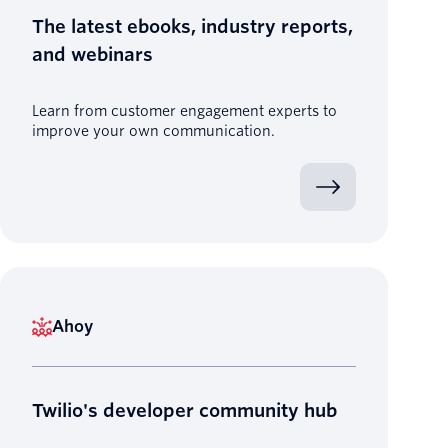
The latest ebooks, industry reports,
and webinars
Learn from customer engagement experts to
improve your own communication.
Ahoy
Twilio's developer community hub