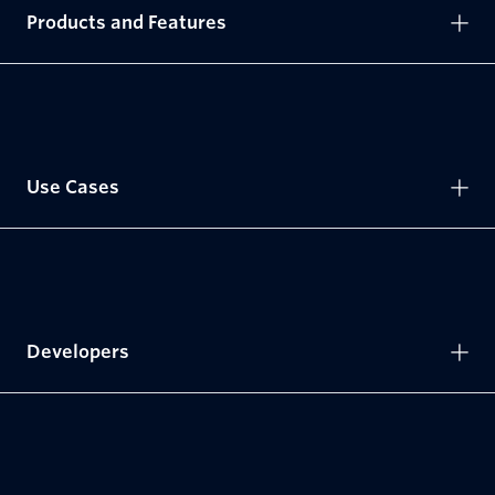
Products and Features
Use Cases
Developers