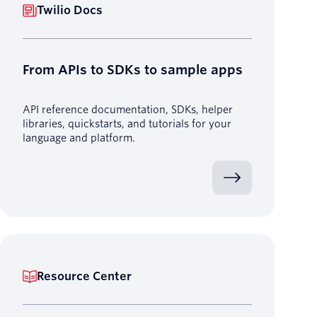
Twilio Docs
From APIs to SDKs to sample apps
API reference documentation, SDKs, helper
libraries, quickstarts, and tutorials for your
language and platform.
Resource Center