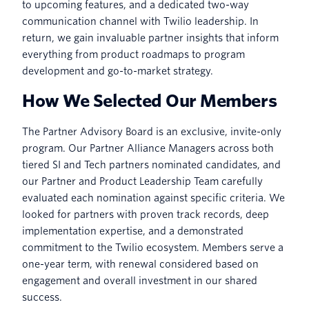
to upcoming features, and a dedicated two-way
communication channel with Twilio leadership. In
return, we gain invaluable partner insights that inform
everything from product roadmaps to program
development and go-to-market strategy.
How We Selected Our Members
The Partner Advisory Board is an exclusive, invite-only
program. Our Partner Alliance Managers across both
tiered SI and Tech partners nominated candidates, and
our Partner and Product Leadership Team carefully
evaluated each nomination against specific criteria. We
looked for partners with proven track records, deep
implementation expertise, and a demonstrated
commitment to the Twilio ecosystem. Members serve a
one-year term, with renewal considered based on
engagement and overall investment in our shared
success.