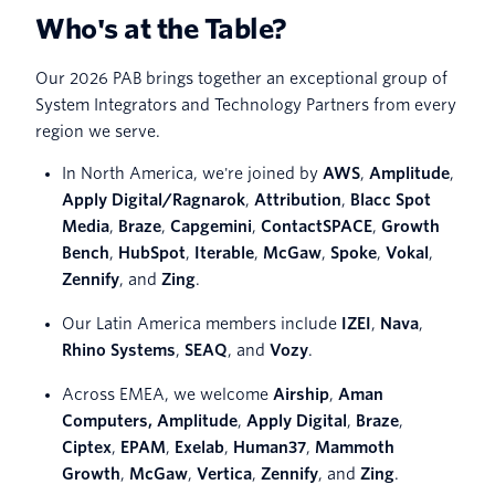
Who's at the Table?
Our 2026 PAB brings together an exceptional group of
System Integrators and Technology Partners from every
region we serve.
In North America, we're joined by
AWS
,
Amplitude
,
Apply Digital/Ragnarok
,
Attribution
,
Blacc Spot
Media
,
Braze
,
Capgemini
,
ContactSPACE
,
Growth
Bench
,
HubSpot
,
Iterable
,
McGaw
,
Spoke
,
Vokal
,
Zennify
, and
Zing
.
Our Latin America members include
IZEI
,
Nava
,
Rhino Systems
,
SEAQ
, and
Vozy
.
Across EMEA, we welcome
Airship
,
Aman
Computers,
Amplitude
,
Apply Digital
,
Braze
,
Ciptex
,
EPAM
,
Exelab
,
Human37
,
Mammoth
Growth
,
McGaw
,
Vertica
,
Zennify
, and
Zing
.