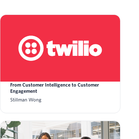
From Customer Intelligence to Customer
Engagement
Stillman Wong