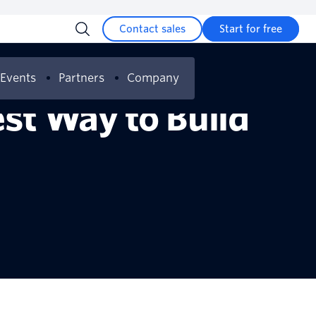
Contact sales
Start for free
Events
Partners
Company
est Way to Build