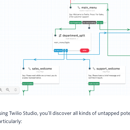
ing Twilio Studio, you’ll discover all kinds of untapped po
rticularly: