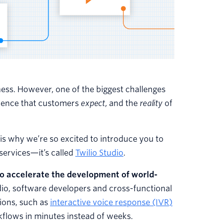
ness. However, one of the biggest challenges
rience that customers
expect
, and the
reality
of
is why we’re so excited to introduce you to
 services—it’s called
Twilio Studio
.
to accelerate the development of world-
dio, software developers and cross-functional
tions, such as
interactive voice response (IVR)
kflows in minutes instead of weeks.