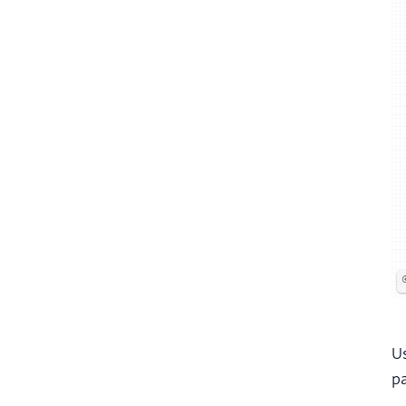
Us
pa