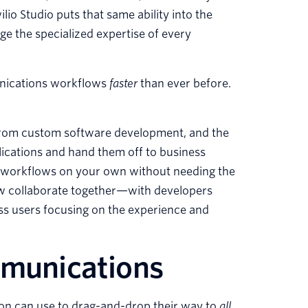
io Studio puts that same ability into the
e the specialized expertise of every
munications workflows
faster
than ever before.
rom custom software development, and the
lications and hand them off to business
te workflows on your own without needing the
ow collaborate together—with developers
ss users focusing on the experience and
mmunications
ion can use to drag-and-drop their way to
all