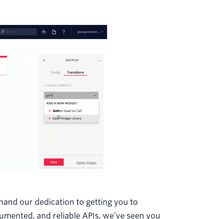
thand our dedication to getting you to
cumented, and reliable APIs, we’ve seen you