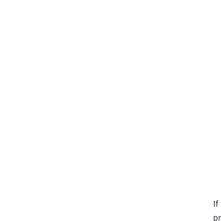
If
pr