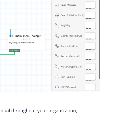
tential throughout your organization,