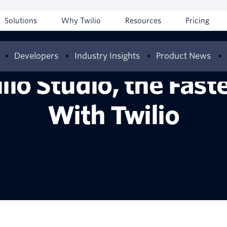
Solutions
Why Twilio
Resources
Pricing
Developers
Industry Insights
Product News
lio Studio, the Fast
With Twilio