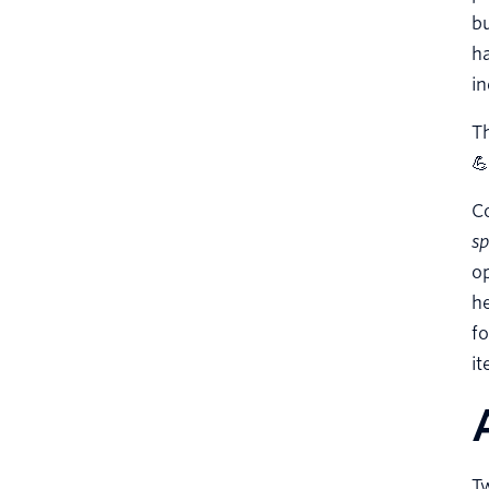
b
ha
in
Th
💪
C
s
op
he
fo
it
Tw