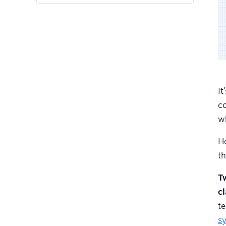
It
c
wh
He
th
Tw
c
te
s