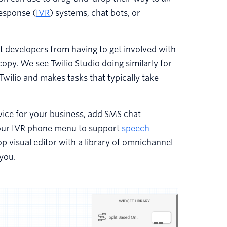
esponse (
IVR
) systems, chat bots, or
 developers from having to get involved with
py. We see Twilio Studio doing similarly for
Twilio and makes tasks that typically take
ice for your business, add SMS chat
your IVR phone menu to support
speech
rop visual editor with a library of omnichannel
you.