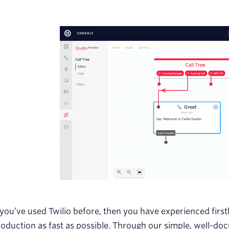
 you’ve used Twilio before, then you have experienced firs
oduction as fast as possible. Through our simple, well-do