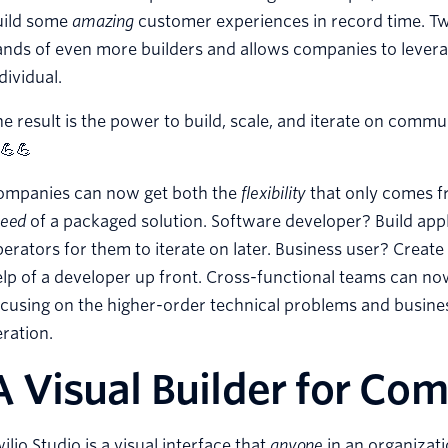
uild some
amazing
customer experiences in record time. Twil
nds of even more builders and allows companies to leverag
dividual.
e result is the power to build, scale, and iterate on com
💪💪
ompanies can now get both the
flexibility
that only comes f
peed
of a packaged solution. Software developer? Build app
erators for them to iterate on later. Business user? Crea
lp of a developer up front. Cross-functional teams can n
cusing on the higher-order technical problems and busine
eration.
A Visual Builder for Co
ilio Studio is a visual interface that
anyone
in an organizat