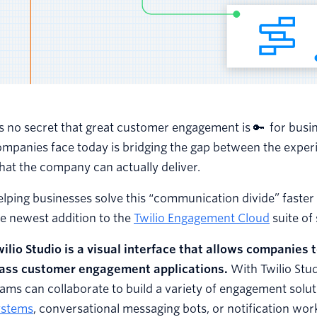
’s no secret that great customer engagement is 🔑 for busi
ompanies face today is bridging the gap between the expe
at the company can actually deliver.
lping businesses solve this “communication divide” faster 
e newest addition to the
Twilio Engagement Cloud
suite of
ilio Studio
is a visual interface that allows companies 
lass customer engagement applications.
With Twilio Stu
ams can collaborate to build a variety of engagement solu
ystems
, conversational messaging bots, or notification wor