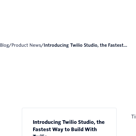
Blog
/
Product News
/
Introducing Twilio Studio, the Fastest...
Ti
Introducing Twilio Studio, the
Fastest Way to Build With