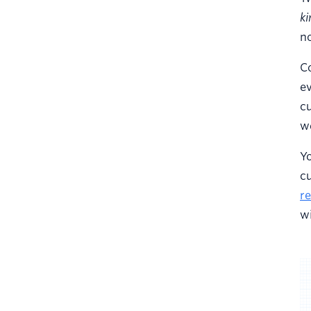
ki
no
C
ev
cu
we
Y
c
re
wi