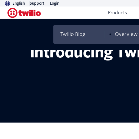
English
Support
Login
Products
Twilio Blog
Overview
Introducing Twi