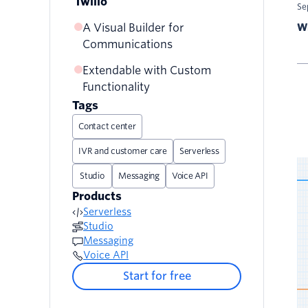
Twilio
Se
A Visual Builder for
Wr
Communications
Extendable with Custom
Functionality
Tags
Contact center
IVR and customer care
Serverless
Studio
Messaging
Voice API
Products
Serverless
Studio
Messaging
Voice API
Start for free