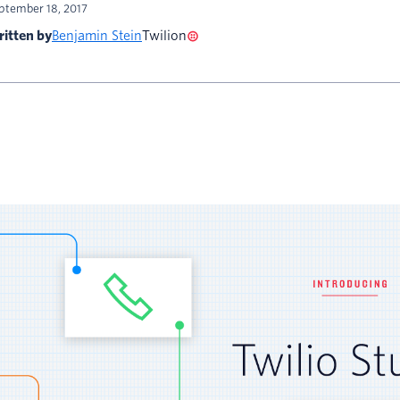
ptember 18, 2017
itten by
Benjamin Stein
Twilion