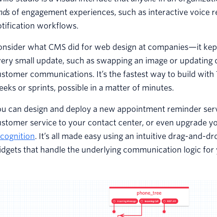
nds
of engagement experiences, such as interactive voice r
tification workflows.
onsider what CMS did for web design at companies—it kept
ery small update, such as swapping an image or updating co
stomer communications. It’s the fastest way to build with 
eks or sprints, possible in a matter of minutes.
ou can design and deploy a new appointment reminder serv
ustomer service to your contact center, or even upgrade 
cognition
. It’s all made easy using an intuitive drag-and-d
dgets that handle the underlying communication logic for 