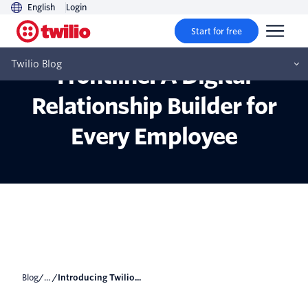
English
Login
Start for free
Introducing Twilio
Twilio Blog
Frontline: A Digital
Relationship Builder for
Every Employee
Blog
/... /
Introducing Twilio...