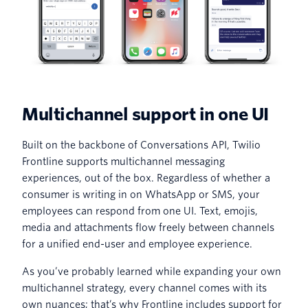
Multichannel support in one UI
Built on the backbone of Conversations API, Twilio
Frontline supports multichannel messaging
experiences, out of the box. Regardless of whether a
consumer is writing in on WhatsApp or SMS, your
employees can respond from one UI. Text, emojis,
media and attachments flow freely between channels
for a unified end-user and employee experience.
As you’ve probably learned while expanding your own
multichannel strategy, every channel comes with its
own nuances; that’s why Frontline includes support for