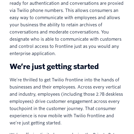
ready for authentication and conversations are proxied
via Twilio phone numbers. This allows consumers an
easy way to communicate with employees and allows
your business the ability to retain archives of
conversations and moderate conversations. You
designate who is able to communicate with customers
and control access to Frontline just as you would any
enterprise application.
We’re just getting started
We’re thrilled to get Twilio Frontline into the hands of
businesses and their employees. Across every vertical
and industry, employees (including those 2.7B deskless
employees) drive customer engagement across every
touchpoint in the customer journey. That consumer
experience is now mobile with Twilio Frontline and
we’re just getting started.