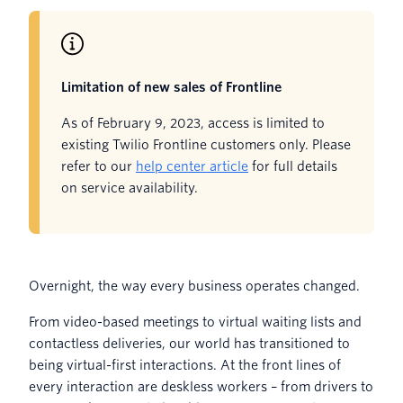
Limitation of new sales of Frontline
As of February 9, 2023, access is limited to
existing Twilio Frontline customers only. Please
refer to our
help center article
for full details
on service availability.
Overnight, the way every business operates changed.
From video-based meetings to virtual waiting lists and
contactless deliveries, our world has transitioned to
being virtual-first interactions. At the front lines of
every interaction are deskless workers – from drivers to