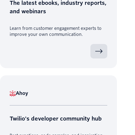
The latest ebooks, industry reports,
and webinars
Learn from customer engagement experts to
improve your own communication.
Ahoy
Twilio's developer community hub