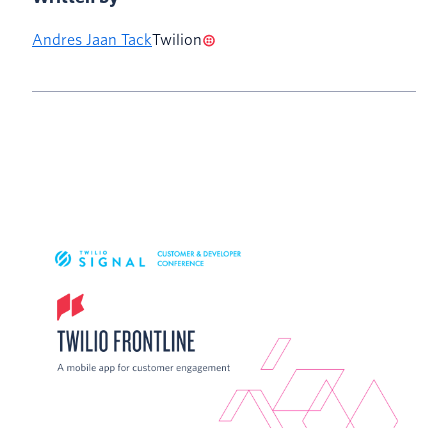
Andres Jaan Tack
Twilion