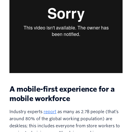
A mobile-first experience for a
mobile workforce
Industry experts
report
as many as 2.7B people (that’s
around 80% of the global working population) are
deskless; this includes everyone from store workers to