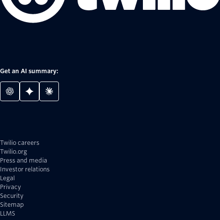
Get an AI summary:
Twilio careers
Twilio.org
Press and media
Investor relations
Legal
Privacy
Security
Sitemap
LLMS