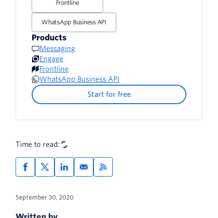
Frontline
WhatsApp Business API
Products
Messaging
Engage
Frontline
WhatsApp Business API
Start for free
Time to read:
September 30, 2020
Written by