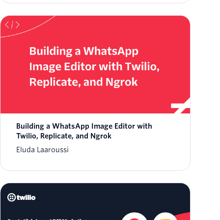
Building a WhatsApp Image Editor with
Twilio, Replicate, and Ngrok
Eluda Laaroussi