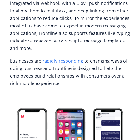
integrated via webhook with a CRM, push notifications
to allow them to multitask, and deep linking from other
applications to reduce clicks. To mirror the experiences
most of us have come to expect in modern messaging
applications, Frontline also supports features like typing
indicators, read/delivery receipts, message templates,
and more.
Businesses are
rapidly responding
to changing ways of
doing business and Frontline is designed to help their
employees build relationships with consumers over a
rich mobile experience.