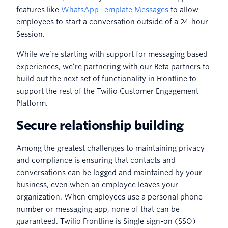
features like
WhatsApp Template Messages
to allow
employees to start a conversation outside of a 24-hour
Session.
While we’re starting with support for messaging based
experiences, we’re partnering with our Beta partners to
build out the next set of functionality in Frontline to
support the rest of the Twilio Customer Engagement
Platform.
Secure relationship building
Among the greatest challenges to maintaining privacy
and compliance is ensuring that contacts and
conversations can be logged and maintained by your
business, even when an employee leaves your
organization. When employees use a personal phone
number or messaging app, none of that can be
guaranteed. Twilio Frontline is Single sign-on (SSO)