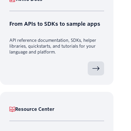
From APIs to SDKs to sample apps
API reference documentation, SDKs, helper
libraries, quickstarts, and tutorials for your
language and platform.
Resource Center