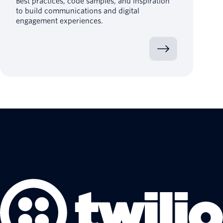
Best practices, code samples, and inspiration
to build communications and digital
engagement experiences.