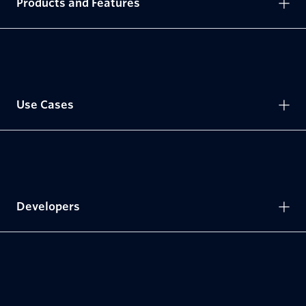
Products and Features
Use Cases
Developers