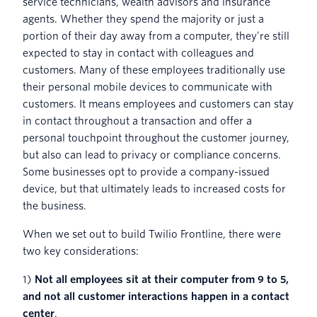
service technicians, wealth advisors and insurance
agents. Whether they spend the majority or just a
portion of their day away from a computer, they’re still
expected to stay in contact with colleagues and
customers. Many of these employees traditionally use
their personal mobile devices to communicate with
customers. It means employees and customers can stay
in contact throughout a transaction and offer a
personal touchpoint throughout the customer journey,
but also can lead to privacy or compliance concerns.
Some businesses opt to provide a company-issued
device, but that ultimately leads to increased costs for
the business.
When we set out to build Twilio Frontline, there were
two key considerations:
1)
Not all employees sit at their computer from 9 to 5,
and not all customer interactions happen in a contact
center
.