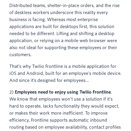
Distributed teams, shelter-in-place orders, and the rise
of deskless workers underscore this reality every
business is facing. Whereas most enterprise
applications are built for desktops first, this solution
needed to be different. Lifting and shifting a desktop
application, or relying on a mobile web browser were
also not ideal for supporting these employees or their
customers.
That’s why Twilio Frontline is a mobile application for
iOS and Android, built for an employee’s mobile device.
And since it’s designed for employees...
2)
Employees need to enjoy using Twilio Frontline
.
We know that employees won’t use a solution if it’s
hard to operate, lacks functionality they would expect,
or makes their work more inefficient. To improve
efficiency, Frontline supports automatic inbound
routing based on employee availability, contact profiles