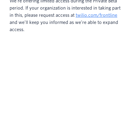
We’re offering limited access during the Private Beta
period. If your organization is interested in taking part
in this, please request access at
twilio.com/frontline
and we’ll keep you informed as we’re able to expand
access.