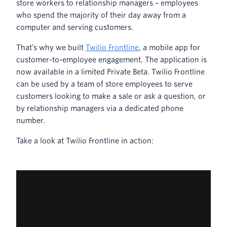
store workers to relationship managers – employees
who spend the majority of their day away from a
computer and serving customers.
That’s why we built
Twilio Frontline
, a mobile app for
customer-to-employee engagement. The application is
now available in a limited Private Beta. Twilio Frontline
can be used by a team of store employees to serve
customers looking to make a sale or ask a question, or
by relationship managers via a dedicated phone
number.
Take a look at Twilio Frontline in action: