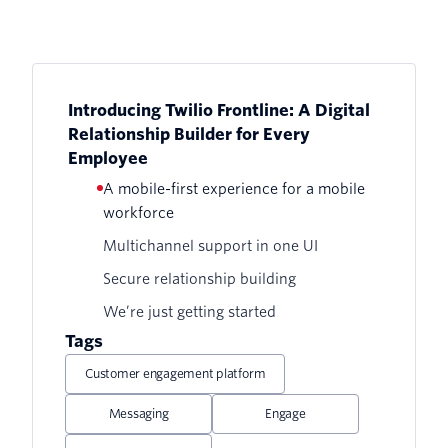
Introducing Twilio Frontline: A Digital
Relationship Builder for Every
Employee
A mobile-first experience for a mobile
workforce
Multichannel support in one UI
Secure relationship building
We’re just getting started
Tags
Customer engagement platform
Messaging
Engage