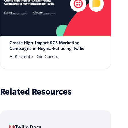
Create High-Impact RCS Marketing
Campaigns in Heymarket using Twilio
Al Kiramoto
Gio Carrara
Related Resources
Twilio Docs