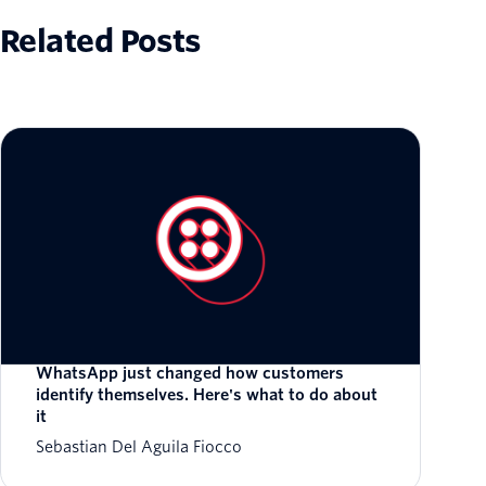
Related Posts
WhatsApp just changed how customers
identify themselves. Here's what to do about
it
Sebastian Del Aguila Fiocco