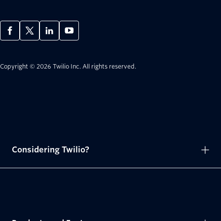
Copyright © 2026 Twilio Inc.
All rights reserved.
Considering Twilio?