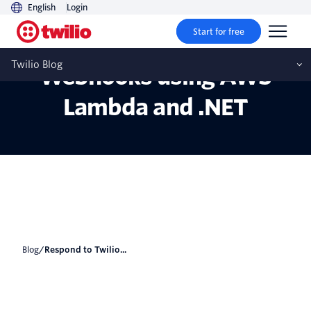
English
Login
Start for free
Respond to Twilio
Twilio Blog
Webhooks using AWS
Lambda and .NET
Blog
/
Respond to Twilio...