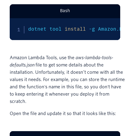
Bash
dotnet tool 
install
-g
 Amazon.Lambd
Amazon Lambda Tools, use the
aws-lambda-tools-
defaults.json
file to get some details about the
installation. Unfortunately, it doesn’t come with all the
values it needs. For example, you can store the runtime
and the function's name in this file, so you don't have
to keep entering it whenever you deploy it from
scratch.
Open the file and update it so that it looks like this: