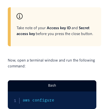
Take note of your
Access key ID
and
Secret
access key
before you press the close button.
Now, open a terminal window and run the following
command:
Bash
aws configure