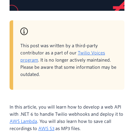
This post was written by a third-party
contributor as a part of our
Twilio Voices
program
. It is no longer actively maintained.
Please be aware that some information may be
outdated.
In this article, you will learn how to develop a web API
with .NET 6 to handle Twilio webhooks and deploy it to
AWS Lambda
. You will also learn how to save call
recordings to
AWS S3
as MP3 files.