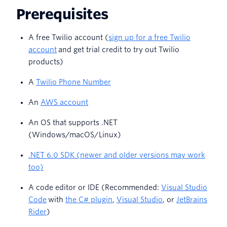
Prerequisites
A free Twilio account (
sign up for a free Twilio
account
and get trial credit to try out Twilio
products)
A
Twilio Phone Number
An
AWS account
An OS that supports .NET
(Windows/macOS/Linux)
.NET 6.0 SDK (newer and older versions may work
too)
A code editor or IDE (Recommended:
Visual Studio
Code
with
the C# plugin
,
Visual Studio
, or
JetBrains
Rider
)