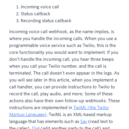
Incoming voice call
Status callback
Recording status callback
Incoming voice call webhook, as the name implies, is
where you handle the incoming calls. When you use a
programmable voice service such as Twilio, this is the
core functionality you would want to implement. If you
don’t handle the incoming call, you hear three beeps
when you call your Twilio number, and the call is
terminated. The call doesn’t even appear in the logs. As
you will see later in this article, when you implement a
call handler, you can provide instructions to Twilio to
record the call, play audio, and more. Some of these
actions also have their own follow-up webhooks. These
instructions are implemented in
TwiML (the Twilio
Markup Language)
. TwiML is an XML-based markup
language that has elements such as
Say
(read text to
the caller),
Dial
(add another party to the call) and