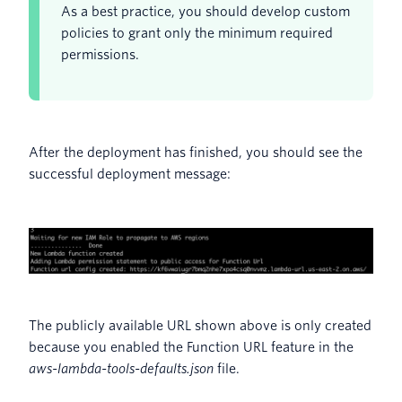
As a best practice, you should develop custom
policies to grant only the minimum required
permissions.
After the deployment has finished, you should see the
successful deployment message:
The publicly available URL shown above is only created
because you enabled the Function URL feature in the
aws-lambda-tools-defaults.json
file.