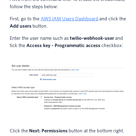
follow the steps below:
First, go to the
AWS IAM Users Dashboard
and click the
Add users
button.
Enter the user name such as
twilio-webhook-user
and
tick the
Access key - Programmatic access
checkbox:
Click the
Next: Permissions
button at the bottom right.