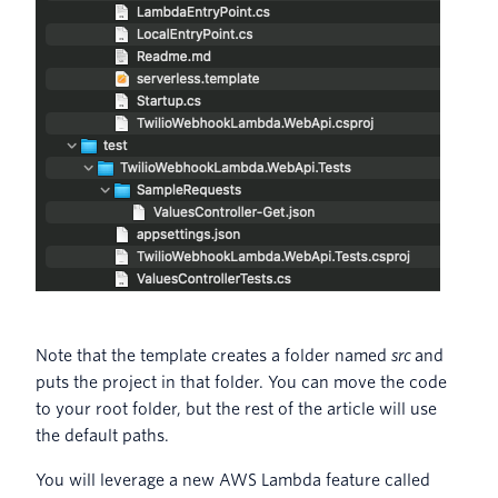
Note that the template creates a folder named
src
and
puts the project in that folder. You can move the code
to your root folder, but the rest of the article will use
the default paths.
You will leverage a new AWS Lambda feature called