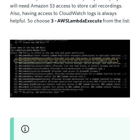
will need Amazon S3 access to store call recordings.
Also, having access to CloudWatch logs is always
helpful. So choose
3 -
AWSLambdaExecute
from the list: