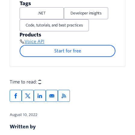
Receive Recording Status Updates
Tags
.NET
Developer insights
Code, tutorials, and best practices
Products
Voice API
Start for free
Time to read:
August 10, 2022
Written by