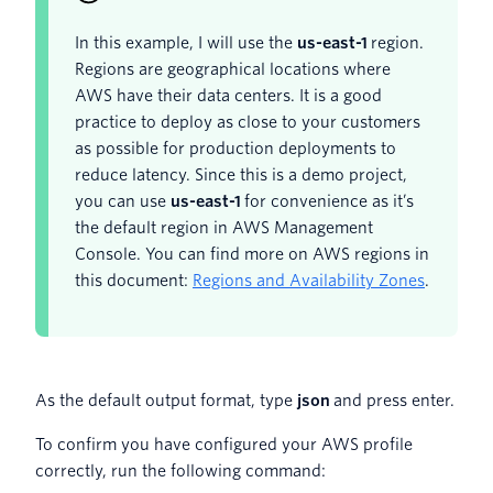
In this example, I will use the
us-east-1
region.
Regions are geographical locations where
AWS have their data centers. It is a good
practice to deploy as close to your customers
as possible for production deployments to
reduce latency. Since this is a demo project,
you can use
us-east-1
for convenience as it’s
the default region in AWS Management
Console. You can find more on AWS regions in
this document:
Regions and Availability Zones
.
As the default output format, type
json
and press enter.
To confirm you have configured your AWS profile
correctly, run the following command: