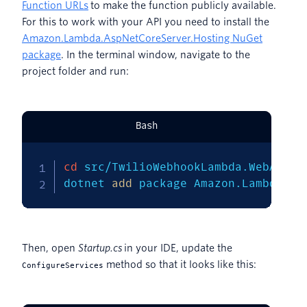
Function URLs
to make the function publicly available.
For this to work with your API you need to install the
Amazon.Lambda.AspNetCoreServer.Hosting NuGet
package
. In the terminal window, navigate to the
project folder and run:
Bash
cd
 src/TwilioWebhookLambda.WebApi

dotnet 
add
 package Amazon.Lambda.As
Then, open
Startup.cs
in your IDE, update the
method so that it looks like this:
ConfigureServices