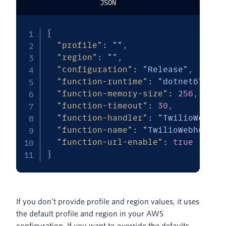
JSON
{
"profile"
:
""
,
"region"
:
""
,
"configuration"
:
"Release"
,
"function-runtime"
:
"dotnet6"
,
"function-memory-size"
:
256
,
"function-timeout"
:
30
,
"function-handler"
:
"TwilioWebhoo
"function-name"
:
"TwilioWebhookLa
"function-url-enable"
:
true
}
If you don’t provide profile and region values, it uses
the default profile and region in your AWS
configuration. If you want to override the defaults,