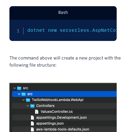
Bash
dotnet new serverless.AspNetCoreWeb
The command above will create a new project with the
following file structure: