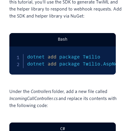
this tutorial, you'll use the SDK to generate TwiML and
the helper library to respond to webhook requests. Add
the SDK and helper library via NuGet:
Bash
dotnet 
add
 package Twilio

dotnet 
add
 package Twilio.AspNet.Co
Under the
Controllers
folder, add a new file called
IncomingCallController.cs
and replace its contents with
the following code:
C#