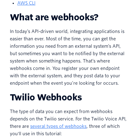
AWS CLI
What are webhooks?
In today’s API-driven world, integrating applications is
easier than ever. Most of the time, you can get the
information you need from an external system’s API,
but sometimes you want to be notified by the external
system when something happens. That’s where
webhooks come in. You register your own endpoint
with the external system, and they post data to your
endpoint when the event you’re looking for occurs.
Twilio Webhooks
The type of data you can expect from webhooks
depends on the Twilio service. For the Twilio Voice API,
there are
several types of webhooks
, three of which
you'll use in this tutorial: