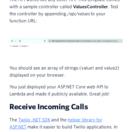
with a sample controller called
ValuesController
. Test
the controller by appending
/api/values
to your
function URL:
You should see an array of strings (value1 and value2)
displayed on your browser.
You just deployed your ASP.NET Core web API to
Lambda and made it publicly available. Great job!
Receive Incoming Calls
The
Twilio .NET SDK
and the
helper library for
ASP.NET
make it easier to build Twilio applications. In