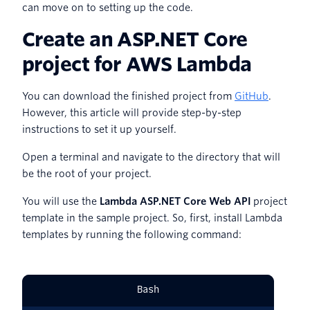
can move on to setting up the code.
Create an ASP.NET Core
project for AWS Lambda
You can download the finished project from
GitHub
.
However, this article will provide step-by-step
instructions to set it up yourself.
Open a terminal and navigate to the directory that will
be the root of your project.
You will use the
Lambda ASP.NET Core Web API
project
template in the sample project. So, first, install Lambda
templates by running the following command:
Bash