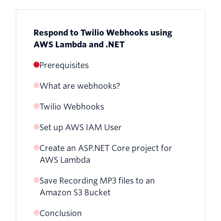
Respond to Twilio Webhooks using
AWS Lambda and .NET
Prerequisites
What are webhooks?
Twilio Webhooks
Set up AWS IAM User
Create an ASP.NET Core project for
AWS Lambda
Save Recording MP3 files to an
Receive Incoming Calls
Amazon S3 Bucket
Receive Call Status Updates
Conclusion