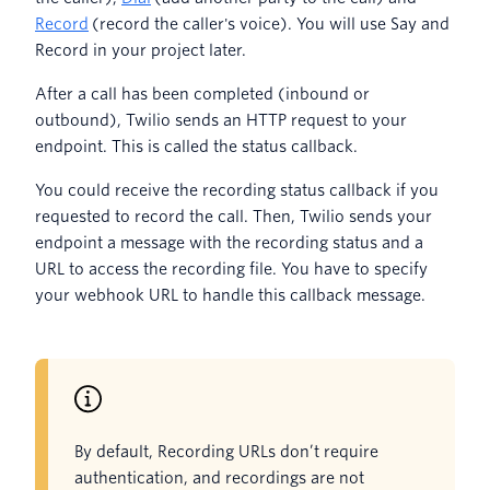
Record
(record the caller's voice). You will use Say and
Record in your project later.
After a call has been completed (inbound or
outbound), Twilio sends an HTTP request to your
endpoint. This is called the status callback.
You could receive the recording status callback if you
requested to record the call. Then, Twilio sends your
endpoint a message with the recording status and a
URL to access the recording file. You have to specify
your webhook URL to handle this callback message.
By default, Recording URLs don’t require
authentication, and recordings are not