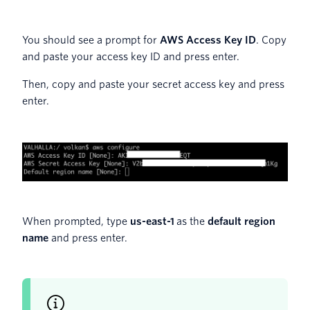
You should see a prompt for
AWS Access Key ID
. Copy
and paste your access key ID and press enter.
Then, copy and paste your secret access key and press
enter.
When prompted, type
us-east-1
as the
default region
name
and press enter.