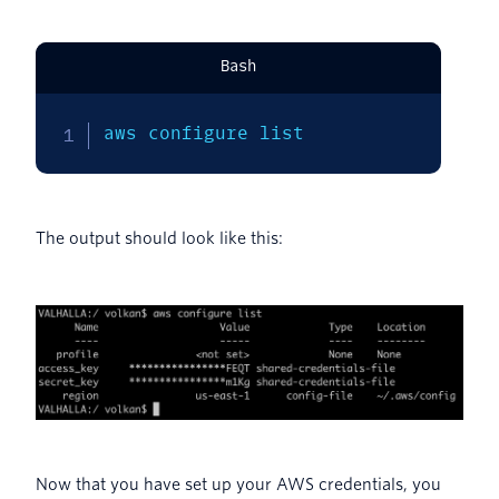
Bash
aws configure list
The output should look like this:
Now that you have set up your AWS credentials, you