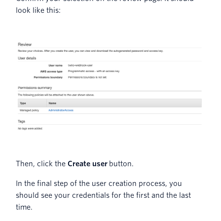
look like this:
Then, click the
Create user
button.
In the final step of the user creation process, you
should see your credentials for the first and the last
time.