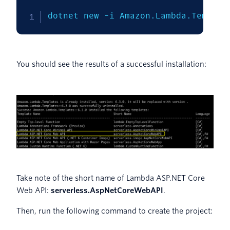
dotnet new 
-i
 Amazon.Lambda.Templat
You should see the results of a successful installation:
Take note of the short name of Lambda ASP.NET Core
Web API:
serverless.AspNetCoreWebAPI
.
Then, run the following command to create the project: