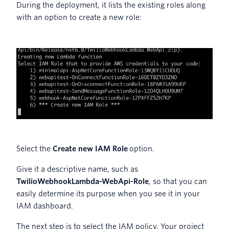
During the deployment, it lists the existing roles along
with an option to create a new role:
Select the
Create new IAM Role
option.
Give it a descriptive name, such as
TwilioWebhookLambda-WebApi-Role
, so that you can
easily determine its purpose when you see it in your
IAM dashboard.
The next step is to select the IAM policy. Your project