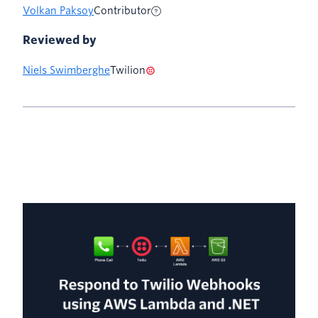
Volkan Paksoy
Contributor
Reviewed by
Niels Swimberghe
Twilion