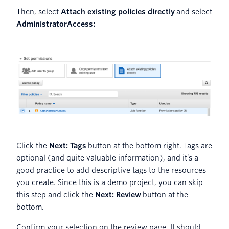
Then, select
Attach existing policies directly
and select
AdministratorAccess:
Click the
Next: Tags
button at the bottom right. Tags are
optional (and quite valuable information), and it’s a
good practice to add descriptive tags to the resources
you create. Since this is a demo project, you can skip
this step and click the
Next: Review
button at the
bottom.
Confirm your selection on the review page. It should