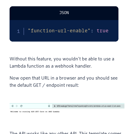
JSON
"function-url-enable"
:
true
Without this feature, you wouldn’t be able to use a
Lambda function as a webhook handler.
Now open that URL in a browser and you should see
the default GET / endpoint result:
The API works like any other API. This template comes