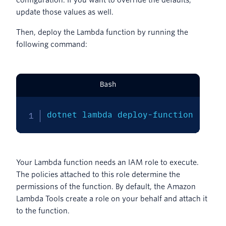
update those values as well.
Then, deploy the Lambda function by running the
following command:
Bash
dotnet lambda deploy-function
Your Lambda function needs an IAM role to execute.
The policies attached to this role determine the
permissions of the function. By default, the Amazon
Lambda Tools create a role on your behalf and attach it
to the function.