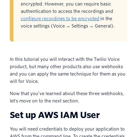
encrypted. However, you can require basic
authentication to access the recordings and
configure recordings to be encrypted
in the
voice settings (Voice → Settings → General).
In this tutorial you will interact with the Twilio Voice
product, but many other products also use webhooks
and you can apply the same technique for them as you
will for Voice.
Now that you’ve learned about these three webhooks,
let's move on to the next section.
Set up AWS IAM User
You will need credentials to deploy your application to
AWS from the command line. To create the credentials,