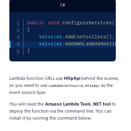
C#
public
void
ConfigureServices
(
IServ
{
    services
.
AddControllers
(
)
;
    services
.
AddAWSLambdaHosting
(
La
}
Lambda Function URLs use
HttpApi
behind the scenes,
so you need to use
as the
LambdaEventSource.HttpApi
event source type.
You will need the
Amazon Lambda Tools .NET tool
to
deploy the function via the command line. You can
install it by running the command below: