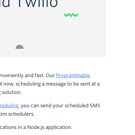
onveniently and fast. Our
Programmable
til now, scheduling a message to be sent at a
 solution.
heduling
, you can send your scheduled SMS
tom schedulers.
cations in a Node.js application.