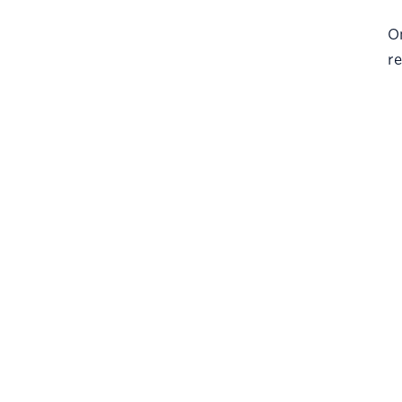
On
re