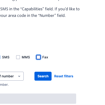
 in the “Capabilities” field. If you’d like to
your area code in the “Number” field.