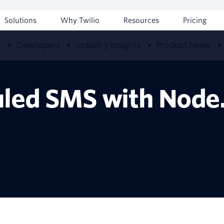
Solutions
Why Twilio
Resources
Pricing
w
Developers
Industry Insights
Product News
led SMS with Node.j