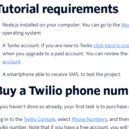
Tutorial requirements
Node.js installed on your computer. You can go to the
Nod
operating system.
A Twilio account. If you are new to Twilio
click here to cr
when you upgrade to a paid account. You can review the
account
.
A smartphone able to receive SMS, to test the project.
Buy a Twilio phone nu
 you haven't done so already, your first task is to purcha
g in to the
Twilio Console
, select
Phone Numbers
, and the
ilio number. Note that if you have a free account, you will b