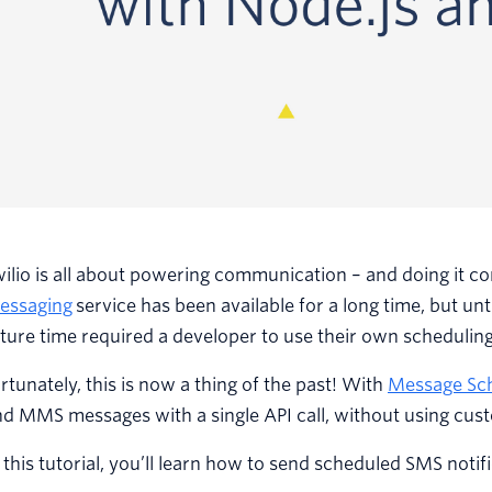
ilio is all about powering communication – and doing it c
essaging
service has been available for a long time, but un
ture time required a developer to use their own scheduling
rtunately, this is now a thing of the past! With
Message Sc
d MMS messages with a single API call, without using cus
 this tutorial, you’ll learn how to send scheduled SMS notifi