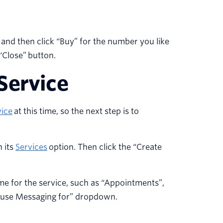
 and then click “Buy” for the number you like
“Close” button.
Service
ice
at this time, so the next step is to
n its
Services
option. Then click the “Create
ame for the service, such as “Appointments”,
to use Messaging for” dropdown.