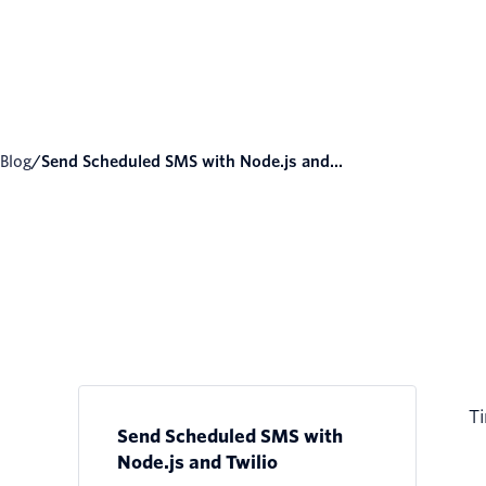
Blog
/
Send Scheduled SMS with Node.js and...
Ti
Send Scheduled SMS with
Node.js and Twilio