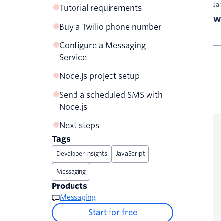
Ja
Tutorial requirements
Wr
Buy a Twilio phone number
Configure a Messaging
Service
Node.js project setup
Send a scheduled SMS with
Node.js
Next steps
Ready to try this out?
Tags
Developer insights
JavaScript
Messaging
Products
Messaging
Start for free