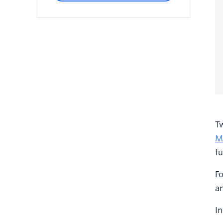
Tw
M
fu
Fo
an
In