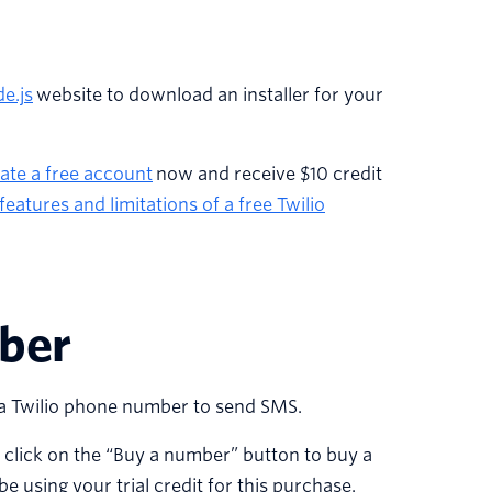
e.js
website to download an installer for your
eate a free account
now and receive $10 credit
features and limitations of a free Twilio
mber
se a Twilio phone number to send SMS.
n click on the “Buy a number” button to buy a
e using your trial credit for this purchase.