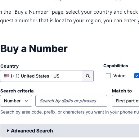
 the “Buy a Number” page, select your country and check SMS
quest a number that is local to your region, you can enter 