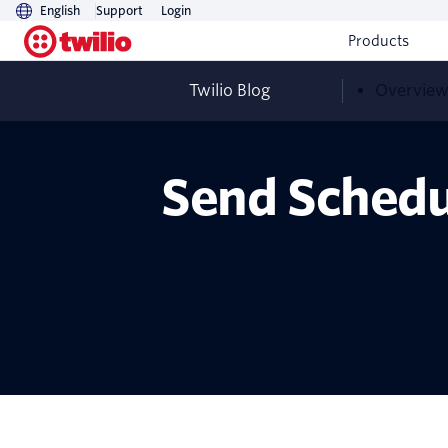
English
Support
Login
Products
Twilio Blog
Overvie
Send Schedu