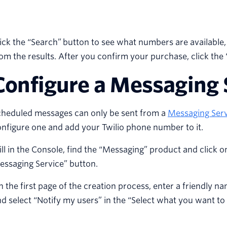
ick the “Search” button to see what numbers are available,
om the results. After you confirm your purchase, click the 
Configure a Messaging 
cheduled messages can only be sent from a
Messaging Serv
nfigure one and add your Twilio phone number to it.
ill in the Console, find the “Messaging” product and click o
essaging Service” button.
 the first page of the creation process, enter a friendly n
d select “Notify my users” in the “Select what you want 