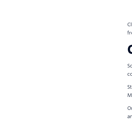
Cl
fr
S
co
St
M
On
an