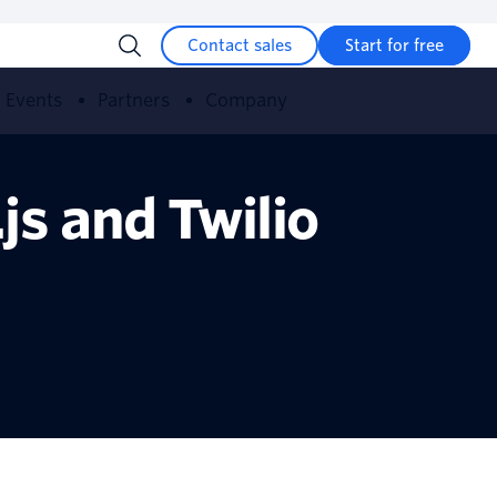
Contact sales
Start for free
Events
Partners
Company
s and Twilio