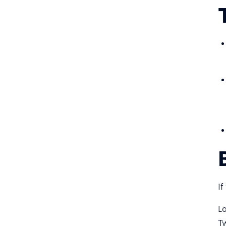
If
Lo
Tw