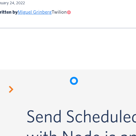
nuary 24, 2022
itten by
Miguel Grinberg
Twilion