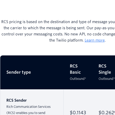
RCS pricing is based on the destination and type of message you’
the carrier to which the message is being sent. Our pay-as-you
control over your messaging costs. No new API, no code changes
the Twilio platform.
Learn more
.
RCS
RCS
Sender type
Basic
Single
Outbound*
Outbound*
RCS Sender
Rich Communication Services
$0.1143
$0.262
(RCS) enables you to send