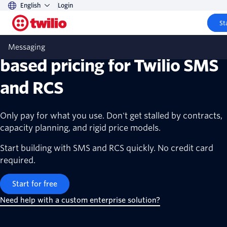
English
Login
St
Transparent, scalable, usage-
Messaging
based pricing for Twilio SMS
and RCS
Only pay for what you use. Don't get stalled by contracts,
capacity planning, and rigid price models.
Start building with SMS and RCS quickly. No credit card
required.
Start for free
Need help with a custom enterprise solution?