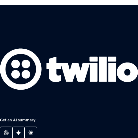
Get an AI summary: