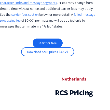
character limits and message segments
. Prices may change from
time to time without notice and additional carrier fees may apply.
See the
carrier fees section
below for more detail. A
failed message
processing fee
of $0.001 per message will be applied only to
messages that terminate in a "Failed" status.
Start for free
Download SMS prices (.CSV)
Netherlands
RCS Pricing