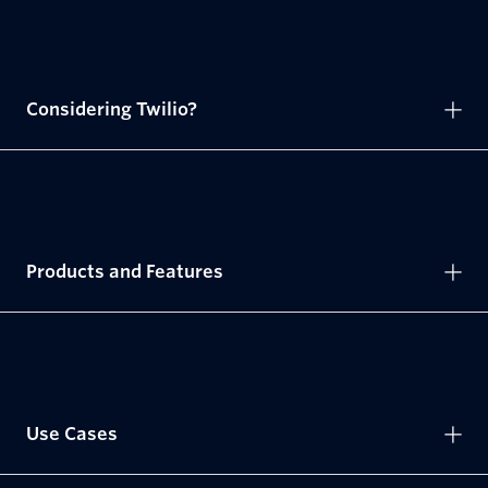
Considering Twilio?
Products and Features
Use Cases