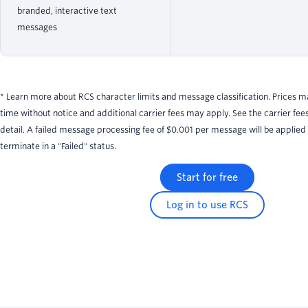
branded, interactive text
messages
* Learn more about RCS character limits and message classification. Prices 
time without notice and additional carrier fees may apply. See the carrier fee
detail. A failed message processing fee of $0.001 per message will be applied
terminate in a "Failed" status.
Start for free
Log in to use RCS