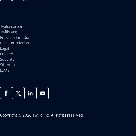
Twilio careers
Twilio.org
Press and media
Investor relations
Legal
Privacy
Security
Sitemap
LLMS
Copyright © 2026 Twilio Inc.
All rights reserved.