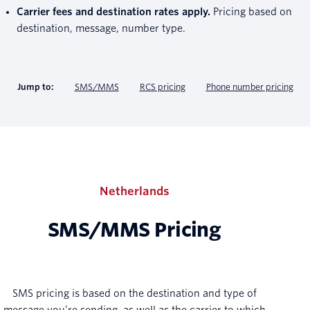
Carrier fees and destination rates apply.
Pricing based on
destination, message, number type.
Jump to:
SMS/MMS
RCS pricing
Phone number pricing
Netherlands
SMS/MMS Pricing
SMS pricing is based on the destination and type of
message you’re sending, as well as the carrier to which