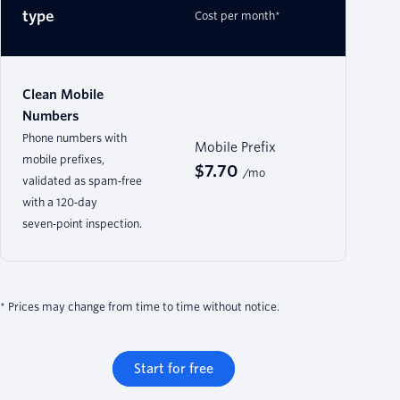
type
Cost per month*
Clean Mobile
Numbers
Phone numbers with
Mobile Prefix
mobile prefixes,
$7.70
/mo
validated as spam‑free
with a 120‑day
seven‑point inspection.
* Prices may change from time to time without notice.
Start for free