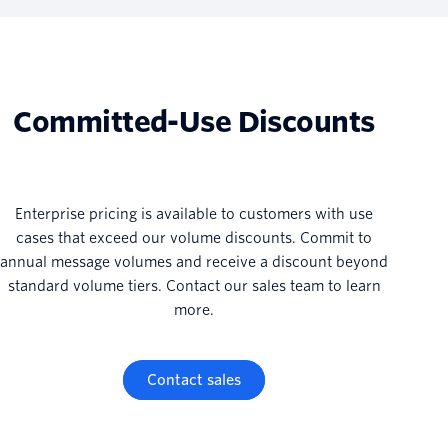
Committed-Use Discounts
Enterprise pricing is available to customers with use
cases that exceed our volume discounts. Commit to
annual message volumes and receive a discount beyond
standard volume tiers. Contact our sales team to learn
more.
Contact sales