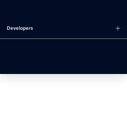
Developers