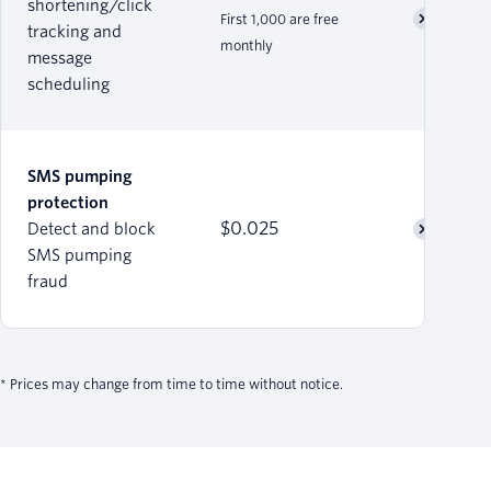
shortening/click
First 1,000 are free
tracking and
monthly
message
scheduling
SMS pumping
protection
$0.025
Detect and block
SMS pumping
fraud
* Prices may change from time to time without notice.