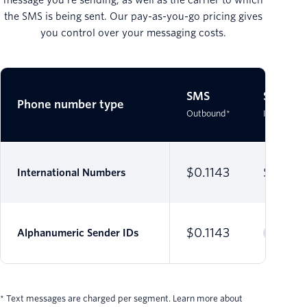
the SMS is being sent. Our pay-as-you-go pricing gives
you control over your messaging costs.
SMS
SMS
Phone number type
Outbound*
Inbound*
$0.1143
$0.007
International Numbers
$0.1143
Alphanumeric Sender IDs
* Text messages are charged per segment. Learn more about