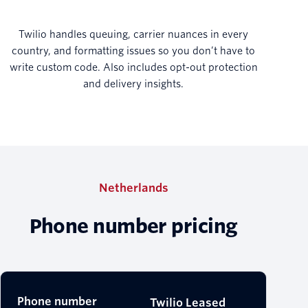
Twilio handles queuing, carrier nuances in every
country, and formatting issues so you don’t have to
write custom code. Also includes opt-out protection
and delivery insights.
Netherlands
Phone number pricing
Phone number
Twilio Leased