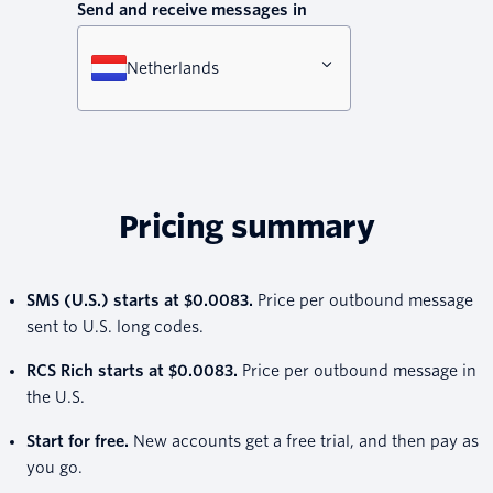
Send and receive messages in
Netherlands
Pricing summary
SMS (U.S.) starts at $0.0083.
Price per outbound message
sent to U.S. long codes.
RCS Rich starts at $0.0083.
Price per outbound message in
the U.S.
Start for free.
New accounts get a free trial, and then pay as
you go.