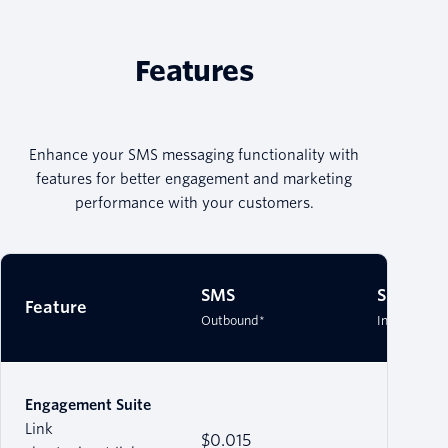
Features
Enhance your SMS messaging functionality with
features for better engagement and marketing
performance with your customers.
SMS
SMS
Feature
Outbound*
Inbound*
Engagement Suite
Link
$0.015