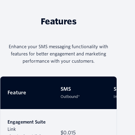
Features
Enhance your SMS messaging functionality with
features for better engagement and marketing
performance with your customers.
SMS
SMS
Feature
Outbound*
Inbound*
Engagement Suite
Link
$0.015