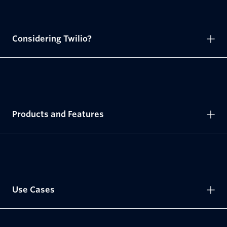
Considering Twilio?
Products and Features
Use Cases