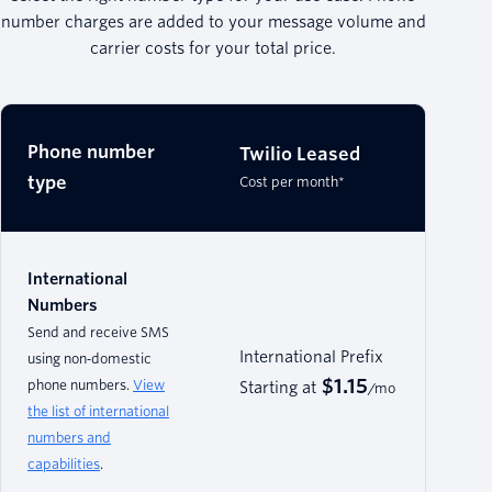
number charges are added to your message volume and
carrier costs for your total price.
Phone number
Twilio Leased
type
Cost per month*
International
Numbers
Send and receive SMS
International Prefix
using non‑domestic
$1.15
phone numbers.
View
Starting at
/mo
the list of international
numbers and
capabilities
.