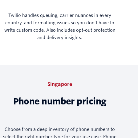
Twilio handles queuing, carrier nuances in every
country, and formatting issues so you don’t have to
write custom code. Also includes opt-out protection
and delivery insights.
Singapore
Phone number pricing
Choose from a deep inventory of phone numbers to
select the right number type for your use case. Phone