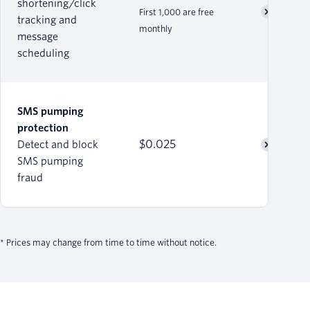
shortening/click
First 1,000 are free
tracking and
monthly
message
scheduling
SMS pumping
protection
$0.025
Detect and block
SMS pumping
fraud
* Prices may change from time to time without notice.