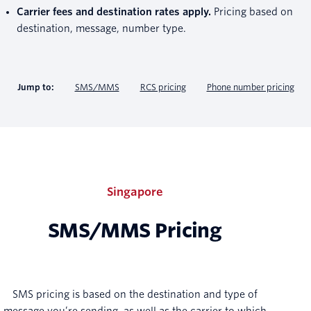
Carrier fees and destination rates apply.
Pricing based on
destination, message, number type.
Jump to:
SMS/MMS
RCS pricing
Phone number pricing
Singapore
SMS/MMS Pricing
SMS pricing is based on the destination and type of
message you’re sending, as well as the carrier to which