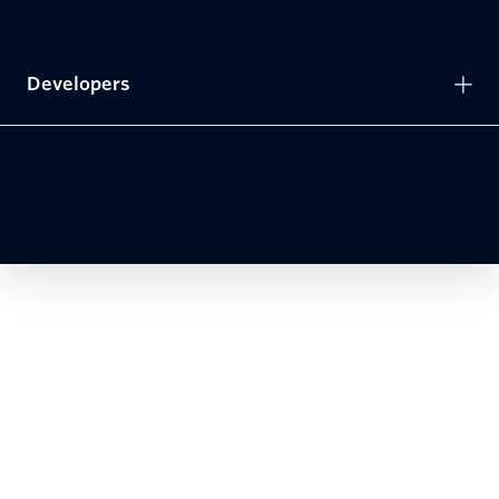
Developers