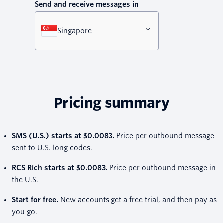
Send and receive messages in
Singapore
Pricing summary
SMS (U.S.) starts at $0.0083.
Price per outbound message
sent to U.S. long codes.
RCS Rich starts at $0.0083.
Price per outbound message in
the U.S.
Start for free.
New accounts get a free trial, and then pay as
you go.