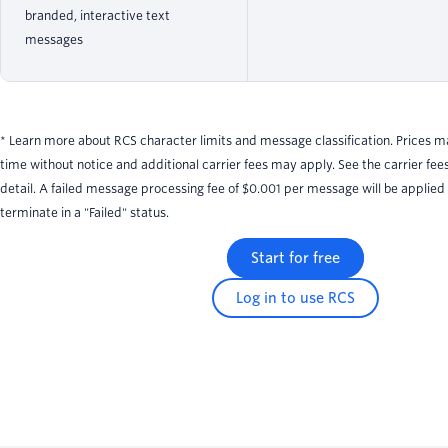
branded, interactive text
messages
* Learn more about RCS character limits and message classification. Prices 
time without notice and additional carrier fees may apply. See the carrier fee
detail. A failed message processing fee of $0.001 per message will be applied
terminate in a "Failed" status.
Start for free
Log in to use RCS