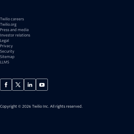
Twilio careers
Twilio.org
Press and media
Investor relations
Legal
Privacy
Security
Sitemap
LLMS
Copyright © 2026 Twilio Inc.
All rights reserved.