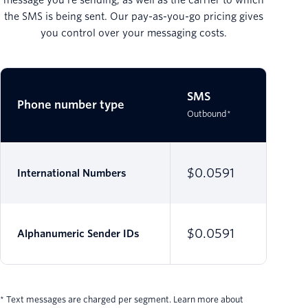
the SMS is being sent. Our pay-as-you-go pricing gives
you control over your messaging costs.
SMS
SMS
Phone number type
Outbound*
Inbound*
$0.0591
$0.00
International Numbers
$0.0591
Alphanumeric Sender IDs
* Text messages are charged per segment. Learn more about