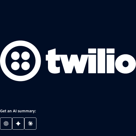
Get an AI summary: