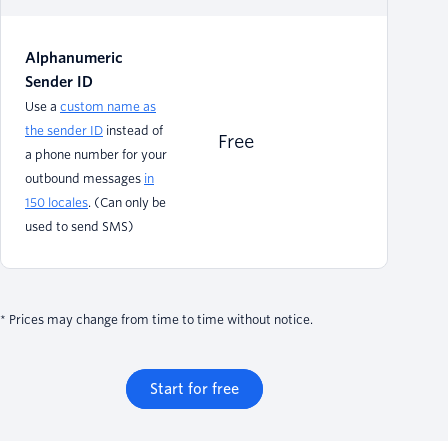
Alphanumeric
Sender ID
Use a
custom name as
the sender ID
instead of
Free
a phone number for your
outbound messages
in
150 locales
. (Can only be
used to send SMS)
* Prices may change from time to time without notice.
Start for free