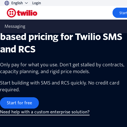
English
Login
Start
Transparent, scalable, usage-
Messaging
based pricing for Twilio SMS
and RCS
Only pay for what you use. Don't get stalled by contracts,
capacity planning, and rigid price models.
Start building with SMS and RCS quickly. No credit card
required.
Start for free
Need help with a custom enterprise solution?