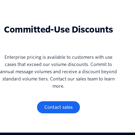
Committed-Use Discounts
Enterprise pricing is available to customers with use
cases that exceed our volume discounts. Commit to
annual message volumes and receive a discount beyond
standard volume tiers. Contact our sales team to learn
more.
Contact sales