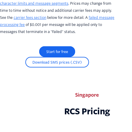
character limits and message segments
. Prices may change from
time to time without notice and additional carrier fees may apply.
See the
carrier fees section
below for more detail. A
failed message
processing fee
of $0.001 per message will be applied only to
messages that terminate in a "Failed" status.
Start for free
Download SMS prices (.CSV)
Singapore
RCS Pricing