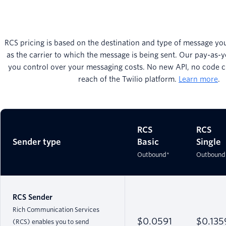
RCS pricing is based on the destination and type of message you
as the carrier to which the message is being sent. Our pay-as-y
you control over your messaging costs. No new API, no code ch
reach of the Twilio platform.
Learn more
.
RCS
RCS
Sender type
Basic
Single
Outbound*
Outbound
RCS Sender
Rich Communication Services
$0.0591
$0.135
(RCS) enables you to send