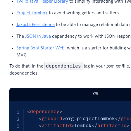
Twilio Java Helper Library
to simplify interacting with T
Project Lombok
to avoid writing getters and setters
Jakarta Persistence
to be able to manage relational data i
The
JSON In Java
dependency to work with JSON respons
Spring Boot Starter Web
, which is a starter for building 
MVC
dependencies
To do that, in the
tag in your
pom.xml
file
dependencies:
XML
<
dependency
>
<
groupId
>
org.projectlombok
</
gro
<
artifactId
>
lombok
</
artifactId
>