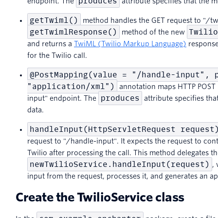
produces
endpoint. The
attribute specifies that the 
getTwiml()
method handles the GET request to "/twim
getTwimlResponse()
Twili
method of the new
and returns a
TwiML (Twilio Markup Language)
response 
for the Twilio call.
@PostMapping(value = "/handle-input", 
"application/xml")
annotation maps HTTP POST r
produces
input" endpoint. The
attribute specifies th
data.
handleInput(HttpServletRequest request
request to "/handle-input". It expects the request to con
Twilio after processing the call. This method delegates t
newTwilioService.handleInput(request)
,
input from the request, processes it, and generates an 
Create the TwilioService class