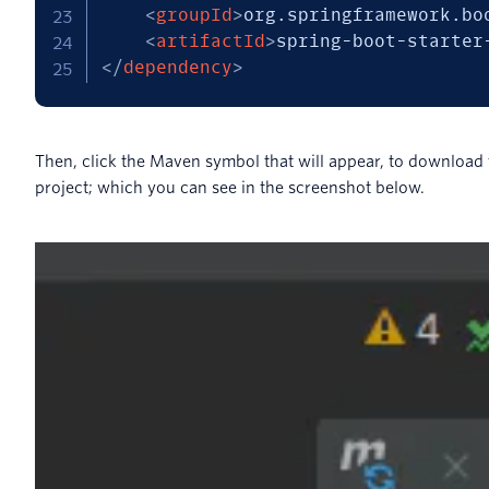
<
groupId
>
org.springframework.bo
<
artifactId
>
spring-boot-starter
</
dependency
>
Then, click the Maven symbol that will appear, to download
project; which you can see in the screenshot below.