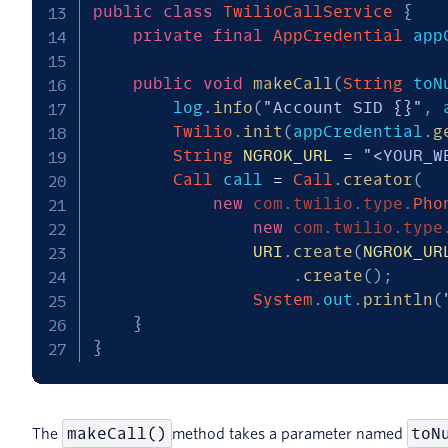
public
class
TwilioCallService
{
private
final
AppCredential
 app
public
void
makeCall
(
String
 toN
        log
.
info
(
"Account SID {}"
,
 
Twilio
.
init
(
appCredential
.
g
String
NGROK_URL
=
"<YOUR_W
Call
 call 
=
Call
.
creator
(
new
com
.
twilio
.
type
.
Pho
new
com
.
twilio
.
type
URI
.
create
(
NGROK_UR
.
create
(
)
;
System
.
out
.
println
(
}
}
makeCall()
toN
The
method takes a parameter named