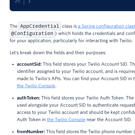
}
AppCredential
The
class is
a Spring configuration clas
@Configuration
) which holds the credentials and conf
for your application, particularly for interacting with Twilio.
Let's break down the fields and their purposes:
accountSid:
This field stores your Twilio Account SID. T
identifier assigned to your Twilio account, and is requir
made to Twilio's APIs. You can find your Account SID in 
the Twilio Console
.
authToken:
This field stores your Twilio Auth Token. The
used alongside your Account SID to authenticate requests 
access to your Twilio account and should be kept confide
Auth Token in
the Twilio Console
near the Account SID.
fromNumber:
This field stores the Twilio phone number 