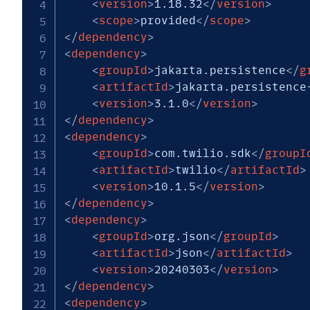
<
version
>
1.18.32
</
version
>
<
scope
>
provided
</
scope
>
</
dependency
>
<
dependency
>
<
groupId
>
jakarta.persistence
</
g
<
artifactId
>
jakarta.persistence
<
version
>
3.1.0
</
version
>
</
dependency
>
<
dependency
>
<
groupId
>
com.twilio.sdk
</
groupI
<
artifactId
>
twilio
</
artifactId
>
<
version
>
10.1.5
</
version
>
</
dependency
>
<
dependency
>
<
groupId
>
org.json
</
groupId
>
<
artifactId
>
json
</
artifactId
>
<
version
>
20240303
</
version
>
</
dependency
>
<
dependency
>