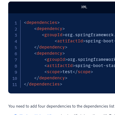
XML
<
dependencies
>
<
dependency
>
<
groupId
>
org.springframework
<
artifactId
>
spring-boot
</
dependency
>
<
dependency
>
<
groupId
>
org.springframewor
<
artifactId
>
spring-boot-sta
<
scope
>
test
</
scope
>
</
dependency
>
</
dependencies
>
You need to add four dependencies to the dependencies list 