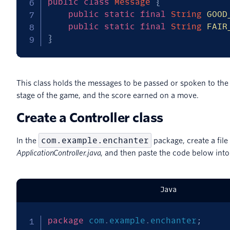
public
class
Message
{
public
static
final
String
GOOD
public
static
final
String
FAIR
}
This class holds the messages to be passed or spoken to the
stage of the game, and the score earned on a move.
Create a Controller class
com.example.enchanter
In the
package, create a fil
ApplicationController.java
, and then paste the code below into 
Java
package
com
.
example
.
enchanter
;