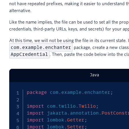
not have repeated prefixes, making it easier to understand th
alternative.
Like the name implies, the file can be used to set all the prop
credentials, third-party URLs, keys, and secrets) for your app
At this time, we will not be using the file in its current state. 
com.example.enchanter
package, create a new clas
AppCredential
. Then, paste the code below into the cl
Java
package
com
.
example
.
enchanter
;
import
com
.
twilio
.
Twilio
;
import
jakarta
.
annotation
.
PostConst
import
lombok
.
Getter
;
import
lombok
.
Setter
;