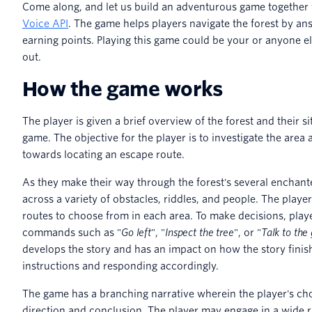
Come along, and let us build an adventurous game together
Voice API
. The game helps players navigate the forest by an
earning points. Playing this game could be your or anyone el
out.
How the game works
The player is given a brief overview of the forest and their sit
game. The objective for the player is to investigate the are
towards locating an escape route.
As they make their way through the forest's several enchant
across a variety of obstacles, riddles, and people. The playe
routes to choose from in each area. To make decisions, playe
commands such as "
Go left
", "
Inspect the tree
", or "
Talk to th
develops the story and has an impact on how the story finis
instructions and responding accordingly.
The game has a branching narrative wherein the player's cho
direction and conclusion. The player may engage in a wide r