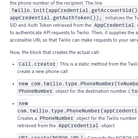
the phone number of the recipient. The line
Twilio.init(appCredential.getAccountSid()
appCredential.getAuthToken());
initializes the 
AppCredential
SID and Auth Token retrieved from the
o
to authenticate API requests to Twilio. Then, it supplies the a
accessible URL so that Twilio can make requests to your serv
Now, the block that creates the actual call:
Call.creator
: This is a static method from the Twil
create a new phone call
new com.twilio.type.PhoneNumber(toNumb
PhoneNumber
to
object for the destination number (
new
com.twilio.type.PhoneNumber(appCredenti
PhoneNumber
Creates a
object for the Twilio number
AppCredential
retrieved from the
object
URI.create(NGROK_URL)
: Converts the NGROK UR