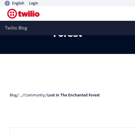
English
Login
Lost In The Enchanted
Twilio Blog
Forest
Blog
/
...
/
Community
/
Lost In The Enchanted Forest