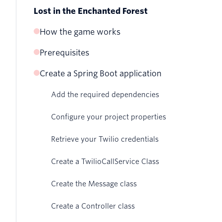
Lost in the Enchanted Forest
How the game works
Prerequisites
Create a Spring Boot application
Add the required dependencies
Configure your project properties
Retrieve your Twilio credentials
Create a TwilioCallService Class
Create the Message class
Create a Controller class