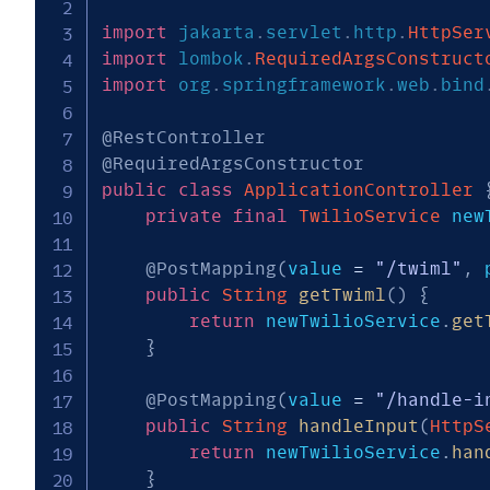
import
jakarta
.
servlet
.
http
.
HttpSer
import
lombok
.
RequiredArgsConstruct
import
org
.
springframework
.
web
.
bind
@RestController
@RequiredArgsConstructor
public
class
ApplicationController
private
final
TwilioService
 new
@PostMapping
(
value 
=
"/twiml"
,
 
public
String
getTwiml
(
)
{
return
 newTwilioService
.
get
}
@PostMapping
(
value 
=
"/handle-i
public
String
handleInput
(
HttpS
return
 newTwilioService
.
han
}