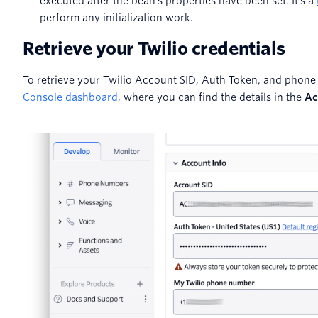
executed after the bean's properties have been set. It's a
perform any initialization work.
Retrieve your Twilio credentials
To retrieve your Twilio Account SID, Auth Token, and phone
Console dashboard
, where you can find the details in the
Ac