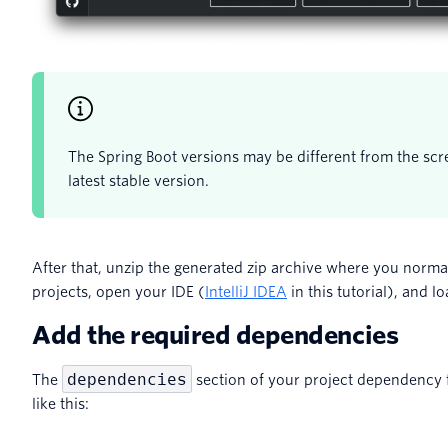
The Spring Boot versions may be different from the scre
latest stable version.
After that, unzip the generated zip archive where you norma
projects, open your IDE (
IntelliJ IDEA
in this tutorial), and l
Add the required dependencies
dependencies
The
section of your project dependency f
like this: