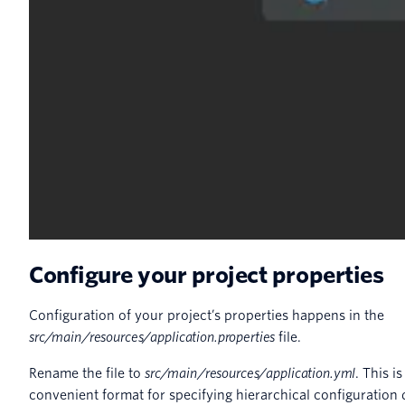
Configure your project properties
Configuration of your project’s properties happens in the
src/main/resources/application.properties
file.
Rename the file to
src/main/resources/application.yml
. This 
convenient format for specifying hierarchical configuration 