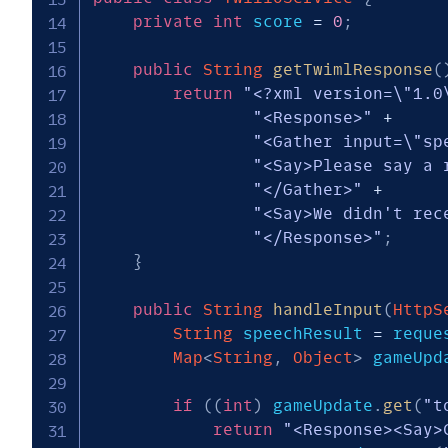
private
int
 score 
=
0
;
public
String
getTwimlResponse
(
return
"<?xml version=\"1.0
"<Response>"
+
"<Gather input=\"sp
"<Say>Please say a 
"</Gather>"
+
"<Say>We didn't rec
"</Response>"
;
}
public
String
handleInput
(
HttpS
String
 speechResult 
=
 reque
Map
<
String
,
Object
>
 gameUpd
if
(
(
int
)
 gameUpdate
.
get
(
"t
return
"<Response><Say>