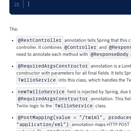
}
The:
@RestController
annotation tells Spring that this c
@Controller
@Respon
controller. It combines
and
@ResponseBody
need to annotate each method with
@RequiredArgsConstructor
annotation is a Lomb
constructor with parameters for all final fields. It tells Sp
TwilioService
into this class, which handles the Tw
newTwilioService
field is injected by Spring, due t
@RequiredArgsConstructor
annotation. This fiel
TwilioService
Twilio logic to the
class.
@PostMapping(value = "/twiml", produce
"application/xml")
annotation maps HTTP POST r