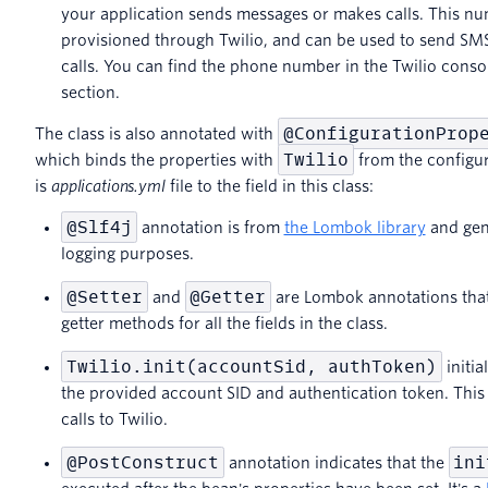
your application sends messages or makes calls. This n
provisioned through Twilio, and can be used to send S
calls. You can find the phone number in the Twilio consol
section.
@ConfigurationProp
The class is also annotated with
Twilio
which binds the properties with
from the configura
is
applications.yml
file to the field in this class:
@Slf4j
annotation is from
the Lombok library
and gene
logging purposes.
@Setter
@Getter
and
are Lombok annotations that
getter methods for all the fields in the class.
Twilio.init(accountSid, authToken)
initia
the provided account SID and authentication token. This 
calls to Twilio.
@PostConstruct
ini
annotation indicates that the