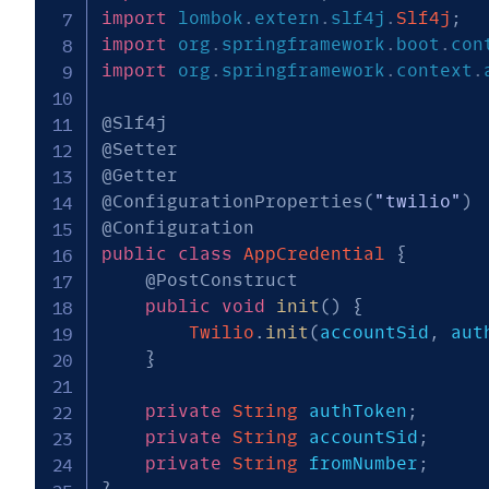
import
lombok
.
extern
.
slf4j
.
Slf4j
;
import
org
.
springframework
.
boot
.
con
import
org
.
springframework
.
context
.
@Slf4j
@Setter
@Getter
@ConfigurationProperties
(
"twilio"
)
@Configuration
public
class
AppCredential
{
@PostConstruct
public
void
init
(
)
{
Twilio
.
init
(
accountSid
,
 aut
}
private
String
 authToken
;
private
String
 accountSid
;
private
String
 fromNumber
;