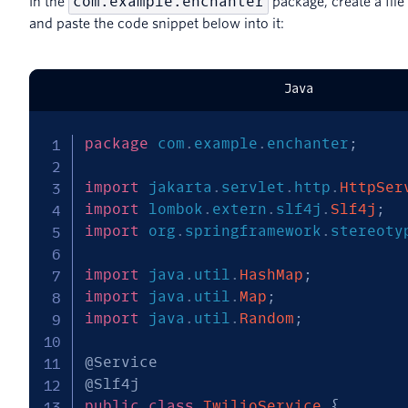
com.example.enchanter
In the
package, create a fil
and paste the code snippet below into it:
Java
package
com
.
example
.
enchanter
;
import
jakarta
.
servlet
.
http
.
HttpSer
import
lombok
.
extern
.
slf4j
.
Slf4j
;
import
org
.
springframework
.
stereoty
import
java
.
util
.
HashMap
;
import
java
.
util
.
Map
;
import
java
.
util
.
Random
;
@Service
@Slf4j
public
class
TwilioService
{