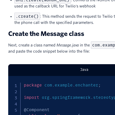
used as the callback URL for Twilio's webhook
.create()
: This method sends the request to Twilio to 
the phone call with the specified parameters.
Create the Message class
com.exam
Next, create a class named
Message.java
in the
and paste the code snippet below into the file:
Java
package
com
.
example
.
enchanter
;
import
org
.
springframework
.
stereoty
@Component