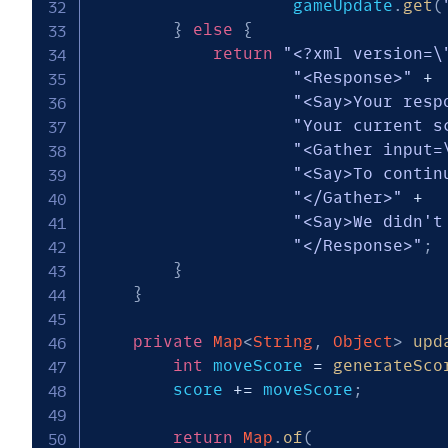
                    gameUpdate
.
get
(
}
else
{
return
"<?xml version=\
"<Response>"
+
"<Say>Your resp
"Your current s
"<Gather input=
"<Say>To contin
"</Gather>"
+
"<Say>We didn't
"</Response>"
;
}
}
private
Map
<
String
,
Object
>
upd
int
 moveScore 
=
generateSco
        score 
+=
 moveScore
;
return
Map
.
of
(