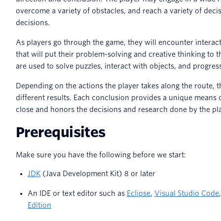
overcome a variety of obstacles, and reach a variety of deci
decisions.
As players go through the game, they will encounter interac
that will put their problem-solving and creative thinking to t
are used to solve puzzles, interact with objects, and progre
Depending on the actions the player takes along the route, t
different results. Each conclusion provides a unique means o
close and honors the decisions and research done by the pl
Prerequisites
Make sure you have the following before we start:
JDK
(Java Development Kit) 8 or later
An IDE or text editor such as
Eclipse
,
Visual Studio Code
Edition