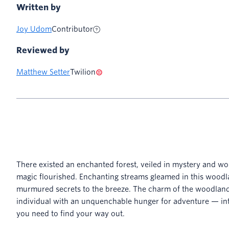
Written by
Joy Udom
Contributor
Reviewed by
Matthew Setter
Twilion
There existed an enchanted forest, veiled in mystery and wo
magic flourished. Enchanting streams gleamed in this woodl
murmured secrets to the breeze. The charm of the woodlan
individual with an unquenchable hunger for adventure — in
you need to find your way out.