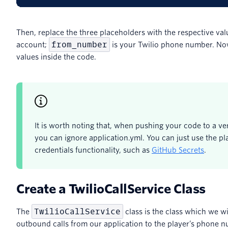
Then, replace the three placeholders with the respective val
from_number
account;
is your Twilio phone number. No
values inside the code.
It is worth noting that, when pushing your code to a ve
you can ignore application.yml. You can just use the pl
credentials functionality, such as
GitHub Secrets
.
Create a TwilioCallService Class
TwilioCallService
The
class is the class which we wi
outbound calls from our application to the player’s phone n