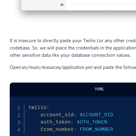
It is insecure to directly paste your Twilio (or any other cred
codebase. So, we will place the credentials in the application
other sensitive data like your database connection values.
Open
src/main/resources/application.yml
and paste the followi
YAML
twilio
:
account_sid
:
 ACCOUNT_SID

auth_token
:
 AUTH_TOKEN

from_number
:
 FROM_NUMBER