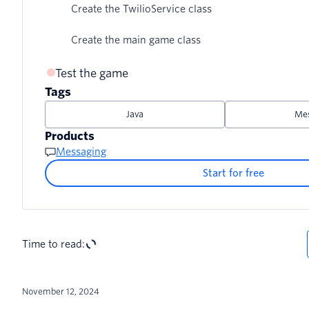
Create the TwilioService class
Create the main game class
Test the game
Tags
Java
Mes
Products
Messaging
Start for free
Time to read:
November 12, 2024