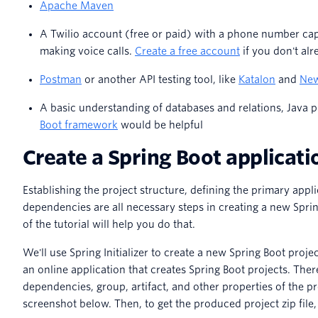
Apache Maven
A Twilio account (free or paid) with a phone number ca
making voice calls.
Create a free account
if you don't al
Postman
or another API testing tool, like
Katalon
and
Ne
A basic understanding of databases and relations, Java
Boot framework
would be helpful
Create a Spring Boot applicati
Establishing the project structure, defining the primary appli
dependencies are all necessary steps in creating a new Sprin
of the tutorial will help you do that.
We'll use Spring Initializer to create a new Spring Boot project
an online application that creates Spring Boot projects. Ther
dependencies, group, artifact, and other properties of the pr
screenshot below. Then, to get the produced project zip file,