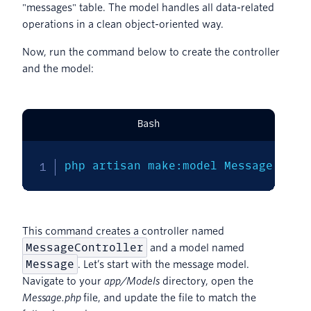
"messages" table. The model handles all data-related
operations in a clean object-oriented way.
Now, run the command below to create the controller
and the model:
Bash
php artisan make:model Message 
-mc
This command creates a controller named
MessageController
and a model named
Message
. Let’s start with the message model.
Navigate to your
app/Models
directory, open the
Message.php
file, and update the file to match the