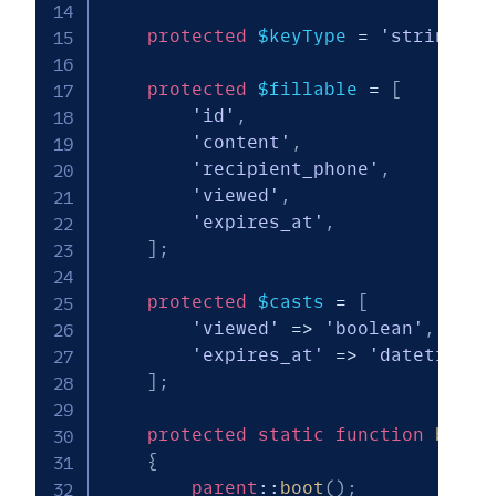
protected
$keyType
=
'string'
;
protected
$fillable
=
[
'id'
,
'content'
,
'recipient_phone'
,
'viewed'
,
'expires_at'
,
]
;
protected
$casts
=
[
'viewed'
=>
'boolean'
,
'expires_at'
=>
'datetime'
,
]
;
protected
static
function
boot
(
{
parent
::
boot
(
)
;