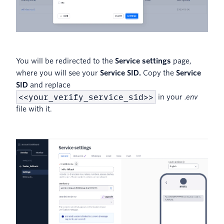
You will be redirected to the
Service settings
page,
where you will see your
Service SID.
Copy the
Service
SID
and replace
<<your_verify_service_sid>>
in your
.env
file with it.