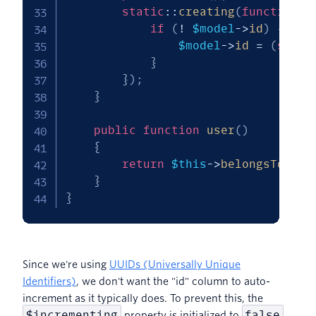
static
::
creating
(
function
(
if
(
!
$model
->
id
)
{
$model
->
id
=
(
strin
}
}
)
;
}
public
function
user
(
)
{
return
$this
->
belongsTo
(
Use
}
}
Since we're using
UUIDs (Universally Unique
Identifiers)
, we don't want the "id" column to auto-
increment as it typically does. To prevent this, the
$incrementing
false
property is initialized to
.