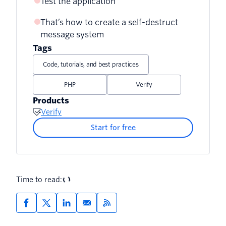
Test the application
That’s how to create a self-destruct
message system
Tags
Code, tutorials, and best practices
PHP
Verify
Products
Verify
Start for free
Time to read: