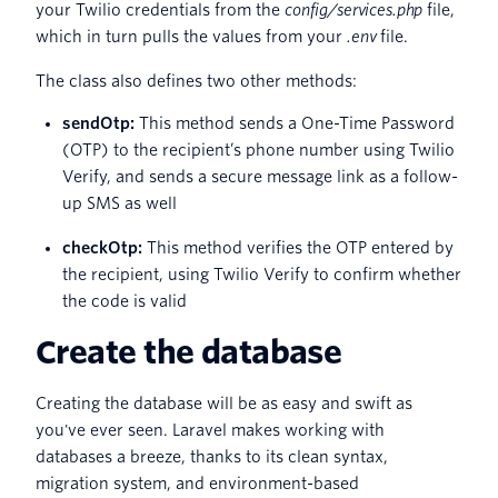
your Twilio credentials from the
config/services.php
file,
which in turn pulls the values from your
.env
file.
The class also defines two other methods:
sendOtp:
This method sends a One-Time Password
(OTP) to the recipient’s phone number using Twilio
Verify, and sends a secure message link as a follow-
up SMS as well
checkOtp:
This method verifies the OTP entered by
the recipient, using Twilio Verify to confirm whether
the code is valid
Create the database
Creating the database will be as easy and swift as
you've ever seen. Laravel makes working with
databases a breeze, thanks to its clean syntax,
migration system, and environment-based