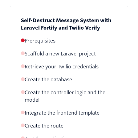
Self-Destruct Message System with
Laravel Fortify and Twilio Verify
Prerequisites
Scaffold a new Laravel project
Retrieve your Twilio credentials
Create the database
Create the controller logic and the
model
Integrate the frontend template
Create the route