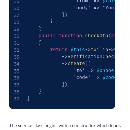
'from'
=>
$this
->
fr
'body'
=>
"You've r
]
)
;
}
}
public
function
checkOtp
(
string
{
return
$this
->
twilio
->
verif
->
verificationChecks
->
create
(
[
'to'
=>
$phone
,
'code'
=>
$code
]
)
;
}
}
The service class begins with a constructor which loads