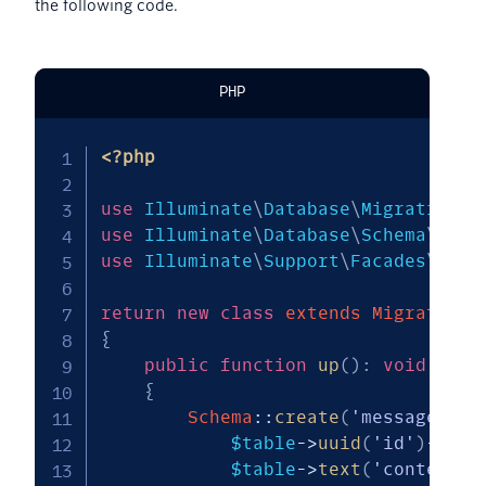
the following code.
PHP
<?php
use
Illuminate
\
Database
\
Migrations
\
use
Illuminate
\
Database
\
Schema
\
Blue
use
Illuminate
\
Support
\
Facades
\
Sche
return
new
class
extends
Migration
{
public
function
up
(
)
:
void
{
Schema
::
create
(
'messages'
,
$table
->
uuid
(
'id'
)
->
pri
$table
->
text
(
'content'
)