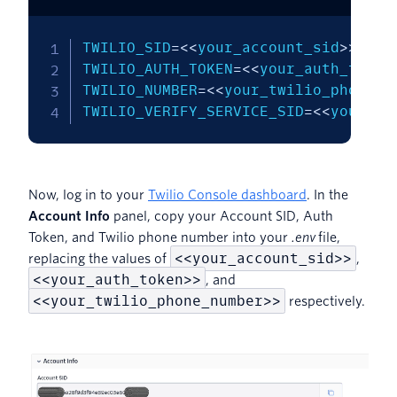
TWILIO_SID
=
<<
your_account_sid
>>
TWILIO_AUTH_TOKEN
=
<<
your_auth_token
TWILIO_NUMBER
=
<<
your_twilio_phone_n
TWILIO_VERIFY_SERVICE_SID
=
<<
your_ve
Now, log in to your
Twilio Console dashboard
. In the
Account Info
panel, copy your Account SID, Auth
Token, and Twilio phone number into your
.env
file,
<<your_account_sid>>
replacing the values of
,
<<your_auth_token>>
, and
<<your_twilio_phone_number>>
respectively.