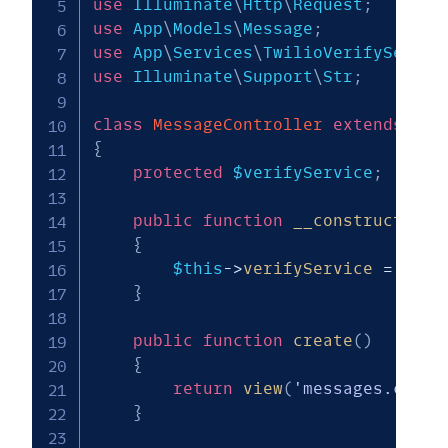
use
Illuminate
\
Http
\
Request
;
use
App
\
Models
\
Message
;
use
App
\
Services
\
TwilioVerifyServic
use
Illuminate
\
Support
\
Str
;
class
MessageController
extends
Con
{
protected
$verifyService
;
public
function
__construct
(
Twi
{
$this
->
verifyService
=
$ver
}
public
function
create
(
)
{
return
view
(
'messages.creat
}