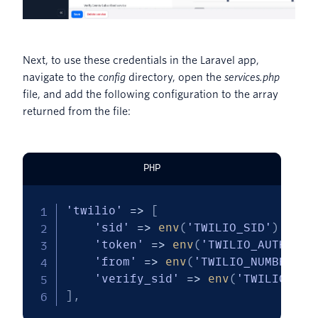
Next, to use these credentials in the Laravel app,
navigate to the
config
directory, open the
services.php
file, and add the following configuration to the array
returned from the file:
PHP
'twilio'
=>
[
'sid'
=>
env
(
'TWILIO_SID'
)
,
'token'
=>
env
(
'TWILIO_AUTH_TOK
'from'
=>
env
(
'TWILIO_NUMBER'
)
,
'verify_sid'
=>
env
(
'TWILIO_VER
]
,