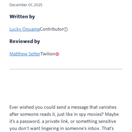
December 01, 2025
Written by
Lucky Opuama
Contributor
Reviewed by
Matthew Setter
Twilion
Ever wished you could send a message that vanishes
after someone reads it, just like in spy movies? Maybe
it’s a password, a private link, or something sensitive
you don’t want lingering in someone’s inbox. That’s