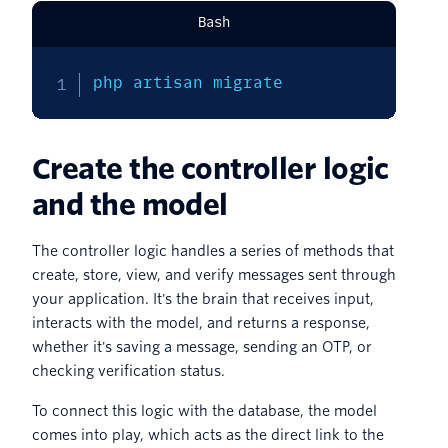
Bash
php artisan migrate
Create the controller logic
and the model
The controller logic handles a series of methods that
create, store, view, and verify messages sent through
your application. It's the brain that receives input,
interacts with the model, and returns a response,
whether it's saving a message, sending an OTP, or
checking verification status.
To connect this logic with the database, the model
comes into play, which acts as the direct link to the