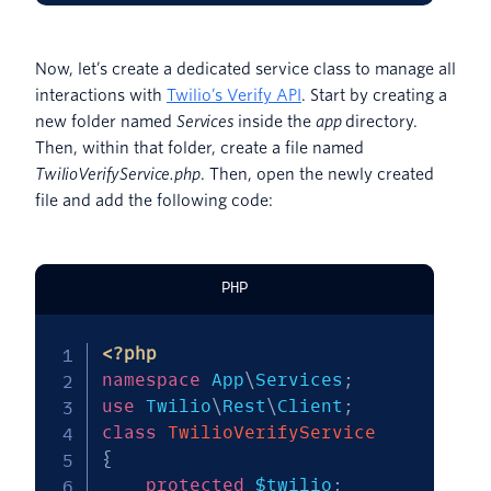
Now, let’s create a dedicated service class to manage all
interactions with
Twilio’s Verify API
. Start by creating a
new folder named
Services
inside the
app
directory.
Then, within that folder, create a file named
TwilioVerifyService.php
. Then, open the newly created
file and add the following code:
PHP
<?php
namespace
App
\
Services
;
use
Twilio
\
Rest
\
Client
;
class
TwilioVerifyService
{
protected
$twilio
;