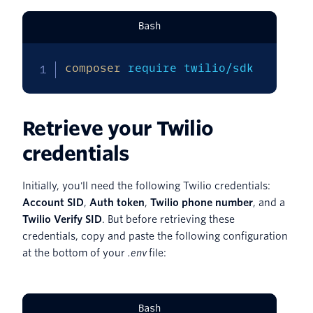
Bash
composer
 require twilio/sdk
Retrieve your Twilio
credentials
Initially, you'll need the following Twilio credentials:
Account SID
,
Auth token
,
Twilio phone number
, and a
Twilio Verify SID
. But before retrieving these
credentials, copy and paste the following configuration
at the bottom of your
.env
file:
Bash