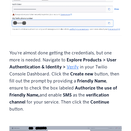
You're almost done getting the credentials, but one
more is needed. Navigate to
Explore Products > User
Authentication & Identity >
Verify
in your Twilio
Console Dashboard. Click the
Create new
button, then
fill out the prompt by providing a
Friendly Name
,
ensure to check the box labeled
Authorize the use of
Friendly Name,
and enable
SMS
as the
verification
channel
for your service. Then click the
Continue
button.