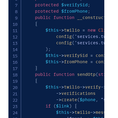
protected
$verifySid
;
protected
$fromPhone
;
public
function
__construct
(
)
{
$this
->
twilio
=
new
Client
(
config
(
'services.twilio
config
(
'services.twilio
)
;
$this
->
verifySid
=
config
(
'
$this
->
fromPhone
=
config
(
'
}
public
function
sendOtp
(
string
{
$this
->
twilio
->
verify
->
v2
->
->
verifications
->
create
(
$phone
,
"sms"
)
if
(
$link
)
{
$this
->
twilio
->
messages