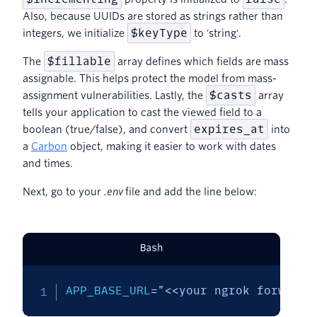
Also, because UUIDs are stored as strings rather than
$keyType
integers, we initialize
to 'string'.
$fillable
The
array defines which fields are mass
assignable. This helps protect the model from mass-
$casts
assignment vulnerabilities. Lastly, the
array
tells your application to cast the viewed field to a
expires_at
boolean (true/false), and convert
into
a
Carbon
object, making it easier to work with dates
and times.
Next, go to your
.env
file and add the line below:
Bash
APP_BASE_URL
=
"<<your ngrok forwardi