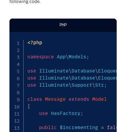
following code.
PHP
<?php
namespace
App
\
Models
;
use
Illuminate
\
Database
\
Eloquent
\
Mo
use
Illuminate
\
Database
\
Eloquent
\
Fa
use
Illuminate
\
Support
\
Str
;
class
Message
extends
Model
{
use
HasFactory
;
public
$incrementing
=
false
;