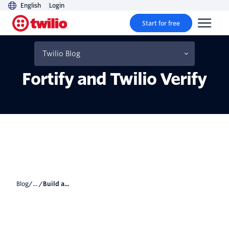
English
Login
Start for free
Self-Destruct Message
System with Laravel
Twilio Blog
Fortify and Twilio Verify
Blog
/... /
Build a...