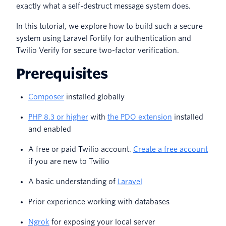
exactly what a self-destruct message system does.
In this tutorial, we explore how to build such a secure
system using Laravel Fortify for authentication and
Twilio Verify for secure two-factor verification.
Prerequisites
Composer
installed globally
PHP 8.3 or higher
with
the PDO extension
installed
and enabled
A free or paid Twilio account.
Create a free account
if you are new to Twilio
A basic understanding of
Laravel
Prior experience working with databases
Ngrok
for exposing your local server