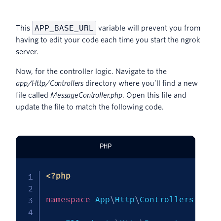
APP_BASE_URL
This
variable will prevent you from
having to edit your code each time you start the ngrok
server.
Now, for the controller logic. Navigate to the
app/Http/Controllers
directory where you’ll find a new
file called
MessageController.php
. Open this file and
update the file to match the following code.
PHP
<?php
namespace
App
\
Http
\
Controllers
;