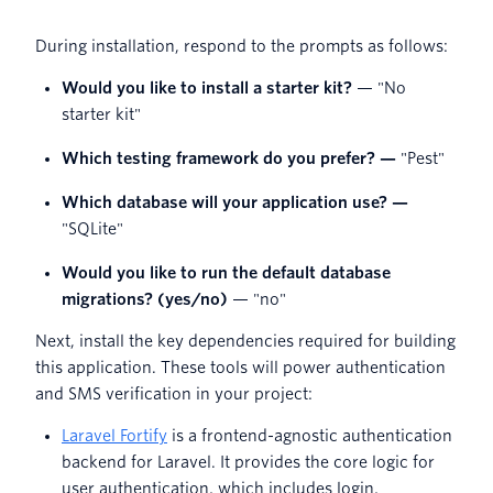
During installation, respond to the prompts as follows:
Would you like to install a starter kit?
— "No
starter kit"
Which testing framework do you prefer? —
"Pest"
Which database will your application use? —
"SQLite"
Would you like to run the default database
migrations? (yes/no)
— "no"
Next, install the key dependencies required for building
this application. These tools will power authentication
and SMS verification in your project:
Laravel Fortify
is a frontend-agnostic authentication
backend for Laravel. It provides the core logic for
user authentication, which includes login,