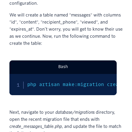
configuration.
We will create a table named "messages" with columns
"id", "content", "recipient_phone", "viewed", and
"expires_at". Don’t worry, you will get to know their use
as we continue. Now, run the following command to
create the table:
Bash
php artisan make:migration create_m
Next, navigate to your
database/migrations
directory,
open the recent migration file that ends with
create_messages_table.php
, and update the file to match