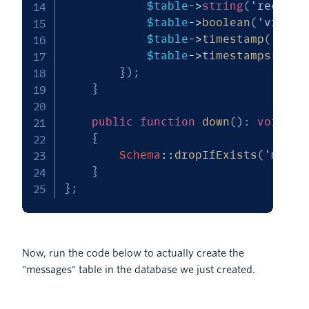
$table
->
string
(
'recipie
$table
->
boolean
(
'viewed
$table
->
timestamp
(
'expi
$table
->
timestamps
(
)
;
}
)
;
}
public
function
down
(
)
:
void
{
Schema
::
dropIfExists
(
'messa
}
}
;
Now, run the code below to actually create the
"messages" table in the database we just created.