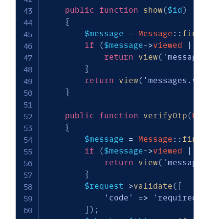
public
function
show
(
$id
)
{
$message
=
Message
::
findOrF
if
(
$message
->
viewed
||
(
$m
return
view
(
'messages.e
}
return
view
(
'messages.verif
}
public
function
verifyOtp
(
Reque
{
$message
=
Message
::
findOrF
if
(
$message
->
viewed
||
(
$m
return
view
(
'messages.e
}
$request
->
validate
(
[
'code'
=>
'required|str
]
)
;