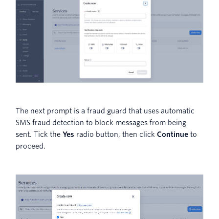
The next prompt is a fraud guard that uses automatic
SMS fraud detection to block messages from being
sent. Tick the
Yes
radio button, then click
Continue
to
proceed.