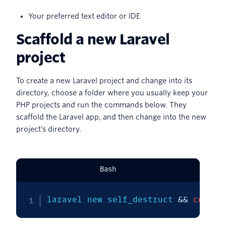
Your preferred text editor or IDE
Scaffold a new Laravel
project
To create a new Laravel project and change into its
directory, choose a folder where you usually keep your
PHP projects and run the commands below. They
scaffold the Laravel app, and then change into the new
project’s directory.
Bash
laravel new self_destruct 
&&
cd
 sel