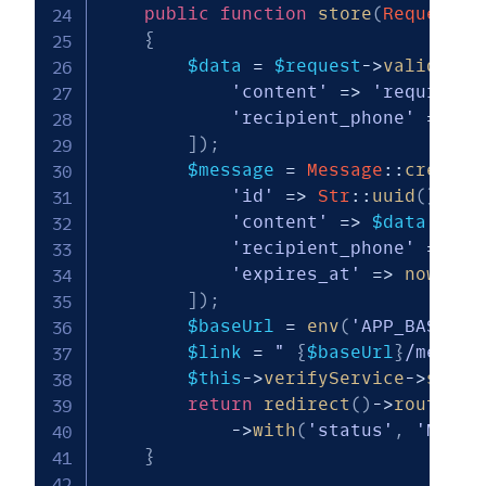
public
function
store
(
Request
$
{
$data
=
$request
->
validate
(
'content'
=>
'required|
'recipient_phone'
=>
'r
]
)
;
$message
=
Message
::
create
(
'id'
=>
Str
::
uuid
(
)
,
'content'
=>
$data
[
'con
'recipient_phone'
=>
$d
'expires_at'
=>
now
(
)
->
]
)
;
$baseUrl
=
env
(
'APP_BASE_UR
$link
=
" 
{
$baseUrl
}
/messag
$this
->
verifyService
->
sendO
return
redirect
(
)
->
route
(
'm
->
with
(
'status'
,
'Messa
}