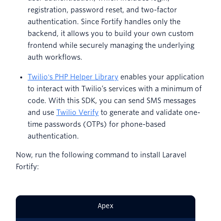
registration, password reset, and two-factor
authentication. Since Fortify handles only the
backend, it allows you to build your own custom
frontend while securely managing the underlying
auth workflows.
Twilio's PHP Helper Library
enables your application
to interact with Twilio’s services with a minimum of
code. With this SDK, you can send SMS messages
and use
Twilio Verify
to generate and validate one-
time passwords (OTPs) for phone-based
authentication.
Now, run the following command to install Laravel
Fortify:
Apex