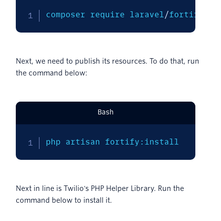
composer require laravel
/
fortify
Next, we need to publish its resources. To do that, run
the command below:
Bash
php artisan fortify:install
Next in line is Twilio's PHP Helper Library. Run the
command below to install it.