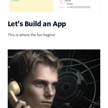
Let’s Build an App
This is where the fun begins!