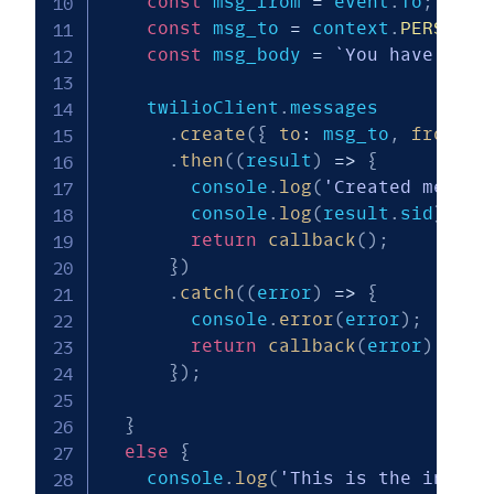
const
 msg_from 
=
 event
.
To
;
const
 msg_to 
=
 context
.
PERSONAL
const
 msg_body 
=
`
You have a ne
    twilioClient
.
messages

.
create
(
{
to
:
 msg_to
,
from
:
 m
.
then
(
(
result
)
=>
{
        console
.
log
(
'Created messag
        console
.
log
(
result
.
sid
)
;
return
callback
(
)
;
}
)
.
catch
(
(
error
)
=>
{
        console
.
error
(
error
)
;
return
callback
(
error
)
;
}
)
;
}
else
{
    console
.
log
(
'This is the initia