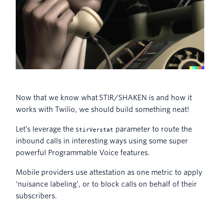
Now that we know what STIR/SHAKEN is and how it
works with Twilio, we should build something neat!
Let’s leverage the
parameter to route the
StirVerstat
inbound calls in interesting ways using some super
powerful Programmable Voice features.
Mobile providers use attestation as one metric to apply
‘nuisance labeling’, or to block calls on behalf of their
subscribers.