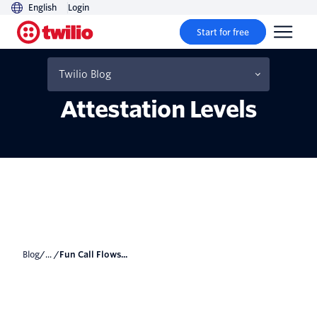
English
Login
Start for free
Fun Call Flows Using
STIR/SHAKEN Caller ID
Twilio Blog
Attestation Levels
Blog
/... /
Fun Call Flows...