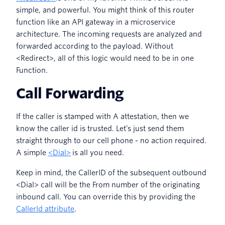
simple, and powerful. You might think of this router
function like an API gateway in a microservice
architecture. The incoming requests are analyzed and
forwarded according to the payload. Without
<Redirect>, all of this logic would need to be in one
Function.
Call Forwarding
If the caller is stamped with A attestation, then we
know the caller id is trusted. Let’s just send them
straight through to our cell phone - no action required.
A simple
<Dial>
is all you need.
Keep in mind, the CallerID of the subsequent outbound
<Dial> call will be the From number of the originating
inbound call. You can override this by providing the
CallerId attribute
.