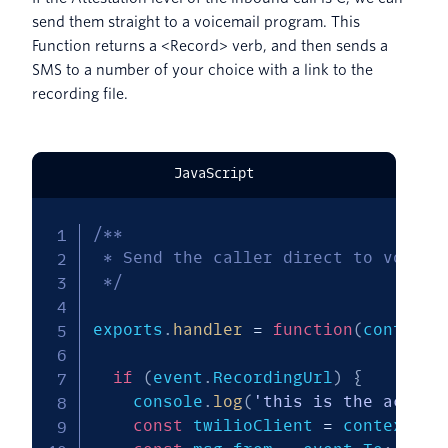
send them straight to a voicemail program. This
Function returns a <Record> verb, and then sends a
SMS to a number of your choice with a link to the
recording file.
JavaScript
/**

 * Send the caller direct to voicema
 */
exports
.
handler
=
function
(
context
,
if
(
event
.
RecordingUrl
)
{
    console
.
log
(
'this is the action
const
 twilioClient 
=
 context
.
ge