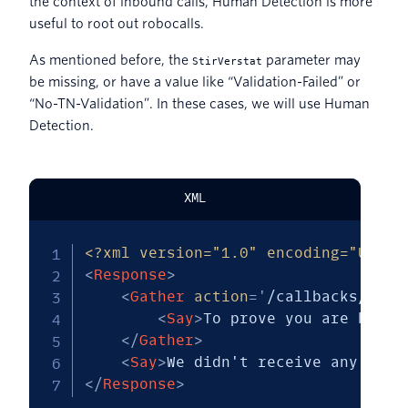
the context of inbound calls, Human Detection is more
useful to root out robocalls.
As mentioned before, the
parameter may
StirVerstat
be missing, or have a value like “Validation-Failed” or
“No-TN-Validation”. In these cases, we will use Human
Detection.
XML
<?xml version="1.0" encoding="UTF-8
<
Response
>
<
Gather
action
=
'
/callbacks/gath
<
Say
>
To prove you are human
</
Gather
>
<
Say
>
We didn't receive any d t 
</
Response
>