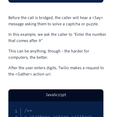
Before the call is bridged, the caller will hear a <Say>
message asking them to solve a captcha or puzzle.
In this example, we ask the caller to “Enter the number
that comes after 9”
This can be anything, though - the harder for
computers, the better.
After the user enters digits, Twilio makes a request to
the <Gather> action url.
JavaScript
/**

* <Gather> action callback
