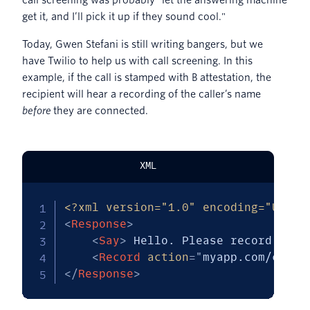
call screening was probably "let the answering machine
get it, and I’ll pick it up if they sound cool."
Today, Gwen Stefani is still writing bangers, but we
have Twilio to help us with call screening. In this
example, if the call is stamped with B attestation, the
recipient will hear a recording of the caller’s name
before
they are connected.
XML
<?xml version="1.0" encoding="UTF-8
<
Response
>
<
Say
>
 Hello. Please record your
<
Record
action
=
"
myapp.com/callb
</
Response
>