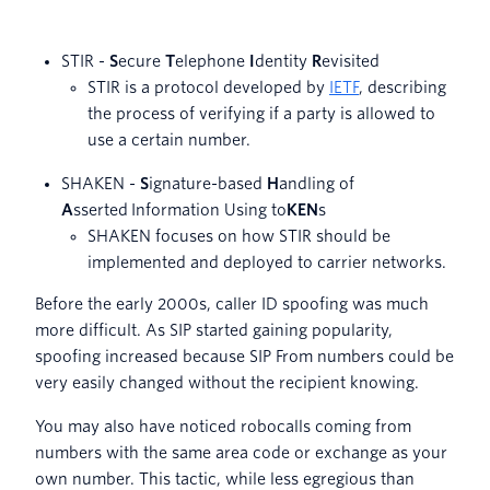
STIR -
S
ecure
T
elephone
I
dentity
R
evisited
STIR is a protocol developed by
IETF
, describing
the process of verifying if a party is allowed to
use a certain number.
SHAKEN -
S
ignature-based
H
andling of
A
sserted Information Using to
KEN
s
SHAKEN focuses on how STIR should be
implemented and deployed to carrier networks.
Before the early 2000s, caller ID spoofing was much
more difficult. As SIP started gaining popularity,
spoofing increased because SIP From numbers could be
very easily changed without the recipient knowing.
You may also have noticed robocalls coming from
numbers with the same area code or exchange as your
own number. This tactic, while less egregious than