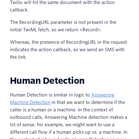
Twilio will hit the same document with the action
callback.
The RecordingURL parameter is not present in the
initial TwiML fetch, so we return <Record>.
Whereas, the presence of RecordingURL in the request
indicates the action callback, so we send an SMS with
the link.
Human Detection
Human Detection is similar in logic to
Answering
Machine Detection
in that we want to determine if the
caller is a human or a machine. In the context of
outbound calls, Answering Machine detection makes a
lot of sense. For example, we might want to use a
different call flow if a human picks up vs. a machine. In