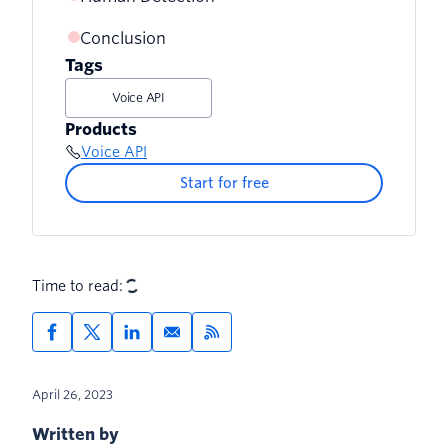
Conclusion
Tags
Voice API
Products
Voice API
Start for free
Time to read:
April 26, 2023
Written by