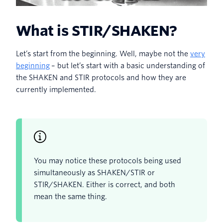
What is STIR/SHAKEN?
Let’s start from the beginning. Well, maybe not the
very
beginning
– but let’s start with a basic understanding of
the SHAKEN and STIR protocols and how they are
currently implemented.
You may notice these protocols being used
simultaneously as SHAKEN/STIR or
STIR/SHAKEN. Either is correct, and both
mean the same thing.