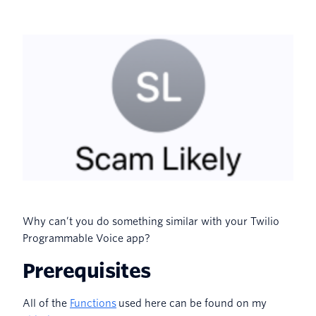
Why can’t you do something similar with your Twilio
Programmable Voice app?
Prerequisites
All of the
Functions
used here can be found on my