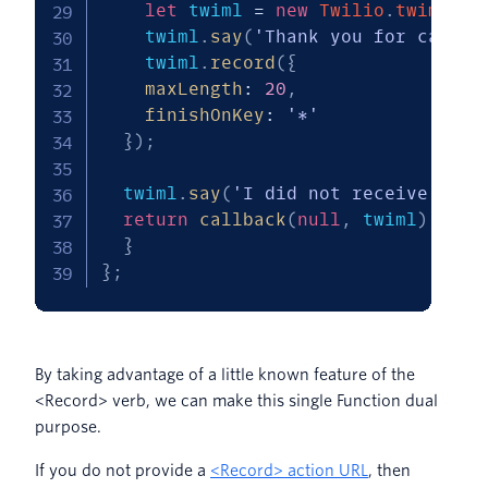
let
 twiml 
=
new
Twilio
.
twiml
.
Vo
    twiml
.
say
(
'Thank you for callin
    twiml
.
record
(
{
maxLength
:
20
,
finishOnKey
:
'*'
}
)
;
  twiml
.
say
(
'I did not receive a re
return
callback
(
null
,
 twiml
)
;
}
}
;
By taking advantage of a little known feature of the
<Record> verb, we can make this single Function dual
purpose.
If you do not provide a
<Record> action URL
, then