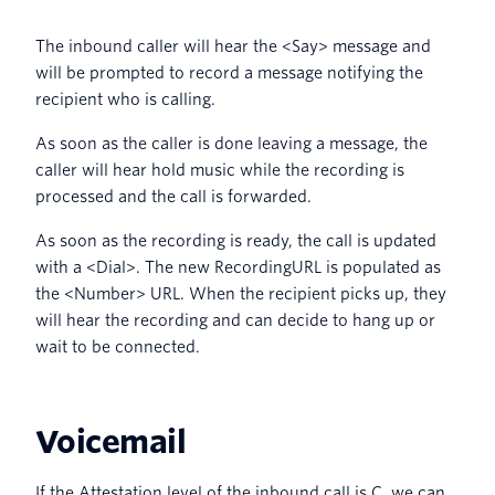
The inbound caller will hear the <Say> message and
will be prompted to record a message notifying the
recipient who is calling.
As soon as the caller is done leaving a message, the
caller will hear hold music while the recording is
processed and the call is forwarded.
As soon as the recording is ready, the call is updated
with a <Dial>. The new RecordingURL is populated as
the <Number> URL. When the recipient picks up, they
will hear the recording and can decide to hang up or
wait to be connected.
Voicemail
If the Attestation level of the inbound call is C, we can