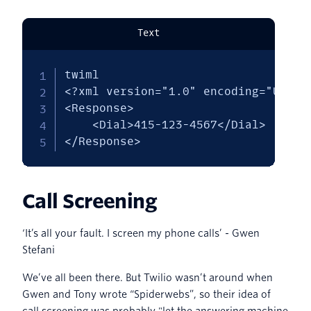
Text
twiml

<?xml version="1.0" encoding="UTF-8"
<Response>

    <Dial>415-123-4567</Dial>

</Response>
Call Screening
‘It’s all your fault. I screen my phone calls’ - Gwen
Stefani
We’ve all been there. But Twilio wasn’t around when
Gwen and Tony wrote “Spiderwebs”, so their idea of