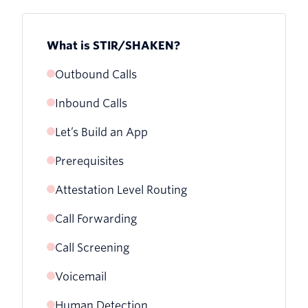
What is STIR/SHAKEN?
Outbound Calls
Inbound Calls
Let’s Build an App
Prerequisites
Attestation Level Routing
Call Forwarding
Call Screening
Voicemail
Human Detection