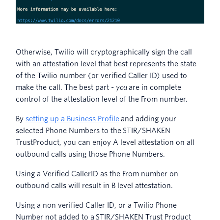
Otherwise, Twilio will cryptographically sign the call
with an attestation level that best represents the state
of the Twilio number (or verified Caller ID) used to
make the call. The best part
- you
are in complete
control of the attestation level of the From number.
By
setting up a Business Profile
and adding your
selected Phone Numbers to the STIR/SHAKEN
TrustProduct, you can enjoy A level attestation on all
outbound calls using those Phone Numbers.
Using a Verified CallerID as the From number on
outbound calls will result in B level attestation.
Using a non verified Caller ID, or a Twilio Phone
Number not added to a STIR/SHAKEN Trust Product