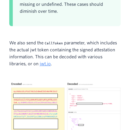
missing or undefined. These cases should
diminish over time.
We also send the
parameter, which includes
CallToken
the actual jwt token containing the signed attestation
information. This can be decoded with various
libraries, or on
jwt.io
.