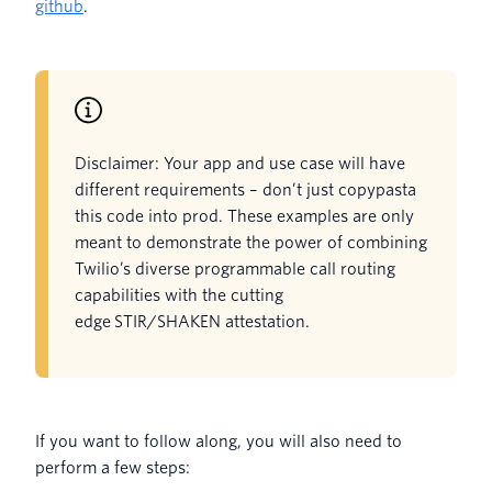
github
.
Disclaimer: Your app and use case will have
different requirements – don’t just copypasta
this code into prod. These examples are only
meant to demonstrate the power of combining
Twilio’s diverse programmable call routing
capabilities with the cutting
edge STIR/SHAKEN attestation.
If you want to follow along, you will also need to
perform a few steps: