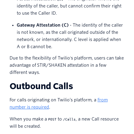
identity of the caller, but cannot confirm their right
to use the Caller ID.
Gateway Attestation (C)
- The identity of the caller
is not known, as the call originated outside of the
network, or internationally. C level is applied when
A or B cannot be.
Due to the flexibility of Twilio's platform, users can take
advantage of STIR/SHAKEN attestation in a few
different ways.
Outbound Calls
For calls originating on Twilio’s platform, a
From
number is required
.
When you make a
to
, a new Call resource
POST
/Calls
will be created.