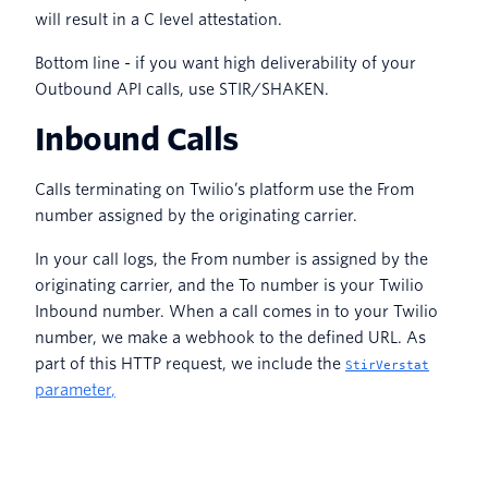
will result in a C level attestation.
Bottom line - if you want high deliverability of your
Outbound API calls, use STIR/SHAKEN.
Inbound Calls
Calls terminating on Twilio’s platform use the From
number assigned by the originating carrier.
In your call logs, the From number is assigned by the
originating carrier, and the To number is your Twilio
Inbound number. When a call comes in to your Twilio
number, we make a webhook to the defined URL. As
part of this HTTP request, we include the
StirVerstat
parameter
,