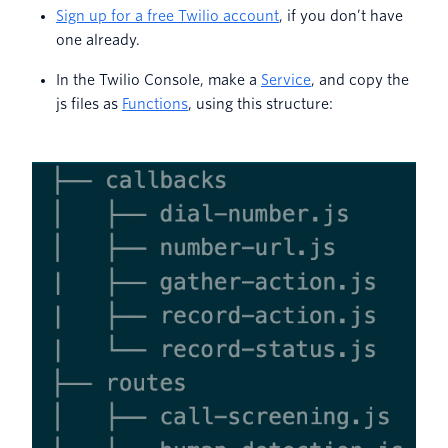
Sign up for a free Twilio account
, if you don’t have
one already.
In the Twilio Console, make a
Service
, and copy the
js files as
Functions
, using this structure: