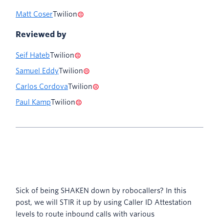
Matt Coser
Twilion
Reviewed by
Seif Hateb
Twilion
Samuel Eddy
Twilion
Carlos Cordova
Twilion
Paul Kamp
Twilion
Sick of being SHAKEN down by robocallers? In this
post, we will STIR it up by using Caller ID Attestation
levels to route inbound calls with various