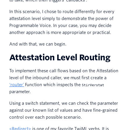
to take, which then triggers ‘callbacks’.
In this scenario, I chose to route differently for every
attestation level simply to demonstrate the power of
Programmable Voice. In your case, you may decide
another approach is more appropriate or practical.
And with that, we can begin.
Attestation Level Routing
To implement these call flows based on the Attestation
level of the inbound caller, we must first create a
‘router’
Function which inspects the
StirVerstat
parameter.
Using a switch statement, we can check the parameter
against our known list of values and have fine-grained
control over each possible scenario.
<Redirect>
is one of my favorite TwiML verbs. It is