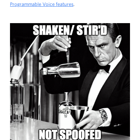
Programmable Voice features
.