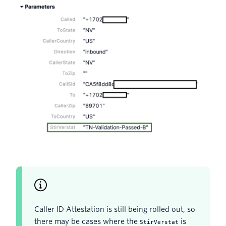
Caller ID Attestation is still being rolled out, so
there may be cases where the
is
StirVerstat