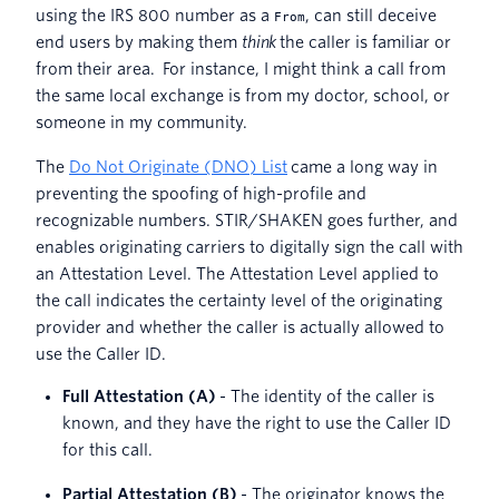
using the IRS 800 number as a
, can still deceive
From
end users by making them
think
the caller is familiar or
from their area. For instance, I might think a call from
the same local exchange is from my doctor, school, or
someone in my community.
The
Do Not Originate (DNO) List
came a long way in
preventing the spoofing of high-profile and
recognizable numbers. STIR/SHAKEN goes further, and
enables originating carriers to digitally sign the call with
an Attestation Level. The Attestation Level applied to
the call indicates the certainty level of the originating
provider and whether the caller is actually allowed to
use the Caller ID.
Full Attestation (A)
- The identity of the caller is
known, and they have the right to use the Caller ID
for this call.
Partial Attestation (B)
- The originator knows the