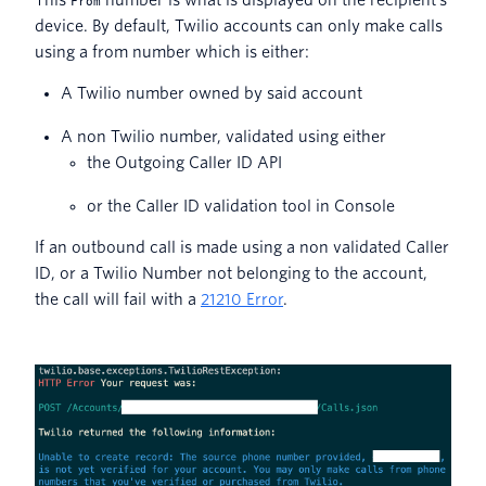
This
number is what is displayed on the recipient’s
From
device. By default, Twilio accounts can only make calls
using a from number which is either:
A Twilio number owned by said account
A non Twilio number, validated using either
the Outgoing Caller ID API
or the Caller ID validation tool in Console
If an outbound call is made using a non validated Caller
ID, or a Twilio Number not belonging to the account,
the call will fail with a
21210 Error
.