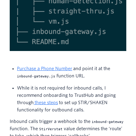
Purchase a Phone Number
and point it at the
Function URL.
inbound-gateway.js
While it is not required for inbound calls, I
recommend onboarding to TrustHub and going
through
these steps
to set up STIR/SHAKEN
functionality for outbound calls.
Inbound calls trigger a webhook to the
inbound-gateway
Function. The
value determines the ‘route’
StirVerstat