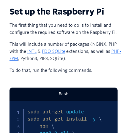
Set up the Raspberry Pi
The first thing that you need to do is to install and
configure the required software on the Raspberry Pi.
This will include a number of packages (NGINX, PHP
with the
INTL
&
PDO SQLite
extensions, as well as
PHP-
FPM
, Python3, PIP3, SQLite).
To do that, run the following commands.
Bash
sudo
apt-get
sudo
apt-get
install
-y
\
npm
\