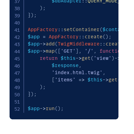
$dbAdapter
::
QUERY_MODE_EXEC
)
;
}
)
;
AppFactory
::
setContainer
(
$container
$app
=
AppFactory
::
create
(
)
;
$app
->
add
(
TwigMiddleware
::
createFro
$app
->
map
(
[
'GET'
]
,
'/'
,
function
(
R
return
$this
->
get
(
'view'
)
->
rend
$response
,
'index.html.twig'
,
[
'items'
=>
$this
->
get
(
'wea
)
;
}
)
;
$app
->
run
(
)
;