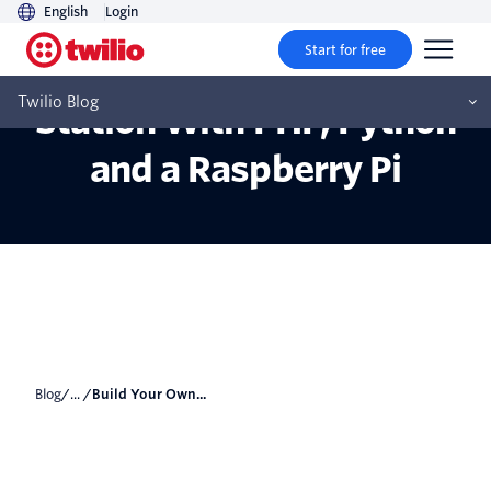
English
Login
Start for free
Build Your Own Weather
Twilio Blog
Station With PHP, Python
and a Raspberry Pi
Blog
/... /
Build Your Own...