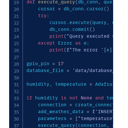
def
execute_query
(
db_conn
,
 query
,
 q
    cursor 
=
 db_conn
.
cursor
(
)
try
:
        cursor
.
execute
(
query
,
 query
        db_conn
.
commit
(
)
print
(
"Query executed succe
except
 Error 
as
 e
:
print
(
f"The error '
{
e
}
' occ
gpio_pin 
=
17
database_file 
=
'data/database/weat
humidity
,
 temperature 
=
 Adafruit_DH
if
 humidity 
is
not
None
and
 tempera
    connection 
=
 create_connection
(
    add_weather_data 
=
f'INSERT INT
    parameters 
=
{
"temperature"
:
ro
    execute_query
(
connection
,
 add_w