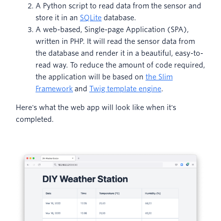
A Python script to read data from the sensor and
store it in an
SQLite
database.
A web-based, Single-page Application (SPA),
written in PHP. It will read the sensor data from
the database and render it in a beautiful, easy-to-
read way. To reduce the amount of code required,
the application will be based on
the Slim
Framework
and
Twig template engine
.
Here's what the web app will look like when it's
completed.