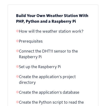
Build Your Own Weather Station With
PHP, Python and a Raspberry Pi
How will the weather station work?
Prerequisites
Connect the DHT11 sensor to the
Raspberry Pi
Set up the Raspberry Pi
Create the application's project
directory
Create the application's database
Create the Python script to read the