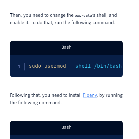
Then, you need to change the
's shell, and
www-data
enable it. To do that, run the following command.
Bash
sudo
usermod
--shell
 /bin/bash www-
Following that, you need to install
Pipenv
, by running
the following command.
Bash