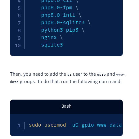
    php8.0-cli 
\
    php8.0-fpm 
\
    php8.0-intl 
\
    php8.0-sqlite3 
\
    python3 pip3 
\
    nginx 
\
    sqlite3
Then, you need to add the
user to the
and
pi
gpio
www-
groups. To do that, run the following command.
data
Bash
sudo
usermod
-uG
 gpio www-data pi