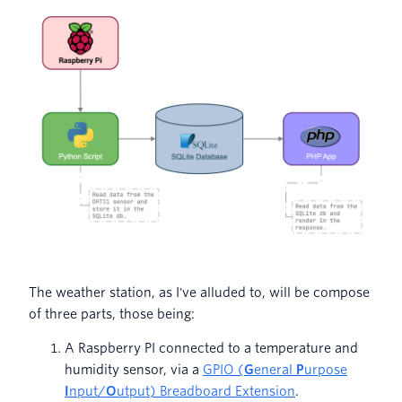
The weather station, as I've alluded to, will be compose
of three parts, those being:
A Raspberry PI connected to a temperature and
humidity sensor, via a
GPIO (
G
eneral
P
urpose
I
nput/
O
utput) Breadboard Extension
.