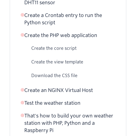
DHT11 sensor
Create a Crontab entry to run the
Python script
Create the PHP web application
Create the core script
Create the view template
Download the CSS file
Create an NGINX Virtual Host
Test the weather station
That's how to build your own weather
station with PHP, Python and a
Raspberry Pi