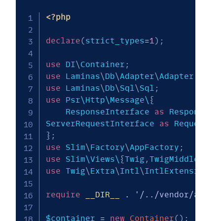
<?php
declare
(
strict_types
=
1
)
;
use
DI
\
Container
;
use
Laminas
\
Db
\
Adapter
\
Adapter
;
use
Laminas
\
Db
\
Sql
\
Sql
;
use
 Psr\Http\Message\
{
    ResponseInterface 
as
 Response
,
ServerRequestInterface 
as
}
;
use
Slim
\
Factory
\
AppFactory
;
use
 Slim\Views\
{
Twig
,
TwigMiddleware
use
Twig
\
Extra
\
Intl
\
IntlExtension
;
require
__DIR__
.
'/../vendor/autol
$container
=
new
Container
(
)
;