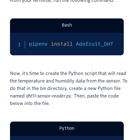
From your terminal, run the following command.
Bash
pipenv 
install
 Adafruit_DHT
Now, it's time to create the Python script that will read
the temperature and humidity data from the sensor. To
do that in the
bin
directory, create a new Python file
named
dht11-sensor-reader.py
. Then, paste the code
below into the file.
Python