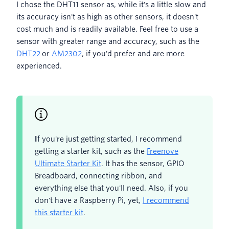
I chose the DHT11 sensor as, while it's a little slow and
its accuracy isn't as high as other sensors, it doesn't
cost much and is readily available. Feel free to use a
sensor with greater range and accuracy, such as the
DHT22
or
AM2302
, if you'd prefer and are more
experienced.
I
f you're just getting started, I recommend
getting a starter kit, such as the
Freenove
Ultimate Starter Kit
. It has the sensor, GPIO
Breadboard, connecting ribbon, and
everything else that you'll need. Also, if you
don't have a Raspberry Pi, yet,
I recommend
this starter kit
.