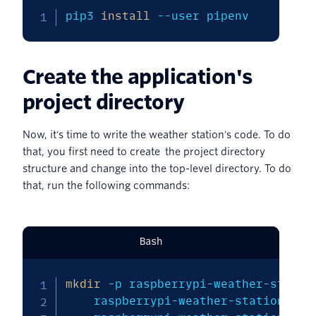
pip3 
install
--user
 pipenv
Create the application's
project directory
Now, it's time to write the weather station's code. To do
that, you first need to create the project directory
structure and change into the top-level directory. To do
that, run the following commands:
Bash
mkdir
-p
 raspberrypi-weather-statio
    raspberrypi-weather-station/dat