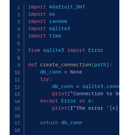
import
import
import
import
import
 time

from
 sqlite3 
import
 Error

def
create_connection
(
path
)
:
    db_conn 
=
None
try
:
        db_conn 
=
 sqlite3
.
connect
(
p
print
(
"Connection to SQLite
except
 Error 
as
 e
:
print
(
f"The error '
{
e
}
' occ
return
 db_conn
