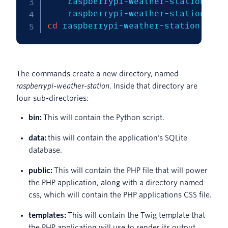
    raspberrypi-weather-station/bin
cd
 raspberrypi-weather-station
The commands create a new directory, named
raspberrypi-weather-station
. Inside that directory are
four sub-directories:
bin:
This will contain the Python script.
data:
this will contain the application's SQLite
database.
public:
This will contain the PHP file that will power
the PHP application, along with a directory named
css, which will contain the PHP applications CSS file.
templates:
This will contain the Twig template that
the PHP application will use to render its output.