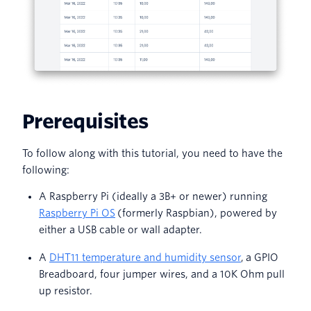
Prerequisites
To follow along with this tutorial, you need to have the
following:
A Raspberry Pi (ideally a 3B+ or newer) running
Raspberry Pi OS
(formerly Raspbian), powered by
either a USB cable or wall adapter.
A
DHT11 temperature and humidity sensor
, a GPIO
Breadboard, four jumper wires, and a 10K Ohm pull
up resistor.