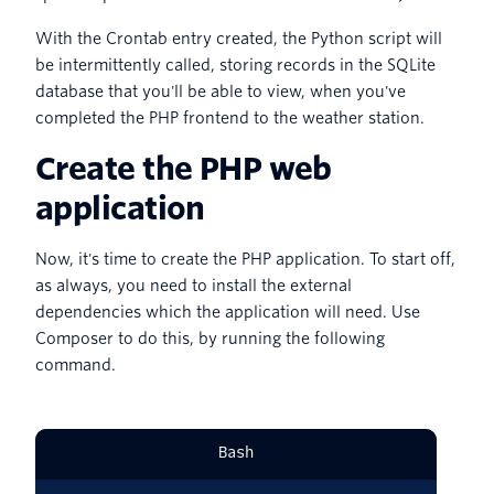
With the Crontab entry created, the Python script will
be intermittently called, storing records in the SQLite
database that you'll be able to view, when you've
completed the PHP frontend to the weather station.
Create the PHP web
application
Now, it's time to create the PHP application. To start off,
as always, you need to install the external
dependencies which the application will need. Use
Composer to do this, by running the following
command.
Bash