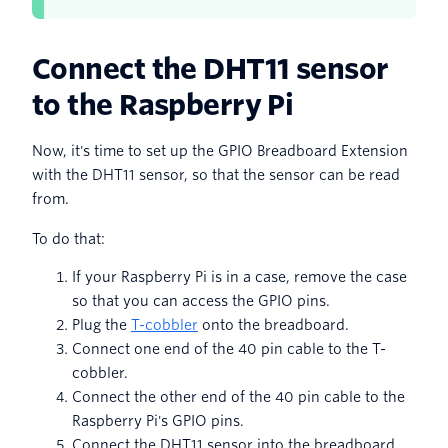
Connect the DHT11 sensor
to the Raspberry Pi
Now, it's time to set up the GPIO Breadboard Extension
with the DHT11 sensor, so that the sensor can be read
from.
To do that:
If your Raspberry Pi is in a case, remove the case
so that you can access the GPIO pins.
Plug the
T-cobbler
onto the breadboard.
Connect one end of the 40 pin cable to the T-
cobbler.
Connect the other end of the 40 pin cable to the
Raspberry Pi's GPIO pins.
Connect the DHT11 sensor into the breadboard