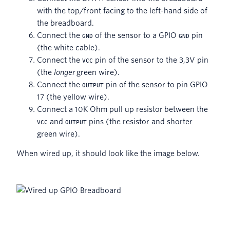
with the top/front facing to the left-hand side of
the breadboard.
Connect the
of the sensor to a GPIO
pin
GND
GND
(the white cable).
Connect the
pin of the sensor to the 3,3V pin
VCC
(the
longer
green wire).
Connect the
pin of the sensor to pin GPIO
OUTPUT
17 (the yellow wire).
Connect a 10K Ohm pull up resistor between the
and
pins (the resistor and shorter
VCC
OUTPUT
green wire).
When wired up, it should look like the image below.