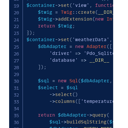
$container
->
set
(
'view'
,
function
(
\
P
$twig
=
Twig
::
create
(
__DIR__
.
$twig
->
addExtension
(
new
IntlExt
return
$twig
;
}
)
;
$container
->
set
(
'weatherData'
,
func
$dbAdapter
=
new
Adapter
(
[
'driver'
=>
'Pdo_Sqlite'
,
'database'
=>
__DIR__
.
'/.
]
)
;
$sql
=
new
Sql
(
$dbAdapter
,
'wea
$select
=
$sql
->
select
(
)
->
columns
(
[
'temperature'
,
'
return
$dbAdapter
->
query
(
$sql
->
buildSqlString
(
$selec