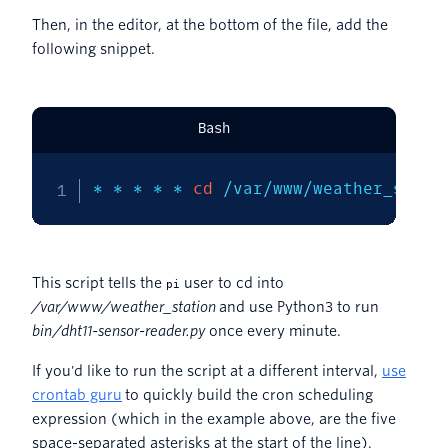
Then, in the editor, at the bottom of the file, add the
following snippet.
Bash
* * * * * 
cd
 /var/www/weather_stati
This script tells the
user to cd into
pi
/var/www/weather_station
and use Python3 to run
bin/dht11-sensor-reader.py
once every minute.
If you'd like to run the script at a different interval,
use
crontab guru
to quickly build the cron scheduling
expression (which in the example above, are the five
space-separated asterisks at the start of the line).