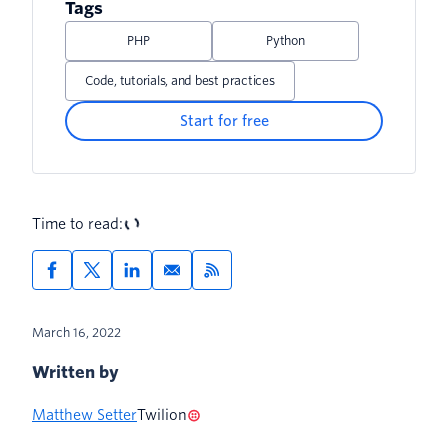
Tags
PHP
Python
Code, tutorials, and best practices
Start for free
Time to read:
March 16, 2022
Written by
Matthew Setter
Twilion