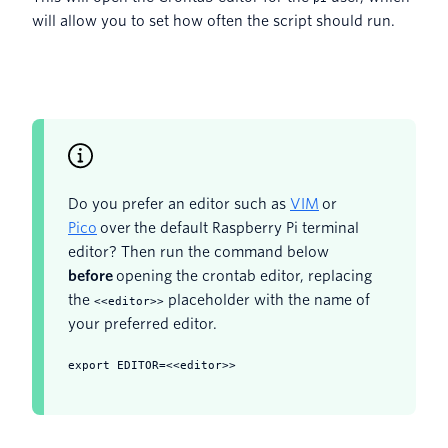
will allow you to set how often the script should run.
Do you prefer an editor such as
VIM
or
Pico
over the default Raspberry Pi terminal
editor? Then run the command below
before
opening the crontab editor, replacing
the
placeholder with the name of
<<editor>>
your preferred editor.
export EDITOR=<<editor>>