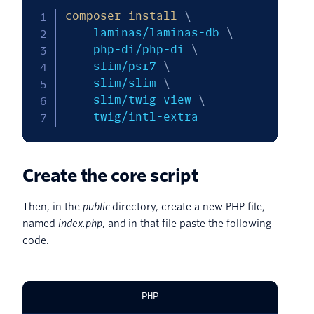
composer
install
\
    laminas/laminas-db 
\
    php-di/php-di 
\
    slim/psr7 
\
    slim/slim 
\
    slim/twig-view 
\
    twig/intl-extra
Create the core script
Then, in the
public
directory, create a new PHP file,
named
index.php
, and in that file paste the following
code.
PHP