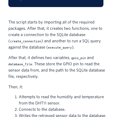
The script starts by importing all of the required
packages. After that, it creates two functions, one to
create a connection to the SQLite database
(
) and another to run a SQL query
create_connection
against the database (
).
execute_query
After that, it defines two variables,
and
gpio_pin
. These store the GPIO pin to read the
database_file
sensor data from, and the path to the SQLite database
file, respectively.
Then, it:
Attempts to read the humidity and temperature
from the DHT11 sensor.
Connects to the database.
Writes the retrieved sensor data to the database.