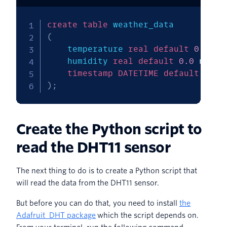
create
table
(
    temperature 
real
default
0.0
no
    humidity 
real
default
0.0
not
n
timestamp
DATETIME
default
CURR
)
;
Create the Python script to
read the DHT11 sensor
The next thing to do is to create a Python script that
will read the data from the DHT11 sensor.
But before you can do that, you need to install
the
Adafruit_DHT package
which the script depends on.