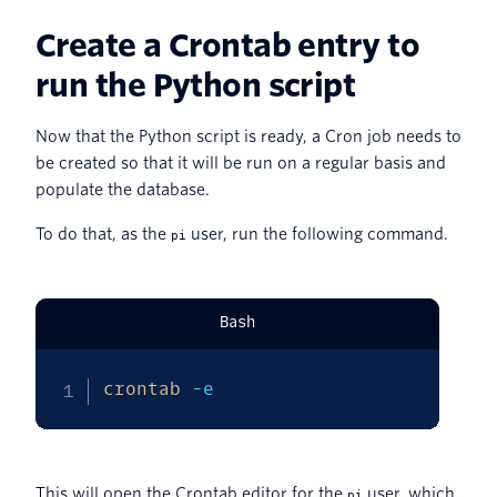
Create a Crontab entry to
run the Python script
Now that the Python script is ready, a Cron job needs to
be created so that it will be run on a regular basis and
populate the database.
To do that, as the
user, run the following command.
pi
Bash
crontab
-e
This will open the Crontab editor for the
user, which
pi