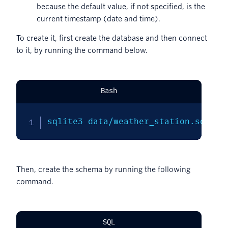
because the default value, if not specified, is the
current timestamp (date and time).
To create it, first create the database and then connect
to it, by running the command below.
Bash
sqlite3 data/weather_station.sqlite
Then, create the schema by running the following
command.
SQL