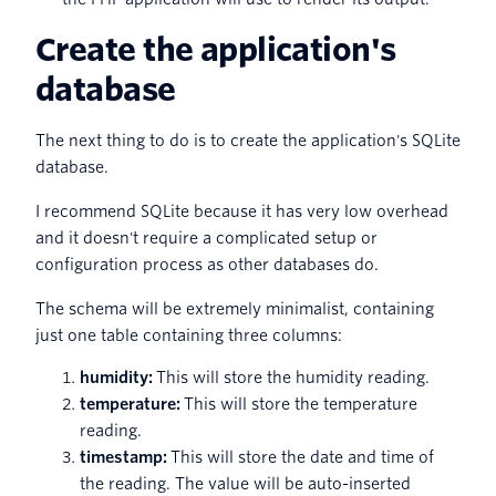
Create the application's
database
The next thing to do is to create the application's SQLite
database.
I recommend SQLite because it has very low overhead
and it doesn't require a complicated setup or
configuration process as other databases do.
The schema will be extremely minimalist, containing
just one table containing three columns:
humidity:
This will store the humidity reading.
temperature:
This will store the temperature
reading.
timestamp:
This will store the date and time of
the reading. The value will be auto-inserted