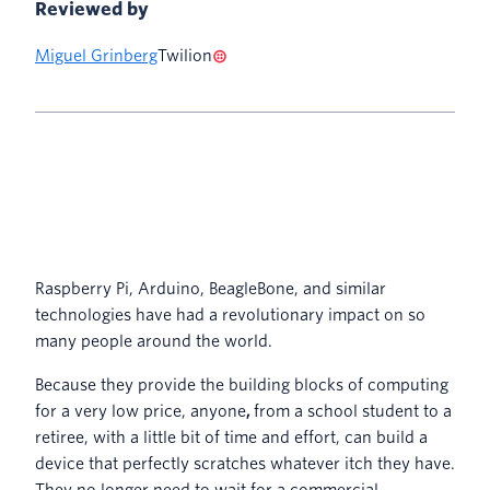
Reviewed by
Miguel Grinberg
Twilion
Raspberry Pi, Arduino, BeagleBone, and similar
technologies have had a revolutionary impact on so
many people around the world.
Because they provide the building blocks of computing
for a very low price, anyone
,
from a school student to a
retiree, with a little bit of time and effort, can build a
device that perfectly scratches whatever itch they have.
They no longer need to wait for a commercial