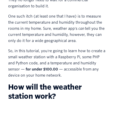
organisation to build it.
One such itch (at least one that I have) is to measure
the current temperature and humidity throughout the
rooms in my home. Sure, weather app's
can
tell you the
current temperature and humidity, however, they can
only do it for a wide geographical area.
So, in this tutorial, you're going to learn how to create a
small weather station with a Raspberry Pi, some PHP
and Python code, and a temperature and humidity
sensor —
for under $100.00
— accessible from any
device on your home network.
How will the weather
station work?