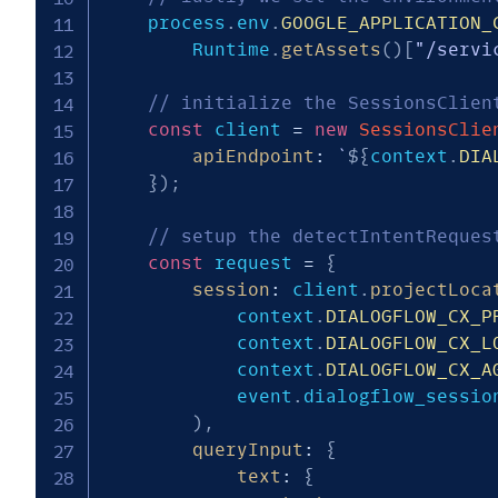
	process
.
env
.
GOOGLE_APPLICATION_
		Runtime
.
getAssets
(
)
[
"/servi
// initialize the SessionsClien
const
 client 
=
new
SessionsClie
apiEndpoint
:
`
${
context
.
DIA
}
)
;
// setup the detectIntentReques
const
 request 
=
{
session
:
 client
.
projectLoca
			context
.
DIALOGFLOW_CX_P
			context
.
DIALOGFLOW_CX_L
			context
.
DIALOGFLOW_CX_A
			event
.
dialogflow_session
)
,
queryInput
:
{
text
:
{