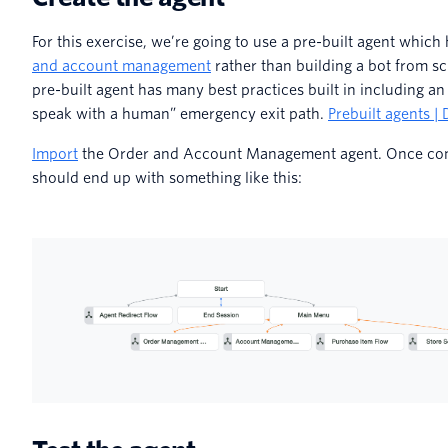
For this exercise, we’re going to use a pre-built agent whic
and account management
rather than building a bot from sc
pre-built agent has many best practices built in including an 
speak with a human” emergency exit path.
Prebuilt agents |
Import
the Order and Account Management agent. Once com
should end up with something like this: