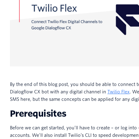
By the end of this blog post, you should be able to connect 
Dialogflow CX bot with any digital channel in
Twilio Flex
. We
SMS here, but the same concepts can be applied for any digi
Prerequisites
Before we can get started, you’ll have to create – or log into 
accounts. We’ll also install Twilio’s CLI to speed developmen