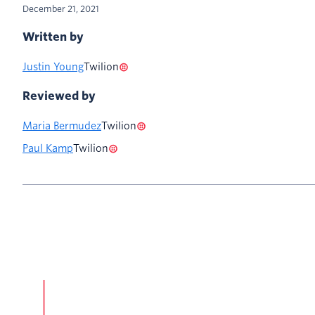
December 21, 2021
Written by
Justin Young
Twilion
Reviewed by
Maria Bermudez
Twilion
Paul Kamp
Twilion