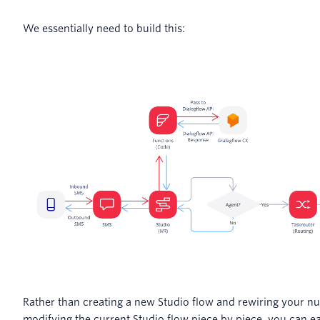
We essentially need to build this:
Rather than creating a new Studio flow and rewiring your n
modifying the current Studio flow piece by piece, you can ea