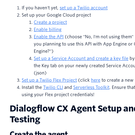
If you haven't yet,
set up a Twilio account
Set up your Google Cloud project
Create a project
Enable billing
Enable the API
(choose "No, I'm not using them"
you planning to use this API with App Engine o
Engine?")
Set up a Service Account and create a key file
by 
the Key tab on your newly created Service Acco
(json)
Set up a Twilio Flex Project
(click
here
to create a new
Install the
Twilio CLI
and
Serverless Toolkit
. Ensure tha
using your Flex project credentials!
Dialogflow CX Agent Setup an
Testing
Create the agent