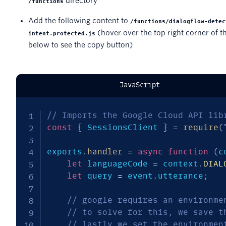
directory
/functions
Add the following content to
/functions/dialogflow-detec
(hover over the top right corner of t
intent.protected.js
below to see the copy button)
JavaScript
// Imports the Google Cloud API lib
const
{
 SessionsClient 
}
=
require
(
exports
.
handler
=
async
function
(
c
let
 languageCode 
=
 context
.
DIAL
let
 query 
=
 event
.
utterance
;
// google requires an environme
// to solve for this, we save t
// lastly we set the environmen