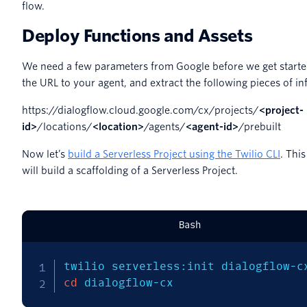
flow.
Deploy Functions and Assets
We need a few parameters from Google before we get starte
the URL to your agent, and extract the following pieces of in
https://dialogflow.cloud.google.com/cx/projects/
<project-
id>
/locations/
<location>
/agents/
<agent-id>
/prebuilt
Now let’s
build a Serverless Project using the Twilio CLI
. Th
will build a scaffolding of a Serverless Project.
Bash
twilio serverless:init dialogflow-c
cd
 dialogflow-cx