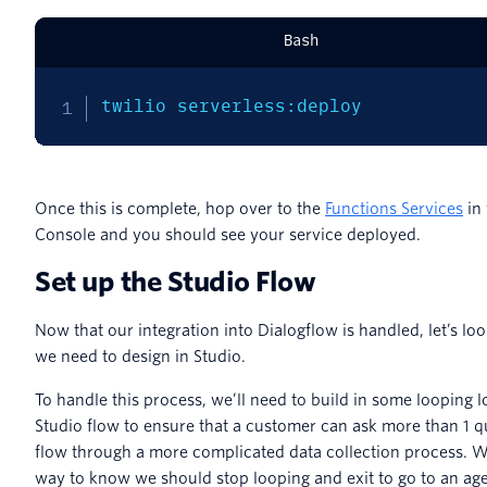
Bash
twilio serverless:deploy
Once this is complete, hop over to the
Functions Services
in 
Console and you should see your service deployed.
Set up the Studio Flow
Now that our integration into Dialogflow is handled, let’s loo
we need to design in Studio.
To handle this process, we’ll need to build in some looping l
Studio flow to ensure that a customer can ask more than 1 q
flow through a more complicated data collection process. W
way to know we should stop looping and exit to go to an age