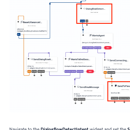
Navigate to the
DialogflowDetectIntent
widget and set the
S