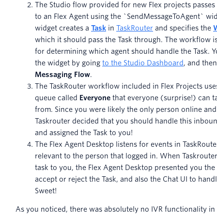
The Studio flow provided for new Flex projects passes
to an Flex Agent using the `SendMessageToAgent` wid
widget creates a
Task
in
TaskRouter
and specifies the
which it should pass the Task through. The workflow i
for determining which agent should handle the Task. 
the widget by going
to the Studio Dashboard
, and then
Messaging Flow
.
The TaskRouter workflow included in Flex Projects uses
queue called
Everyone
that everyone (surprise!) can t
from. Since you were likely the only person online and 
Taskrouter decided that you should handle this inbou
and assigned the Task to you!
The Flex Agent Desktop listens for events in TaskRoute
relevant to the person that logged in. When Taskroute
task to you, the Flex Agent Desktop presented you the a
accept or reject the Task, and also the Chat UI to hand
Sweet!
As you noticed, there was absolutely no IVR functionality in 