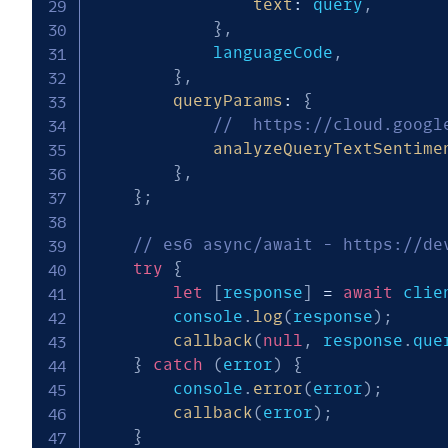
text
:
 query
,
}
,
			languageCode
,
}
,
queryParams
:
{
//  https://cloud.googl
analyzeQueryTextSentime
}
,
}
;
// es6 async/await - https://de
try
{
let
[
response
]
=
await
 clie
		console
.
log
(
response
)
;
callback
(
null
,
 response
.
que
}
catch
(
error
)
{
		console
.
error
(
error
)
;
callback
(
error
)
;
}