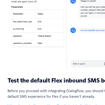
Test the default Flex inbound SMS 
Before you proceed with integrating Dialogflow, you should t
default SMS experience for Flex if you haven’t already.