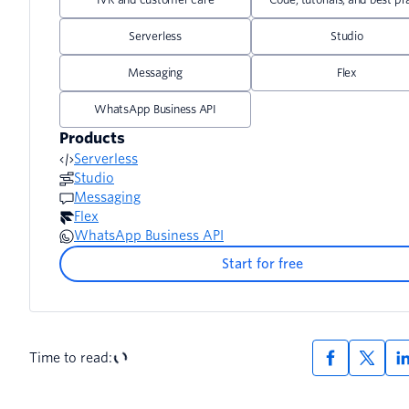
Serverless
Studio
Messaging
Flex
WhatsApp Business API
Products
Serverless
Studio
Messaging
Flex
WhatsApp Business API
Start for free
Time to read: