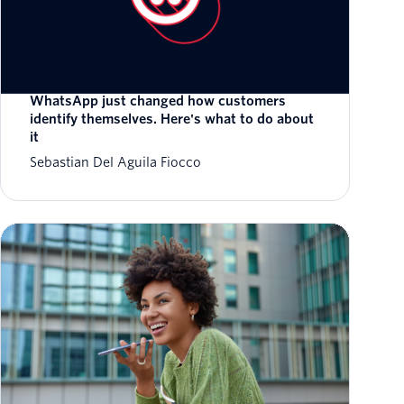
WhatsApp just changed how customers
identify themselves. Here's what to do about
it
Sebastian Del Aguila Fiocco