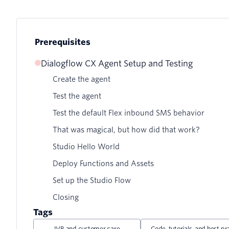
Prerequisites
Dialogflow CX Agent Setup and Testing
Create the agent
Test the agent
Test the default Flex inbound SMS behavior
That was magical, but how did that work?
Studio Hello World
Deploy Functions and Assets
Set up the Studio Flow
Closing
Tags
IVR and customer care
Code, tutorials, and best pr