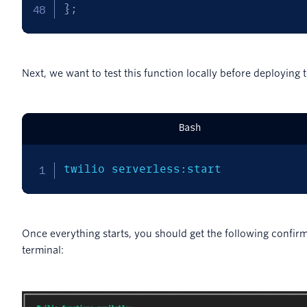
}
;
Next, we want to test this function locally before deploying t
Bash
twilio serverless:start
Once everything starts, you should get the following confirm
terminal: