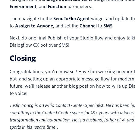
Environment
, and
Function
parameters.
Then navigate to the
SendToFlexAgent
widget and update t
to
Assign to Anyone
, and set the
Channel
to
SMS
.
Next, do one final Publish of your Studio flow and enjoy talk
Dialogflow CX bot over SMS!
Closing
Congratulations, you’re now set! Have fun working on your 
bot, and setting up an appropriate message flow for modern 
future, we’ll release another blog post on how to wire up D
to voice!
Justin Young is a Twilio Contact Center Specialist. He has been b
consulting in the Contact Center space for 18+ years with a focus 
transformation and automation. He is a husband, father of 4, an
sports in his "spare time".