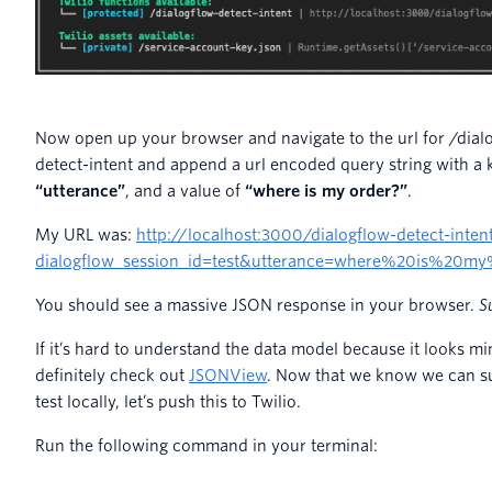
Now open up your browser and navigate to the url for /dial
detect-intent and append a url encoded query string with a 
“utterance”
, and a value of
“where is my order?”
.
My URL was:
http://localhost:3000/dialogflow-detect-inten
dialogflow_session_id=test&utterance=where%20is%20m
You should see a massive JSON response in your browser.
S
If it’s hard to understand the data model because it looks min
definitely check out
JSONView
. Now that we know we can su
test locally, let’s push this to Twilio.
Run the following command in your terminal: