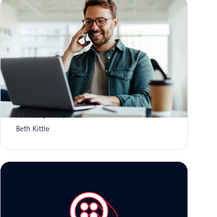
What is Aggregate Performance Reporting
Format (APRF)?
Beth Kittle