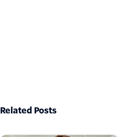
Related Posts