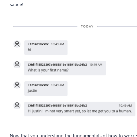
sauce!
Now that you understand the fundamentals of how to work w