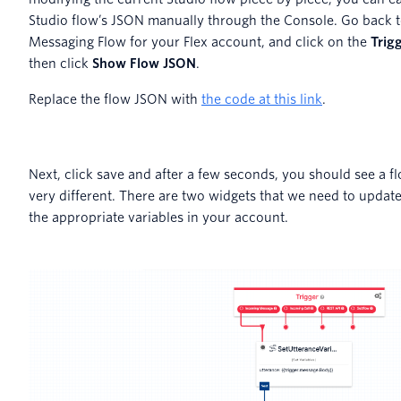
Studio flow’s JSON manually through the Console. Go back t
Messaging Flow for your Flex account, and click on the
Trig
then click
Show Flow JSON
.
Replace the flow JSON with
the code at this link
.
Next, click save and after a few seconds, you should see a f
very different. There are two widgets that we need to update
the appropriate variables in your account.