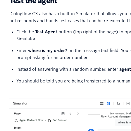
Test the agent
Dialogflow CX also has a built-in Simulator that allows you t
bot responds and builds test cases that can be re-executed l
Click the
Test Agent
button (top right of the page) to op
Simulator
Enter
where is my order?
on the message text field. You 
prompt asking for an order number.
Instead of answering with a random number, enter
agent
You should be told you are being transferred to a human