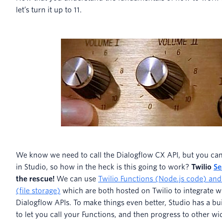
let’s turn it up to 11.
We know we need to call the Dialogflow CX API, but you can
in Studio, so how in the heck is this going to work?
Twilio
Se
the rescue!
We can use
Twilio Functions (Node.js code) and
(file storage)
which are both hosted on Twilio to integrate w
Dialogflow APIs. To make things even better, Studio has a bui
to let you call your Functions, and then progress to other wi