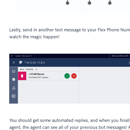
Lastly, send in another text message to your Flex Phone Nu
watch the magic happen!
You should get some automated replies, and when you finall
agent, the agent can see all of your previous bot messages