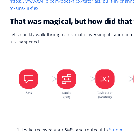
https://www.twilio.com/docs/flex/tutorials/built-in-chann
to-sms-in-flex
That was magical, but how did that
Let’s quickly walk through a dramatic oversimplification of e
just happened.
Twilio received your SMS, and routed it to
Studio
.