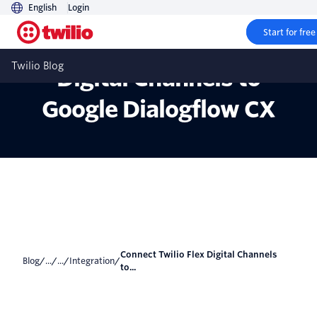
English
Login
Start for free
Connect Twilio Flex
Twilio Blog
Digital Channels to
Google Dialogflow CX
Connect Twilio Flex Digital Channels
Blog
/
...
/
...
/
Integration
/
to...