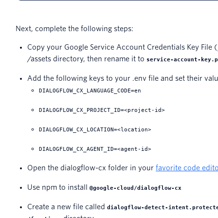
Next, complete the following steps:
Copy your Google Service Account Credentials Key File (
/assets directory, then rename it to
service-account-key.p
Add the following keys to your .env file and set their val
DIALOGFLOW_CX_LANGUAGE_CODE=en
DIALOGFLOW_CX_PROJECT_ID=<project-id>
DIALOGFLOW_CX_LOCATION=<location>
DIALOGFLOW_CX_AGENT_ID=<agent-id>
Open the dialogflow-cx folder in your
favorite code edit
Use npm to install
@google-cloud/dialogflow-cx
Create a new file called
dialogflow-detect-intent.protect