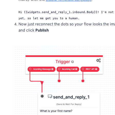
Hi {
{widgets.send_and_reply_1.inbound.Body}}! I'm not
yet, so let me get you to a human.
Now just reconnect the dots so your flow looks the i
and click
Publish