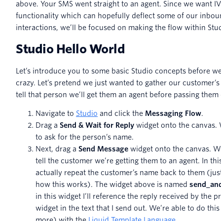
above. Your SMS went straight to an agent. Since we want I
functionality which can hopefully deflect some of our inbo
interactions, we’ll be focused on making the flow within Stu
Studio Hello World
Let’s introduce you to some basic Studio concepts before we
crazy. Let’s pretend we just wanted to gather our customer’
tell that person we’ll get them an agent before passing them
Navigate to
Studio
and click the
Messaging Flow
.
Drag a
Send & Wait for Reply
widget onto the canvas. W
to ask for the person’s name.
Next, drag a
Send Message
widget onto the canvas. We’
tell the customer we’re getting them to an agent. In thi
actually repeat the customer’s name back to them (jus
how this works). The widget above is named
send_and
in this widget I’ll reference the reply received by the p
widget in the text that I send out. We’re able to do this
more) with the
Liquid Template Language
.