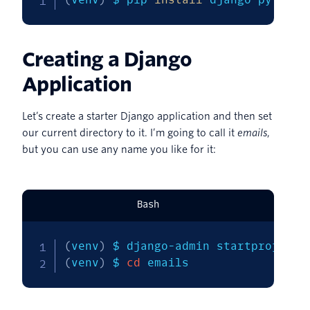
Creating a Django
Application
Let’s create a starter Django application and then set
our current directory to it. I’m going to call it
emails
,
but you can use any name you like for it:
Bash
(
venv
)
(
venv
)
 $ 
cd
 emails