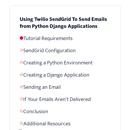
Using Twilio SendGrid To Send Emails
from Python Django Applications
Tutorial Requirements
SendGrid Configuration
Creating a Python Environment
Creating a Django Application
Sending an Email
If Your Emails Aren’t Delivered
Conclusion
Additional Resources