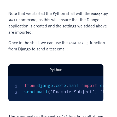
Note that we started the Python shell with the
manage.py
command, as this will ensure that the Django
shell
application is created and the settings we added above
are imported.
Once in the shell, we can use the
function
send_mail()
from Django to send a test email:
Python
from
 django
.
core
.
mail 
import
 send_ma
send_mail
(
'Example Subject'
,
'Examp
The arguments in the
function call above
send_mail()