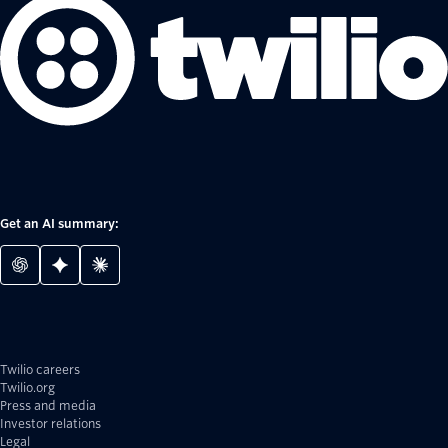
Get an AI summary:
Twilio careers
Twilio.org
Press and media
Investor relations
Legal