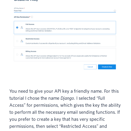
You need to give your API key a friendly name. For this
tutorial I chose the name
Django
. I selected “Full
Access” for permissions, which gives the key the ability
to perform all the necessary email sending functions. If
you prefer to create a key that has very specific
permissions, then select “Restricted Access” and