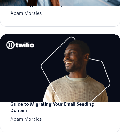
Sacrificing Deliverability
Adam Morales
Guide to Migrating Your Email Sending
Domain
Adam Morales