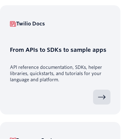
Twilio Docs
From APIs to SDKs to sample apps
API reference documentation, SDKs, helper
libraries, quickstarts, and tutorials for your
language and platform.