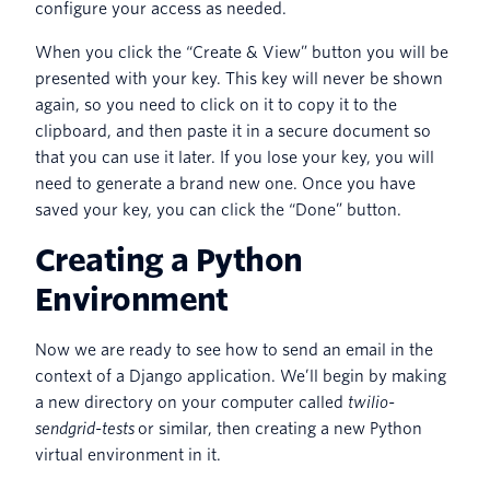
configure your access as needed.
When you click the “Create & View” button you will be
presented with your key. This key will never be shown
again, so you need to click on it to copy it to the
clipboard, and then paste it in a secure document so
that you can use it later. If you lose your key, you will
need to generate a brand new one. Once you have
saved your key, you can click the “Done” button.
Creating a Python
Environment
Now we are ready to see how to send an email in the
context of a Django application. We’ll begin by making
a new directory on your computer called
twilio-
sendgrid-tests
or similar, then creating a new Python
virtual environment in it.