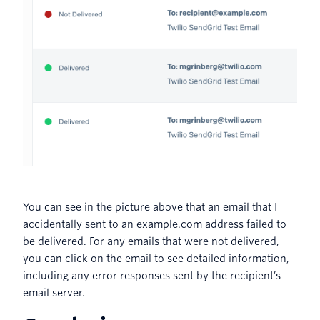
You can see in the picture above that an email that I
accidentally sent to an example.com address failed to
be delivered. For any emails that were not delivered,
you can click on the email to see detailed information,
including any error responses sent by the recipient’s
email server.