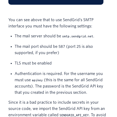
You can see above that to use SendGrid’s SMTP
interface you must have the following settings:
The mail server should be
.
smtp.sendgrid.net
The mail port should be 587 (port 25 is also
supported, if you prefer)
TLS must be enabled
Authentication is required. For the username you
must use
(this is the same for all SendGrid
apikey
accounts). The password is the SendGrid API key
that you created in the previous section.
Since it is a bad practice to include secrets in your
source code, we import the SendGrid API key from an
environment variable called
. To avoid
SENDGRID_API_KEY