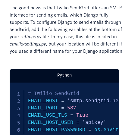
The good news is that Twilio SendGrid offers an SMTP
interface for sending emails, which Django fully
supports. To configure Django to send emails through
SendGrid, add the following variables at the bottom of
your
settings.py
file. In my case, this file is located in
emails/settings.py
, but your location will be different if
you used a different name for your Django application.
Python
# Twilio SendGrid
EMAIL_HOST 
=
'smtp.sendgrid.net'
EMAIL_PORT 
=
587
EMAIL_USE_TLS 
=
True
EMAIL_HOST_USER 
=
'apikey'
EMAIL_HOST_PASSWORD 
=
 os
.
environ
.
ge