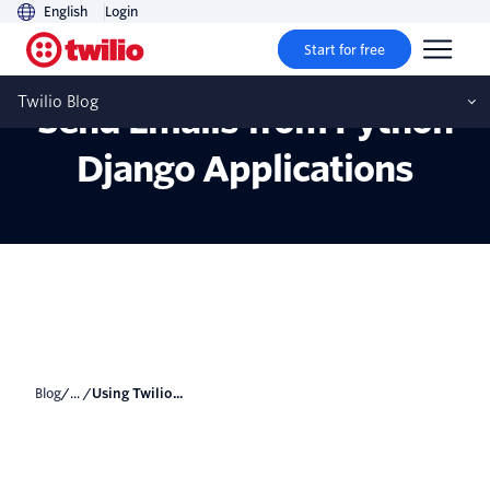
English
Login
Start for free
Using Twilio SendGrid To
Twilio Blog
Send Emails from Python
Django Applications
Blog
/... /
Using Twilio...