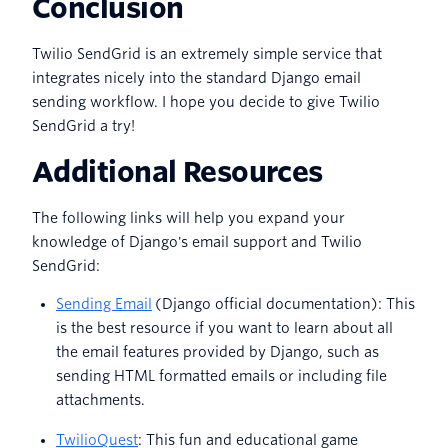
Conclusion
Twilio SendGrid is an extremely simple service that
integrates nicely into the standard Django email
sending workflow. I hope you decide to give Twilio
SendGrid a try!
Additional Resources
The following links will help you expand your
knowledge of Django's email support and Twilio
SendGrid:
Sending Email
(Django official documentation): This
is the best resource if you want to learn about all
the email features provided by Django, such as
sending HTML formatted emails or including file
attachments.
TwilioQuest
: This fun and educational game