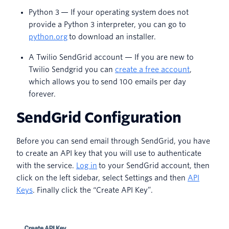
Python 3 — If your operating system does not
provide a Python 3 interpreter, you can go to
python.org
to download an installer.
A Twilio SendGrid account — If you are new to
Twilio Sendgrid you can
create a free account
,
which allows you to send 100 emails per day
forever.
SendGrid Configuration
Before you can send email through SendGrid, you have
to create an API key that you will use to authenticate
with the service.
Log in
to your SendGrid account, then
click on the left sidebar, select Settings and then
API
Keys
. Finally click the “Create API Key”.