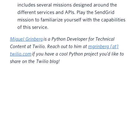
includes several missions designed around the
different services and APIs. Play the SendGrid
mission to familiarize yourself with the capabilities
of this service.
Miguel Grinberg
is a Python Developer for Technical
Content at Twilio. Reach out to him at
mgrinberg [at]
twilio.com
if you have a cool Python project you’d like to
share on the Twilio blog!