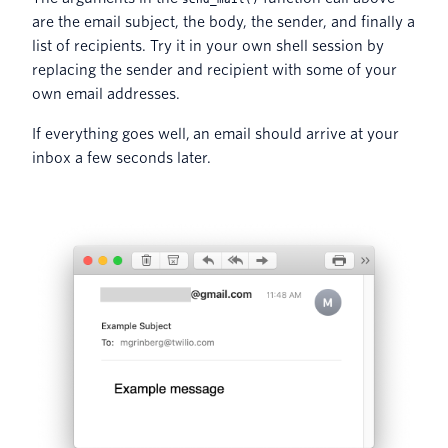
are the email subject, the body, the sender, and finally a
list of recipients. Try it in your own shell session by
replacing the sender and recipient with some of your
own email addresses.
If everything goes well, an email should arrive at your
inbox a few seconds later.