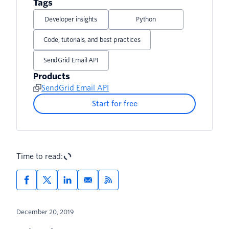
Tags
Developer insights
Python
Code, tutorials, and best practices
SendGrid Email API
Products
SendGrid Email API
Start for free
Time to read:
December 20, 2019