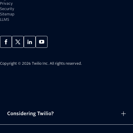
Privacy
Security
Sitemap
LLMS
Copyright © 2026 Twilio Inc.
All rights reserved.
Considering Twilio?