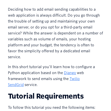
Deciding how to add email sending capabilities to a
web application is always difficult. Do you go through
the trouble of setting up and maintaining your own
email server, or do you opt for a third-party email
service? While the answer is dependent on a number of
variables such as volume of emails, your hosting
platform and your budget, the tendency is often to
favor the simplicity offered by a dedicated email
service.
In this short tutorial you’ll learn how to configure a
Python application based on the
Django
web
framework to send emails using the
Twilio
SendGrid
service.
Tutorial Requirements
To follow this tutorial you need the following items: