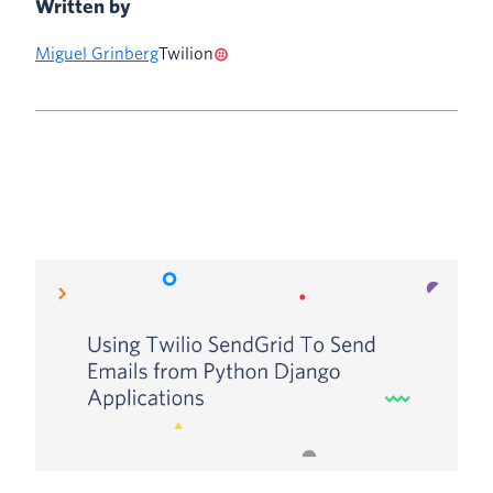
Written by
Miguel Grinberg
Twilion