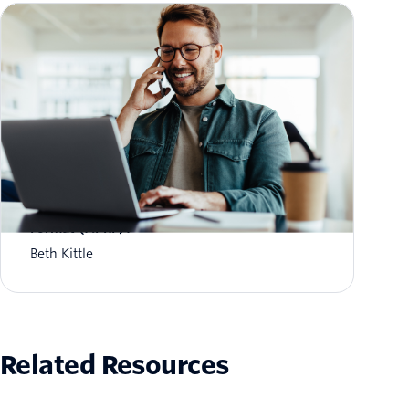
What is Aggregate Performance Reporting
Format (APRF)?
Beth Kittle
Related Resources