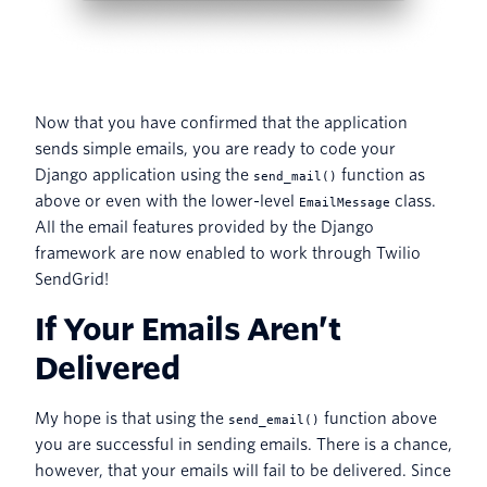
Now that you have confirmed that the application
sends simple emails, you are ready to code your
Django application using the
function as
send_mail()
above or even with the lower-level
class.
EmailMessage
All the email features provided by the Django
framework are now enabled to work through Twilio
SendGrid!
If Your Emails Aren’t
Delivered
My hope is that using the
function above
send_email()
you are successful in sending emails. There is a chance,
however, that your emails will fail to be delivered. Since