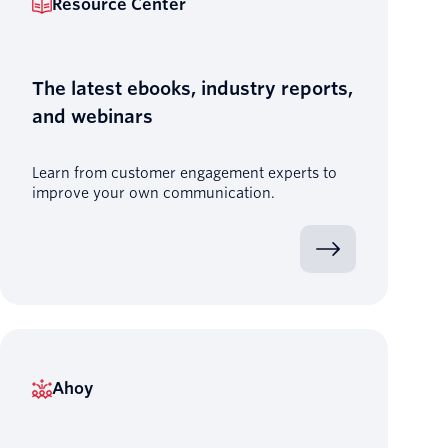
Resource Center
The latest ebooks, industry reports,
and webinars
Learn from customer engagement experts to
improve your own communication.
Ahoy