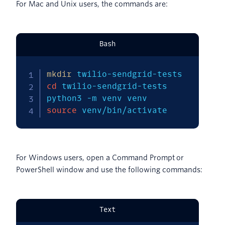
For Mac and Unix users, the commands are:
Bash
mkdir
cd
 twilio-sendgrid-tests

python3 
-m
source
 venv/bin/activate
For Windows users, open a Command Prompt or
PowerShell window and use the following commands:
Text