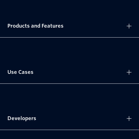
Products and Features
Use Cases
Developers