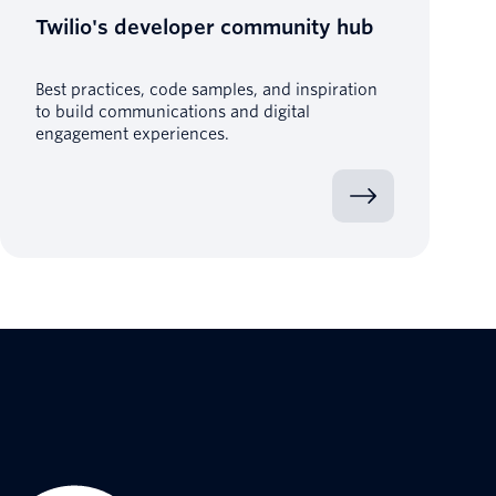
Twilio's developer community hub
Best practices, code samples, and inspiration
to build communications and digital
engagement experiences.