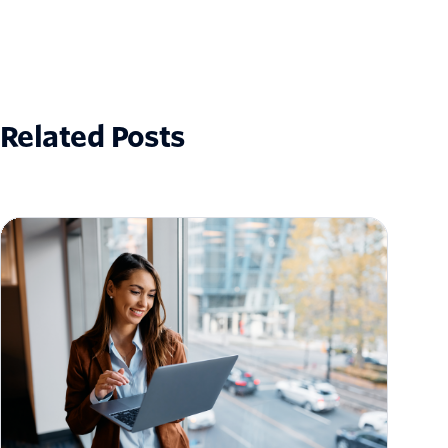
Related Posts
How to Scale Email Sending Without