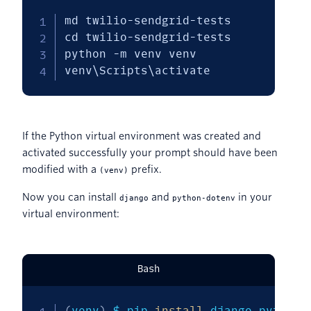
md twilio-sendgrid-tests

cd twilio-sendgrid-tests

python -m venv venv

venv\Scripts\activate
If the Python virtual environment was created and
activated successfully your prompt should have been
modified with a
prefix.
(venv)
Now you can install
and
in your
django
python-dotenv
virtual environment:
Bash
(
venv
)
 $ pip 
install
 django python-