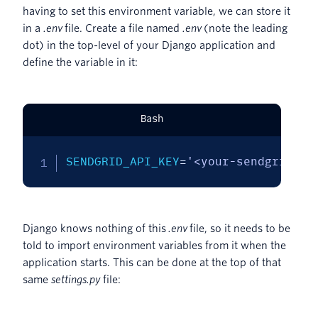
having to set this environment variable, we can store it
in a
.env
file. Create a file named
.env
(note the leading
dot) in the top-level of your Django application and
define the variable in it:
Bash
SENDGRID_API_KEY
=
'<your-sendgrid-ap
Django knows nothing of this
.env
file, so it needs to be
told to import environment variables from it when the
application starts. This can be done at the top of that
same
settings.py
file: