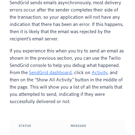
SendGrid sends emails asynchronously, most delivery
errors occur after the sender completes their side of
the transaction, so your application will not have any
indication that there has been an error. If this happens,
then it is likely that the email was rejected by the
recipient’s email server.
If you experience this when you try to send an email as
shown in the previous section, you can use the Twilio
SendGrid console to help you debug what happened.
From the
SendGrid dashboard
, click on
Activity
, and
then on the “Show All Activity” button in the middle of
the page. This will show you a list of all the emails that
you attempted to send, indicating if they were
successfully delivered or not.