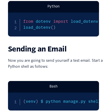
Python
from
 dotenv 
import
 load_dotenv

load_dotenv
(
)
Sending an Email
Now you are going to send yourself a test email. Start a
Python shell as follows:
Bash
(
venv
)
 $ python manage.py shell