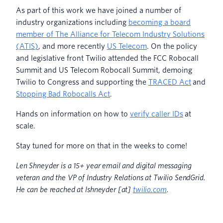
As part of this work we have joined a number of
industry organizations including
becoming a board
member of The Alliance for Telecom Industry Solutions
(ATIS)
, and more recently
US Telecom
. On the policy
and legislative front Twilio attended the FCC Robocall
Summit and US Telecom Robocall Summit, demoing
Twilio to Congress and supporting the
TRACED Act
and
Stopping Bad Robocalls Act
.
Hands on information on how to
verify caller IDs
at
scale.
Stay tuned for more on that in the weeks to come!
Len Shneyder is a 15+ year email and digital messaging
veteran and the VP of Industry Relations at Twilio SendGrid.
He can be reached at lshneyder [at]
twilio.com
.