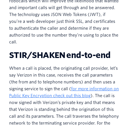
robocalls which will improve the likelihood that wanted
and important calls will get through and be answered.
The technology uses JSON Web Tokens (JWT), if
you’re a web developer just think SSL, and certificates
to authenticate the caller and determine if they are
authorized to use the number they’re using to place the
call.
STIR/SHAKEN end-to-end
When a call is placed, the originating call provider, let’s
say Verizon in this case, receives the call parameters
(the from and to telephone numbers) and then uses a
signing service to sign the call (
for more information on
Public Key Encryption check out this blog
). The call is
now signed with Verizon’s private key and that means
that Verizon is standing behind the origination of this
call and its parameters. The call traverses the telephony
network to the terminating service provider. For the