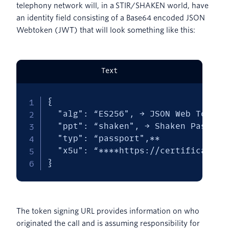
telephony network will, in a STIR/SHAKEN world, have
an identity field consisting of a Base64 encoded JSON
Webtoken (JWT) that will look something like this:
Text
{

  "alg": “ES256", → JSON Web Token /
  "ppt": “shaken", → Shaken Passport
  "typ": “passport",**

  "x5u": “****https://certificates*
}
The token signing URL provides information on who
originated the call and is assuming responsibility for