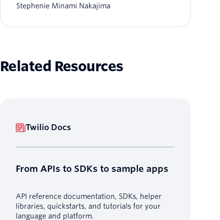
Stephenie Minami Nakajima
Related Resources
Twilio Docs
From APIs to SDKs to sample apps
API reference documentation, SDKs, helper
libraries, quickstarts, and tutorials for your
language and platform.