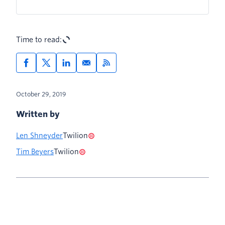
Time to read:
October 29, 2019
Written by
Len Shneyder
Twilion
Tim Beyers
Twilion