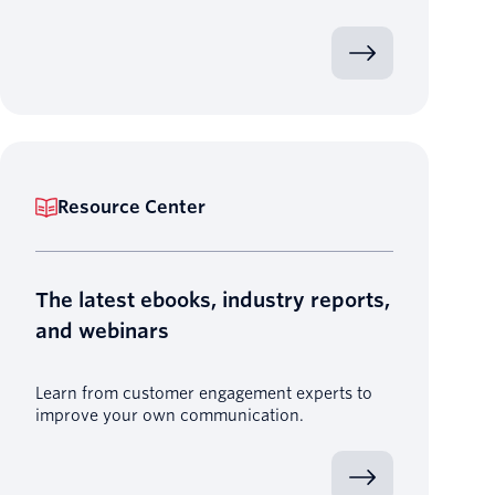
Resource Center
The latest ebooks, industry reports,
and webinars
Learn from customer engagement experts to
improve your own communication.