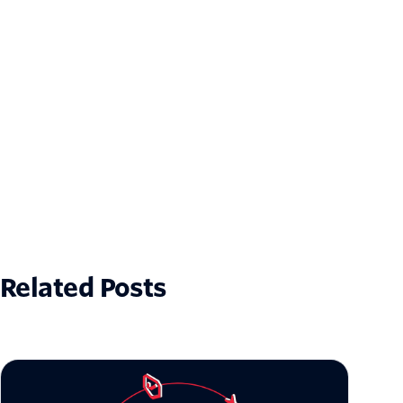
Related Posts