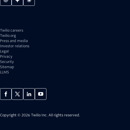
Twilio careers
Twilio.org
Press and media
Investor relations
Legal
Privacy
Security
Sitemap
LLMS
Copyright © 2026 Twilio Inc.
All rights reserved.