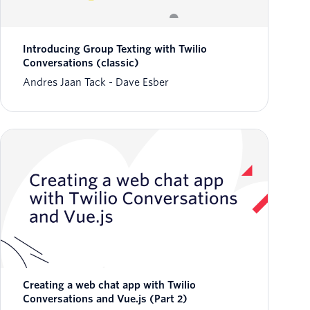
Introducing Group Texting with Twilio
Conversations (classic)
Andres Jaan Tack
Dave Esber
Creating a web chat app with Twilio
Conversations and Vue.js (Part 2)