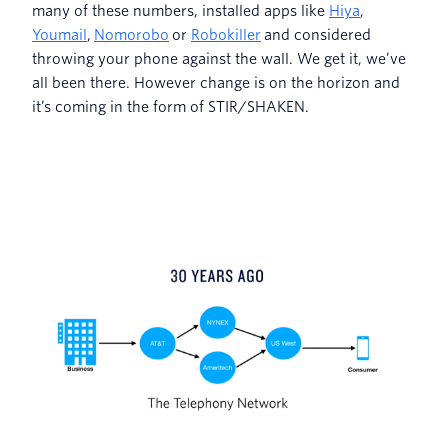
many of these numbers, installed apps like
Hiya
,
Youmail
,
Nomorobo
or
Robokiller
and considered
throwing your phone against the wall. We get it, we’ve
all been there. However change is on the horizon and
it’s coming in the form of STIR/SHAKEN.