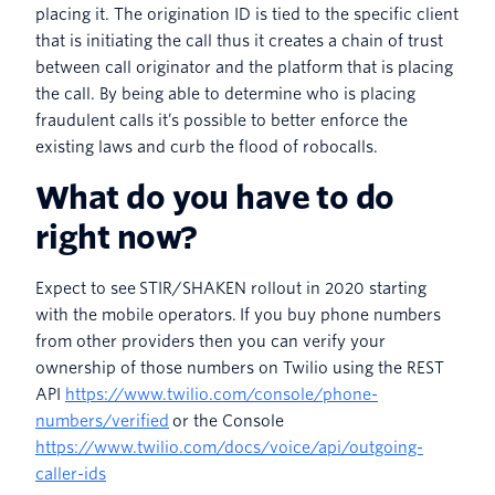
placing it. The origination ID is tied to the specific client
that is initiating the call thus it creates a chain of trust
between call originator and the platform that is placing
the call. By being able to determine who is placing
fraudulent calls it’s possible to better enforce the
existing laws and curb the flood of robocalls.
What do you have to do
right now?
Expect to see STIR/SHAKEN rollout in 2020 starting
with the mobile operators. If you buy phone numbers
from other providers then you can verify your
ownership of those numbers on Twilio using the REST
API
https://www.twilio.com/console/phone-
numbers/verified
or the Console
https://www.twilio.com/docs/voice/api/outgoing-
caller-ids