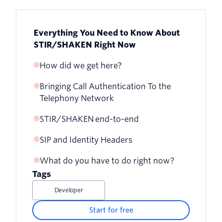
Everything You Need to Know About
STIR/SHAKEN Right Now
How did we get here?
Bringing Call Authentication To the
Telephony Network
STIR/SHAKEN end-to-end
SIP and Identity Headers
What do you have to do right now?
Tags
Developer
Start for free