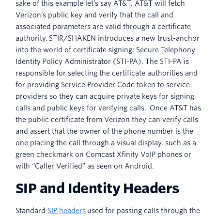
sake of this example let’s say AT&T. AT&T will fetch
Verizon’s public key and verify that the call and
associated parameters are valid through a certificate
authority. STIR/SHAKEN introduces a new trust-anchor
into the world of certificate signing: Secure Telephony
Identity Policy Administrator (STI-PA). The STI-PA is
responsible for selecting the certificate authorities and
for providing Service Provider Code token to service
providers so they can acquire private keys for signing
calls and public keys for verifying calls. Once AT&T has
the public certificate from Verizon they can verify calls
and assert that the owner of the phone number is the
one placing the call through a visual display, such as a
green checkmark on Comcast Xfinity VoIP phones or
with “Caller Verified” as seen on Android.
SIP and Identity Headers
Standard
SIP headers
used for passing calls through the