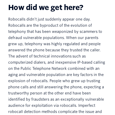
How did we get here?
Robocalls didn’t just suddenly appear one day.
Robocalls are the byproduct of the evolution of
telephony that has been weaponized by scammers to
defraud vulnerable populations. When our parents
grew up, telephony was highly regulated and people
answered the phone because they trusted the caller.
The advent of technical innovations such as
computerized dialers, and inexpensive IP-based calling
on the Public Telephone Network combined with an
aging and vulnerable population are key factors in the
explosion of robocalls. People who grew up trusting
phone calls and still answering the phone, expecting a
trustworthy person at the other end have been
identified by fraudsters as an exceptionally vulnerable
audience for exploitation via robocalls. Imperfect
robocall detection methods complicate the issue and