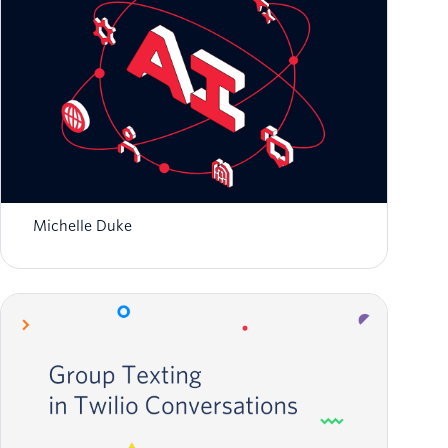
Zero to Global: Scaling AI-Native Startups
with Twilio
Michelle Duke