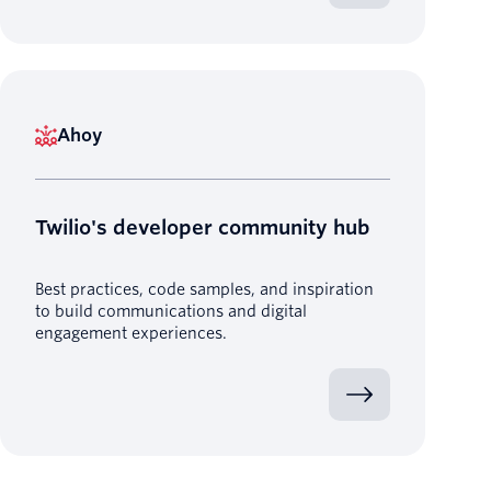
Ahoy
Twilio's developer community hub
Best practices, code samples, and inspiration
to build communications and digital
engagement experiences.