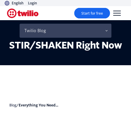
English
Login
Start for free
Everything You Need to
Know About
Twilio Blog
STIR/SHAKEN Right Now
Blog
/
Everything You Need...