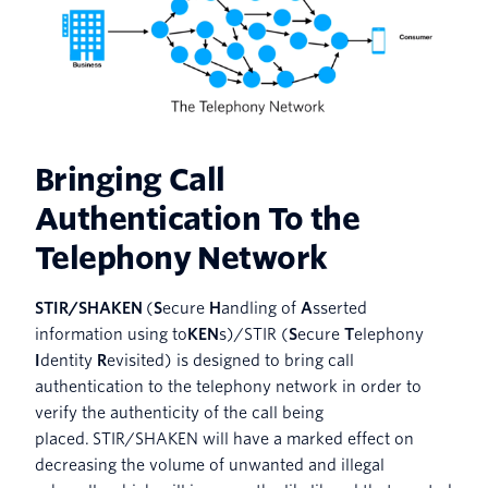
Bringing Call
Authentication To the
Telephony Network
STIR/SHAKEN
(
S
ecure
H
andling of
A
sserted
information using to
KEN
s)/STIR (
S
ecure
T
elephony
I
dentity
R
evisited) is designed to bring call
authentication to the telephony network in order to
verify the authenticity of the call being
placed. STIR/SHAKEN will have a marked effect on
decreasing the volume of unwanted and illegal