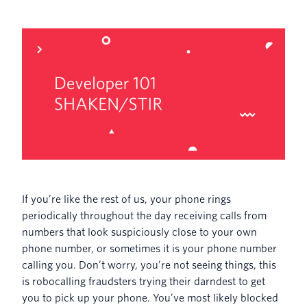
If you’re like the rest of us, your phone rings
periodically throughout the day receiving calls from
numbers that look suspiciously close to your own
phone number, or sometimes it is your phone number
calling you. Don’t worry, you’re not seeing things, this
is robocalling fraudsters trying their darndest to get
you to pick up your phone. You’ve most likely blocked