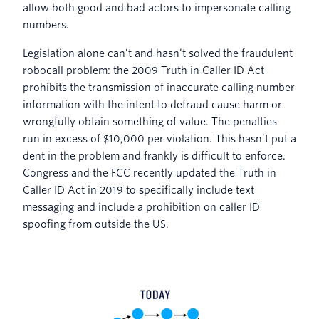
allow both good and bad actors to impersonate calling
numbers.
Legislation alone can’t and hasn’t solved the fraudulent
robocall problem: the 2009 Truth in Caller ID Act
prohibits the transmission of inaccurate calling number
information with the intent to defraud cause harm or
wrongfully obtain something of value. The penalties
run in excess of $10,000 per violation. This hasn’t put a
dent in the problem and frankly is difficult to enforce.
Congress and the FCC recently updated the Truth in
Caller ID Act in 2019 to specifically include text
messaging and include a prohibition on caller ID
spoofing from outside the US.