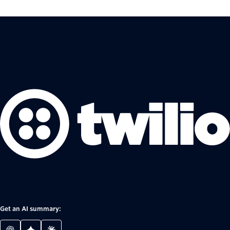
Get an AI summary: