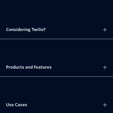
Considering Twilio?
Products and Features
Use Cases