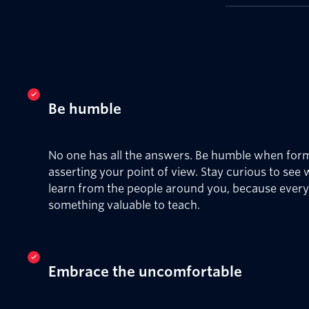
Be humble
No one has all the answers. Be humble when for
asserting your point of view. Stay curious to see
learn from the people around you, because ever
something valuable to teach.
Embrace the uncomfortable