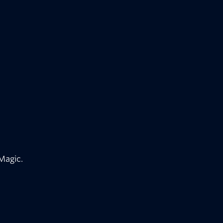
 Magic.