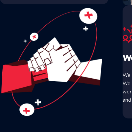
We
We 
We s
wor
and 