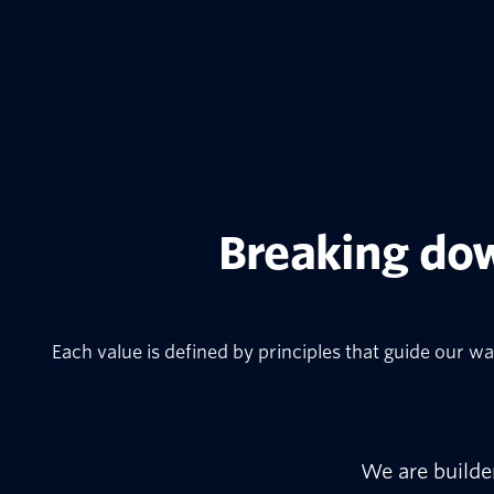
Breaking dow
Each value is defined by principles that guide our wa
We are builde