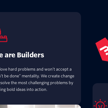
 are Builders
love hard problems and won’t accept a
’t be done” mentality. We create change
solve the most challenging problems by
ing bold ideas into action.