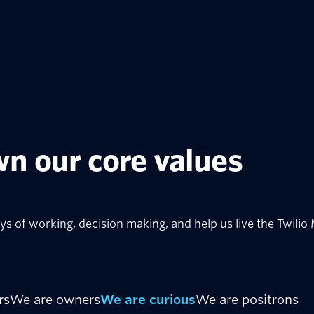
n our core values
ys of working, decision making, and help us live the Twilio
rs
We are owners
We are curious
We are positrons