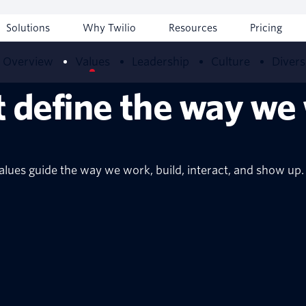
Solutions
Why Twilio
Resources
Pricing
Overview
Values
Leadership
Culture
Divers
t define the way we
alues guide the way we work, build, interact, and show up.