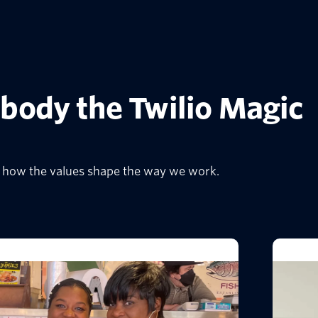
body the Twilio Magic
io how the values shape the way we work.