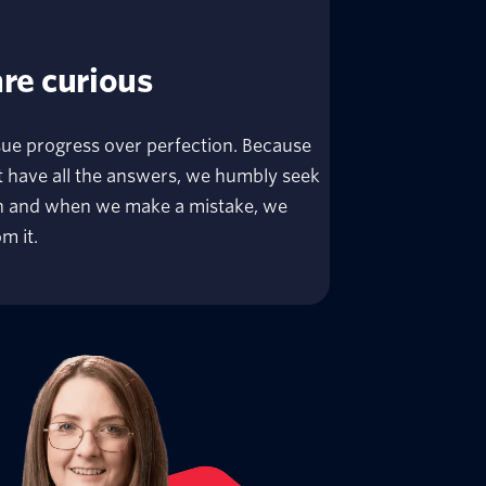
re curious
ue progress over perfection. Because
 have all the answers, we humbly seek
th and when we make a mistake, we
m it.