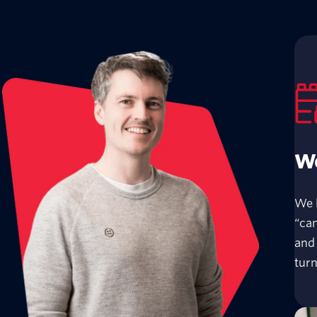
We
We 
“can
and 
turn