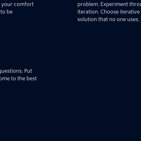
f your comfort
problem. Experiment throu
 to be
iteration. Choose iterativ
solution that no one uses.
uestions. Put
come to the best