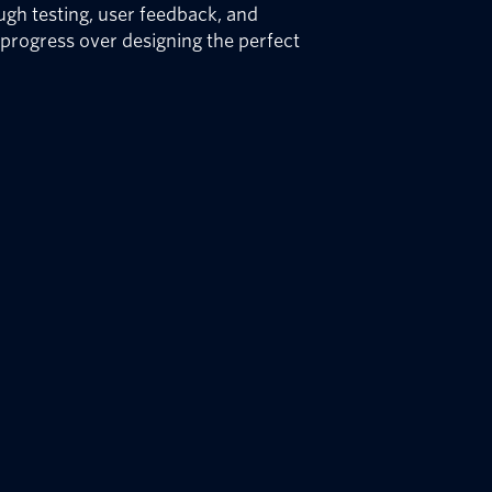
gh testing, user feedback, and
e progress over designing the perfect