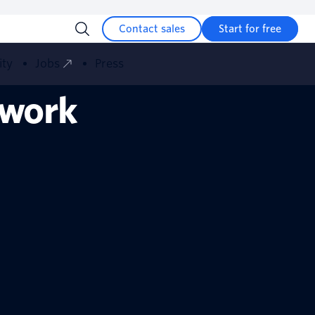
Contact sales
Start for free
ity
Jobs
Press
 work