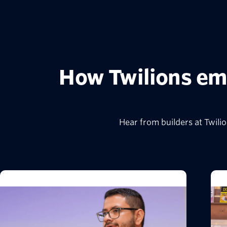
How Twilions em
Hear from builders at Twil