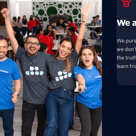
We a
We purs
we don’t
the tru
learn fro