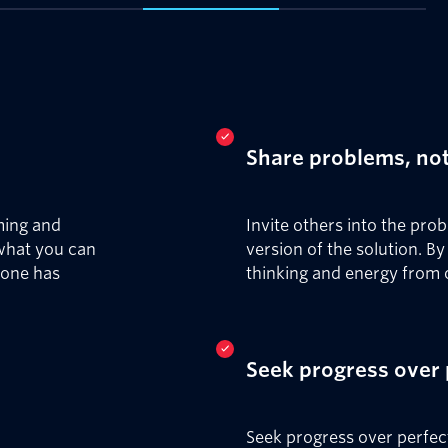
Share problems, not
ming and
Invite others into the pro
 what you can
version of the solution. B
yone has
thinking and energy from 
Seek progress over 
Seek progress over perfec