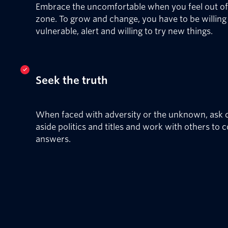
Embrace the uncomfortable when you feel out o
zone. To grow and change, you have to be willing
vulnerable, alert and willing to try new things.
Seek the truth
When faced with adversity or the unknown, ask q
aside politics and titles and work with others to 
answers.