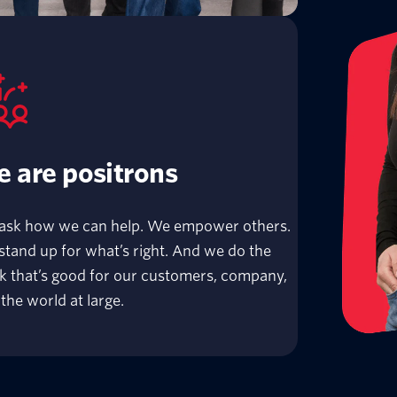
 are positrons
ask how we can help. We empower others.
tand up for what’s right. And we do the
k that’s good for our customers, company,
the world at large.