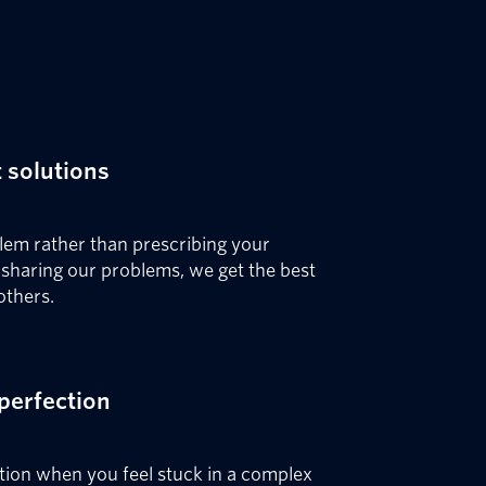
 solutions
blem rather than prescribing your
y sharing our problems, we get the best
others.
perfection
tion when you feel stuck in a complex