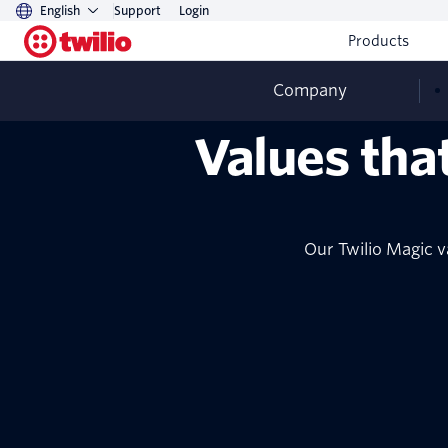
English
Support
Login
Products
Company
Values tha
Our Twilio Magic v