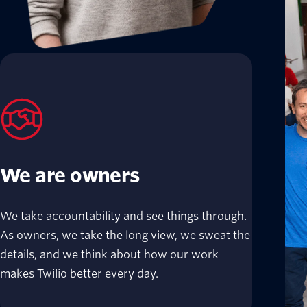
We are owners
We take accountability and see things through.
As owners, we take the long view, we sweat the
details, and we think about how our work
makes Twilio better every day.