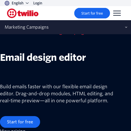
English
Login
Start for free
Marketing Campaigns
Twilio SendGrid Marketing Campaigns
Email design editor
Build emails faster with our flexible email design
editor. Drag-and-drop modules, HTML editing, and
real-time preview—all in one powerful platform.
Start for free