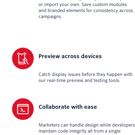
or import your own. Save custom modules
and branded elements for consistency across
campaigns.
Preview across devices
Catch display issues before they happen with
our real-time preview and testing tools.
Collaborate with ease
Marketers can handle design while developers
maintain code integrity all from a single