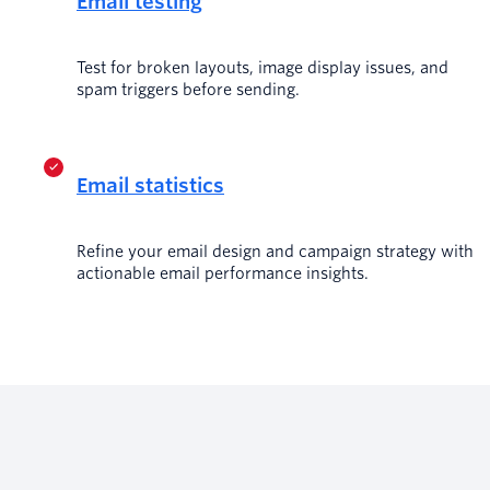
Email testing
Test for broken layouts, image display issues, and
spam triggers before sending.
Email statistics
Refine your email design and campaign strategy with
actionable email performance insights.