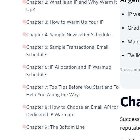
Chapter 2: What is an IP and Why Warm It
Up?
IP wa
Chapter 3: How to Warm Up Your IP
Gradu
Chapter 4: Sample Newsletter Schedule
Main
Chapter 5: Sample Transactional Email
Schedule
Twili
Chapter 6: IP Allocation and IP Warmup
This summa
Schedule
Chapter 7: Top Tips Before You Start and To
Help You Along the Way
Cha
Chapter 8: How to Choose an Email API for
Dedicated IP Warmup
Successf
Chapter 9: The Bottom Line
reputati