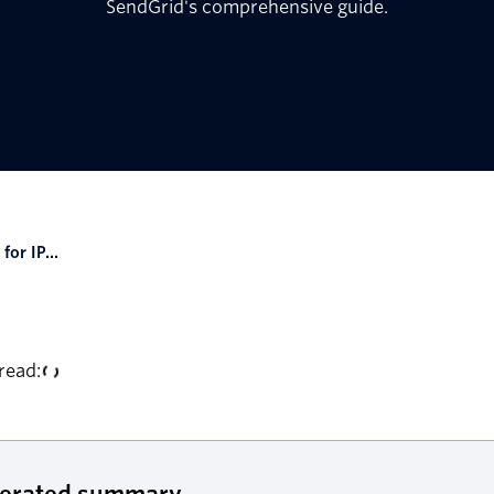
SendGrid's comprehensive guide.
for IP...
read:
nerated summary