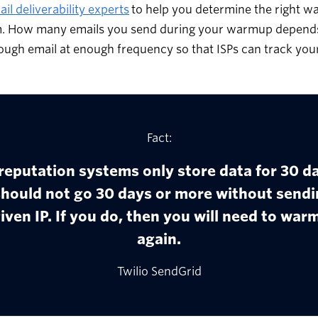
il deliverability experts
to help you determine the right 
. How many emails you send during your warmup depends 
ugh email at enough frequency so that ISPs can track your
Fact:
reputation systems only store data for 30 da
should not go 30 days or more without sendi
iven IP. If you do, then you will need to warm
again.
Twilio SendGrid