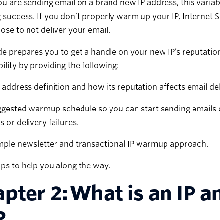
ou are sending email on a brand new IP address, this variab
 success. If you don’t properly warm up your IP, Internet 
se to not deliver your email.
de prepares you to get a handle on your new IP’s reputatio
bility by providing the following:
 address definition and how its reputation affects email del
gested warmup schedule so you can start sending emails 
s or delivery failures.
mple newsletter and transactional IP warmup approach.
ips to help you along the way.
pter 2: What is an IP 
?