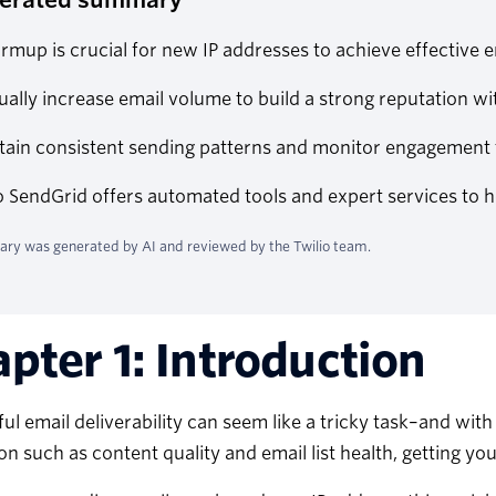
rmup is crucial for new IP addresses to achieve effective em
ally increase email volume to build a strong reputation w
tain consistent sending patterns and monitor engagement 
o SendGrid offers automated tools and expert services to 
ry was generated by AI and reviewed by the Twilio team.
pter 1: Introduction
ul email deliverability can seem like a tricky task–and wit
on such as content quality and email list health, getting yo