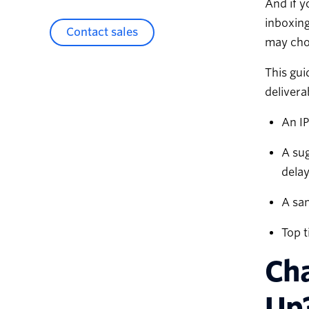
And if y
inboxing
Contact sales
may choo
This gui
delivera
An IP
A sug
delay
A sa
Top t
Cha
Up