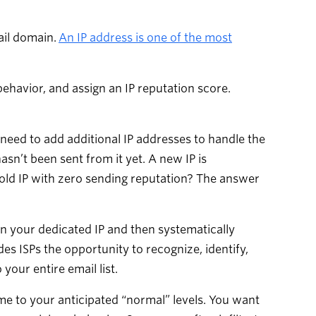
ail domain.
An IP address is one of the most
behavior, and assign an IP reputation score.
need to add additional IP addresses to handle the
sn’t been sent from it yet. A new IP is
cold IP with zero sending reputation? The answer
n your dedicated IP and then systematically
es ISPs the opportunity to recognize, identify,
your entire email list.
e to your anticipated “normal” levels. You want