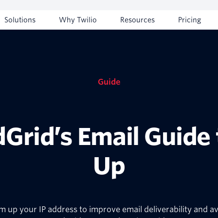
Solutions
Why Twilio
Resources
Pricing
Guide
dGrid’s Email Guide
Up
up your IP address to improve email deliverability and avo