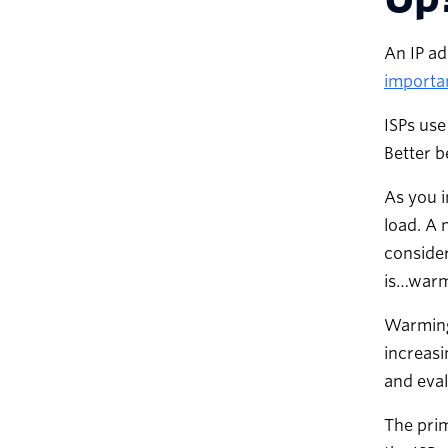
An IP ad
importan
ISPs use
Better b
As you i
load. A 
consider
is…warm 
Warming 
increasi
and eval
The prim