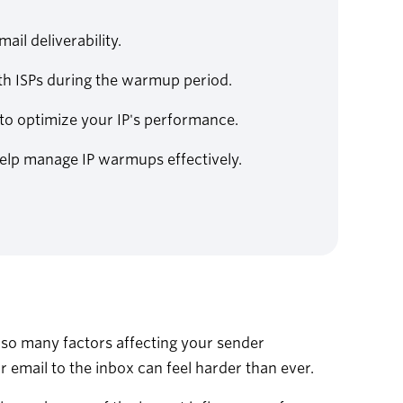
ail deliverability.
ith ISPs during the warmup period.
to optimize your IP's performance.
help manage IP warmups effectively.
h so many factors affecting your sender
ur email to the inbox can feel harder than ever.