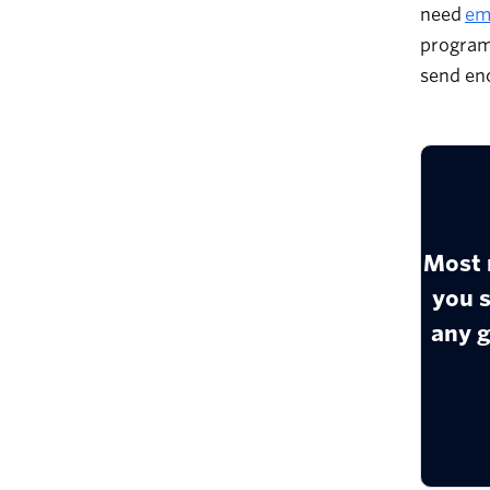
need
ema
program
send eno
Most 
you 
any g