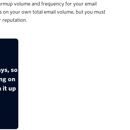
warmup volume and frequency for your email
on your own total email volume, but you must
 reputation.
ys, so
ng on
 it up