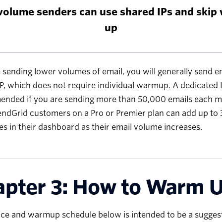
volume senders can use shared IPs and skip
up
e sending lower volumes of email, you will generally send e
P, which does not require individual warmup. A dedicated I
nded if you are sending more than 50,000 emails each m
endGrid customers on a Pro or Premier plan can add up to 3
s in their dashboard as their email volume increases.
pter 3: How to Warm U
ce and warmup schedule below is intended to be a suggesti