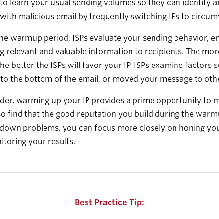
 to learn your usual sending volumes so they can identify 
with malicious email by frequently switching IPs to circum
he warmup period, ISPs evaluate your sending behavior, em
g relevant and valuable information to recipients. The m
the better the ISPs will favor your IP. ISPs examine facto
 to the bottom of the email, or moved your message to othe
der, warming up your IP provides a prime opportunity to 
lso find that the good reputation you build during the warm
down problems, you can focus more closely on honing your 
toring your results.
Best Practice Tip: