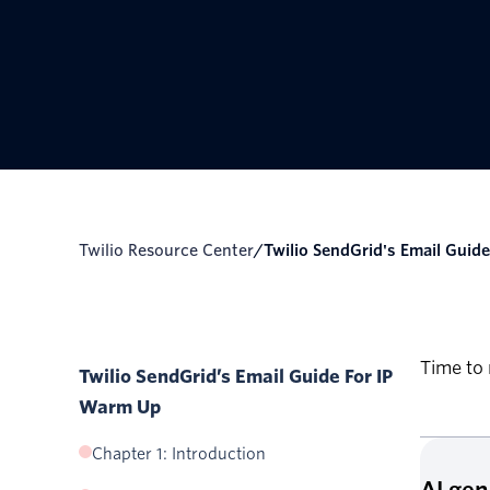
Twilio Resource Center
/
Twilio SendGrid's Email Guide 
Time to 
Twilio SendGrid’s Email Guide For IP
Warm Up
Chapter 1: Introduction
AI ge