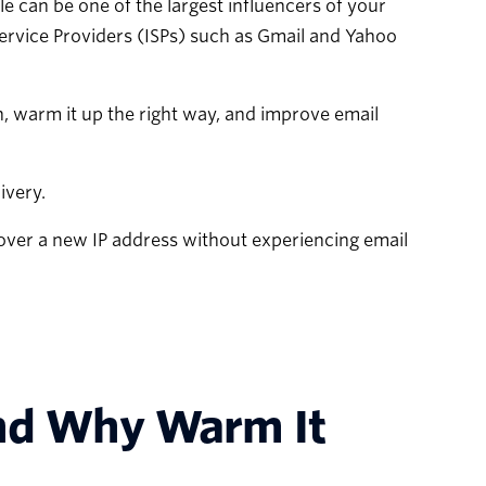
le can be one of the largest influencers of your
Service Providers (ISPs) such as Gmail and Yahoo
n, warm it up the right way, and improve email
ivery.
over a new IP address without experiencing email
and Why Warm It