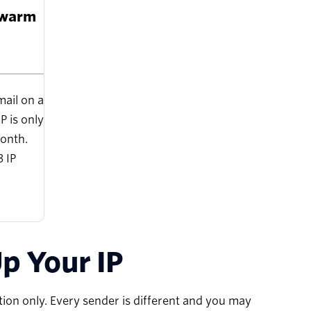
 warm
mail on a
P is only
onth.
 IP
p Your IP
on only. Every sender is different and you may