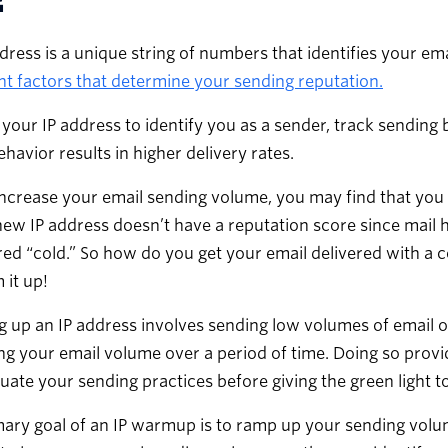
dress is a unique string of numbers that identifies your em
t factors that determine your sending reputation.
 your IP address to identify you as a sender, track sending 
ehavior results in higher delivery rates.
ncrease your email sending volume, you may find that you 
new IP address doesn’t have a reputation score since mail ha
ed “cold.” So how do you get your email delivered with a 
it up!
up an IP address involves sending low volumes of email o
ng your email volume over a period of time. Doing so provid
uate your sending practices before giving the green light to 
ary goal of an IP warmup is to ramp up your sending volum