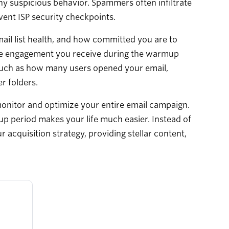
any suspicious behavior. Spammers often infiltrate
vent ISP security checkpoints.
ail list health, and how committed you are to
ore engagement you receive during the warmup
rs such as how many users opened your email,
r folders.
monitor and optimize your entire email campaign.
up period makes your life much easier. Instead of
acquisition strategy, providing stellar content,