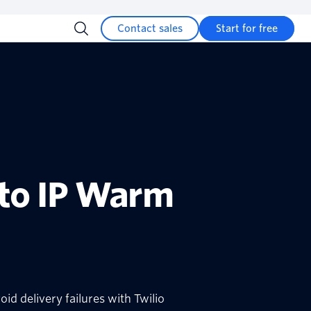
Contact sales
Start for free
 to IP Warm
id delivery failures with Twilio