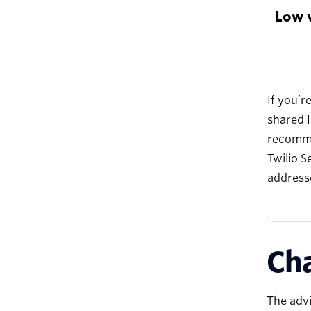
Low 
If you’r
shared I
recomme
Twilio S
addresse
Cha
The advi