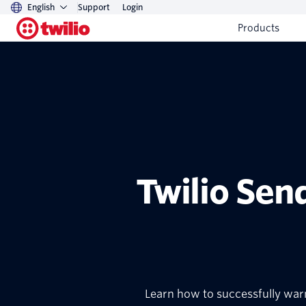
English
Support
Login
Products
Twilio Sen
Learn how to successfully warm 