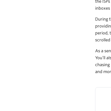
the ISPs
inboxes 
During t
providin
period, 
scrolled
As a sen
You’ll a
chasing 
and moni