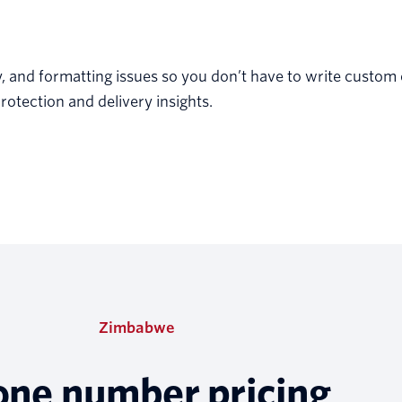
y, and formatting issues so you don’t have to write custom
rotection and delivery insights.
Zimbabwe
one number pricing