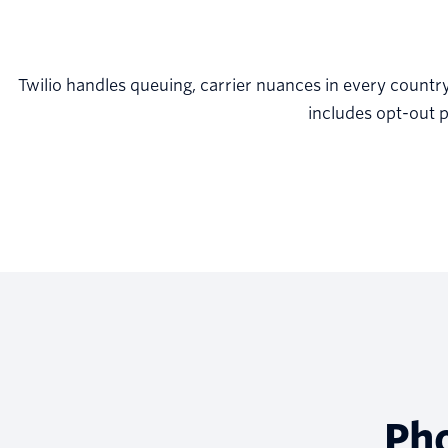
Twilio handles queuing, carrier nuances in every countr
includes opt-out p
Ph