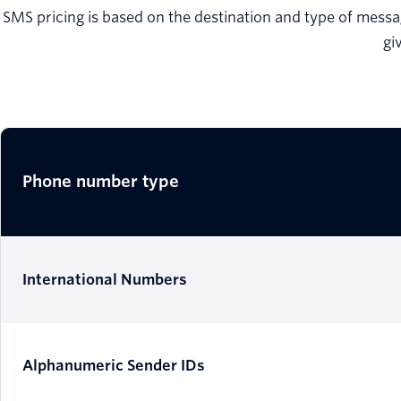
SMS pricing is based on the destination and type of messag
gi
Phone number type
International Numbers
Alphanumeric Sender IDs