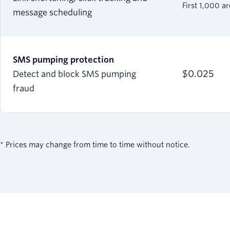
First 1,000 a
message scheduling
SMS pumping protection
$0.025
Detect and block SMS pumping
fraud
* Prices may change from time to time without notice.