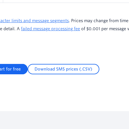
acter limits and message segments
. Prices may change from time 
e detail. A
failed message processing fee
of $0.001 per message wi
art for free
Download SMS prices (.CSV)