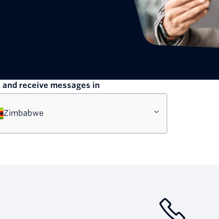
 and receive messages in
Zimbabwe