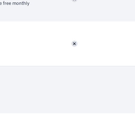
re free monthly