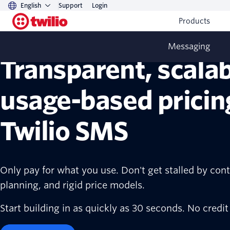
English
Support
Login
Products
Messaging
Transparent, scalab
usage-based pricin
Twilio SMS
Only pay for what you use. Don't get stalled by cont
planning, and rigid price models.
Start building in as quickly as 30 seconds. No credit