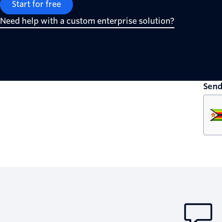
Start for free
Need help with a custom enterprise solution?
Send