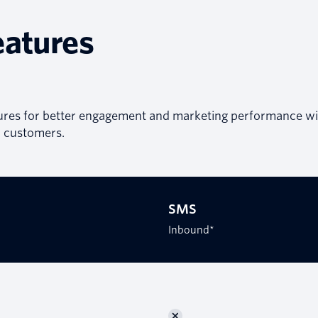
eatures
ures for better engagement and marketing performance wi
customers.
SMS
Inbound*