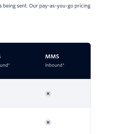
is being sent. Our pay-as-you-go pricing
S
MMS
und*
Inbound*