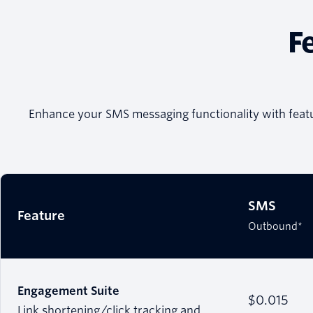
F
Enhance your SMS messaging functionality with feat
SMS
Feature
Outbound*
Engagement Suite
$0.015
Link shortening/click tracking and