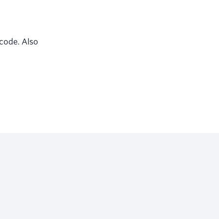
 code. Also