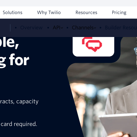
Solutions
Why Twilio
Resources
Pricing
Overview
API
Channels
Builder Reso
le,
g for
racts, capacity
 card required.