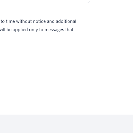
to time without notice and additional
ll be applied only to messages that