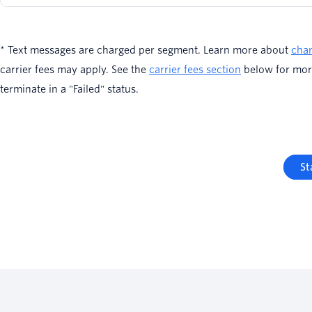
* Text messages are charged per segment. Learn more about
char
carrier fees may apply. See the
carrier fees section
below for mor
terminate in a "Failed" status.
St