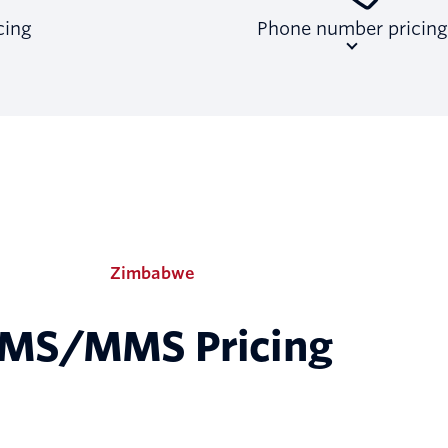
ing
Phone number pricing
Zimbabwe
MS/MMS Pricing