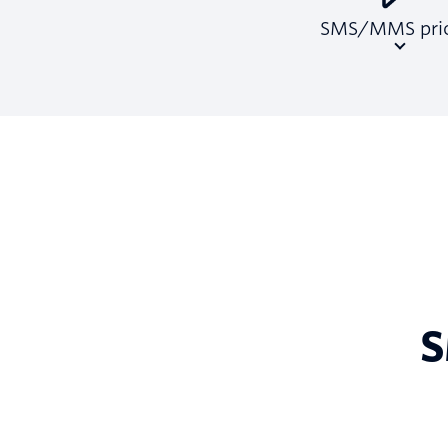
SMS/MMS pric
S