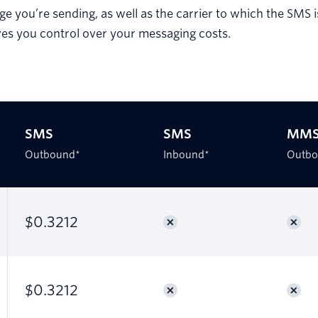
e you’re sending, as well as the carrier to which the SMS 
ves you control over your messaging costs.
SMS
SMS
MM
Outbound*
Inbound*
Outbo
$0.3212
$0.3212