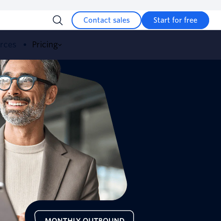
Contact sales
Start for free
urces
Pricing