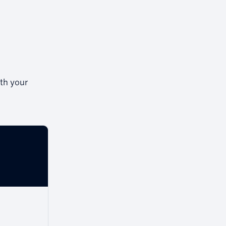
th your