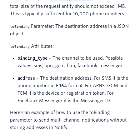
total size of the request entity should not exceed 1MB.
This is typically sufficient for 10,000 phone numbers.
Parameter: The destination address in a JSON
toBinding
object.
Attributes:
toBinding
binding_type
– The channel to be used. Possible
values: sms, apn, gcm, fcm, facebook-messenger.
address
– The destination address. For SMS it is the
phone number in E.164 format. For APNS, GCM and
FCM it is the device or registration token. For
Facebook Messenger it is the Messenger ID.
Here’s an example of how to use the toBinding
parameter to send multi-channel notifications without
storing addresses in Notify.