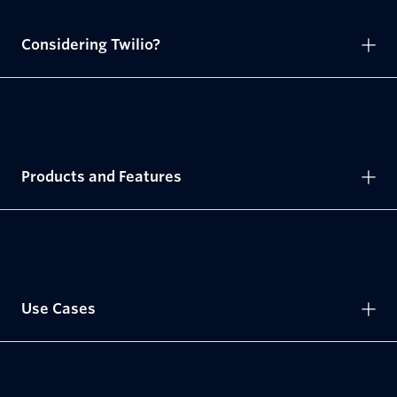
Considering Twilio?
Products and Features
Use Cases