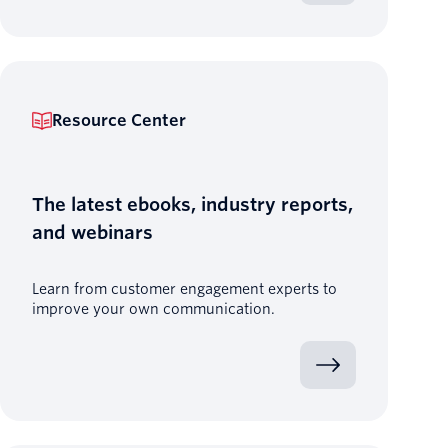
Resource Center
The latest ebooks, industry reports,
and webinars
Learn from customer engagement experts to
improve your own communication.