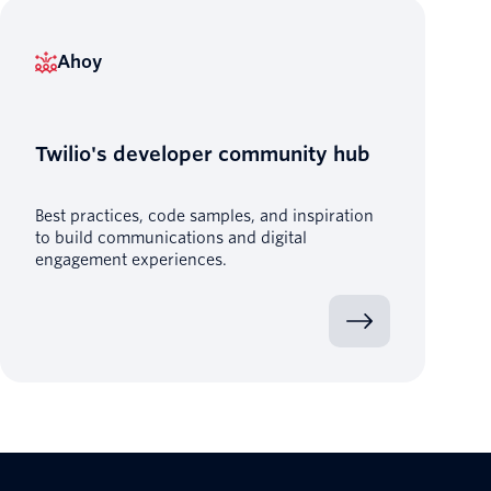
Ahoy
Twilio's developer community hub
Best practices, code samples, and inspiration
to build communications and digital
engagement experiences.