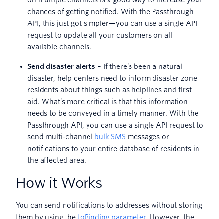
on multiple channels is a good way to increase your
chances of getting notified. With the Passthrough
API, this just got simpler—you can use a single API
request to update all your customers on all
available channels.
Send disaster alerts
– If there’s been a natural
disaster, help centers need to inform disaster zone
residents about things such as helplines and first
aid. What’s more critical is that this information
needs to be conveyed in a timely manner. With the
Passthrough API, you can use a single API request to
send multi-channel
bulk SMS
messages or
notifications to your entire database of residents in
the affected area.
How it Works
You can send notifications to addresses without storing
them by using the
toBinding parameter
. However, the