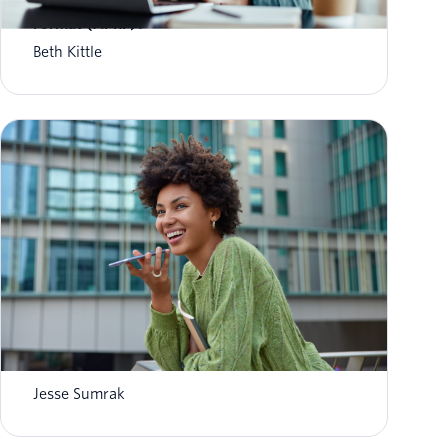
What is Aggregate Performance Reporting
Format (APRF)?
Beth Kittle
What is AI agent orchestration? How it
works in 2026
Jesse Sumrak