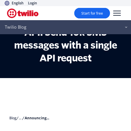
English
Login
Start for free
Announcing Passthrough
Twilio Blog
API: Send 10k SMS
messages with a single
API request
Blog
/... /
Announcing...