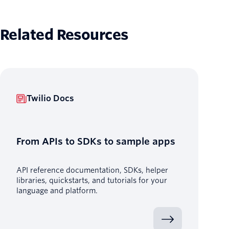
Related Resources
Twilio Docs
From APIs to SDKs to sample apps
API reference documentation, SDKs, helper
libraries, quickstarts, and tutorials for your
language and platform.