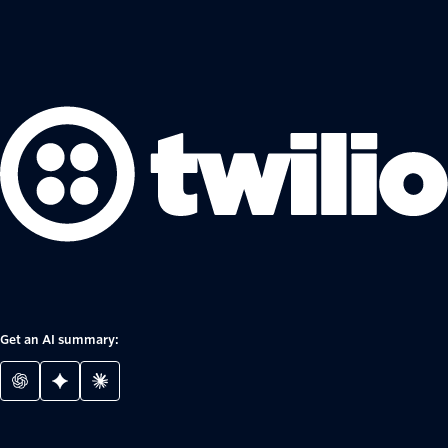
Get an AI summary: