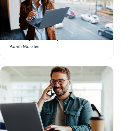
How to Scale Email Sending Without
Sacrificing Deliverability
Adam Morales