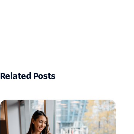
Related Posts