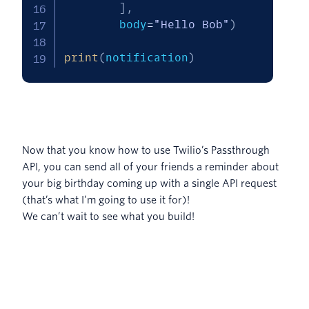
]
,
        body
=
"Hello Bob"
)
print
(
notification
)
Now that you know how to use Twilio’s Passthrough
API, you can send all of your friends a reminder about
your big birthday coming up with a single API request
(that’s what I’m going to use it for)!
We can’t wait to see what you build!