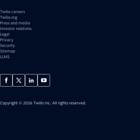
Twilio careers
Twilio.org
Press and media
Investor relations
Legal
Privacy
Security
Sitemap
LLMS
Copyright © 2026 Twilio Inc.
All rights reserved.