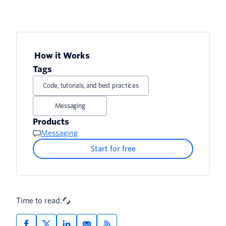
How it Works
Tags
Code, tutorials, and best practices
Messaging
Products
Messaging
Start for free
Time to read: