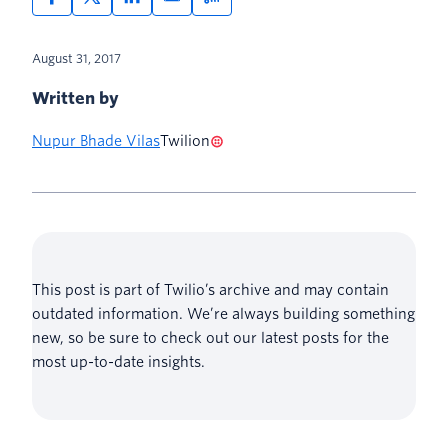
August 31, 2017
Written by
Nupur Bhade Vilas
Twilion
This post is part of Twilio’s archive and may contain
outdated information. We’re always building something
new, so be sure to check out our latest posts for the
most up-to-date insights.