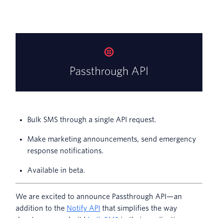
Bulk SMS through a single API request.
Make marketing announcements, send emergency
response notifications.
Available in beta.
We are excited to announce Passthrough API—an
addition to the
Notify API
that simplifies the way