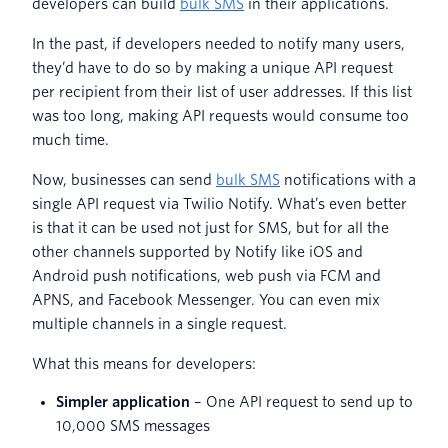
developers can build
bulk SMS
in their applications.
In the past, if developers needed to notify many users,
they’d have to do so by making a unique API request
per recipient from their list of user addresses.
If this list
was too long, making API requests would consume too
much time.
Now, businesses can send
bulk SMS
notifications with a
single API request via Twilio Notify. What’s even better
is that it can be used not just for SMS, but for all the
other channels supported by Notify like iOS and
Android push notifications, web push via FCM and
APNS, and Facebook Messenger. You can even mix
multiple channels in a single request.
What this means for developers:
Simpler application
– One API request to send up to
10,000 SMS messages