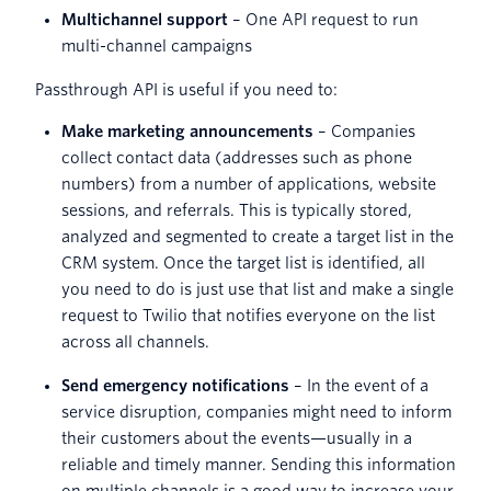
Multichannel support
– One API request to run
multi-channel campaigns
Passthrough API is useful if you need to:
Make marketing announcements
–
Companies
collect contact data (addresses such as phone
numbers) from a number of applications, website
sessions, and referrals. This is typically stored,
analyzed and segmented to create a target list in the
CRM system. Once the target list is identified, all
you need to do is just use that list and make a single
request to Twilio that notifies everyone on the list
across all channels.
Send emergency notifications
– In the event of a
service disruption, companies might need to inform
their customers about the events—usually in a
reliable and timely manner. Sending this information